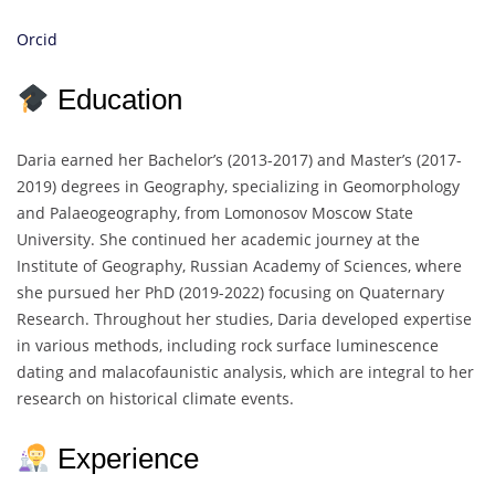
Orcid
Education
Daria earned her Bachelor’s (2013-2017) and Master’s (2017-
2019) degrees in Geography, specializing in Geomorphology
and Palaeogeography, from Lomonosov Moscow State
University. She continued her academic journey at the
Institute of Geography, Russian Academy of Sciences, where
she pursued her PhD (2019-2022) focusing on Quaternary
Research. Throughout her studies, Daria developed expertise
in various methods, including rock surface luminescence
dating and malacofaunistic analysis, which are integral to her
research on historical climate events.
Experience