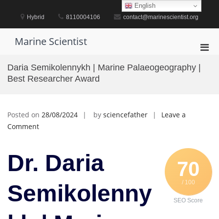
Skip
English
to
Hybrid
8110004106
contact@marinescientist.org
content
Marine Scientist
Pri
Men
Daria Semikolennykh | Marine Palaeogeography |
for
Best Researcher Award
Mobi
Posted on
28/08/2024
by
sciencefather
Leave a
on
Comment
Daria
Semikolennykh
Dr. Daria
|
70
Marine
/ 100
Palaeogeography
Semikolenny
|
SEO Score
Best