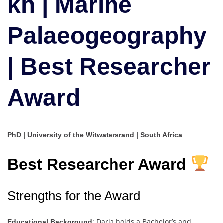
kh | Marine
Researcher
Award
Palaeogeography
| Best Researcher
Award
PhD | University of the Witwatersrand | South Africa
Best Researcher Award
Strengths for the Award
: Daria holds a Bachelor’s and
Educational Background