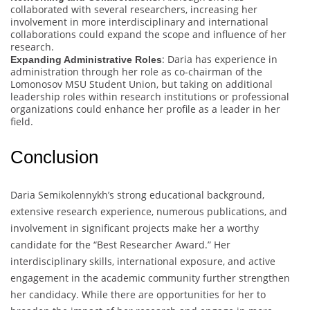
collaborated with several researchers, increasing her
involvement in more interdisciplinary and international
collaborations could expand the scope and influence of her
research.
: Daria has experience in
Expanding Administrative Roles
administration through her role as co-chairman of the
Lomonosov MSU Student Union, but taking on additional
leadership roles within research institutions or professional
organizations could enhance her profile as a leader in her
field.
Conclusion
Daria Semikolennykh’s strong educational background,
extensive research experience, numerous publications, and
involvement in significant projects make her a worthy
candidate for the “Best Researcher Award.” Her
interdisciplinary skills, international exposure, and active
engagement in the academic community further strengthen
her candidacy. While there are opportunities for her to