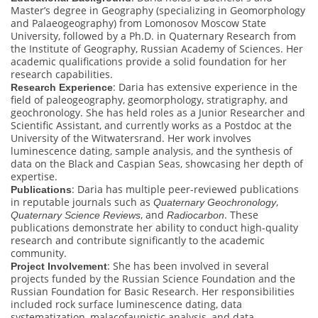
Master’s degree in Geography (specializing in Geomorphology
and Palaeogeography) from Lomonosov Moscow State
University, followed by a Ph.D. in Quaternary Research from
the Institute of Geography, Russian Academy of Sciences. Her
academic qualifications provide a solid foundation for her
research capabilities.
: Daria has extensive experience in the
Research Experience
field of paleogeography, geomorphology, stratigraphy, and
geochronology. She has held roles as a Junior Researcher and
Scientific Assistant, and currently works as a Postdoc at the
University of the Witwatersrand. Her work involves
luminescence dating, sample analysis, and the synthesis of
data on the Black and Caspian Seas, showcasing her depth of
expertise.
: Daria has multiple peer-reviewed publications
Publications
in reputable journals such as
,
Quaternary Geochronology
, and
. These
Quaternary Science Reviews
Radiocarbon
publications demonstrate her ability to conduct high-quality
research and contribute significantly to the academic
community.
: She has been involved in several
Project Involvement
projects funded by the Russian Science Foundation and the
Russian Foundation for Basic Research. Her responsibilities
included rock surface luminescence dating, data
systematization, malacofaunistic analysis, and data