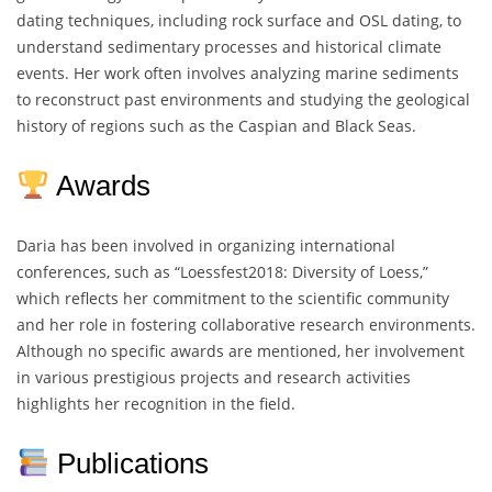
dating techniques, including rock surface and OSL dating, to
understand sedimentary processes and historical climate
events. Her work often involves analyzing marine sediments
to reconstruct past environments and studying the geological
history of regions such as the Caspian and Black Seas.
Awards
Daria has been involved in organizing international
conferences, such as “Loessfest2018: Diversity of Loess,”
which reflects her commitment to the scientific community
and her role in fostering collaborative research environments.
Although no specific awards are mentioned, her involvement
in various prestigious projects and research activities
highlights her recognition in the field.
Publications