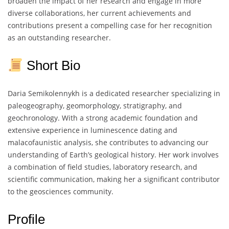
broaden the impact of her research and engage in more
diverse collaborations, her current achievements and
contributions present a compelling case for her recognition
as an outstanding researcher.
Short Bio
Daria Semikolennykh is a dedicated researcher specializing in
paleogeography, geomorphology, stratigraphy, and
geochronology. With a strong academic foundation and
extensive experience in luminescence dating and
malacofaunistic analysis, she contributes to advancing our
understanding of Earth’s geological history. Her work involves
a combination of field studies, laboratory research, and
scientific communication, making her a significant contributor
to the geosciences community.
Profile