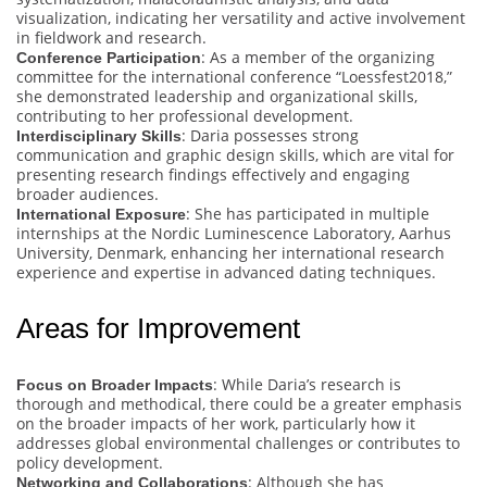
visualization, indicating her versatility and active involvement
in fieldwork and research.
: As a member of the organizing
Conference Participation
committee for the international conference “Loessfest2018,”
she demonstrated leadership and organizational skills,
contributing to her professional development.
: Daria possesses strong
Interdisciplinary Skills
communication and graphic design skills, which are vital for
presenting research findings effectively and engaging
broader audiences.
: She has participated in multiple
International Exposure
internships at the Nordic Luminescence Laboratory, Aarhus
University, Denmark, enhancing her international research
experience and expertise in advanced dating techniques.
Areas for Improvement
: While Daria’s research is
Focus on Broader Impacts
thorough and methodical, there could be a greater emphasis
on the broader impacts of her work, particularly how it
addresses global environmental challenges or contributes to
policy development.
: Although she has
Networking and Collaborations