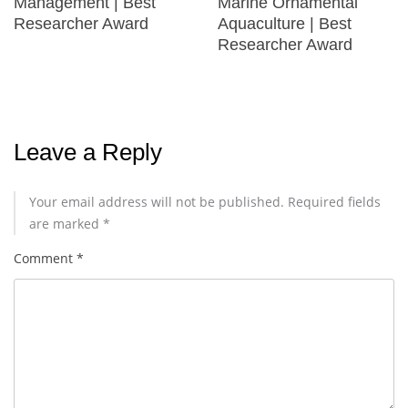
Management | Best
Marine Ornamental
Researcher Award
Aquaculture | Best
Researcher Award
Leave a Reply
Your email address will not be published.
Required fields
are marked
*
Comment
*