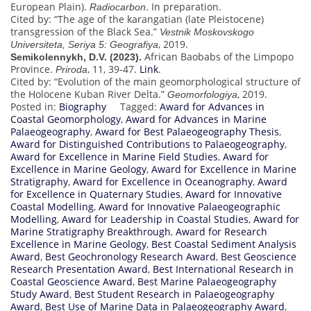
European Plain).
. In preparation.
Radiocarbon
Cited by: “The age of the karangatian (late Pleistocene)
transgression of the Black Sea.”
Vestnik Moskovskogo
, 2019.
Universiteta, Seriya 5: Geografiya
African Baobabs of the Limpopo
Semikolennykh, D.V. (2023).
Province.
, 11, 39-47.
Link
.
Priroda
Cited by: “Evolution of the main geomorphological structure of
the Holocene Kuban River Delta.”
, 2019.
Geomorfologiya
Posted in:
Biography
Tagged:
Award for Advances in
Coastal Geomorphology
,
Award for Advances in Marine
Palaeogeography
,
Award for Best Palaeogeography Thesis
,
Award for Distinguished Contributions to Palaeogeography
,
Award for Excellence in Marine Field Studies
,
Award for
Excellence in Marine Geology
,
Award for Excellence in Marine
Stratigraphy
,
Award for Excellence in Oceanography
,
Award
for Excellence in Quaternary Studies
,
Award for Innovative
Coastal Modelling
,
Award for Innovative Palaeogeographic
Modelling
,
Award for Leadership in Coastal Studies
,
Award for
Marine Stratigraphy Breakthrough
,
Award for Research
Excellence in Marine Geology
,
Best Coastal Sediment Analysis
Award
,
Best Geochronology Research Award
,
Best Geoscience
Research Presentation Award
,
Best International Research in
Coastal Geoscience Award
,
Best Marine Palaeogeography
Study Award
,
Best Student Research in Palaeogeography
Award
,
Best Use of Marine Data in Palaeogeography Award
,