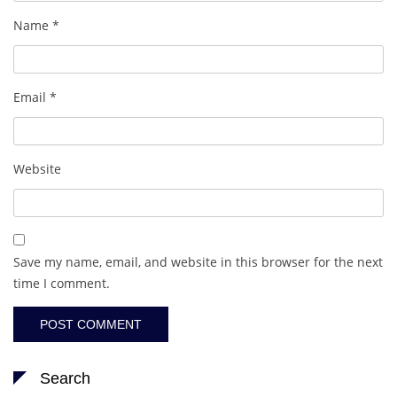
Name
*
Email
*
Website
Save my name, email, and website in this browser for the next
time I comment.
Search