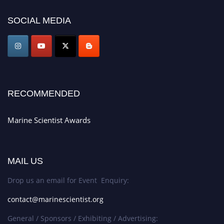
today. Join us in San Francisco, United States from March 28-29, 2025 for a
SOCIAL MEDIA
game-changing experience in International Marine Scientist Awards
Award Nomination Open Now!
Stay tuned for more updates!
RECOMMENDED
Marine Scientist Awards
MAIL US
Drop us an email for Event Enquiry:
contact@marinescientist.org
General / Sponsors / Exhibiting / Advertising: