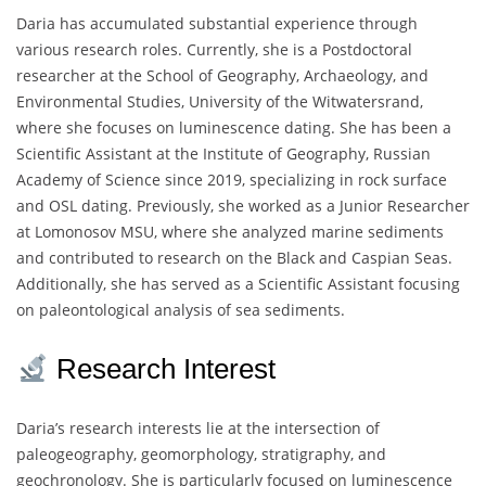
Daria has accumulated substantial experience through
various research roles. Currently, she is a Postdoctoral
researcher at the School of Geography, Archaeology, and
Environmental Studies, University of the Witwatersrand,
where she focuses on luminescence dating. She has been a
Scientific Assistant at the Institute of Geography, Russian
Academy of Science since 2019, specializing in rock surface
and OSL dating. Previously, she worked as a Junior Researcher
at Lomonosov MSU, where she analyzed marine sediments
and contributed to research on the Black and Caspian Seas.
Additionally, she has served as a Scientific Assistant focusing
on paleontological analysis of sea sediments.
Research Interest
Daria’s research interests lie at the intersection of
paleogeography, geomorphology, stratigraphy, and
geochronology. She is particularly focused on luminescence