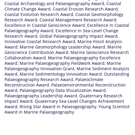
Coastal Archaeology and Palaeogeography Award
,
Coastal
Climate Change Award
,
Coastal Erosion Research Award
,
Coastal Evolution Research Award
,
Coastal Geomorphology
Research Award
,
Coastal Management Research Award
,
Excellence in Coastal Geoscience Award
,
Excellence in Coastal
Palaeogeography Award
,
Excellence in Sea-Level Change
Research Award
,
Global Palaeogeography Impact Award
,
Innovative Coastal Research Award
,
Marine Fossil Analysis
Award
,
Marine Geomorphology Leadership Award
,
Marine
Geoscience Contribution Award
,
Marine Geoscience Research
Collaboration Award
,
Marine Palaeogeography Excellence
Award
,
Marine Palaeogeography Fieldwork Award
,
Marine
Palaeogeography Innovation Grant
,
Marine Sediment Analysis
Award
,
Marine Sedimentology Innovation Award
,
Outstanding
Palaeogeography Research Award
,
Palaeoclimate
Reconstruction Award
,
Palaeoenvironmental Reconstruction
Award
,
Palaeogeography Data Visualization Award
,
Palaeogeography Leadership Award
,
Quaternary Research
Impact Award
,
Quaternary Sea-Level Changes Achievement
Award
,
Rising Star Award in Palaeogeography
,
Young Scientist
Award in Marine Palaeogeography