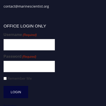
contact@marinescientist.org
OFFICE LOGIN ONLY
Username
(Required)
Password
(Required)
Remember Me
Register