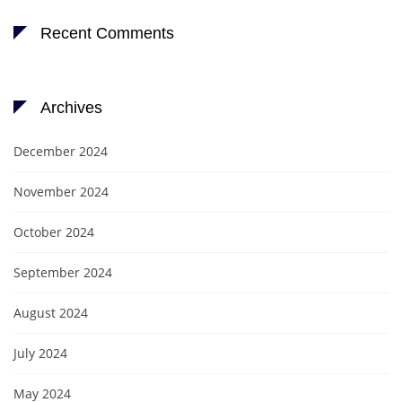
Recent Comments
Archives
December 2024
November 2024
October 2024
September 2024
August 2024
July 2024
May 2024