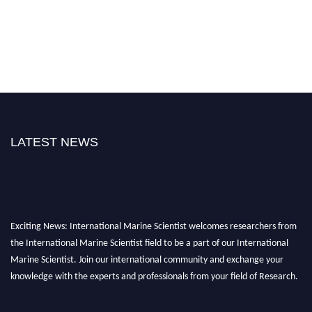
LATEST NEWS
Exciting News: International Marine Scientist welcomes researchers from
the International Marine Scientist field to be a part of our International
Marine Scientist. Join our international community and exchange your
knowledge with the experts and professionals from your field of Research.
Announcement:
Don't miss out! Submit your profile and secure your spot