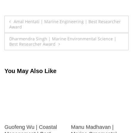
Post
Amal Hentati | Marine Engineering | Best Researcher
Award
navigation
Dharmendra Singh | Marine Environmental Science |
Best Researcher Award
You May Also Like
Guofeng Wu | Coastal
Manu Madhavan |