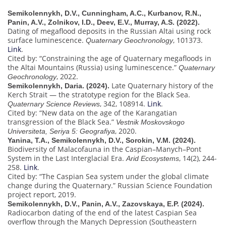
Semikolennykh, D.V., Cunningham, A.C., Kurbanov, R.N.,
Panin, A.V., Zolnikov, I.D., Deev, E.V., Murray, A.S. (2022).
Dating of megaflood deposits in the Russian Altai using rock
surface luminescence.
, 101373.
Quaternary Geochronology
Link
.
Cited by: “Constraining the age of Quaternary megafloods in
the Altai Mountains (Russia) using luminescence.”
Quaternary
, 2022.
Geochronology
Late Quaternary history of the
Semikolennykh, Daria. (2024).
Kerch Strait — the stratotype region for the Black Sea.
, 342, 108914.
Link
.
Quaternary Science Reviews
Cited by: “New data on the age of the Karangatian
transgression of the Black Sea.”
Vestnik Moskovskogo
, 2020.
Universiteta, Seriya 5: Geografiya
Yanina, T.A., Semikolennykh, D.V., Sorokin, V.M. (2024).
Biodiversity of Malacofauna in the Caspian–Manych–Pont
System in the Last Interglacial Era.
, 14(2), 244-
Arid Ecosystems
258.
Link
.
Cited by: “The Caspian Sea system under the global climate
change during the Quaternary.” Russian Science Foundation
project report, 2019.
Semikolennykh, D.V., Panin, A.V., Zazovskaya, E.P. (2024).
Radiocarbon dating of the end of the latest Caspian Sea
overflow through the Manych Depression (Southeastern