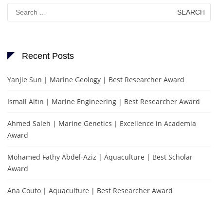
Search
for:
Recent Posts
Yanjie Sun | Marine Geology | Best Researcher Award
Ismail Altın | Marine Engineering | Best Researcher Award
Ahmed Saleh | Marine Genetics | Excellence in Academia
Award
Mohamed Fathy Abdel-Aziz | Aquaculture | Best Scholar
Award
Ana Couto | Aquaculture | Best Researcher Award