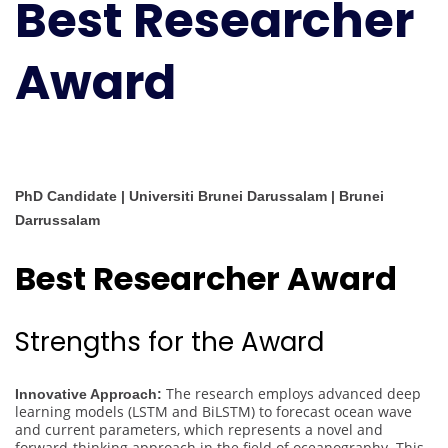
Best Researcher
Award
PhD Candidate | Universiti Brunei Darussalam | Brunei
Darrussalam
Best Researcher Award
Strengths for the Award
The research employs advanced deep
Innovative Approach:
learning models (LSTM and BiLSTM) to forecast ocean wave
and current parameters, which represents a novel and
forward-thinking approach in the field of oceanography. This