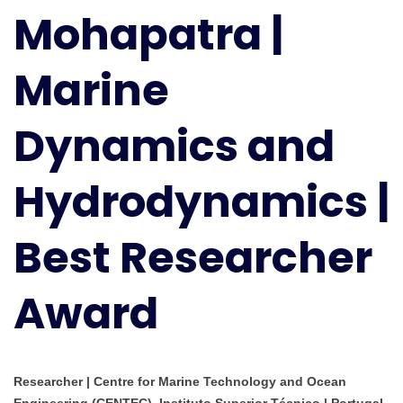
Mohapatra |
Dynamics
and
Hydrodynamics
Marine
|
Best
Dynamics and
Researcher
Award
Hydrodynamics |
Best Researcher
Award
Researcher | Centre for Marine Technology and Ocean