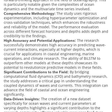
is particularly notable given the complexities of ocean
dynamics and the multivariate time series involved.
The study uses rigorous
Comprehensive Methodology:
experimentation, including hyperparameter optimization and
cross-validation techniques, which enhances the robustness
and reliability of the model. The performance evaluation
across different forecast horizons and depths adds depth and
credibility to the findings.
The research
High Accuracy and Potential Applications:
successfully demonstrates high accuracy in predicting wave-
current interactions, especially at higher depths, which is
crucial for applications in coastal engineering, marine
operations, and climate research. The ability of BiLSTM to
outperform other models at these depths showcases its
potential to revolutionize predictive models in these fields.
By bridging
Significant Contributions to the Field:
computational fluid dynamics (CFD) and bathymetry research,
the study addresses a critical gap in understanding the
coupled dynamics of waves and currents. This integration can
advance the field of coastal and ocean engineering
significantly.
The creation of a new dataset
Data-Driven Insights:
specifically for ocean waves and current parameters at
varying depths highlights a significant contribution to the