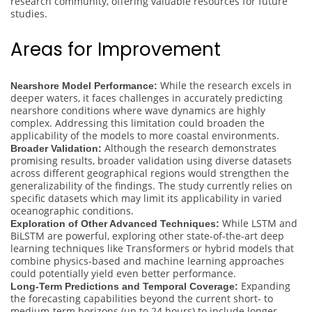
research community, offering valuable resources for future
studies.
Areas for Improvement
While the research excels in
Nearshore Model Performance:
deeper waters, it faces challenges in accurately predicting
nearshore conditions where wave dynamics are highly
complex. Addressing this limitation could broaden the
applicability of the models to more coastal environments.
Although the research demonstrates
Broader Validation:
promising results, broader validation using diverse datasets
across different geographical regions would strengthen the
generalizability of the findings. The study currently relies on
specific datasets which may limit its applicability in varied
oceanographic conditions.
While LSTM and
Exploration of Other Advanced Techniques:
BiLSTM are powerful, exploring other state-of-the-art deep
learning techniques like Transformers or hybrid models that
combine physics-based and machine learning approaches
could potentially yield even better performance.
Expanding
Long-Term Predictions and Temporal Coverage:
the forecasting capabilities beyond the current short- to
medium-term horizons (up to 24 hours) to include longer-