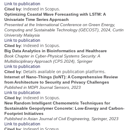
Link to publication
: Indexed in Scopus.
Cited by
Optimizing Coastal Wave Forecasting with LSTM: A
Univariate Time Series Approach
Presented at the International Conference on Green Energy,
Computing and Sustainable Technology (GECOST), 2024, Curtin
University Malaysia
Link to publication
: Indexed in Scopus.
Cited by
Big Data Analytics in Bioinformatics and Healthcare
Book Chapter in Cyber-Physical Systems Security: A
Multidisciplinary Approach (CPS 2024), Springer
Link to publication
: Details available on publication platforms.
Cited by
Internet of Nano-Things (IoNT): A Comprehensive Review
from Architecture to Security and Privacy Challenges
Published in MDPI Journal Sensors, 2023
Link to publication
: Indexed in Scopus.
Cited by
New Random Intelligent Chemometric Techniques for
Sustainable Geopolymer Concrete: Low-Energy and Carbon-
Footprint Initiatives
Published in Asian Journal of Civil Engineering, Springer, 2023
Link to publication
: Indexed in Scopus.
Cited by