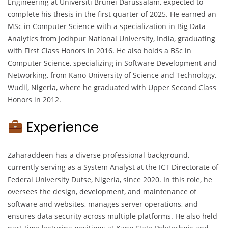
Engineering at Universiti Brunei Darussalam, expected to
complete his thesis in the first quarter of 2025. He earned an
MSc in Computer Science with a specialization in Big Data
Analytics from Jodhpur National University, India, graduating
with First Class Honors in 2016. He also holds a BSc in
Computer Science, specializing in Software Development and
Networking, from Kano University of Science and Technology,
Wudil, Nigeria, where he graduated with Upper Second Class
Honors in 2012.
Experience
Zaharaddeen has a diverse professional background,
currently serving as a System Analyst at the ICT Directorate of
Federal University Dutse, Nigeria, since 2020. In this role, he
oversees the design, development, and maintenance of
software and websites, manages server operations, and
ensures data security across multiple platforms. He also held