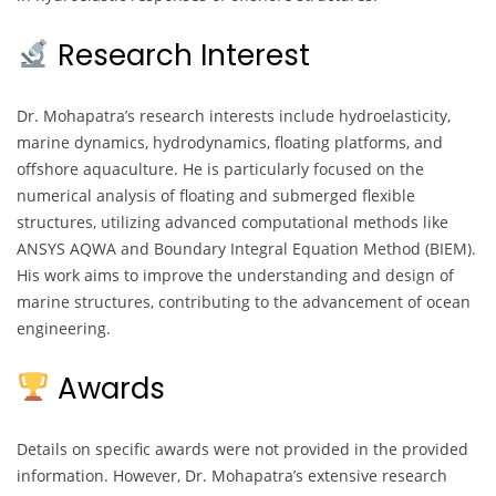
Research Interest
Dr. Mohapatra’s research interests include hydroelasticity,
marine dynamics, hydrodynamics, floating platforms, and
offshore aquaculture. He is particularly focused on the
numerical analysis of floating and submerged flexible
structures, utilizing advanced computational methods like
ANSYS AQWA and Boundary Integral Equation Method (BIEM).
His work aims to improve the understanding and design of
marine structures, contributing to the advancement of ocean
engineering.
Awards
Details on specific awards were not provided in the provided
information. However, Dr. Mohapatra’s extensive research