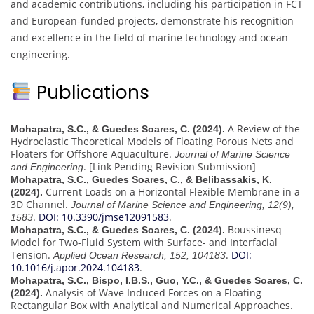
and academic contributions, including his participation in FCT
and European-funded projects, demonstrate his recognition
and excellence in the field of marine technology and ocean
engineering.
Publications
A Review of the
Mohapatra, S.C., & Guedes Soares, C. (2024).
Hydroelastic Theoretical Models of Floating Porous Nets and
Floaters for Offshore Aquaculture.
Journal of Marine Science
. [Link Pending Revision Submission]
and Engineering
Mohapatra, S.C., Guedes Soares, C., & Belibassakis, K.
Current Loads on a Horizontal Flexible Membrane in a
(2024).
3D Channel.
Journal of Marine Science and Engineering, 12(9),
.
DOI: 10.3390/jmse12091583
.
1583
Boussinesq
Mohapatra, S.C., & Guedes Soares, C. (2024).
Model for Two-Fluid System with Surface- and Interfacial
Tension.
.
DOI:
Applied Ocean Research, 152, 104183
10.1016/j.apor.2024.104183
.
Mohapatra, S.C., Bispo, I.B.S., Guo, Y.C., & Guedes Soares, C.
Analysis of Wave Induced Forces on a Floating
(2024).
Rectangular Box with Analytical and Numerical Approaches.