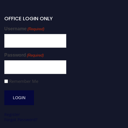
OFFICE LOGIN ONLY
Username
(Required)
Password
(Required)
Remember Me
Register
Forgot Password?