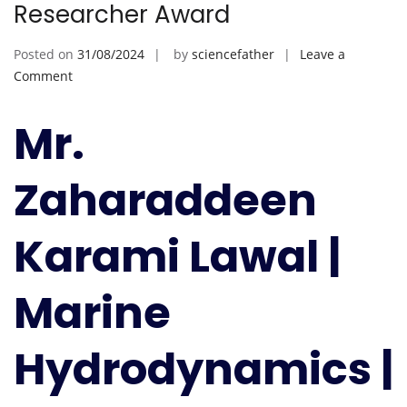
Researcher Award
Posted on
31/08/2024
by
sciencefather
Leave a
on
Comment
Zaharaddeen
Karami
Mr.
Lawal
|
Zaharaddeen
Marine
Hydrodynamics
|
Karami Lawal |
Best
Researcher
Marine
Award
Hydrodynamics |