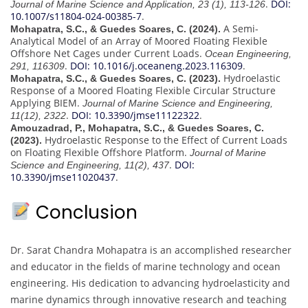
.
DOI:
Journal of Marine Science and Application, 23 (1), 113-126
10.1007/s11804-024-00385-7
.
A Semi-
Mohapatra, S.C., & Guedes Soares, C. (2024).
Analytical Model of an Array of Moored Floating Flexible
Offshore Net Cages under Current Loads.
Ocean Engineering,
.
DOI: 10.1016/j.oceaneng.2023.116309
.
291, 116309
Hydroelastic
Mohapatra, S.C., & Guedes Soares, C. (2023).
Response of a Moored Floating Flexible Circular Structure
Applying BIEM.
Journal of Marine Science and Engineering,
.
DOI: 10.3390/jmse11122322
.
11(12), 2322
Amouzadrad, P., Mohapatra, S.C., & Guedes Soares, C.
Hydroelastic Response to the Effect of Current Loads
(2023).
on Floating Flexible Offshore Platform.
Journal of Marine
.
DOI:
Science and Engineering, 11(2), 437
10.3390/jmse11020437
.
Conclusion
Dr. Sarat Chandra Mohapatra is an accomplished researcher
and educator in the fields of marine technology and ocean
engineering. His dedication to advancing hydroelasticity and
marine dynamics through innovative research and teaching