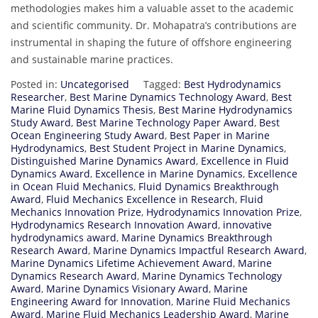
methodologies makes him a valuable asset to the academic
and scientific community. Dr. Mohapatra’s contributions are
instrumental in shaping the future of offshore engineering
and sustainable marine practices.
Posted in:
Uncategorised
Tagged:
Best Hydrodynamics
Researcher
,
Best Marine Dynamics Technology Award
,
Best
Marine Fluid Dynamics Thesis
,
Best Marine Hydrodynamics
Study Award
,
Best Marine Technology Paper Award
,
Best
Ocean Engineering Study Award
,
Best Paper in Marine
Hydrodynamics
,
Best Student Project in Marine Dynamics
,
Distinguished Marine Dynamics Award
,
Excellence in Fluid
Dynamics Award
,
Excellence in Marine Dynamics
,
Excellence
in Ocean Fluid Mechanics
,
Fluid Dynamics Breakthrough
Award
,
Fluid Mechanics Excellence in Research
,
Fluid
Mechanics Innovation Prize
,
Hydrodynamics Innovation Prize
,
Hydrodynamics Research Innovation Award
,
innovative
hydrodynamics award
,
Marine Dynamics Breakthrough
Research Award
,
Marine Dynamics Impactful Research Award
,
Marine Dynamics Lifetime Achievement Award
,
Marine
Dynamics Research Award
,
Marine Dynamics Technology
Award
,
Marine Dynamics Visionary Award
,
Marine
Engineering Award for Innovation
,
Marine Fluid Mechanics
Award
,
Marine Fluid Mechanics Leadership Award
,
Marine