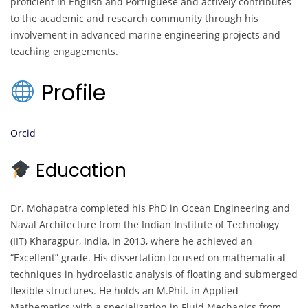
proficient in English and Portuguese and actively contributes
to the academic and research community through his
involvement in advanced marine engineering projects and
teaching engagements.
Profile
Orcid
Education
Dr. Mohapatra completed his PhD in Ocean Engineering and
Naval Architecture from the Indian Institute of Technology
(IIT) Kharagpur, India, in 2013, where he achieved an
“Excellent” grade. His dissertation focused on mathematical
techniques in hydroelastic analysis of floating and submerged
flexible structures. He holds an M.Phil. in Applied
Mathematics with a specialization in Fluid Mechanics from