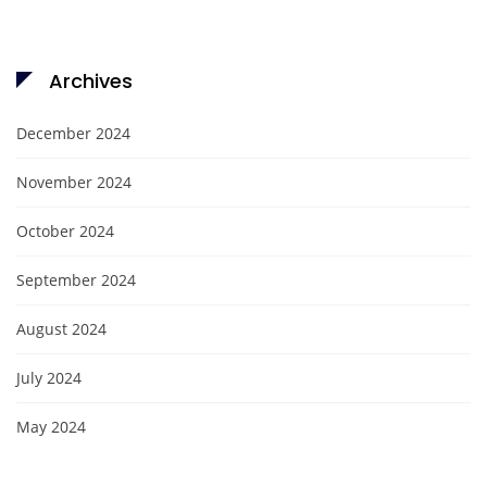
Archives
December 2024
November 2024
October 2024
September 2024
August 2024
July 2024
May 2024