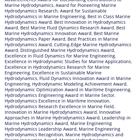
Marine Hydrodynamics
,
Award for Pioneering Marine
Hydrodynamics Research
,
Award for Sustainable
Hydrodynamics in Marine Engineering
,
Best in Class Marine
Hydrodynamics Award
,
Best Innovation in Hydrodynamics
Award
,
Best Marine Fluid Dynamics Research Award
,
Best
Marine Hydrodynamics Innovation Award
,
Best Marine
Hydrodynamics Paper Award
,
Best Practices in Marine
Hydrodynamics Award
,
Cutting-Edge Marine Hydrodynamics
Award
,
Distinguished Marine Hydrodynamics Award
,
Excellence in Fluid Dynamics for Marine Engineering
,
Excellence in Hydrodynamic Studies for Marine Applications
,
Excellence in Hydrodynamics Research for Marine
Engineering
,
Excellence in Sustainable Marine
Hydrodynamics
,
Fluid Dynamics Innovation Award in Marine
Engineering
,
Hydrodynamic Modeling Achievement Award
,
Hydrodynamic Optimization Award in Maritime Engineering
,
Hydrodynamics Engineering Award in Marine Sector
,
Hydrodynamics Excellence in Maritime Innovation
,
Hydrodynamics Research Excellence in Marine Field
,
Innovation in Marine Hydrodynamics Award
,
Innovative
Approaches in Marine Hydrodynamics Award
,
Leadership in
Marine Hydrodynamics Award
,
Marine Engineering
Hydrodynamics Leadership Award
,
Marine Engineering
Hydrodynamics Recognition
,
Marine Hydrodynamics and