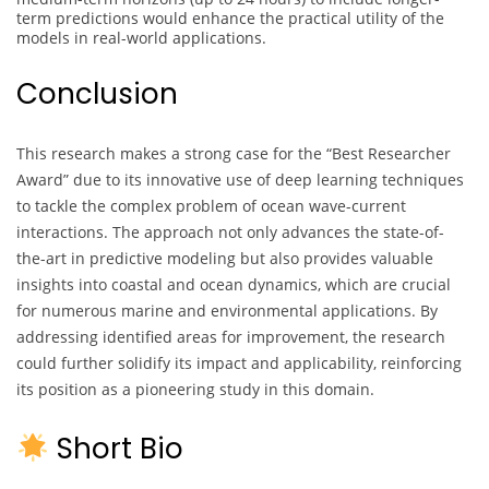
term predictions would enhance the practical utility of the
models in real-world applications.
Conclusion
This research makes a strong case for the “Best Researcher
Award” due to its innovative use of deep learning techniques
to tackle the complex problem of ocean wave-current
interactions. The approach not only advances the state-of-
the-art in predictive modeling but also provides valuable
insights into coastal and ocean dynamics, which are crucial
for numerous marine and environmental applications. By
addressing identified areas for improvement, the research
could further solidify its impact and applicability, reinforcing
its position as a pioneering study in this domain.
Short Bio