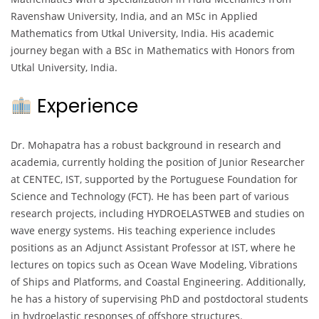
Ravenshaw University, India, and an MSc in Applied
Mathematics from Utkal University, India. His academic
journey began with a BSc in Mathematics with Honors from
Utkal University, India.
Experience
Dr. Mohapatra has a robust background in research and
academia, currently holding the position of Junior Researcher
at CENTEC, IST, supported by the Portuguese Foundation for
Science and Technology (FCT). He has been part of various
research projects, including HYDROELASTWEB and studies on
wave energy systems. His teaching experience includes
positions as an Adjunct Assistant Professor at IST, where he
lectures on topics such as Ocean Wave Modeling, Vibrations
of Ships and Platforms, and Coastal Engineering. Additionally,
he has a history of supervising PhD and postdoctoral students
in hydroelastic responses of offshore structures.