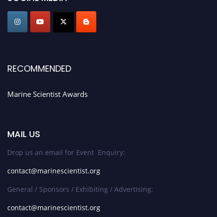
Stay tuned for more updates!
RECOMMENDED
Marine Scientist Awards
MAIL US
Drop us an email for Event Enquiry:
contact@marinescientist.org
General / Sponsors / Exhibiting / Advertising:
contact@marinescientist.org