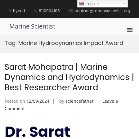
Skip
English
to
Hybrid
8110004106
contact@marinescientist.org
content
Marine Scientist
Pri
Men
Tag:
Marine Hydrodynamics Impact Award
for
Mobi
Sarat Mohapatra | Marine
Dynamics and Hydrodynamics |
Best Researcher Award
Posted on
12/09/2024
by
sciencefather
Leave a
on
Comment
Sarat
Mohapatra
Dr. Sarat
|
Marine