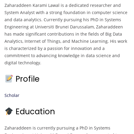
Zaharaddeen Karami Lawal is a dedicated researcher and
System Analyst with a strong foundation in computer science
and data analytics. Currently pursuing his PhD in Systems
Engineering at Universiti Brunei Darussalam, Zaharaddeen
has made significant contributions in the fields of Big Data
Analytics, Internet of Things, and Machine Learning. His work
is characterized by a passion for innovation and a
commitment to advancing knowledge in data science and
digital technology.
Profile
Scholar
Education
Zaharaddeen is currently pursuing a PhD in Systems