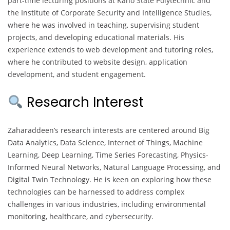
part-time lecturing positions at Kano State Polytechnic and
the Institute of Corporate Security and Intelligence Studies,
where he was involved in teaching, supervising student
projects, and developing educational materials. His
experience extends to web development and tutoring roles,
where he contributed to website design, application
development, and student engagement.
Research Interest
Zaharaddeen’s research interests are centered around Big
Data Analytics, Data Science, Internet of Things, Machine
Learning, Deep Learning, Time Series Forecasting, Physics-
Informed Neural Networks, Natural Language Processing, and
Digital Twin Technology. He is keen on exploring how these
technologies can be harnessed to address complex
challenges in various industries, including environmental
monitoring, healthcare, and cybersecurity.