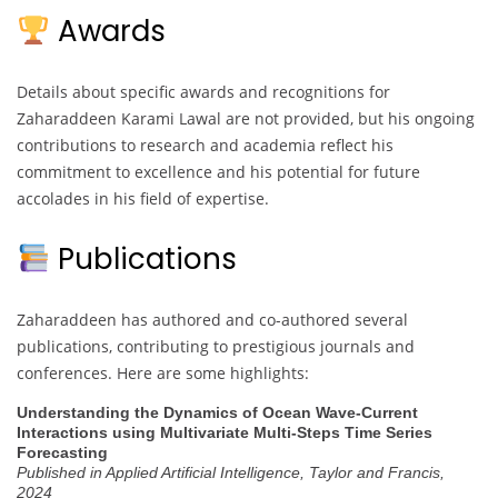
Awards
Details about specific awards and recognitions for
Zaharaddeen Karami Lawal are not provided, but his ongoing
contributions to research and academia reflect his
commitment to excellence and his potential for future
accolades in his field of expertise.
Publications
Zaharaddeen has authored and co-authored several
publications, contributing to prestigious journals and
conferences. Here are some highlights:
Understanding the Dynamics of Ocean Wave-Current
Interactions using Multivariate Multi-Steps Time Series
Forecasting
Published in Applied Artificial Intelligence, Taylor and Francis,
2024