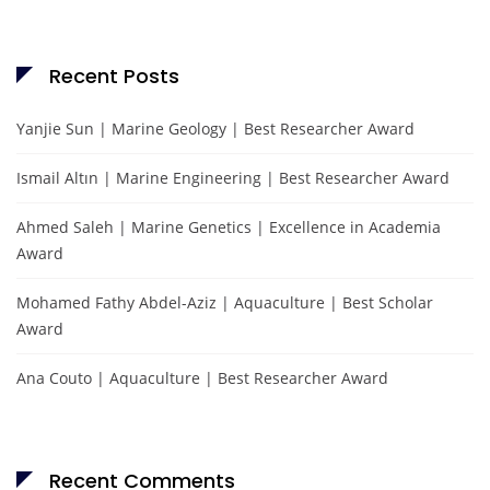
Recent Posts
Yanjie Sun | Marine Geology | Best Researcher Award
Ismail Altın | Marine Engineering | Best Researcher Award
Ahmed Saleh | Marine Genetics | Excellence in Academia
Award
Mohamed Fathy Abdel-Aziz | Aquaculture | Best Scholar
Award
Ana Couto | Aquaculture | Best Researcher Award
Recent Comments