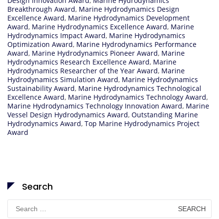
Design Innovation Award
,
Marine Hydrodynamics
Breakthrough Award
,
Marine Hydrodynamics Design
Excellence Award
,
Marine Hydrodynamics Development
Award
,
Marine Hydrodynamics Excellence Award
,
Marine
Hydrodynamics Impact Award
,
Marine Hydrodynamics
Optimization Award
,
Marine Hydrodynamics Performance
Award
,
Marine Hydrodynamics Pioneer Award
,
Marine
Hydrodynamics Research Excellence Award
,
Marine
Hydrodynamics Researcher of the Year Award
,
Marine
Hydrodynamics Simulation Award
,
Marine Hydrodynamics
Sustainability Award
,
Marine Hydrodynamics Technological
Excellence Award
,
Marine Hydrodynamics Technology Award
,
Marine Hydrodynamics Technology Innovation Award
,
Marine
Vessel Design Hydrodynamics Award
,
Outstanding Marine
Hydrodynamics Award
,
Top Marine Hydrodynamics Project
Award
Search
Search
for: