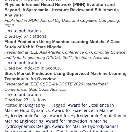
Physics-Informed Neural Network (PINN) Evolution and
Beyond: A Systematic Literature Review and Bibliometric
Analysis
Published in MDPI Journal Big Data and Cognitive Computing,
2022
Link to publication
: 57 citations.
Cited by
Flood Prediction Using Machine Learning Models: A Case
Study of Kebbi State Nigeria
Presented at IEEE Asia-Pacific Conference on Computer Science
and Data Engineering (CSDE), 2021, Brisbane, Australia
Link to publication
: Indexed in Scopus.
Cited by
Stock Market Prediction Using Supervised Machine Learning
Techniques: An Overview
Presented at IEEE CSDE & i-COSTE 2020 International
Conference, Gold Coast Australia
Link to publication
: 27 citations.
Cited by
Posted in:
Biography
Tagged:
Award for Excellence in
Marine Fluid Dynamics
,
Award for Excellence in Marine
Hydrodynamic Design
,
Award for Hydrodynamic Simulation in
Marine Engineering
,
Award for Innovation in Marine
Hydrodynamics Design
,
Award for Marine Hydrodynamics
Advancements
,
Award for Outstanding Contributions to