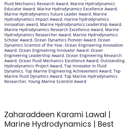
Fluid Mechanics Research Award
,
Marine Hydrodynamics
Educator Award
,
Marine Hydrodynamics Excellence Award
,
Marine Hydrodynamics Future Leader Award
,
Marine
Hydrodynamics Impact Award
,
marine hydrodynamics
innovation award
,
Marine Hydrodynamics Leadership Award
,
Marine Hydrodynamics Research Excellence Award
,
Marine
Hydrodynamics Researcher Award
,
Marine Hydrodynamics
Scholar Award
,
Ocean Dynamics Pioneer Award
,
Ocean
Dynamics Scientist of the Year
,
Ocean Engineering Innovation
Award
,
Ocean Engineering Innovator Award
,
Ocean
Engineering Leadership Award
,
Ocean Engineering Research
Award
,
Ocean Fluid Mechanics Excellence Award
,
Outstanding
Hydrodynamics Project Award
,
Top Innovator in Fluid
Dynamics
,
Top Marine Engineering Achievement Award
,
Top
Marine Fluid Dynamics Award
,
Top Marine Hydrodynamics
Researcher
,
Young Marine Scientist Award
Zaharaddeen Karami Lawal |
Marine Hydrodynamics | Best