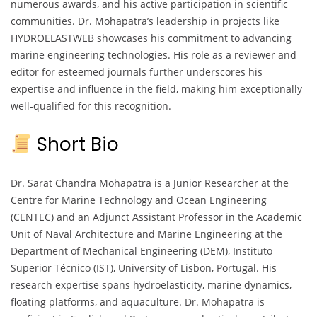
numerous awards, and his active participation in scientific
communities. Dr. Mohapatra’s leadership in projects like
HYDROELASTWEB showcases his commitment to advancing
marine engineering technologies. His role as a reviewer and
editor for esteemed journals further underscores his
expertise and influence in the field, making him exceptionally
well-qualified for this recognition.
Short Bio
Dr. Sarat Chandra Mohapatra is a Junior Researcher at the
Centre for Marine Technology and Ocean Engineering
(CENTEC) and an Adjunct Assistant Professor in the Academic
Unit of Naval Architecture and Marine Engineering at the
Department of Mechanical Engineering (DEM), Instituto
Superior Técnico (IST), University of Lisbon, Portugal. His
research expertise spans hydroelasticity, marine dynamics,
floating platforms, and aquaculture. Dr. Mohapatra is