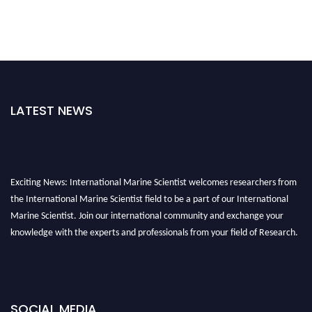
LATEST NEWS
Exciting News: International Marine Scientist welcomes researchers from
the International Marine Scientist field to be a part of our International
Marine Scientist. Join our international community and exchange your
knowledge with the experts and professionals from your field of Research.
Announcement:
Don't miss out! Submit your profile and secure your spot
today. Join us in San Francisco, United States from March 28-29, 2025 for a
game-changing experience in International Marine Scientist Awards
SOCIAL MEDIA
Award Nomination Open Now!