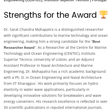
Engineering (CENTEC), Instituto Superior Técnico | Portugal
Strengths for the Award
Dr. Sarat Chandra Mohapatra is a distinguished researcher
with significant contributions to marine technology and ocean
engineering, making him a strong candidate for the “
Best
“. As a Researcher at the Centre for Marine
Researcher Award
Technology and Ocean Engineering (CENTEC), Instituto
Superior Técnico, University of Lisbon, and an Adjunct
Assistant Professor in Naval Architecture and Marine
Engineering, Dr. Mohapatra has a rich academic background
with a Ph. D. in Ocean Engineering and Naval Architecture
from IIT Kharagpur. His work primarily focuses on hydro
elasticity in water wave applications, particularly in
developing innovative solutions for breakwaters and wave
energy converters. His research excellence is reflected in over
50 scientific publications in reputed international journals,