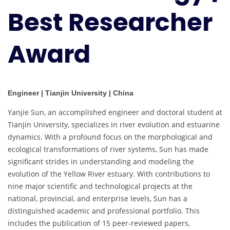
Best Researcher
Award
Engineer | Tianjin University | China
Yanjie Sun, an accomplished engineer and doctoral student at
Tianjin University, specializes in river evolution and estuarine
dynamics. With a profound focus on the morphological and
ecological transformations of river systems, Sun has made
significant strides in understanding and modeling the
evolution of the Yellow River estuary. With contributions to
nine major scientific and technological projects at the
national, provincial, and enterprise levels, Sun has a
distinguished academic and professional portfolio. This
includes the publication of 15 peer-reviewed papers,