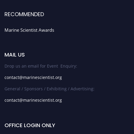
RECOMMENDED
Marine Scientist Awards
MAIL US
Drop us an email for Event Enquiry:
contact@marinescientist.org
General / Sponsors / Exhibiting / Advertising:
contact@marinescientist.org
OFFICE LOGIN ONLY