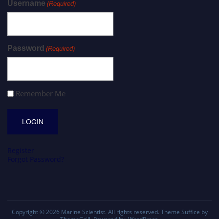
Username
(Required)
Password
(Required)
Remember Me
Register
Forgot Password?
Copyright © 2026
Marine Scientist
. All rights reserved. Theme
Suffice
by