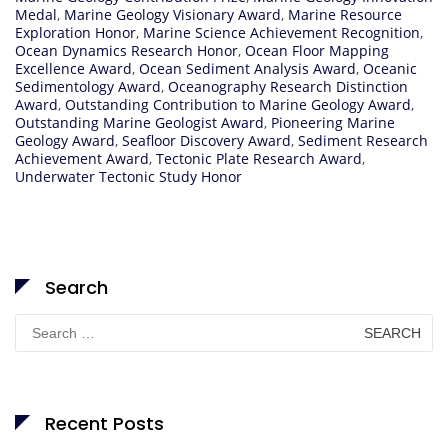
Medal
,
Marine Geology Visionary Award
,
Marine Resource
Exploration Honor
,
Marine Science Achievement Recognition
,
Ocean Dynamics Research Honor
,
Ocean Floor Mapping
Excellence Award
,
Ocean Sediment Analysis Award
,
Oceanic
Sedimentology Award
,
Oceanography Research Distinction
Award
,
Outstanding Contribution to Marine Geology Award
,
Outstanding Marine Geologist Award
,
Pioneering Marine
Geology Award
,
Seafloor Discovery Award
,
Sediment Research
Achievement Award
,
Tectonic Plate Research Award
,
Underwater Tectonic Study Honor
Search
Search
for:
Recent Posts