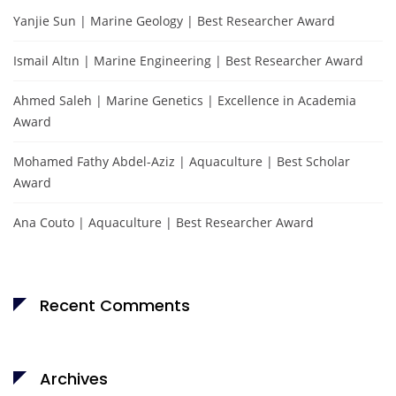
Yanjie Sun | Marine Geology | Best Researcher Award
Ismail Altın | Marine Engineering | Best Researcher Award
Ahmed Saleh | Marine Genetics | Excellence in Academia
Award
Mohamed Fathy Abdel-Aziz | Aquaculture | Best Scholar
Award
Ana Couto | Aquaculture | Best Researcher Award
Recent Comments
Archives