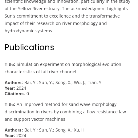
scientific knowledge and innovation, particularly in the study
of the Yellow River estuary. The acknowledgment highlights
Sun’s commitment to excellence and the transformative
impact of their research on river morphology and
hydrodynamic systems.
Publications
Simulation experiment on morphological evolution
Title:
characteristics of tail river channel
Bai, Y.; Sun, Y.; Song, X.; Wu, J.; Tian, Y.
Authors:
2024
Year:
0
Citations:
An improved method for sand wave morphology
Title:
discrimination in rivers by combining a flow resistance law
and support vector machines
Bai, Y.; Sun, Y.; Song, X.; Xu, H.
Authors:
2024
Year: