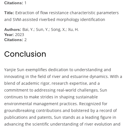
1
Citations:
Extraction of flow resistance characteristic parameters
Title:
and SVM-assisted riverbed morphology identification
Bai, Y.; Sun, Y.; Song, X.; Xu, H.
Authors:
2023
Year:
2
Citations:
Conclusion
Yanjie Sun exemplifies dedication to understanding and
innovating in the field of river and estuarine dynamics. With a
blend of academic rigor, research expertise, and a
commitment to addressing real-world challenges, Sun
continues to make strides in shaping sustainable
environmental management practices. Recognized for
groundbreaking contributions and bolstered by a record of
publications and patents, Sun stands as a leading figure in
advancing the scientific understanding of river evolution and