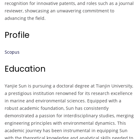
recognition for innovative patents, and roles such as a journal
reviewer, showcasing an unwavering commitment to
advancing the field.
Profile
Scopus
Education
Yanjie Sun is pursuing a doctoral degree at Tianjin University,
a prestigious institution renowned for its research excellence
in marine and environmental sciences. Equipped with a
robust academic foundation, Sun has consistently
demonstrated a passion for interdisciplinary studies, merging
engineering principles with environmental dynamics. This
academic journey has been instrumental in equipping Sun
with the theoretical knowledge and analytical skills needed to