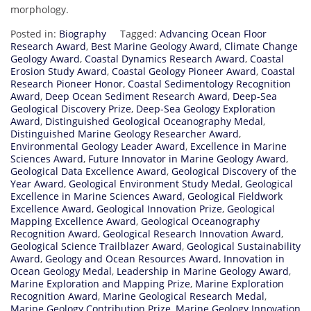
morphology.
Posted in:
Biography
Tagged:
Advancing Ocean Floor
Research Award
,
Best Marine Geology Award
,
Climate Change
Geology Award
,
Coastal Dynamics Research Award
,
Coastal
Erosion Study Award
,
Coastal Geology Pioneer Award
,
Coastal
Research Pioneer Honor
,
Coastal Sedimentology Recognition
Award
,
Deep Ocean Sediment Research Award
,
Deep-Sea
Geological Discovery Prize
,
Deep-Sea Geology Exploration
Award
,
Distinguished Geological Oceanography Medal
,
Distinguished Marine Geology Researcher Award
,
Environmental Geology Leader Award
,
Excellence in Marine
Sciences Award
,
Future Innovator in Marine Geology Award
,
Geological Data Excellence Award
,
Geological Discovery of the
Year Award
,
Geological Environment Study Medal
,
Geological
Excellence in Marine Sciences Award
,
Geological Fieldwork
Excellence Award
,
Geological Innovation Prize
,
Geological
Mapping Excellence Award
,
Geological Oceanography
Recognition Award
,
Geological Research Innovation Award
,
Geological Science Trailblazer Award
,
Geological Sustainability
Award
,
Geology and Ocean Resources Award
,
Innovation in
Ocean Geology Medal
,
Leadership in Marine Geology Award
,
Marine Exploration and Mapping Prize
,
Marine Exploration
Recognition Award
,
Marine Geological Research Medal
,
Marine Geology Contribution Prize
,
Marine Geology Innovation