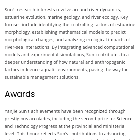
Sun’s research interests revolve around river dynamics,
estuarine evolution, marine geology, and river ecology. Key
focuses include identifying the controlling factors of estuarine
morphology, establishing mathematical models to predict
morphological changes, and analyzing ecological impacts of
river-sea interactions. By integrating advanced computational
models and experimental simulations, Sun contributes to a
deeper understanding of how natural and anthropogenic
factors influence aquatic environments, paving the way for
sustainable management solutions.
Awards
Yanjie Sun’s achievements have been recognized through
prestigious accolades, including the second prize for Science
and Technology Progress at the provincial and ministerial
level. This honor reflects Sun’s contributions to advancing