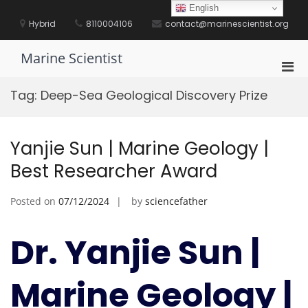
Skip
English
to
Hybrid
8110004106
contact@marinescientist.org
content
Marine Scientist
Pri
Men
Tag:
Deep-Sea Geological Discovery Prize
for
Mobi
Yanjie Sun | Marine Geology |
Best Researcher Award
Posted on
07/12/2024
by
sciencefather
Dr. Yanjie Sun |
Marine Geology |