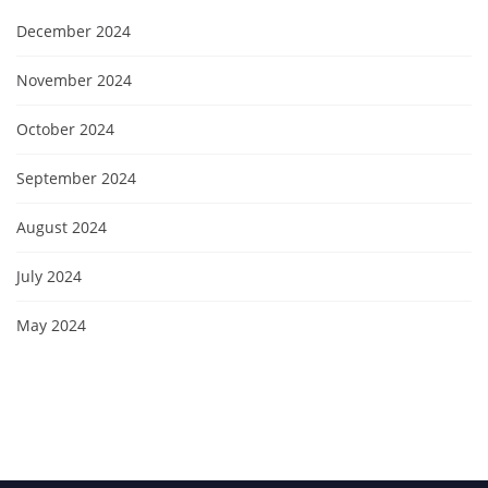
December 2024
November 2024
October 2024
September 2024
August 2024
July 2024
May 2024