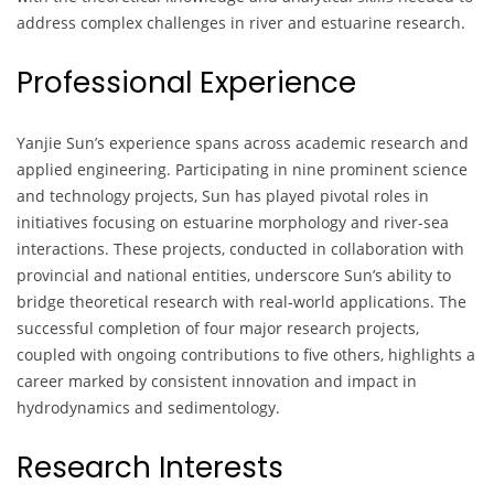
address complex challenges in river and estuarine research.
Professional Experience
Yanjie Sun’s experience spans across academic research and
applied engineering. Participating in nine prominent science
and technology projects, Sun has played pivotal roles in
initiatives focusing on estuarine morphology and river-sea
interactions. These projects, conducted in collaboration with
provincial and national entities, underscore Sun’s ability to
bridge theoretical research with real-world applications. The
successful completion of four major research projects,
coupled with ongoing contributions to five others, highlights a
career marked by consistent innovation and impact in
hydrodynamics and sedimentology.
Research Interests