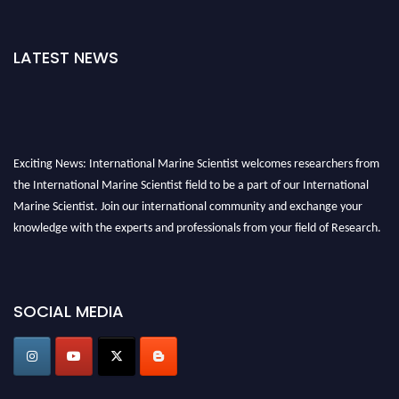
LATEST NEWS
Exciting News: International Marine Scientist welcomes researchers from
the International Marine Scientist field to be a part of our International
Marine Scientist. Join our international community and exchange your
knowledge with the experts and professionals from your field of Research.
Announcement:
Don't miss out! Submit your profile and secure your spot
today. Join us in San Francisco, United States from March 28-29, 2025 for a
SOCIAL MEDIA
game-changing experience in International Marine Scientist Awards
Award Nomination Open Now!
Stay tuned for more updates!