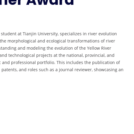
udent at Tianjin University, specializes in river evolution
he morphological and ecological transformations of river
standing and modeling the evolution of the Yellow River
and technological projects at the national, provincial, and
 and professional portfolio. This includes the publication of
 patents, and roles such as a journal reviewer, showcasing an