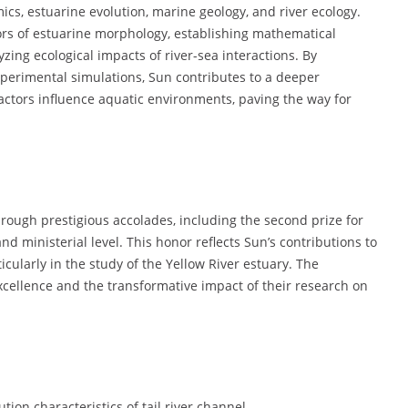
ics, estuarine evolution, marine geology, and river ecology.
tors of estuarine morphology, establishing mathematical
ing ecological impacts of river-sea interactions. By
erimental simulations, Sun contributes to a deeper
ctors influence aquatic environments, paving the way for
ough prestigious accolades, including the second prize for
d ministerial level. This honor reflects Sun’s contributions to
cularly in the study of the Yellow River estuary. The
ellence and the transformative impact of their research on
on characteristics of tail river channel