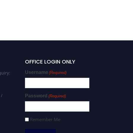
OFFICE LOGIN ONLY
Username
uiry:
(Required)
 /
Password
(Required)
Remember Me