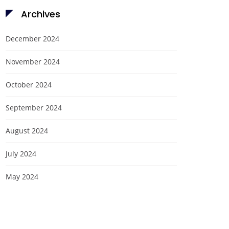
Archives
December 2024
November 2024
October 2024
September 2024
August 2024
July 2024
May 2024