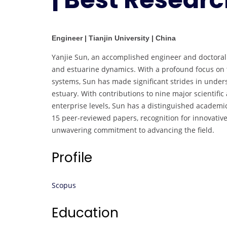
Engineer | Tianjin University | China
Yanjie Sun, an accomplished engineer and doctoral st
and estuarine dynamics. With a profound focus on t
systems, Sun has made significant strides in under
estuary. With contributions to nine major scientific 
enterprise levels, Sun has a distinguished academic
15 peer-reviewed papers, recognition for innovative
unwavering commitment to advancing the field.
Profile
Scopus
Education