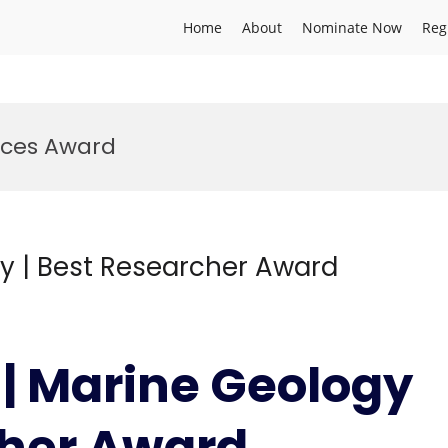
Home
About
Nominate Now
Reg
nces Award
gy | Best Researcher Award
 | Marine Geology
cher Award