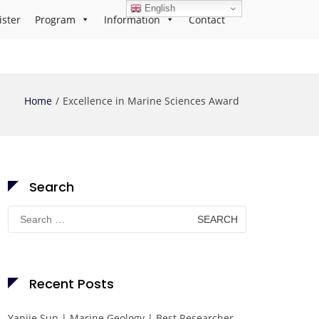
English
ister
Program
Information
Contact
Home
Excellence in Marine Sciences Award
Search
Search
for:
Recent Posts
Yanjie Sun | Marine Geology | Best Researcher