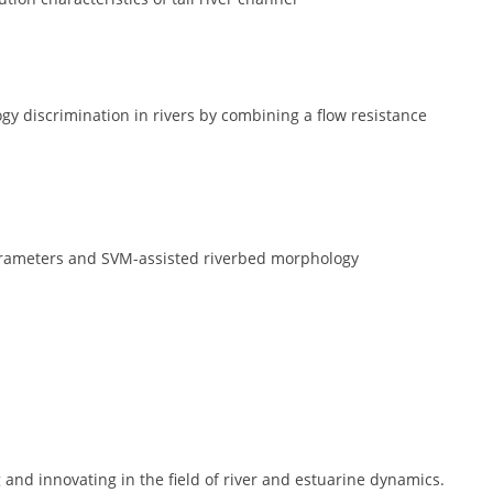
discrimination in rivers by combining a flow resistance
 parameters and SVM-assisted riverbed morphology
and innovating in the field of river and estuarine dynamics.