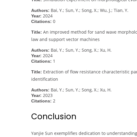
Bai, Y.; Sun, Y.; Song, X.; Wu, J.; Tian, Y.
Authors:
2024
Year:
0
Citations:
An improved method for sand wave morphology 
Title:
law and support vector machines
Bai, Y.; Sun, Y.; Song, X.; Xu, H.
Authors:
2024
Year:
1
Citations:
Extraction of flow resistance characteristic
Title:
identification
Bai, Y.; Sun, Y.; Song, X.; Xu, H.
Authors:
2023
Year:
2
Citations:
Conclusion
Yanjie Sun exemplifies dedication to understanding 