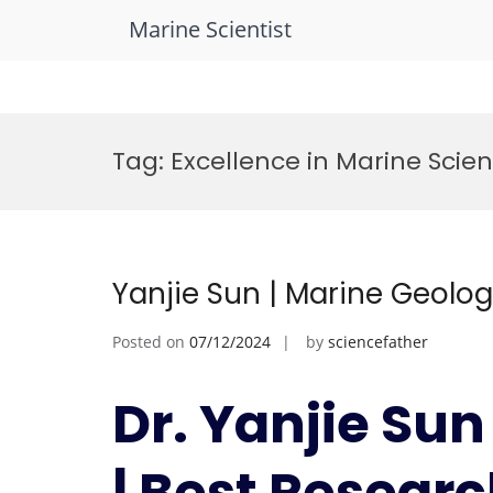
Marine Scientist
Skip
to
Tag:
Excellence in Marine Scie
content
Yanjie Sun | Marine Geolo
Posted on
07/12/2024
by
sciencefather
Dr. Yanjie Sun
| Best Resear