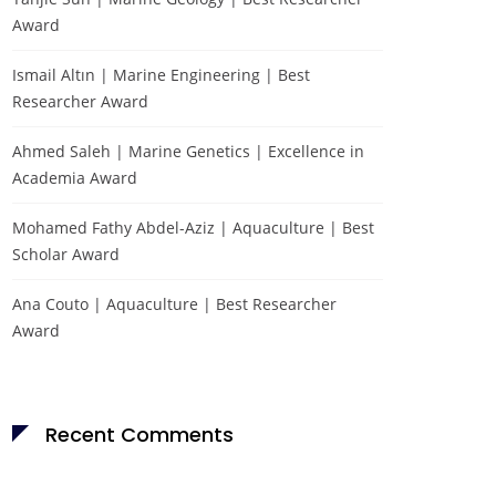
Award
Ismail Altın | Marine Engineering | Best
Researcher Award
Ahmed Saleh | Marine Genetics | Excellence in
Academia Award
Mohamed Fathy Abdel-Aziz | Aquaculture | Best
Scholar Award
Ana Couto | Aquaculture | Best Researcher
Award
Recent Comments