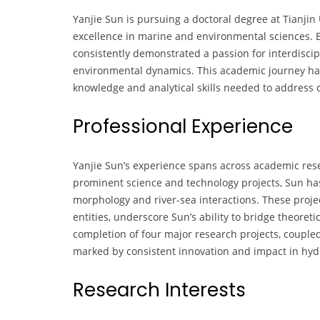
Yanjie Sun is pursuing a doctoral degree at Tianjin 
excellence in marine and environmental sciences. 
consistently demonstrated a passion for interdiscip
environmental dynamics. This academic journey has
knowledge and analytical skills needed to address 
Professional Experience
Yanjie Sun’s experience spans across academic rese
prominent science and technology projects, Sun has 
morphology and river-sea interactions. These projec
entities, underscore Sun’s ability to bridge theoret
completion of four major research projects, coupled 
marked by consistent innovation and impact in hy
Research Interests