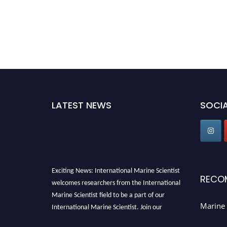
LATEST NEWS
SOCIA
Exciting News: International Marine Scientist
RECO
welcomes researchers from the International
Marine Scientist field to be a part of our
International Marine Scientist. Join our
Marine 
international community and exchange your