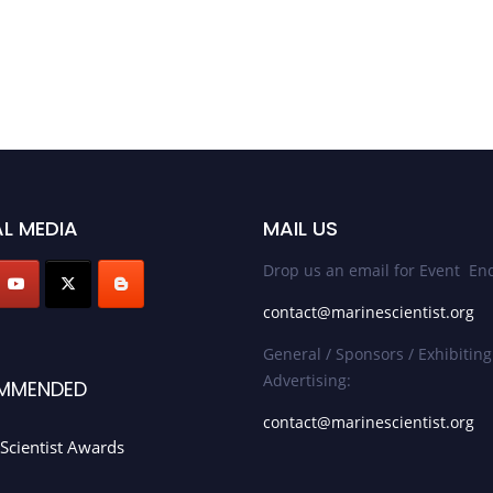
L MEDIA
MAIL US
Drop us an email for Event Enq
contact@marinescientist.org
General / Sponsors / Exhibiting
Advertising:
MMENDED
contact@marinescientist.org
Scientist Awards