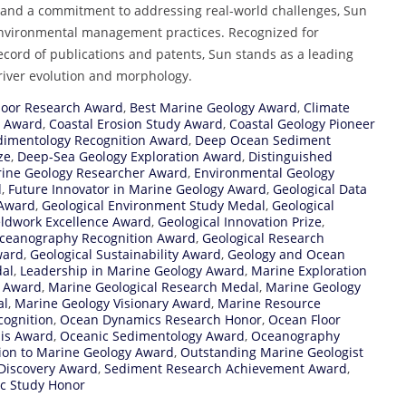
, and a commitment to addressing real-world challenges, Sun
environmental management practices. Recognized for
cord of publications and patents, Sun stands as a leading
 river evolution and morphology.
loor Research Award
,
Best Marine Geology Award
,
Climate
h Award
,
Coastal Erosion Study Award
,
Coastal Geology Pioneer
dimentology Recognition Award
,
Deep Ocean Sediment
ze
,
Deep-Sea Geology Exploration Award
,
Distinguished
rine Geology Researcher Award
,
Environmental Geology
d
,
Future Innovator in Marine Geology Award
,
Geological Data
 Award
,
Geological Environment Study Medal
,
Geological
eldwork Excellence Award
,
Geological Innovation Prize
,
Oceanography Recognition Award
,
Geological Research
ward
,
Geological Sustainability Award
,
Geology and Ocean
dal
,
Leadership in Marine Geology Award
,
Marine Exploration
n Award
,
Marine Geological Research Medal
,
Marine Geology
al
,
Marine Geology Visionary Award
,
Marine Resource
cognition
,
Ocean Dynamics Research Honor
,
Ocean Floor
is Award
,
Oceanic Sedimentology Award
,
Oceanography
ion to Marine Geology Award
,
Outstanding Marine Geologist
 Discovery Award
,
Sediment Research Achievement Award
,
c Study Honor