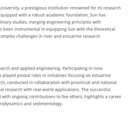
University, a prestigious institution renowned for its research
Equipped with a robust academic foundation, Sun has
linary studies, merging engineering principles with
 been instrumental in equipping Sun with the theoretical
complex challenges in river and estuarine research.
arch and applied engineering. Participating in nine
played pivotal roles in initiatives focusing on estuarine
ts, conducted in collaboration with provincial and national
ical research with real-world applications. The successful
with ongoing contributions to five others, highlights a career
drodynamics and sedimentology.