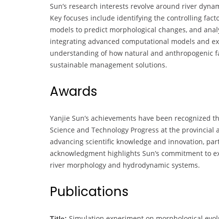
Sun’s research interests revolve around river dynam
Key focuses include identifying the controlling fac
models to predict morphological changes, and analyz
integrating advanced computational models and exp
understanding of how natural and anthropogenic fa
sustainable management solutions.
Awards
Yanjie Sun’s achievements have been recognized thr
Science and Technology Progress at the provincial an
advancing scientific knowledge and innovation, parti
acknowledgment highlights Sun’s commitment to exc
river morphology and hydrodynamic systems.
Publications
Simulation experiment on morphological evoluti
Title: