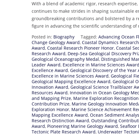
With a blend of academic rigor, research expertise
continues to make strides in shaping sustainable 
groundbreaking contributions and bolstered by a re
figure in advancing the scientific understanding of
Posted in:
Biography
Tagged:
Advancing Ocean F
Change Geology Award
,
Coastal Dynamics Researc
Award
,
Coastal Research Pioneer Honor
,
Coastal Se
Research Award
,
Deep-Sea Geological Discovery Pri
Geological Oceanography Medal
,
Distinguished Ma
Leader Award
,
Excellence in Marine Sciences Awar
Excellence Award
,
Geological Discovery of the Year
Excellence in Marine Sciences Award
,
Geological Fi
Geological Mapping Excellence Award
,
Geological 
Innovation Award
,
Geological Science Trailblazer A
Resources Award
,
Innovation in Ocean Geology Me
and Mapping Prize
,
Marine Exploration Recognitio
Contribution Prize
,
Marine Geology Innovation Med
Exploration Honor
,
Marine Science Achievement Re
Mapping Excellence Award
,
Ocean Sediment Analys
Research Distinction Award
,
Outstanding Contribut
Award
,
Pioneering Marine Geology Award
,
Seafloor
Tectonic Plate Research Award
,
Underwater Tectoni