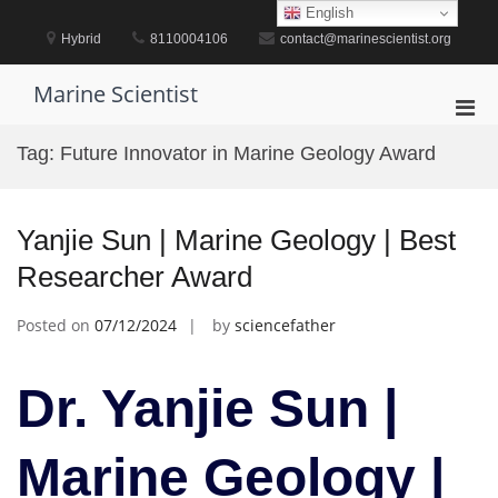
Skip
English
to
Hybrid
8110004106
contact@marinescientist.org
content
Marine Scientist
Pri
Men
Tag:
Future Innovator in Marine Geology Award
for
Mobi
Yanjie Sun | Marine Geology | Best
Researcher Award
Posted on
07/12/2024
by
sciencefather
Dr. Yanjie Sun |
Marine Geology |