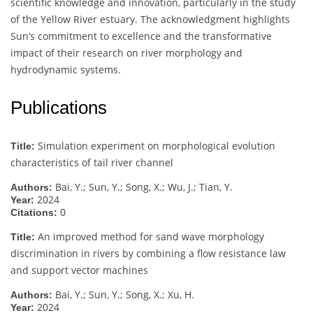
scientific knowledge and innovation, particularly in the study
of the Yellow River estuary. The acknowledgment highlights
Sun’s commitment to excellence and the transformative
impact of their research on river morphology and
hydrodynamic systems.
Publications
Simulation experiment on morphological evolution
Title:
characteristics of tail river channel
Bai, Y.; Sun, Y.; Song, X.; Wu, J.; Tian, Y.
Authors:
2024
Year:
0
Citations:
An improved method for sand wave morphology
Title:
discrimination in rivers by combining a flow resistance law
and support vector machines
Bai, Y.; Sun, Y.; Song, X.; Xu, H.
Authors:
2024
Year: