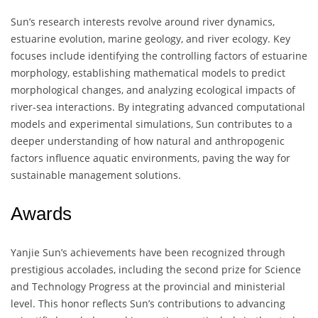
Sun’s research interests revolve around river dynamics,
estuarine evolution, marine geology, and river ecology. Key
focuses include identifying the controlling factors of estuarine
morphology, establishing mathematical models to predict
morphological changes, and analyzing ecological impacts of
river-sea interactions. By integrating advanced computational
models and experimental simulations, Sun contributes to a
deeper understanding of how natural and anthropogenic
factors influence aquatic environments, paving the way for
sustainable management solutions.
Awards
Yanjie Sun’s achievements have been recognized through
prestigious accolades, including the second prize for Science
and Technology Progress at the provincial and ministerial
level. This honor reflects Sun’s contributions to advancing