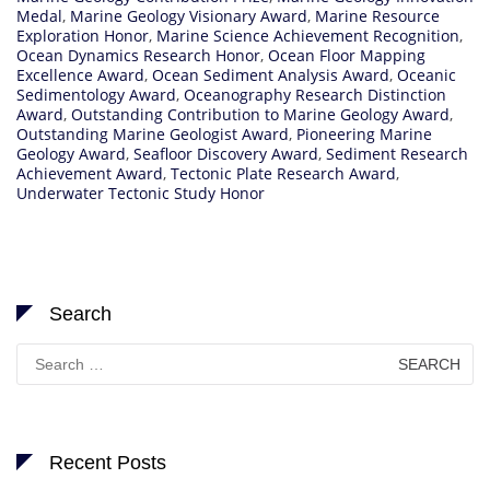
Medal
,
Marine Geology Visionary Award
,
Marine Resource
Exploration Honor
,
Marine Science Achievement Recognition
,
Ocean Dynamics Research Honor
,
Ocean Floor Mapping
Excellence Award
,
Ocean Sediment Analysis Award
,
Oceanic
Sedimentology Award
,
Oceanography Research Distinction
Award
,
Outstanding Contribution to Marine Geology Award
,
Outstanding Marine Geologist Award
,
Pioneering Marine
Geology Award
,
Seafloor Discovery Award
,
Sediment Research
Achievement Award
,
Tectonic Plate Research Award
,
Underwater Tectonic Study Honor
Search
Search
for:
Recent Posts