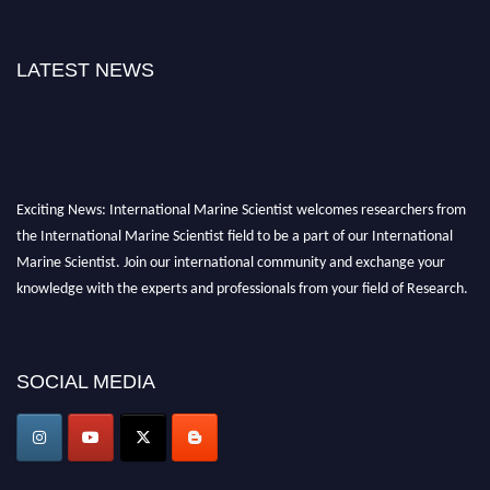
LATEST NEWS
Exciting News: International Marine Scientist welcomes researchers from
the International Marine Scientist field to be a part of our International
Marine Scientist. Join our international community and exchange your
knowledge with the experts and professionals from your field of Research.
Announcement:
Don't miss out! Submit your profile and secure your spot
today. Join us in San Francisco, United States from March 28-29, 2025 for a
SOCIAL MEDIA
game-changing experience in International Marine Scientist Awards
Award Nomination Open Now!
Stay tuned for more updates!