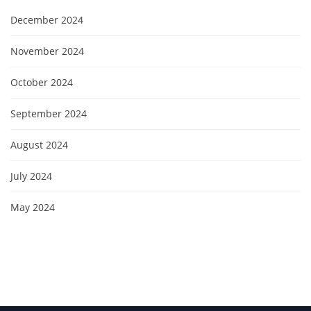
December 2024
November 2024
October 2024
September 2024
August 2024
July 2024
May 2024