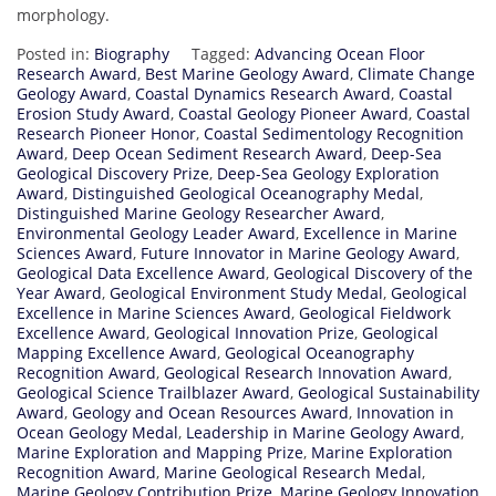
morphology.
Posted in:
Biography
Tagged:
Advancing Ocean Floor
Research Award
,
Best Marine Geology Award
,
Climate Change
Geology Award
,
Coastal Dynamics Research Award
,
Coastal
Erosion Study Award
,
Coastal Geology Pioneer Award
,
Coastal
Research Pioneer Honor
,
Coastal Sedimentology Recognition
Award
,
Deep Ocean Sediment Research Award
,
Deep-Sea
Geological Discovery Prize
,
Deep-Sea Geology Exploration
Award
,
Distinguished Geological Oceanography Medal
,
Distinguished Marine Geology Researcher Award
,
Environmental Geology Leader Award
,
Excellence in Marine
Sciences Award
,
Future Innovator in Marine Geology Award
,
Geological Data Excellence Award
,
Geological Discovery of the
Year Award
,
Geological Environment Study Medal
,
Geological
Excellence in Marine Sciences Award
,
Geological Fieldwork
Excellence Award
,
Geological Innovation Prize
,
Geological
Mapping Excellence Award
,
Geological Oceanography
Recognition Award
,
Geological Research Innovation Award
,
Geological Science Trailblazer Award
,
Geological Sustainability
Award
,
Geology and Ocean Resources Award
,
Innovation in
Ocean Geology Medal
,
Leadership in Marine Geology Award
,
Marine Exploration and Mapping Prize
,
Marine Exploration
Recognition Award
,
Marine Geological Research Medal
,
Marine Geology Contribution Prize
,
Marine Geology Innovation