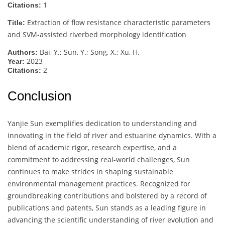
1
Citations:
Extraction of flow resistance characteristic parameters
Title:
and SVM-assisted riverbed morphology identification
Bai, Y.; Sun, Y.; Song, X.; Xu, H.
Authors:
2023
Year:
2
Citations:
Conclusion
Yanjie Sun exemplifies dedication to understanding and
innovating in the field of river and estuarine dynamics. With a
blend of academic rigor, research expertise, and a
commitment to addressing real-world challenges, Sun
continues to make strides in shaping sustainable
environmental management practices. Recognized for
groundbreaking contributions and bolstered by a record of
publications and patents, Sun stands as a leading figure in
advancing the scientific understanding of river evolution and