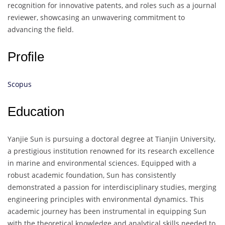
recognition for innovative patents, and roles such as a journal
reviewer, showcasing an unwavering commitment to
advancing the field.
Profile
Scopus
Education
Yanjie Sun is pursuing a doctoral degree at Tianjin University,
a prestigious institution renowned for its research excellence
in marine and environmental sciences. Equipped with a
robust academic foundation, Sun has consistently
demonstrated a passion for interdisciplinary studies, merging
engineering principles with environmental dynamics. This
academic journey has been instrumental in equipping Sun
with the theoretical knowledge and analytical skills needed to