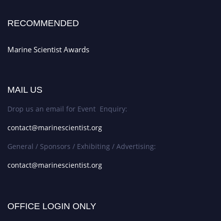
RECOMMENDED
Marine Scientist Awards
MAIL US
Drop us an email for Event Enquiry:
contact@marinescientist.org
General / Sponsors / Exhibiting / Advertising:
contact@marinescientist.org
OFFICE LOGIN ONLY