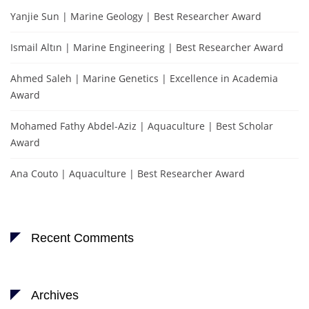
Yanjie Sun | Marine Geology | Best Researcher Award
Ismail Altın | Marine Engineering | Best Researcher Award
Ahmed Saleh | Marine Genetics | Excellence in Academia
Award
Mohamed Fathy Abdel-Aziz | Aquaculture | Best Scholar
Award
Ana Couto | Aquaculture | Best Researcher Award
Recent Comments
Archives