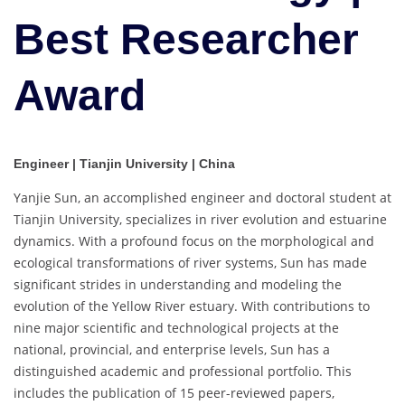
Best Researcher
Award
Engineer | Tianjin University | China
Yanjie Sun, an accomplished engineer and doctoral student at
Tianjin University, specializes in river evolution and estuarine
dynamics. With a profound focus on the morphological and
ecological transformations of river systems, Sun has made
significant strides in understanding and modeling the
evolution of the Yellow River estuary. With contributions to
nine major scientific and technological projects at the
national, provincial, and enterprise levels, Sun has a
distinguished academic and professional portfolio. This
includes the publication of 15 peer-reviewed papers,