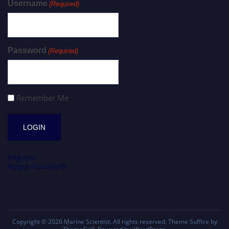
Username
(Required)
Password
(Required)
Remember Me
Register
Forgot Password?
Copyright © 2026
Marine Scientist
. All rights reserved. Theme
Suffice
by