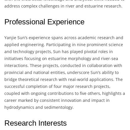
address complex challenges in river and estuarine research.
Professional Experience
Yanjie Sun’s experience spans across academic research and
applied engineering. Participating in nine prominent science
and technology projects, Sun has played pivotal roles in
initiatives focusing on estuarine morphology and river-sea
interactions. These projects, conducted in collaboration with
provincial and national entities, underscore Sun’s ability to
bridge theoretical research with real-world applications. The
successful completion of four major research projects,
coupled with ongoing contributions to five others, highlights a
career marked by consistent innovation and impact in
hydrodynamics and sedimentology.
Research Interests