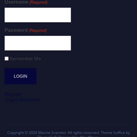
Username
(Required)
Password
(Required)
Remember Me
Register
Forgot Password?
Copyright © 2026
Marine Scientist
. All rights reserved. Theme
Suffice
by