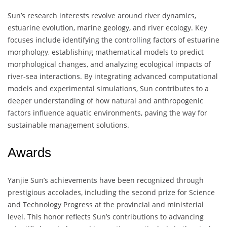
Sun’s research interests revolve around river dynamics,
estuarine evolution, marine geology, and river ecology. Key
focuses include identifying the controlling factors of estuarine
morphology, establishing mathematical models to predict
morphological changes, and analyzing ecological impacts of
river-sea interactions. By integrating advanced computational
models and experimental simulations, Sun contributes to a
deeper understanding of how natural and anthropogenic
factors influence aquatic environments, paving the way for
sustainable management solutions.
Awards
Yanjie Sun’s achievements have been recognized through
prestigious accolades, including the second prize for Science
and Technology Progress at the provincial and ministerial
level. This honor reflects Sun’s contributions to advancing