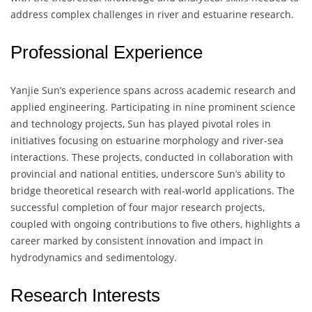
address complex challenges in river and estuarine research.
Professional Experience
Yanjie Sun’s experience spans across academic research and
applied engineering. Participating in nine prominent science
and technology projects, Sun has played pivotal roles in
initiatives focusing on estuarine morphology and river-sea
interactions. These projects, conducted in collaboration with
provincial and national entities, underscore Sun’s ability to
bridge theoretical research with real-world applications. The
successful completion of four major research projects,
coupled with ongoing contributions to five others, highlights a
career marked by consistent innovation and impact in
hydrodynamics and sedimentology.
Research Interests