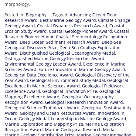
morphology.
Posted in:
Biography
Tagged:
Advancing Ocean Floor
Research Award
,
Best Marine Geology Award
,
Climate Change
Geology Award
,
Coastal Dynamics Research Award
,
Coastal
Erosion Study Award
,
Coastal Geology Pioneer Award
,
Coastal
Research Pioneer Honor
,
Coastal Sedimentology Recognition
Award
,
Deep Ocean Sediment Research Award
,
Deep-Sea
Geological Discovery Prize
,
Deep-Sea Geology Exploration
Award
,
Distinguished Geological Oceanography Medal
,
Distinguished Marine Geology Researcher Award
,
Environmental Geology Leader Award
,
Excellence in Marine
Sciences Award
,
Future Innovator in Marine Geology Award
,
Geological Data Excellence Award
,
Geological Discovery of the
Year Award
,
Geological Environment Study Medal
,
Geological
Excellence in Marine Sciences Award
,
Geological Fieldwork
Excellence Award
,
Geological Innovation Prize
,
Geological
Mapping Excellence Award
,
Geological Oceanography
Recognition Award
,
Geological Research Innovation Award
,
Geological Science Trailblazer Award
,
Geological Sustainability
Award
,
Geology and Ocean Resources Award
,
Innovation in
Ocean Geology Medal
,
Leadership in Marine Geology Award
,
Marine Exploration and Mapping Prize
,
Marine Exploration
Recognition Award
,
Marine Geological Research Medal
,
Marine Geology Contribution Prize
,
Marine Geology Innovation