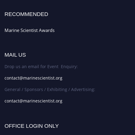
RECOMMENDED
Marine Scientist Awards
MAIL US
Drop us an email for Event Enquiry:
contact@marinescientist.org
General / Sponsors / Exhibiting / Advertising:
contact@marinescientist.org
OFFICE LOGIN ONLY