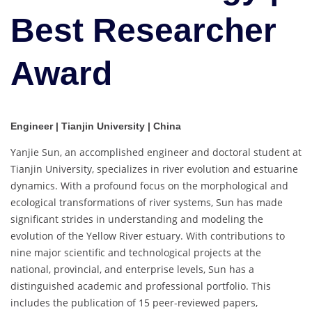
Best Researcher
Award
Engineer | Tianjin University | China
Yanjie Sun, an accomplished engineer and doctoral student at
Tianjin University, specializes in river evolution and estuarine
dynamics. With a profound focus on the morphological and
ecological transformations of river systems, Sun has made
significant strides in understanding and modeling the
evolution of the Yellow River estuary. With contributions to
nine major scientific and technological projects at the
national, provincial, and enterprise levels, Sun has a
distinguished academic and professional portfolio. This
includes the publication of 15 peer-reviewed papers,