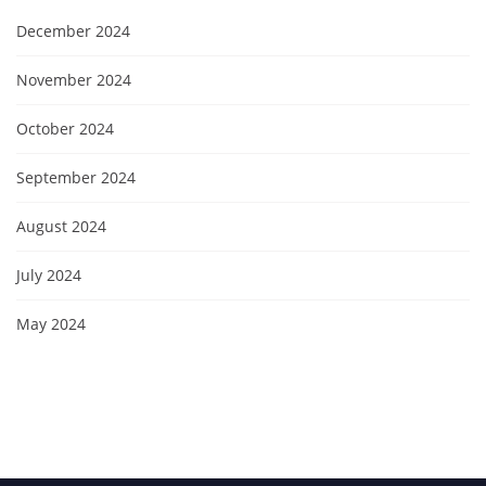
December 2024
November 2024
October 2024
September 2024
August 2024
July 2024
May 2024