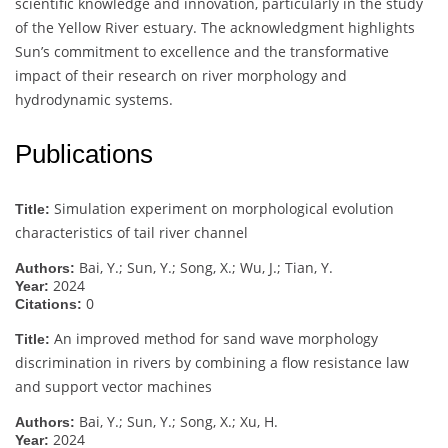
scientific knowledge and innovation, particularly in the study
of the Yellow River estuary. The acknowledgment highlights
Sun’s commitment to excellence and the transformative
impact of their research on river morphology and
hydrodynamic systems.
Publications
Simulation experiment on morphological evolution
Title:
characteristics of tail river channel
Bai, Y.; Sun, Y.; Song, X.; Wu, J.; Tian, Y.
Authors:
2024
Year:
0
Citations:
An improved method for sand wave morphology
Title:
discrimination in rivers by combining a flow resistance law
and support vector machines
Bai, Y.; Sun, Y.; Song, X.; Xu, H.
Authors:
2024
Year: