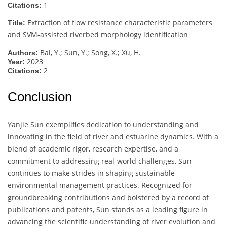
1
Citations:
Extraction of flow resistance characteristic parameters
Title:
and SVM-assisted riverbed morphology identification
Bai, Y.; Sun, Y.; Song, X.; Xu, H.
Authors:
2023
Year:
2
Citations:
Conclusion
Yanjie Sun exemplifies dedication to understanding and
innovating in the field of river and estuarine dynamics. With a
blend of academic rigor, research expertise, and a
commitment to addressing real-world challenges, Sun
continues to make strides in shaping sustainable
environmental management practices. Recognized for
groundbreaking contributions and bolstered by a record of
publications and patents, Sun stands as a leading figure in
advancing the scientific understanding of river evolution and