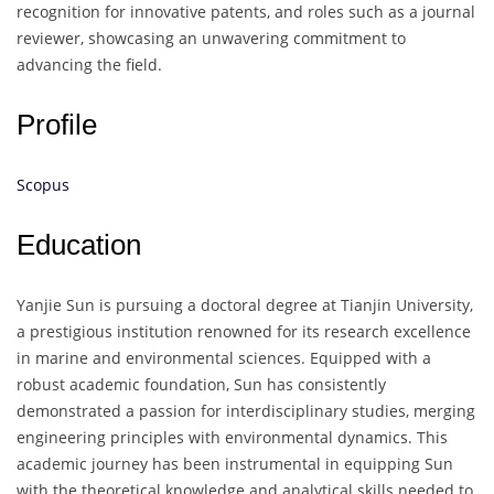
recognition for innovative patents, and roles such as a journal
reviewer, showcasing an unwavering commitment to
advancing the field.
Profile
Scopus
Education
Yanjie Sun is pursuing a doctoral degree at Tianjin University,
a prestigious institution renowned for its research excellence
in marine and environmental sciences. Equipped with a
robust academic foundation, Sun has consistently
demonstrated a passion for interdisciplinary studies, merging
engineering principles with environmental dynamics. This
academic journey has been instrumental in equipping Sun
with the theoretical knowledge and analytical skills needed to