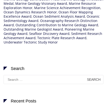
Medal
,
Marine Geology Visionary Award
,
Marine Resource
Exploration Honor
,
Marine Science Achievement Recognition
,
Ocean Dynamics Research Honor
,
Ocean Floor Mapping
Excellence Award
,
Ocean Sediment Analysis Award
,
Oceanic
Sedimentology Award
,
Oceanography Research Distinction
Award
,
Outstanding Contribution to Marine Geology Award
,
Outstanding Marine Geologist Award
,
Pioneering Marine
Geology Award
,
Seafloor Discovery Award
,
Sediment Research
Achievement Award
,
Tectonic Plate Research Award
,
Underwater Tectonic Study Honor
Search
Search
for:
Recent Posts