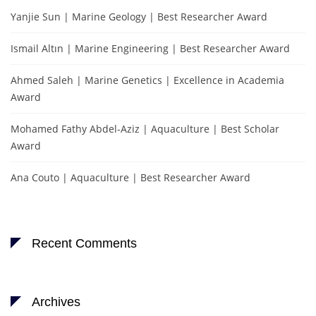
Yanjie Sun | Marine Geology | Best Researcher Award
Ismail Altın | Marine Engineering | Best Researcher Award
Ahmed Saleh | Marine Genetics | Excellence in Academia
Award
Mohamed Fathy Abdel-Aziz | Aquaculture | Best Scholar
Award
Ana Couto | Aquaculture | Best Researcher Award
Recent Comments
Archives