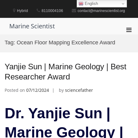
Skip
English
to
Hybrid
8110004106
contact@marinescientist.org
content
Marine Scientist
Pri
Men
Tag:
Ocean Floor Mapping Excellence Award
for
Mobi
Yanjie Sun | Marine Geology | Best
Researcher Award
Posted on
07/12/2024
by
sciencefather
Dr. Yanjie Sun |
Marine Geology |