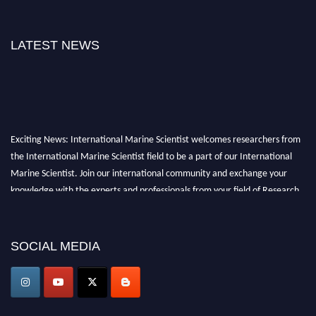
LATEST NEWS
Exciting News: International Marine Scientist welcomes researchers from
the International Marine Scientist field to be a part of our International
Marine Scientist. Join our international community and exchange your
knowledge with the experts and professionals from your field of Research.
Announcement:
Don't miss out! Submit your profile and secure your spot
today. Join us in San Francisco, United States from March 28-29, 2025 for a
SOCIAL MEDIA
game-changing experience in International Marine Scientist Awards
Award Nomination Open Now!
Stay tuned for more updates!