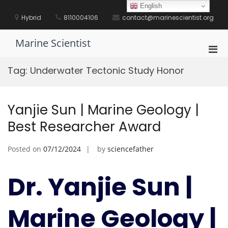
Skip
English
to
Hybrid
8110004106
contact@marinescientist.org
content
Marine Scientist
Pri
Men
Tag:
Underwater Tectonic Study Honor
for
Mobi
Yanjie Sun | Marine Geology |
Best Researcher Award
Posted on
07/12/2024
by
sciencefather
Dr. Yanjie Sun |
Marine Geology |