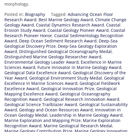
morphology.
Posted in:
Biography
Tagged:
Advancing Ocean Floor
Research Award
,
Best Marine Geology Award
,
Climate Change
Geology Award
,
Coastal Dynamics Research Award
,
Coastal
Erosion Study Award
,
Coastal Geology Pioneer Award
,
Coastal
Research Pioneer Honor
,
Coastal Sedimentology Recognition
Award
,
Deep Ocean Sediment Research Award
,
Deep-Sea
Geological Discovery Prize
,
Deep-Sea Geology Exploration
Award
,
Distinguished Geological Oceanography Medal
,
Distinguished Marine Geology Researcher Award
,
Environmental Geology Leader Award
,
Excellence in Marine
Sciences Award
,
Future Innovator in Marine Geology Award
,
Geological Data Excellence Award
,
Geological Discovery of the
Year Award
,
Geological Environment Study Medal
,
Geological
Excellence in Marine Sciences Award
,
Geological Fieldwork
Excellence Award
,
Geological Innovation Prize
,
Geological
Mapping Excellence Award
,
Geological Oceanography
Recognition Award
,
Geological Research Innovation Award
,
Geological Science Trailblazer Award
,
Geological Sustainability
Award
,
Geology and Ocean Resources Award
,
Innovation in
Ocean Geology Medal
,
Leadership in Marine Geology Award
,
Marine Exploration and Mapping Prize
,
Marine Exploration
Recognition Award
,
Marine Geological Research Medal
,
Marine Geology Contribution Prize
,
Marine Geology Innovation