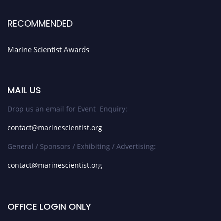
RECOMMENDED
Marine Scientist Awards
MAIL US
Drop us an email for Event Enquiry:
contact@marinescientist.org
General / Sponsors / Exhibiting / Advertising:
contact@marinescientist.org
OFFICE LOGIN ONLY