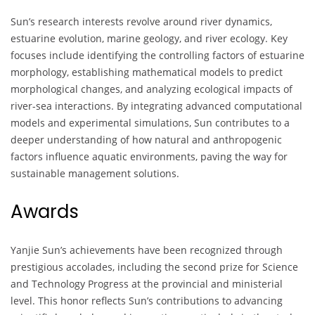
Sun’s research interests revolve around river dynamics,
estuarine evolution, marine geology, and river ecology. Key
focuses include identifying the controlling factors of estuarine
morphology, establishing mathematical models to predict
morphological changes, and analyzing ecological impacts of
river-sea interactions. By integrating advanced computational
models and experimental simulations, Sun contributes to a
deeper understanding of how natural and anthropogenic
factors influence aquatic environments, paving the way for
sustainable management solutions.
Awards
Yanjie Sun’s achievements have been recognized through
prestigious accolades, including the second prize for Science
and Technology Progress at the provincial and ministerial
level. This honor reflects Sun’s contributions to advancing