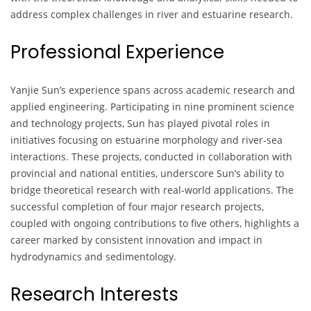
address complex challenges in river and estuarine research.
Professional Experience
Yanjie Sun’s experience spans across academic research and
applied engineering. Participating in nine prominent science
and technology projects, Sun has played pivotal roles in
initiatives focusing on estuarine morphology and river-sea
interactions. These projects, conducted in collaboration with
provincial and national entities, underscore Sun’s ability to
bridge theoretical research with real-world applications. The
successful completion of four major research projects,
coupled with ongoing contributions to five others, highlights a
career marked by consistent innovation and impact in
hydrodynamics and sedimentology.
Research Interests