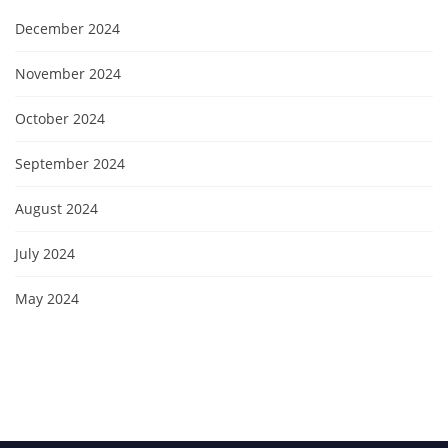
December 2024
November 2024
October 2024
September 2024
August 2024
July 2024
May 2024