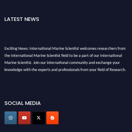
LATEST NEWS
Exciting News: International Marine Scientist welcomes researchers from
the International Marine Scientist field to be a part of our International
Marine Scientist. Join our international community and exchange your
knowledge with the experts and professionals from your field of Research.
Announcement:
Don't miss out! Submit your profile and secure your spot
today. Join us in San Francisco, United States from March 28-29, 2025 for a
game-changing experience in International Marine Scientist Awards
SOCIAL MEDIA
Award Nomination Open Now!
Stay tuned for more updates!