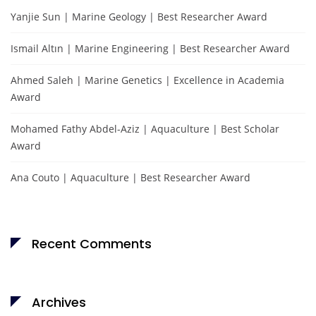
Yanjie Sun | Marine Geology | Best Researcher Award
Ismail Altın | Marine Engineering | Best Researcher Award
Ahmed Saleh | Marine Genetics | Excellence in Academia
Award
Mohamed Fathy Abdel-Aziz | Aquaculture | Best Scholar
Award
Ana Couto | Aquaculture | Best Researcher Award
Recent Comments
Archives