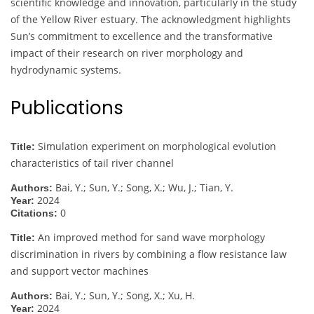
scientific knowledge and innovation, particularly in the study
of the Yellow River estuary. The acknowledgment highlights
Sun’s commitment to excellence and the transformative
impact of their research on river morphology and
hydrodynamic systems.
Publications
Simulation experiment on morphological evolution
Title:
characteristics of tail river channel
Bai, Y.; Sun, Y.; Song, X.; Wu, J.; Tian, Y.
Authors:
2024
Year:
0
Citations:
An improved method for sand wave morphology
Title:
discrimination in rivers by combining a flow resistance law
and support vector machines
Bai, Y.; Sun, Y.; Song, X.; Xu, H.
Authors:
2024
Year: