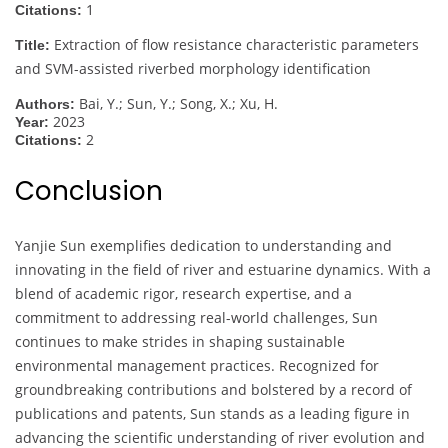
1
Citations:
Extraction of flow resistance characteristic parameters
Title:
and SVM-assisted riverbed morphology identification
Bai, Y.; Sun, Y.; Song, X.; Xu, H.
Authors:
2023
Year:
2
Citations:
Conclusion
Yanjie Sun exemplifies dedication to understanding and
innovating in the field of river and estuarine dynamics. With a
blend of academic rigor, research expertise, and a
commitment to addressing real-world challenges, Sun
continues to make strides in shaping sustainable
environmental management practices. Recognized for
groundbreaking contributions and bolstered by a record of
publications and patents, Sun stands as a leading figure in
advancing the scientific understanding of river evolution and