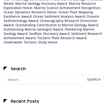
Medal
,
Marine Geology Visionary Award
,
Marine Resource
Exploration Honor
,
Marine Science Achievement Recognition
,
Ocean Dynamics Research Honor
,
Ocean Floor Mapping
Excellence Award
,
Ocean Sediment Analysis Award
,
Oceanic
Sedimentology Award
,
Oceanography Research Distinction
Award
,
Outstanding Contribution to Marine Geology Award
,
Outstanding Marine Geologist Award
,
Pioneering Marine
Geology Award
,
Seafloor Discovery Award
,
Sediment Research
Achievement Award
,
Tectonic Plate Research Award
,
Underwater Tectonic Study Honor
Search
Search
for:
Recent Posts