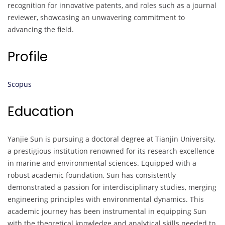
recognition for innovative patents, and roles such as a journal
reviewer, showcasing an unwavering commitment to
advancing the field.
Profile
Scopus
Education
Yanjie Sun is pursuing a doctoral degree at Tianjin University,
a prestigious institution renowned for its research excellence
in marine and environmental sciences. Equipped with a
robust academic foundation, Sun has consistently
demonstrated a passion for interdisciplinary studies, merging
engineering principles with environmental dynamics. This
academic journey has been instrumental in equipping Sun
with the theoretical knowledge and analytical skills needed to