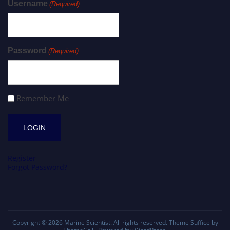
Username
(Required)
Password
(Required)
Remember Me
Register
Forgot Password?
Copyright © 2026
Marine Scientist
. All rights reserved. Theme
Suffice
by