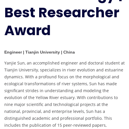
Best Researcher
Award
Engineer | Tianjin University | China
Yanjie Sun, an accomplished engineer and doctoral student at
Tianjin University, specializes in river evolution and estuarine
dynamics. With a profound focus on the morphological and
ecological transformations of river systems, Sun has made
significant strides in understanding and modeling the
evolution of the Yellow River estuary. With contributions to
nine major scientific and technological projects at the
national, provincial, and enterprise levels, Sun has a
distinguished academic and professional portfolio. This
includes the publication of 15 peer-reviewed papers,