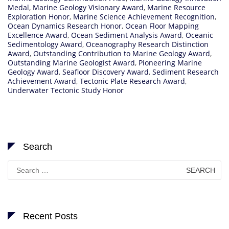
Medal
,
Marine Geology Visionary Award
,
Marine Resource
Exploration Honor
,
Marine Science Achievement Recognition
,
Ocean Dynamics Research Honor
,
Ocean Floor Mapping
Excellence Award
,
Ocean Sediment Analysis Award
,
Oceanic
Sedimentology Award
,
Oceanography Research Distinction
Award
,
Outstanding Contribution to Marine Geology Award
,
Outstanding Marine Geologist Award
,
Pioneering Marine
Geology Award
,
Seafloor Discovery Award
,
Sediment Research
Achievement Award
,
Tectonic Plate Research Award
,
Underwater Tectonic Study Honor
Search
Search
for:
Recent Posts