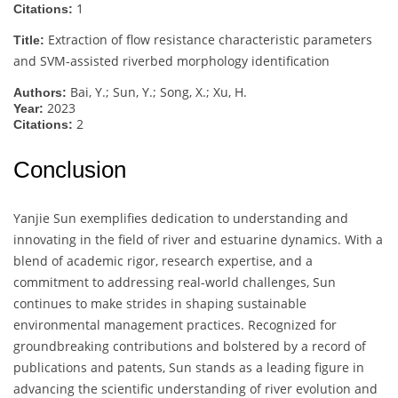
1
Citations:
Extraction of flow resistance characteristic parameters
Title:
and SVM-assisted riverbed morphology identification
Bai, Y.; Sun, Y.; Song, X.; Xu, H.
Authors:
2023
Year:
2
Citations:
Conclusion
Yanjie Sun exemplifies dedication to understanding and
innovating in the field of river and estuarine dynamics. With a
blend of academic rigor, research expertise, and a
commitment to addressing real-world challenges, Sun
continues to make strides in shaping sustainable
environmental management practices. Recognized for
groundbreaking contributions and bolstered by a record of
publications and patents, Sun stands as a leading figure in
advancing the scientific understanding of river evolution and