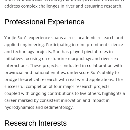
address complex challenges in river and estuarine research.
Professional Experience
Yanjie Sun’s experience spans across academic research and
applied engineering. Participating in nine prominent science
and technology projects, Sun has played pivotal roles in
initiatives focusing on estuarine morphology and river-sea
interactions. These projects, conducted in collaboration with
provincial and national entities, underscore Sun’s ability to
bridge theoretical research with real-world applications. The
successful completion of four major research projects,
coupled with ongoing contributions to five others, highlights a
career marked by consistent innovation and impact in
hydrodynamics and sedimentology.
Research Interests