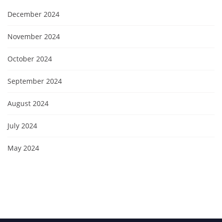
December 2024
November 2024
October 2024
September 2024
August 2024
July 2024
May 2024