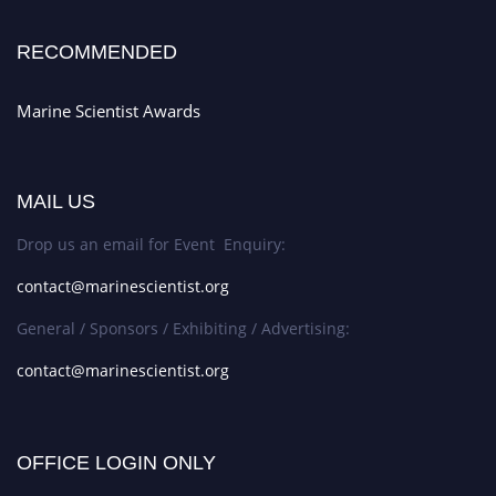
RECOMMENDED
Marine Scientist Awards
MAIL US
Drop us an email for Event Enquiry:
contact@marinescientist.org
General / Sponsors / Exhibiting / Advertising:
contact@marinescientist.org
OFFICE LOGIN ONLY