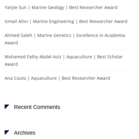
Yanjie Sun | Marine Geology | Best Researcher Award
Ismail Altın | Marine Engineering | Best Researcher Award
Ahmed Saleh | Marine Genetics | Excellence in Academia
Award
Mohamed Fathy Abdel-Aziz | Aquaculture | Best Scholar
Award
Ana Couto | Aquaculture | Best Researcher Award
Recent Comments
Archives