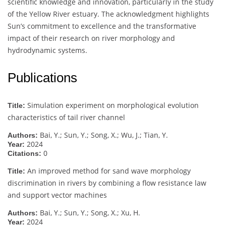
scientific knowledge and innovation, particularly in the study
of the Yellow River estuary. The acknowledgment highlights
Sun’s commitment to excellence and the transformative
impact of their research on river morphology and
hydrodynamic systems.
Publications
Simulation experiment on morphological evolution
Title:
characteristics of tail river channel
Bai, Y.; Sun, Y.; Song, X.; Wu, J.; Tian, Y.
Authors:
2024
Year:
0
Citations:
An improved method for sand wave morphology
Title:
discrimination in rivers by combining a flow resistance law
and support vector machines
Bai, Y.; Sun, Y.; Song, X.; Xu, H.
Authors:
2024
Year: