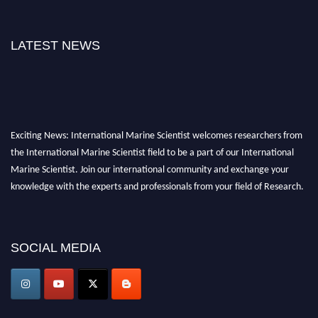
LATEST NEWS
Exciting News: International Marine Scientist welcomes researchers from
the International Marine Scientist field to be a part of our International
Marine Scientist. Join our international community and exchange your
knowledge with the experts and professionals from your field of Research.
Announcement:
Don't miss out! Submit your profile and secure your spot
today. Join us in San Francisco, United States from March 28-29, 2025 for a
SOCIAL MEDIA
game-changing experience in International Marine Scientist Awards
Award Nomination Open Now!
Stay tuned for more updates!