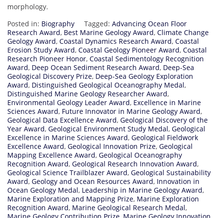
morphology.
Posted in:
Biography
Tagged:
Advancing Ocean Floor
Research Award
,
Best Marine Geology Award
,
Climate Change
Geology Award
,
Coastal Dynamics Research Award
,
Coastal
Erosion Study Award
,
Coastal Geology Pioneer Award
,
Coastal
Research Pioneer Honor
,
Coastal Sedimentology Recognition
Award
,
Deep Ocean Sediment Research Award
,
Deep-Sea
Geological Discovery Prize
,
Deep-Sea Geology Exploration
Award
,
Distinguished Geological Oceanography Medal
,
Distinguished Marine Geology Researcher Award
,
Environmental Geology Leader Award
,
Excellence in Marine
Sciences Award
,
Future Innovator in Marine Geology Award
,
Geological Data Excellence Award
,
Geological Discovery of the
Year Award
,
Geological Environment Study Medal
,
Geological
Excellence in Marine Sciences Award
,
Geological Fieldwork
Excellence Award
,
Geological Innovation Prize
,
Geological
Mapping Excellence Award
,
Geological Oceanography
Recognition Award
,
Geological Research Innovation Award
,
Geological Science Trailblazer Award
,
Geological Sustainability
Award
,
Geology and Ocean Resources Award
,
Innovation in
Ocean Geology Medal
,
Leadership in Marine Geology Award
,
Marine Exploration and Mapping Prize
,
Marine Exploration
Recognition Award
,
Marine Geological Research Medal
,
Marine Geology Contribution Prize
,
Marine Geology Innovation