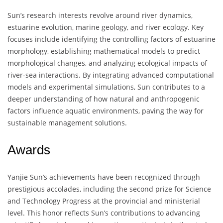
Sun’s research interests revolve around river dynamics,
estuarine evolution, marine geology, and river ecology. Key
focuses include identifying the controlling factors of estuarine
morphology, establishing mathematical models to predict
morphological changes, and analyzing ecological impacts of
river-sea interactions. By integrating advanced computational
models and experimental simulations, Sun contributes to a
deeper understanding of how natural and anthropogenic
factors influence aquatic environments, paving the way for
sustainable management solutions.
Awards
Yanjie Sun’s achievements have been recognized through
prestigious accolades, including the second prize for Science
and Technology Progress at the provincial and ministerial
level. This honor reflects Sun’s contributions to advancing