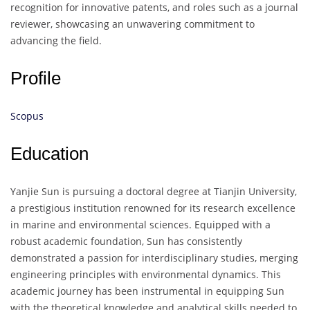
recognition for innovative patents, and roles such as a journal
reviewer, showcasing an unwavering commitment to
advancing the field.
Profile
Scopus
Education
Yanjie Sun is pursuing a doctoral degree at Tianjin University,
a prestigious institution renowned for its research excellence
in marine and environmental sciences. Equipped with a
robust academic foundation, Sun has consistently
demonstrated a passion for interdisciplinary studies, merging
engineering principles with environmental dynamics. This
academic journey has been instrumental in equipping Sun
with the theoretical knowledge and analytical skills needed to