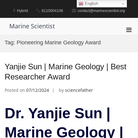
Skip
English
to
Hybrid
8110004106
contact@marinescientist.org
content
Marine Scientist
Pri
Men
Tag:
Pioneering Marine Geology Award
for
Mobi
Yanjie Sun | Marine Geology | Best
Researcher Award
Posted on
07/12/2024
by
sciencefather
Dr. Yanjie Sun |
Marine Geology |