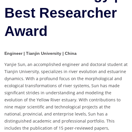
Best Researcher
Award
Engineer | Tianjin University | China
Yanjie Sun, an accomplished engineer and doctoral student at
Tianjin University, specializes in river evolution and estuarine
dynamics. With a profound focus on the morphological and
ecological transformations of river systems, Sun has made
significant strides in understanding and modeling the
evolution of the Yellow River estuary. With contributions to
nine major scientific and technological projects at the
national, provincial, and enterprise levels, Sun has a
distinguished academic and professional portfolio. This
includes the publication of 15 peer-reviewed papers,