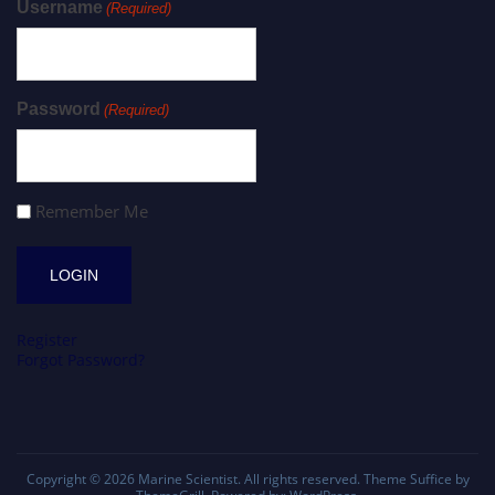
Username
(Required)
Password
(Required)
Remember Me
Register
Forgot Password?
Copyright © 2026
Marine Scientist
. All rights reserved. Theme
Suffice
by