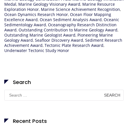
Medal
,
Marine Geology Visionary Award
,
Marine Resource
Exploration Honor
,
Marine Science Achievement Recognition
,
Ocean Dynamics Research Honor
,
Ocean Floor Mapping
Excellence Award
,
Ocean Sediment Analysis Award
,
Oceanic
Sedimentology Award
,
Oceanography Research Distinction
Award
,
Outstanding Contribution to Marine Geology Award
,
Outstanding Marine Geologist Award
,
Pioneering Marine
Geology Award
,
Seafloor Discovery Award
,
Sediment Research
Achievement Award
,
Tectonic Plate Research Award
,
Underwater Tectonic Study Honor
Search
Search
for:
Recent Posts