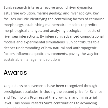
Sun’s research interests revolve around river dynamics,
estuarine evolution, marine geology, and river ecology. Key
focuses include identifying the controlling factors of estuarine
morphology, establishing mathematical models to predict
morphological changes, and analyzing ecological impacts of
river-sea interactions. By integrating advanced computational
models and experimental simulations, Sun contributes to a
deeper understanding of how natural and anthropogenic
factors influence aquatic environments, paving the way for
sustainable management solutions.
Awards
Yanjie Sun’s achievements have been recognized through
prestigious accolades, including the second prize for Science
and Technology Progress at the provincial and ministerial
level. This honor reflects Sun’s contributions to advancing