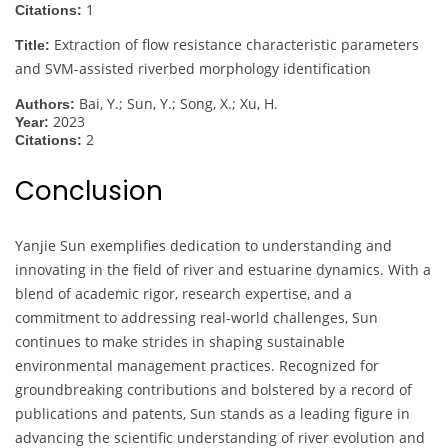
1
Citations:
Extraction of flow resistance characteristic parameters
Title:
and SVM-assisted riverbed morphology identification
Bai, Y.; Sun, Y.; Song, X.; Xu, H.
Authors:
2023
Year:
2
Citations:
Conclusion
Yanjie Sun exemplifies dedication to understanding and
innovating in the field of river and estuarine dynamics. With a
blend of academic rigor, research expertise, and a
commitment to addressing real-world challenges, Sun
continues to make strides in shaping sustainable
environmental management practices. Recognized for
groundbreaking contributions and bolstered by a record of
publications and patents, Sun stands as a leading figure in
advancing the scientific understanding of river evolution and