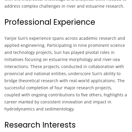
address complex challenges in river and estuarine research.
Professional Experience
Yanjie Sun’s experience spans across academic research and
applied engineering. Participating in nine prominent science
and technology projects, Sun has played pivotal roles in
initiatives focusing on estuarine morphology and river-sea
interactions. These projects, conducted in collaboration with
provincial and national entities, underscore Sun’s ability to
bridge theoretical research with real-world applications. The
successful completion of four major research projects,
coupled with ongoing contributions to five others, highlights a
career marked by consistent innovation and impact in
hydrodynamics and sedimentology.
Research Interests