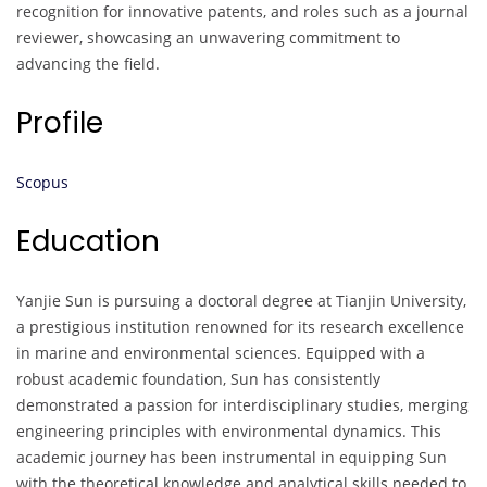
recognition for innovative patents, and roles such as a journal
reviewer, showcasing an unwavering commitment to
advancing the field.
Profile
Scopus
Education
Yanjie Sun is pursuing a doctoral degree at Tianjin University,
a prestigious institution renowned for its research excellence
in marine and environmental sciences. Equipped with a
robust academic foundation, Sun has consistently
demonstrated a passion for interdisciplinary studies, merging
engineering principles with environmental dynamics. This
academic journey has been instrumental in equipping Sun
with the theoretical knowledge and analytical skills needed to