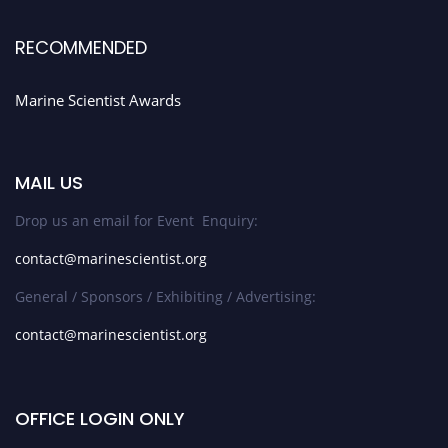
RECOMMENDED
Marine Scientist Awards
MAIL US
Drop us an email for Event Enquiry:
contact@marinescientist.org
General / Sponsors / Exhibiting / Advertising:
contact@marinescientist.org
OFFICE LOGIN ONLY