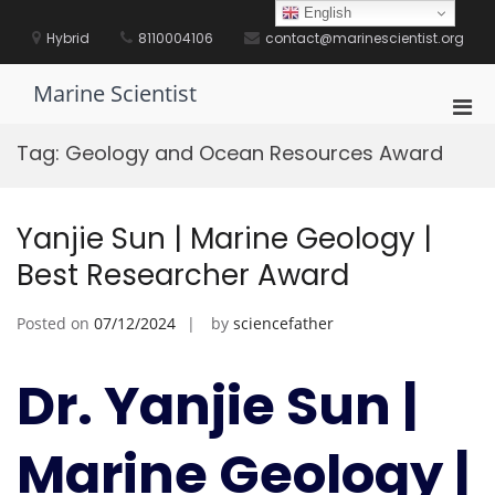
Skip
English
to
Hybrid
8110004106
contact@marinescientist.org
content
Marine Scientist
Pri
Men
Tag:
Geology and Ocean Resources Award
for
Mobi
Yanjie Sun | Marine Geology |
Best Researcher Award
Posted on
07/12/2024
by
sciencefather
Dr. Yanjie Sun |
Marine Geology |