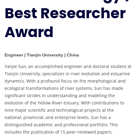
Best Researcher
Award
Engineer | Tianjin University | China
Yanjie Sun, an accomplished engineer and doctoral student at
Tianjin University, specializes in river evolution and estuarine
dynamics. With a profound focus on the morphological and
ecological transformations of river systems, Sun has made
significant strides in understanding and modeling the
evolution of the Yellow River estuary. With contributions to
nine major scientific and technological projects at the
national, provincial, and enterprise levels, Sun has a
distinguished academic and professional portfolio. This
includes the publication of 15 peer-reviewed papers,