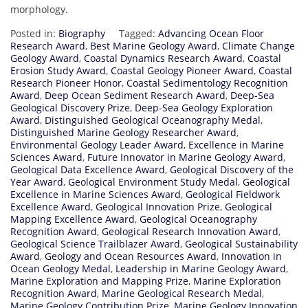
morphology.
Posted in:
Biography
Tagged:
Advancing Ocean Floor
Research Award
,
Best Marine Geology Award
,
Climate Change
Geology Award
,
Coastal Dynamics Research Award
,
Coastal
Erosion Study Award
,
Coastal Geology Pioneer Award
,
Coastal
Research Pioneer Honor
,
Coastal Sedimentology Recognition
Award
,
Deep Ocean Sediment Research Award
,
Deep-Sea
Geological Discovery Prize
,
Deep-Sea Geology Exploration
Award
,
Distinguished Geological Oceanography Medal
,
Distinguished Marine Geology Researcher Award
,
Environmental Geology Leader Award
,
Excellence in Marine
Sciences Award
,
Future Innovator in Marine Geology Award
,
Geological Data Excellence Award
,
Geological Discovery of the
Year Award
,
Geological Environment Study Medal
,
Geological
Excellence in Marine Sciences Award
,
Geological Fieldwork
Excellence Award
,
Geological Innovation Prize
,
Geological
Mapping Excellence Award
,
Geological Oceanography
Recognition Award
,
Geological Research Innovation Award
,
Geological Science Trailblazer Award
,
Geological Sustainability
Award
,
Geology and Ocean Resources Award
,
Innovation in
Ocean Geology Medal
,
Leadership in Marine Geology Award
,
Marine Exploration and Mapping Prize
,
Marine Exploration
Recognition Award
,
Marine Geological Research Medal
,
Marine Geology Contribution Prize
,
Marine Geology Innovation