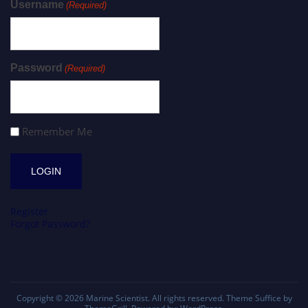
Username
(Required)
Password
(Required)
Remember Me
Register
Forgot Password?
Copyright © 2026
Marine Scientist
. All rights reserved. Theme
Suffice
by