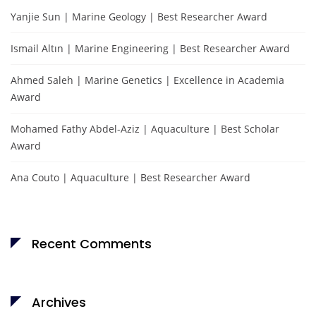
Yanjie Sun | Marine Geology | Best Researcher Award
Ismail Altın | Marine Engineering | Best Researcher Award
Ahmed Saleh | Marine Genetics | Excellence in Academia
Award
Mohamed Fathy Abdel-Aziz | Aquaculture | Best Scholar
Award
Ana Couto | Aquaculture | Best Researcher Award
Recent Comments
Archives