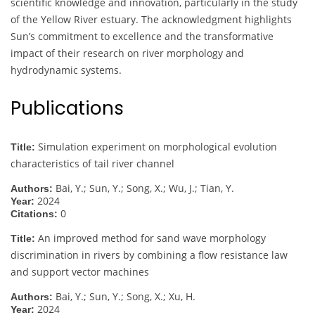
scientific knowledge and innovation, particularly in the study
of the Yellow River estuary. The acknowledgment highlights
Sun’s commitment to excellence and the transformative
impact of their research on river morphology and
hydrodynamic systems.
Publications
Simulation experiment on morphological evolution
Title:
characteristics of tail river channel
Bai, Y.; Sun, Y.; Song, X.; Wu, J.; Tian, Y.
Authors:
2024
Year:
0
Citations:
An improved method for sand wave morphology
Title:
discrimination in rivers by combining a flow resistance law
and support vector machines
Bai, Y.; Sun, Y.; Song, X.; Xu, H.
Authors:
2024
Year: