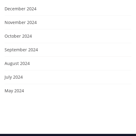
December 2024
November 2024
October 2024
September 2024
August 2024
July 2024
May 2024