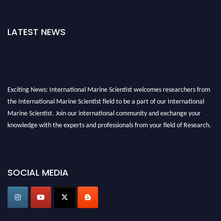
LATEST NEWS
Exciting News: International Marine Scientist welcomes researchers from
the International Marine Scientist field to be a part of our International
Marine Scientist. Join our international community and exchange your
knowledge with the experts and professionals from your field of Research.
Announcement:
Don't miss out! Submit your profile and secure your spot
today. Join us in San Francisco, United States from March 28-29, 2025 for a
game-changing experience in International Marine Scientist Awards
SOCIAL MEDIA
Award Nomination Open Now!
Stay tuned for more updates!