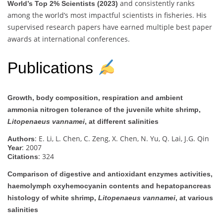
and consistently ranks
World’s Top 2% Scientists (2023)
among the world’s most impactful scientists in fisheries. His
supervised research papers have earned multiple best paper
awards at international conferences.
Publications
Growth, body composition, respiration and ambient
ammonia nitrogen tolerance of the juvenile white shrimp,
Litopenaeus vannamei
, at different salinities
: E. Li, L. Chen, C. Zeng, X. Chen, N. Yu, Q. Lai, J.G. Qin
Authors
: 2007
Year
: 324
Citations
Comparison of digestive and antioxidant enzymes activities,
haemolymph oxyhemocyanin contents and hepatopancreas
histology of white shrimp,
Litopenaeus vannamei
, at various
salinities