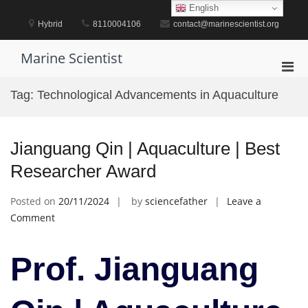
Skip
English
to
Hybrid
8110004106
contact@marinescientist.org
content
Marine Scientist
Pri
Men
Tag:
Technological Advancements in Aquaculture
for
Mobi
Jianguang Qin | Aquaculture | Best
Researcher Award
Posted on
20/11/2024
by
sciencefather
Leave a
on
Comment
Jianguang
Qin
Prof. Jianguang
|
Aquaculture
|