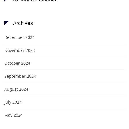
Archives
December 2024
November 2024
October 2024
September 2024
August 2024
July 2024
May 2024