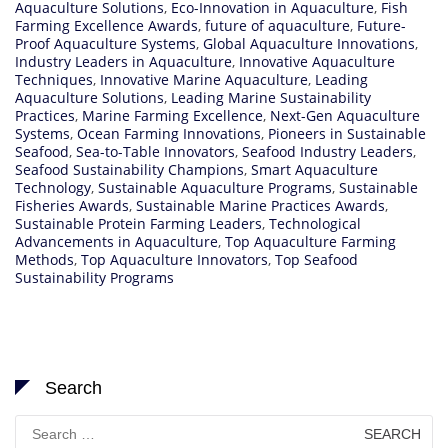
Aquaculture Solutions
,
Eco-Innovation in Aquaculture
,
Fish
Farming Excellence Awards
,
future of aquaculture
,
Future-
Proof Aquaculture Systems
,
Global Aquaculture Innovations
,
Industry Leaders in Aquaculture
,
Innovative Aquaculture
Techniques
,
Innovative Marine Aquaculture
,
Leading
Aquaculture Solutions
,
Leading Marine Sustainability
Practices
,
Marine Farming Excellence
,
Next-Gen Aquaculture
Systems
,
Ocean Farming Innovations
,
Pioneers in Sustainable
Seafood
,
Sea-to-Table Innovators
,
Seafood Industry Leaders
,
Seafood Sustainability Champions
,
Smart Aquaculture
Technology
,
Sustainable Aquaculture Programs
,
Sustainable
Fisheries Awards
,
Sustainable Marine Practices Awards
,
Sustainable Protein Farming Leaders
,
Technological
Advancements in Aquaculture
,
Top Aquaculture Farming
Methods
,
Top Aquaculture Innovators
,
Top Seafood
Sustainability Programs
Search
Search
for: