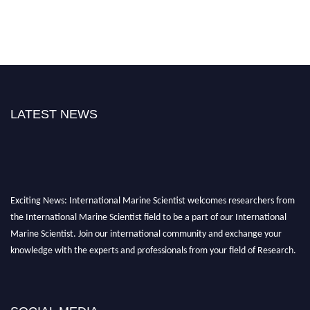
LATEST NEWS
Exciting News: International Marine Scientist welcomes researchers from
the International Marine Scientist field to be a part of our International
Marine Scientist. Join our international community and exchange your
knowledge with the experts and professionals from your field of Research.
Announcement:
Don't miss out! Submit your profile and secure your spot
today. Join us in San Francisco, United States from March 28-29, 2025 for a