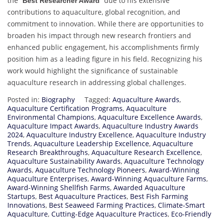
the “
” due to his extensive
Best Researcher Award
contributions to aquaculture, global recognition, and
commitment to innovation. While there are opportunities to
broaden his impact through new research frontiers and
enhanced public engagement, his accomplishments firmly
position him as a leading figure in his field. Recognizing his
work would highlight the significance of sustainable
aquaculture research in addressing global challenges.
Posted in:
Biography
Tagged:
Aquaculture Awards
,
Aquaculture Certification Programs
,
Aquaculture
Environmental Champions
,
Aquaculture Excellence Awards
,
Aquaculture Impact Awards
,
Aquaculture Industry Awards
2024
,
Aquaculture Industry Excellence
,
Aquaculture Industry
Trends
,
Aquaculture Leadership Excellence
,
Aquaculture
Research Breakthroughs
,
Aquaculture Research Excellence
,
Aquaculture Sustainability Awards
,
Aquaculture Technology
Awards
,
Aquaculture Technology Pioneers
,
Award-Winning
Aquaculture Enterprises
,
Award-Winning Aquaculture Farms
,
Award-Winning Shellfish Farms
,
Awarded Aquaculture
Startups
,
Best Aquaculture Practices
,
Best Fish Farming
Innovations
,
Best Seaweed Farming Practices
,
Climate-Smart
Aquaculture
,
Cutting-Edge Aquaculture Practices
,
Eco-Friendly