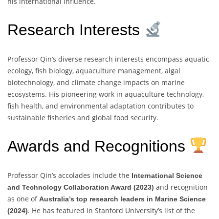
his international influence.
Research Interests
Professor Qin’s diverse research interests encompass aquatic
ecology, fish biology, aquaculture management, algal
biotechnology, and climate change impacts on marine
ecosystems. His pioneering work in aquaculture technology,
fish health, and environmental adaptation contributes to
sustainable fisheries and global food security.
Awards and Recognitions
Professor Qin’s accolades include the
International Science
and recognition
and Technology Collaboration Award (2023)
as one of
Australia’s top research leaders in Marine Science
. He has featured in Stanford University’s list of the
(2024)