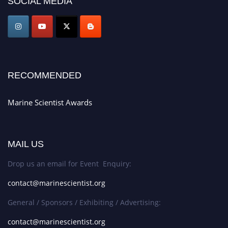
SOCIAL MEDIA
game-changing experience in International Marine Scientist Awards
Award Nomination Open Now!
Stay tuned for more updates!
RECOMMENDED
Marine Scientist Awards
MAIL US
Drop us an email for Event Enquiry:
contact@marinescientist.org
General / Sponsors / Exhibiting / Advertising:
contact@marinescientist.org