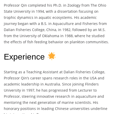
Professor Qin completed his Ph.D. in Zoology from The Ohio
State University in 1994, with a dissertation focusing on
trophic dynamics in aquatic ecosystems. His academic
journey began with a B.S. in Aquaculture and Fisheries from
Dalian Fisheries College, China, in 1982, followed by an M.S.
from the University of Oklahoma in 1988, where he studied
the effects of fish feeding behavior on plankton communities.
Experience
Starting as a Teaching Assistant at Dalian Fisheries College,
Professor Qin’s career spans research roles in the USA and
academic leadership in Australia. Since joining Flinders
University in 1997, he has progressed from Lecturer to
Professor, steering innovative research in aquaculture and
mentoring the next generation of marine scientists. His
honorary positions in leading Chinese universities underline