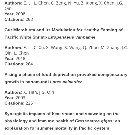
: E. Li, L. Chen, C. Zeng, N. Yu, Z. Xiong, X. Chen, J.G.
Authors
Qin
: 2008
Year
: 288
Citations
Gut Microbiota and its Modulation for Healthy Farming of
Pacific White Shrimp
Litopenaeus vannamei
: E. Li, C. Xu, X. Wang, S. Wang, Q. Zhao, M. Zhang, J.G.
Authors
Qin, L. Chen
: 2018
Year
: 264
Citations
A single phase of food deprivation provoked compensatory
growth in barramundi
Lates calcarifer
: X. Tian, J.G. Qin
Authors
: 2003
Year
: 226
Citations
Synergistic impacts of heat shock and spawning on the
physiology and immune health of
Crassostrea gigas
: an
explanation for summer mortality in Pacific oysters