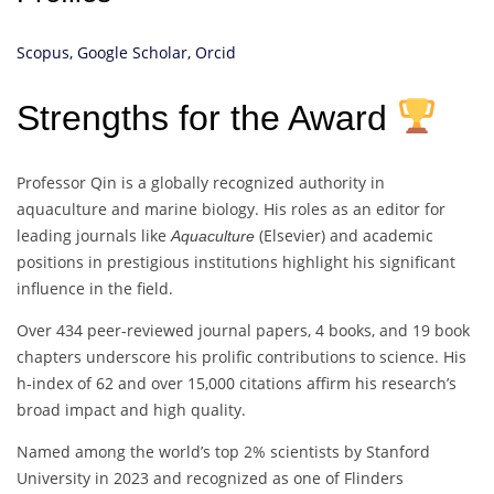
Scopus,
Google Scholar,
Orcid
Strengths for the Award
Professor Qin is a globally recognized authority in
aquaculture and marine biology. His roles as an editor for
leading journals like
(Elsevier) and academic
Aquaculture
positions in prestigious institutions highlight his significant
influence in the field.
Over 434 peer-reviewed journal papers, 4 books, and 19 book
chapters underscore his prolific contributions to science. His
h-index of 62 and over 15,000 citations affirm his research’s
broad impact and high quality.
Named among the world’s top 2% scientists by Stanford
University in 2023 and recognized as one of Flinders