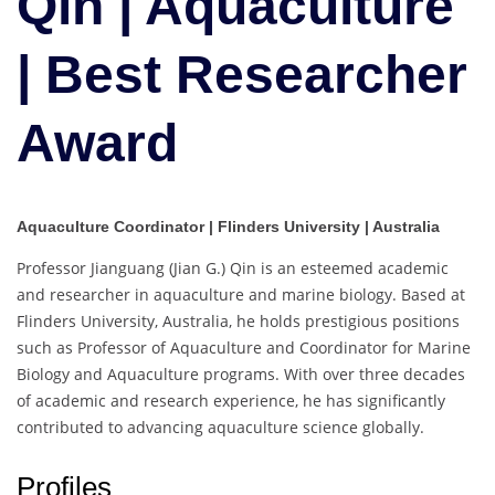
Qin | Aquaculture
Best
Researcher
| Best Researcher
Award
Award
Aquaculture Coordinator | Flinders University | Australia
Professor Jianguang (Jian G.) Qin is an esteemed academic
and researcher in aquaculture and marine biology. Based at
Flinders University, Australia, he holds prestigious positions
such as Professor of Aquaculture and Coordinator for Marine
Biology and Aquaculture programs. With over three decades
of academic and research experience, he has significantly
contributed to advancing aquaculture science globally.
Profiles