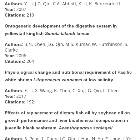
: Y. Li, J.G. Qin, C.A. Abbott, X. Li, K. Benkendorff
Authors
: 2007
Year
: 210
Citations
Ontogenetic development of the digestive system in
yellowtail kingfish
Seriola lalandi
larvae
: B.N. Chen, J.G. Qin, M.S. Kumar, W. Hutchinson, S.
Authors
Clarke
: 2006
Year
: 204
Citations
Physiological change and nutritional requirement of Pacific
white shrimp
Litopenaeus vannamei
at low salinity
: E. Li, X. Wang, K. Chen, C. Xu, J.G. Qin, L. Chen
Authors
: 2017
Year
: 192
Citations
Effects of replacement of dietary fish oil by soybean oil on
growth performance and liver biochemical composition in
juvenile black seabream,
Acanthopagrus schlegeli
: S. Peng, L. Chen, J.G. Qin, J. Hou, N. Yu, Z. Long, J. Ye,
Authors