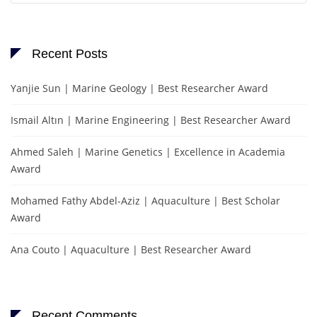
Recent Posts
Yanjie Sun | Marine Geology | Best Researcher Award
Ismail Altın | Marine Engineering | Best Researcher Award
Ahmed Saleh | Marine Genetics | Excellence in Academia
Award
Mohamed Fathy Abdel-Aziz | Aquaculture | Best Scholar
Award
Ana Couto | Aquaculture | Best Researcher Award
Recent Comments