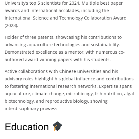
University’s top 5 scientists for 2024. Multiple best paper
awards and international accolades, including the
International Science and Technology Collaboration Award
(2023).
Holder of three patents, showcasing his contributions to
advancing aquaculture technologies and sustainability.
Demonstrated excellence as a mentor, with numerous co-
authored award-winning papers with his students.
Active collaborations with Chinese universities and his
advisory roles highlight his global influence and contributions
to fostering international research networks. Expertise spans
aquaculture, climate change, microbiology, fish nutrition, algal
biotechnology, and reproductive biology, showing
interdisciplinary prowess.
Education