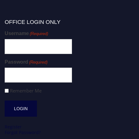
OFFICE LOGIN ONLY
Username
(Required)
Password
(Required)
Remember Me
Register
Forgot Password?