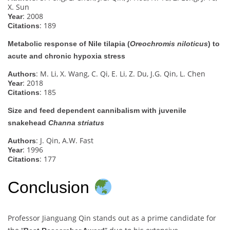
X. Sun
: 2008
Year
: 189
Citations
Metabolic response of Nile tilapia (
Oreochromis niloticus
) to
acute and chronic hypoxia stress
: M. Li, X. Wang, C. Qi, E. Li, Z. Du, J.G. Qin, L. Chen
Authors
: 2018
Year
: 185
Citations
Size and feed dependent cannibalism with juvenile
snakehead
Channa striatus
: J. Qin, A.W. Fast
Authors
: 1996
Year
: 177
Citations
Conclusion
Professor Jianguang Qin stands out as a prime candidate for