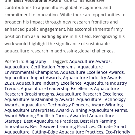
the “
” due to his extensive
Best Researcher Award
contributions to aquaculture, global recognition, and
commitment to innovation. While there are opportunities to
broaden his impact through new research frontiers and
enhanced public engagement, his accomplishments firmly
position him as a leading figure in his field. Recognizing his
work would highlight the significance of sustainable
aquaculture research in addressing global challenges.
Posted in:
Biography
Tagged:
Aquaculture Awards
,
Aquaculture Certification Programs
,
Aquaculture
Environmental Champions
,
Aquaculture Excellence Awards
,
Aquaculture Impact Awards
,
Aquaculture Industry Awards
2024
,
Aquaculture Industry Excellence
,
Aquaculture Industry
Trends
,
Aquaculture Leadership Excellence
,
Aquaculture
Research Breakthroughs
,
Aquaculture Research Excellence
,
Aquaculture Sustainability Awards
,
Aquaculture Technology
Awards
,
Aquaculture Technology Pioneers
,
Award-Winning
Aquaculture Enterprises
,
Award-Winning Aquaculture Farms
,
Award-Winning Shellfish Farms
,
Awarded Aquaculture
Startups
,
Best Aquaculture Practices
,
Best Fish Farming
Innovations
,
Best Seaweed Farming Practices
,
Climate-Smart
Aquaculture
,
Cutting-Edge Aquaculture Practices
,
Eco-Friendly