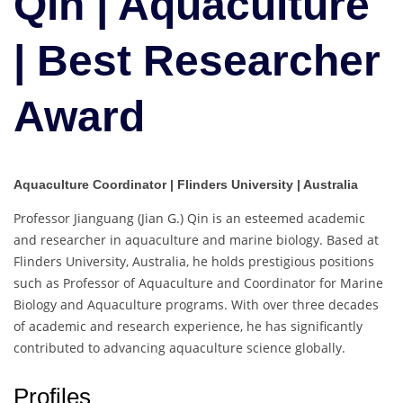
Qin | Aquaculture
Best
Researcher
| Best Researcher
Award
Award
Aquaculture Coordinator | Flinders University | Australia
Professor Jianguang (Jian G.) Qin is an esteemed academic
and researcher in aquaculture and marine biology. Based at
Flinders University, Australia, he holds prestigious positions
such as Professor of Aquaculture and Coordinator for Marine
Biology and Aquaculture programs. With over three decades
of academic and research experience, he has significantly
contributed to advancing aquaculture science globally.
Profiles