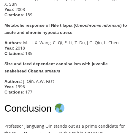
X. Sun
: 2008
Year
: 189
Citations
Metabolic response of Nile tilapia (
Oreochromis niloticus
) to
acute and chronic hypoxia stress
: M. Li, X. Wang, C. Qi, E. Li, Z. Du, J.G. Qin, L. Chen
Authors
: 2018
Year
: 185
Citations
Size and feed dependent cannibalism with juvenile
snakehead
Channa striatus
: J. Qin, A.W. Fast
Authors
: 1996
Year
: 177
Citations
Conclusion
Professor Jianguang Qin stands out as a prime candidate for