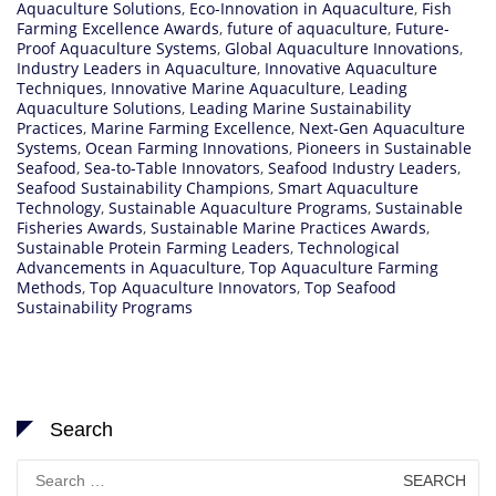
Aquaculture Solutions
,
Eco-Innovation in Aquaculture
,
Fish
Farming Excellence Awards
,
future of aquaculture
,
Future-
Proof Aquaculture Systems
,
Global Aquaculture Innovations
,
Industry Leaders in Aquaculture
,
Innovative Aquaculture
Techniques
,
Innovative Marine Aquaculture
,
Leading
Aquaculture Solutions
,
Leading Marine Sustainability
Practices
,
Marine Farming Excellence
,
Next-Gen Aquaculture
Systems
,
Ocean Farming Innovations
,
Pioneers in Sustainable
Seafood
,
Sea-to-Table Innovators
,
Seafood Industry Leaders
,
Seafood Sustainability Champions
,
Smart Aquaculture
Technology
,
Sustainable Aquaculture Programs
,
Sustainable
Fisheries Awards
,
Sustainable Marine Practices Awards
,
Sustainable Protein Farming Leaders
,
Technological
Advancements in Aquaculture
,
Top Aquaculture Farming
Methods
,
Top Aquaculture Innovators
,
Top Seafood
Sustainability Programs
Search
Search
for: