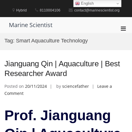
Skip
English
to
Hybrid
8110004106
contact@marinescientist.org
content
Marine Scientist
Pri
Men
Tag:
Smart Aquaculture Technology
for
Mobi
Jianguang Qin | Aquaculture | Best
Researcher Award
Posted on
20/11/2024
by
sciencefather
Leave a
on
Comment
Jianguang
Qin
Prof. Jianguang
|
Aquaculture
|