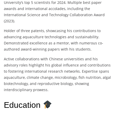
University’s top 5 scientists for 2024. Multiple best paper
awards and international accolades, including the
International Science and Technology Collaboration Award
(2023).
Holder of three patents, showcasing his contributions to
advancing aquaculture technologies and sustainability.
Demonstrated excellence as a mentor, with numerous co-
authored award-winning papers with his students.
Active collaborations with Chinese universities and his
advisory roles highlight his global influence and contributions
to fostering international research networks. Expertise spans
aquaculture, climate change, microbiology, fish nutrition, algal
biotechnology, and reproductive biology, showing
interdisciplinary prowess.
Education