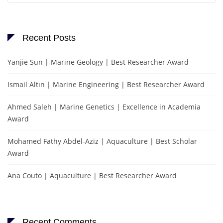
Recent Posts
Yanjie Sun | Marine Geology | Best Researcher Award
Ismail Altın | Marine Engineering | Best Researcher Award
Ahmed Saleh | Marine Genetics | Excellence in Academia
Award
Mohamed Fathy Abdel-Aziz | Aquaculture | Best Scholar
Award
Ana Couto | Aquaculture | Best Researcher Award
Recent Comments