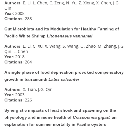
: E. Li, L. Chen, C. Zeng, N. Yu, Z. Xiong, X. Chen, J.G.
Authors
Qin
: 2008
Year
: 288
Citations
Gut Microbiota and its Modulation for Healthy Farming of
Pacific White Shrimp
Litopenaeus vannamei
: E. Li, C. Xu, X. Wang, S. Wang, Q. Zhao, M. Zhang, J.G.
Authors
Qin, L. Chen
: 2018
Year
: 264
Citations
A single phase of food deprivation provoked compensatory
growth in barramundi
Lates calcarifer
: X. Tian, J.G. Qin
Authors
: 2003
Year
: 226
Citations
Synergistic impacts of heat shock and spawning on the
physiology and immune health of
Crassostrea gigas
: an
explanation for summer mortality in Pacific oysters