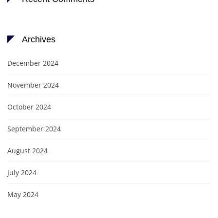
Archives
December 2024
November 2024
October 2024
September 2024
August 2024
July 2024
May 2024