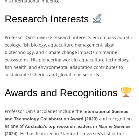
his international influence.
Research Interests
Professor Qin’s diverse research interests encompass aquatic
ecology, fish biology, aquaculture management, algal
biotechnology, and climate change impacts on marine
ecosystems. His pioneering work in aquaculture technology,
fish health, and environmental adaptation contributes to
sustainable fisheries and global food security.
Awards and Recognitions
Professor Qin’s accolades include the
International Science
and recognition
and Technology Collaboration Award (2023)
as one of
Australia’s top research leaders in Marine Science
. He has featured in Stanford University’s list of the
(2024)