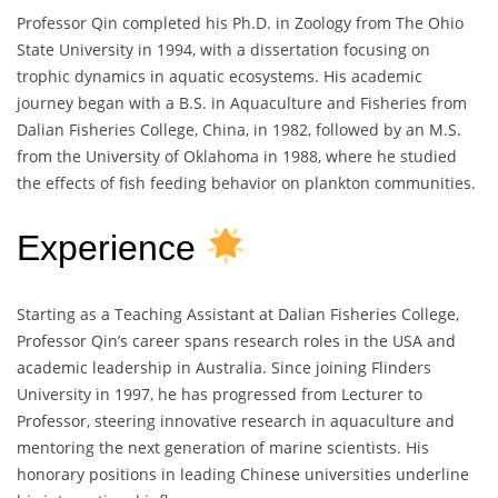
Professor Qin completed his Ph.D. in Zoology from The Ohio
State University in 1994, with a dissertation focusing on
trophic dynamics in aquatic ecosystems. His academic
journey began with a B.S. in Aquaculture and Fisheries from
Dalian Fisheries College, China, in 1982, followed by an M.S.
from the University of Oklahoma in 1988, where he studied
the effects of fish feeding behavior on plankton communities.
Experience
Starting as a Teaching Assistant at Dalian Fisheries College,
Professor Qin’s career spans research roles in the USA and
academic leadership in Australia. Since joining Flinders
University in 1997, he has progressed from Lecturer to
Professor, steering innovative research in aquaculture and
mentoring the next generation of marine scientists. His
honorary positions in leading Chinese universities underline