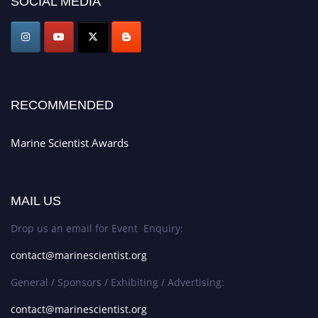
SOCIAL MEDIA
game-changing experience in International Marine Scientist Awards
Award Nomination Open Now!
Stay tuned for more updates!
RECOMMENDED
Marine Scientist Awards
MAIL US
Drop us an email for Event Enquiry:
contact@marinescientist.org
General / Sponsors / Exhibiting / Advertising:
contact@marinescientist.org