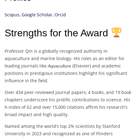
Scopus,
Google Scholar,
Orcid
Strengths for the Award
Professor Qin is a globally recognized authority in
aquaculture and marine biology. His roles as an editor for
leading journals like
(Elsevier) and academic
Aquaculture
positions in prestigious institutions highlight his significant
influence in the field.
Over 434 peer-reviewed journal papers, 4 books, and 19 book
chapters underscore his prolific contributions to science. His
h-index of 62 and over 15,000 citations affirm his research’s
broad impact and high quality.
Named among the world’s top 2% scientists by Stanford
University in 2023 and recognized as one of Flinders