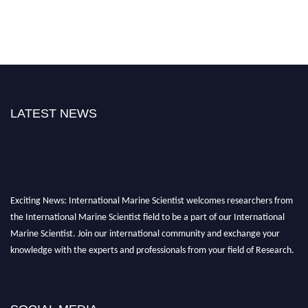
LATEST NEWS
Exciting News: International Marine Scientist welcomes researchers from
the International Marine Scientist field to be a part of our International
Marine Scientist. Join our international community and exchange your
knowledge with the experts and professionals from your field of Research.
Announcement:
Don't miss out! Submit your profile and secure your spot
today. Join us in San Francisco, United States from March 28-29, 2025 for a