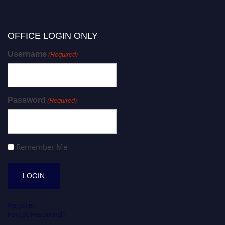
OFFICE LOGIN ONLY
Username
(Required)
Password
(Required)
Remember Me
Register
Forgot Password?