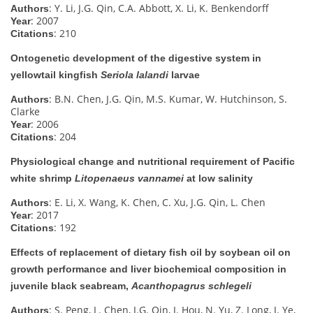
: Y. Li, J.G. Qin, C.A. Abbott, X. Li, K. Benkendorff
Authors
: 2007
Year
: 210
Citations
Ontogenetic development of the digestive system in
yellowtail kingfish
Seriola lalandi
larvae
: B.N. Chen, J.G. Qin, M.S. Kumar, W. Hutchinson, S.
Authors
Clarke
: 2006
Year
: 204
Citations
Physiological change and nutritional requirement of Pacific
white shrimp
Litopenaeus vannamei
at low salinity
: E. Li, X. Wang, K. Chen, C. Xu, J.G. Qin, L. Chen
Authors
: 2017
Year
: 192
Citations
Effects of replacement of dietary fish oil by soybean oil on
growth performance and liver biochemical composition in
juvenile black seabream,
Acanthopagrus schlegeli
: S. Peng, L. Chen, J.G. Qin, J. Hou, N. Yu, Z. Long, J. Ye,
Authors