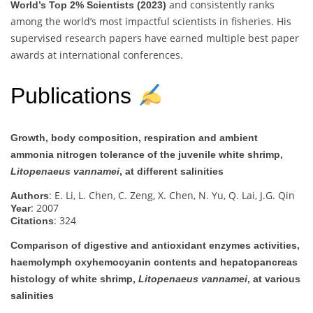
and consistently ranks
World’s Top 2% Scientists (2023)
among the world’s most impactful scientists in fisheries. His
supervised research papers have earned multiple best paper
awards at international conferences.
Publications
Growth, body composition, respiration and ambient
ammonia nitrogen tolerance of the juvenile white shrimp,
Litopenaeus vannamei
, at different salinities
: E. Li, L. Chen, C. Zeng, X. Chen, N. Yu, Q. Lai, J.G. Qin
Authors
: 2007
Year
: 324
Citations
Comparison of digestive and antioxidant enzymes activities,
haemolymph oxyhemocyanin contents and hepatopancreas
histology of white shrimp,
Litopenaeus vannamei
, at various
salinities