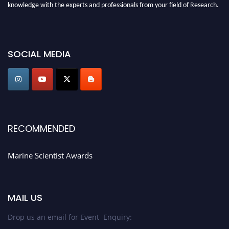
knowledge with the experts and professionals from your field of Research.
Announcement:
Don't miss out! Submit your profile and secure your spot
today. Join us in San Francisco, United States from March 28-29, 2025 for a
game-changing experience in International Marine Scientist Awards
SOCIAL MEDIA
Award Nomination Open Now!
Stay tuned for more updates!
RECOMMENDED
Marine Scientist Awards
MAIL US
Drop us an email for Event Enquiry: