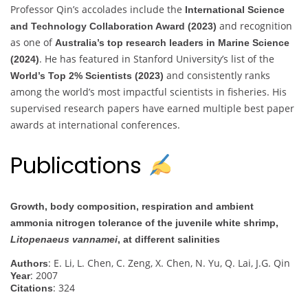
Professor Qin’s accolades include the
International Science
and recognition
and Technology Collaboration Award (2023)
as one of
Australia’s top research leaders in Marine Science
. He has featured in Stanford University’s list of the
(2024)
and consistently ranks
World’s Top 2% Scientists (2023)
among the world’s most impactful scientists in fisheries. His
supervised research papers have earned multiple best paper
awards at international conferences.
Publications
Growth, body composition, respiration and ambient
ammonia nitrogen tolerance of the juvenile white shrimp,
Litopenaeus vannamei
, at different salinities
: E. Li, L. Chen, C. Zeng, X. Chen, N. Yu, Q. Lai, J.G. Qin
Authors
: 2007
Year
: 324
Citations