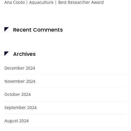
Ana Couto | Aquaculture | Best Researcher Award
Recent Comments
Archives
December 2024
November 2024
October 2024
September 2024
August 2024