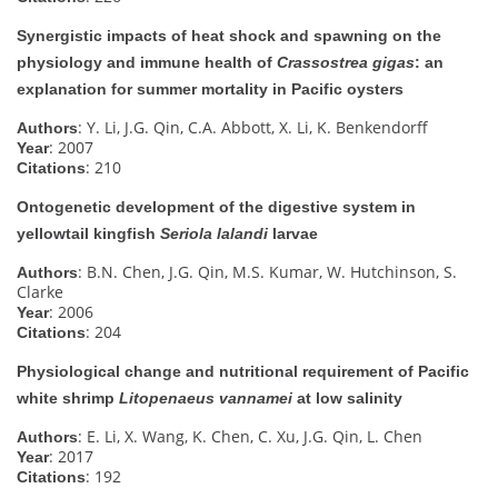
Synergistic impacts of heat shock and spawning on the
physiology and immune health of
Crassostrea gigas
: an
explanation for summer mortality in Pacific oysters
: Y. Li, J.G. Qin, C.A. Abbott, X. Li, K. Benkendorff
Authors
: 2007
Year
: 210
Citations
Ontogenetic development of the digestive system in
yellowtail kingfish
Seriola lalandi
larvae
: B.N. Chen, J.G. Qin, M.S. Kumar, W. Hutchinson, S.
Authors
Clarke
: 2006
Year
: 204
Citations
Physiological change and nutritional requirement of Pacific
white shrimp
Litopenaeus vannamei
at low salinity
: E. Li, X. Wang, K. Chen, C. Xu, J.G. Qin, L. Chen
Authors
: 2017
Year
: 192
Citations