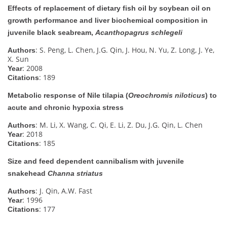
Effects of replacement of dietary fish oil by soybean oil on
growth performance and liver biochemical composition in
juvenile black seabream,
Acanthopagrus schlegeli
: S. Peng, L. Chen, J.G. Qin, J. Hou, N. Yu, Z. Long, J. Ye,
Authors
X. Sun
: 2008
Year
: 189
Citations
Metabolic response of Nile tilapia (
Oreochromis niloticus
) to
acute and chronic hypoxia stress
: M. Li, X. Wang, C. Qi, E. Li, Z. Du, J.G. Qin, L. Chen
Authors
: 2018
Year
: 185
Citations
Size and feed dependent cannibalism with juvenile
snakehead
Channa striatus
: J. Qin, A.W. Fast
Authors
: 1996
Year
: 177
Citations