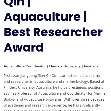
Qin |
Best
Researcher
Aquaculture |
Award
Best Researcher
Award
Aquaculture Coordinator | Flinders University | Australia
Professor Jianguang (Jian G.) Qin is an esteemed academic
and researcher in aquaculture and marine biology. Based at
Flinders University, Australia, he holds prestigious positions
such as Professor of Aquaculture and Coordinator for Marine
Biology and Aquaculture programs. With over three decades
of academic and research experience, he has significantly