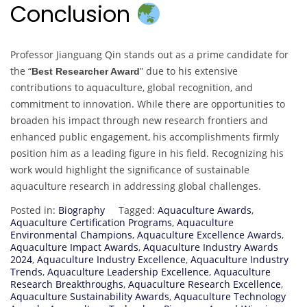
Conclusion
Professor Jianguang Qin stands out as a prime candidate for
the “
” due to his extensive
Best Researcher Award
contributions to aquaculture, global recognition, and
commitment to innovation. While there are opportunities to
broaden his impact through new research frontiers and
enhanced public engagement, his accomplishments firmly
position him as a leading figure in his field. Recognizing his
work would highlight the significance of sustainable
aquaculture research in addressing global challenges.
Posted in:
Biography
Tagged:
Aquaculture Awards
,
Aquaculture Certification Programs
,
Aquaculture
Environmental Champions
,
Aquaculture Excellence Awards
,
Aquaculture Impact Awards
,
Aquaculture Industry Awards
2024
,
Aquaculture Industry Excellence
,
Aquaculture Industry
Trends
,
Aquaculture Leadership Excellence
,
Aquaculture
Research Breakthroughs
,
Aquaculture Research Excellence
,
Aquaculture Sustainability Awards
,
Aquaculture Technology