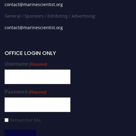
contact@marinescientist.org
General / Sponsors / Exhibiting / Advertising:
contact@marinescientist.org
OFFICE LOGIN ONLY
Username
(Required)
Password
(Required)
Remember Me