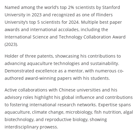
Named among the world’s top 2% scientists by Stanford
University in 2023 and recognized as one of Flinders
University’s top 5 scientists for 2024. Multiple best paper
awards and international accolades, including the
International Science and Technology Collaboration Award
(2023).
Holder of three patents, showcasing his contributions to
advancing aquaculture technologies and sustainability.
Demonstrated excellence as a mentor, with numerous co-
authored award-winning papers with his students.
Active collaborations with Chinese universities and his
advisory roles highlight his global influence and contributions
to fostering international research networks. Expertise spans
aquaculture, climate change, microbiology, fish nutrition, algal
biotechnology, and reproductive biology, showing
interdisciplinary prowess.