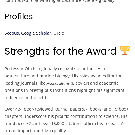
contributed to advancing aquaculture science globally.
Profiles
Scopus,
Google Scholar,
Orcid
Strengths for the Award
Professor Qin is a globally recognized authority in
aquaculture and marine biology. His roles as an editor for
leading journals like
(Elsevier) and academic
Aquaculture
positions in prestigious institutions highlight his significant
influence in the field.
Over 434 peer-reviewed journal papers, 4 books, and 19 book
chapters underscore his prolific contributions to science. His
h-index of 62 and over 15,000 citations affirm his research’s
broad impact and high quality.