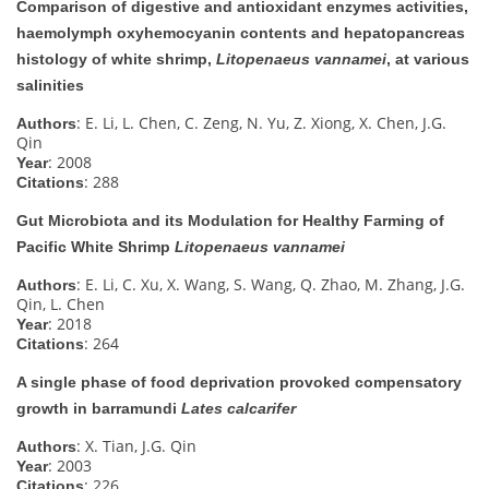
Comparison of digestive and antioxidant enzymes activities,
haemolymph oxyhemocyanin contents and hepatopancreas
histology of white shrimp,
Litopenaeus vannamei
, at various
salinities
: E. Li, L. Chen, C. Zeng, N. Yu, Z. Xiong, X. Chen, J.G.
Authors
Qin
: 2008
Year
: 288
Citations
Gut Microbiota and its Modulation for Healthy Farming of
Pacific White Shrimp
Litopenaeus vannamei
: E. Li, C. Xu, X. Wang, S. Wang, Q. Zhao, M. Zhang, J.G.
Authors
Qin, L. Chen
: 2018
Year
: 264
Citations
A single phase of food deprivation provoked compensatory
growth in barramundi
Lates calcarifer
: X. Tian, J.G. Qin
Authors
: 2003
Year
: 226
Citations