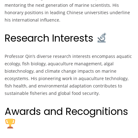
mentoring the next generation of marine scientists. His
honorary positions in leading Chinese universities underline
his international influence.
Research Interests
Professor Qin’s diverse research interests encompass aquatic
ecology, fish biology, aquaculture management, algal
biotechnology, and climate change impacts on marine
ecosystems. His pioneering work in aquaculture technology,
fish health, and environmental adaptation contributes to
sustainable fisheries and global food security.
Awards and Recognitions