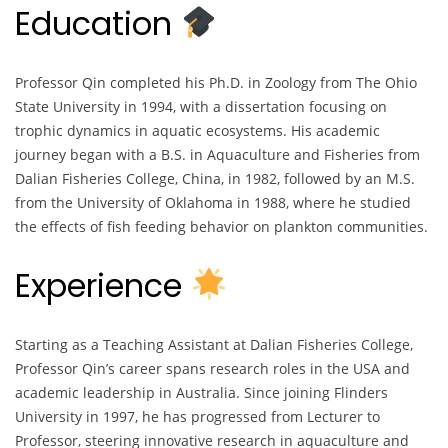
Education
Professor Qin completed his Ph.D. in Zoology from The Ohio
State University in 1994, with a dissertation focusing on
trophic dynamics in aquatic ecosystems. His academic
journey began with a B.S. in Aquaculture and Fisheries from
Dalian Fisheries College, China, in 1982, followed by an M.S.
from the University of Oklahoma in 1988, where he studied
the effects of fish feeding behavior on plankton communities.
Experience
Starting as a Teaching Assistant at Dalian Fisheries College,
Professor Qin’s career spans research roles in the USA and
academic leadership in Australia. Since joining Flinders
University in 1997, he has progressed from Lecturer to
Professor, steering innovative research in aquaculture and