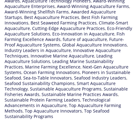
Awards
,
Aquaculture Technology Pioneers
,
Award-Winning
Aquaculture Enterprises
,
Award-Winning Aquaculture Farms
,
Award-Winning Shellfish Farms
,
Awarded Aquaculture
Startups
,
Best Aquaculture Practices
,
Best Fish Farming
Innovations
,
Best Seaweed Farming Practices
,
Climate-Smart
Aquaculture
,
Cutting-Edge Aquaculture Practices
,
Eco-Friendly
Aquaculture Solutions
,
Eco-Innovation in Aquaculture
,
Fish
Farming Excellence Awards
,
future of aquaculture
,
Future-
Proof Aquaculture Systems
,
Global Aquaculture Innovations
,
Industry Leaders in Aquaculture
,
Innovative Aquaculture
Techniques
,
Innovative Marine Aquaculture
,
Leading
Aquaculture Solutions
,
Leading Marine Sustainability
Practices
,
Marine Farming Excellence
,
Next-Gen Aquaculture
Systems
,
Ocean Farming Innovations
,
Pioneers in Sustainable
Seafood
,
Sea-to-Table Innovators
,
Seafood Industry Leaders
,
Seafood Sustainability Champions
,
Smart Aquaculture
Technology
,
Sustainable Aquaculture Programs
,
Sustainable
Fisheries Awards
,
Sustainable Marine Practices Awards
,
Sustainable Protein Farming Leaders
,
Technological
Advancements in Aquaculture
,
Top Aquaculture Farming
Methods
,
Top Aquaculture Innovators
,
Top Seafood
Sustainability Programs