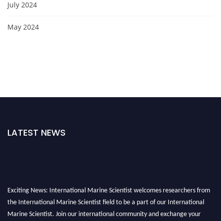
July 2024
May 2024
LATEST NEWS
Exciting News: International Marine Scientist welcomes researchers from
the International Marine Scientist field to be a part of our International
Marine Scientist. Join our international community and exchange your