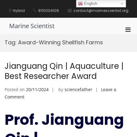
Skip
English
to
Hybrid
8110004106
contact@marinescientist.org
content
Marine Scientist
Pri
Men
Tag:
Award-Winning Shellfish Farms
for
Mobi
Jianguang Qin | Aquaculture |
Best Researcher Award
Posted on
20/11/2024
by
sciencefather
Leave a
on
Comment
Jianguang
Qin
Prof. Jianguang
|
Aquaculture
|