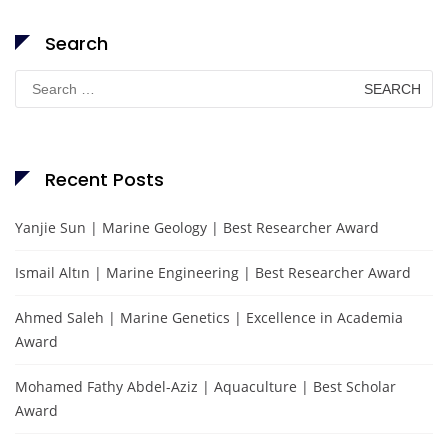
Search
Search
for:
Recent Posts
Yanjie Sun | Marine Geology | Best Researcher Award
Ismail Altın | Marine Engineering | Best Researcher Award
Ahmed Saleh | Marine Genetics | Excellence in Academia
Award
Mohamed Fathy Abdel-Aziz | Aquaculture | Best Scholar
Award