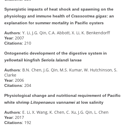
Synergistic impacts of heat shock and spawning on the
physiology and immune health of
Crassostrea gigas
: an
explanation for summer mortality in Pacific oysters
: Y. Li, J.G. Qin, C.A. Abbott, X. Li, K. Benkendorff
Authors
: 2007
Year
: 210
Citations
Ontogenetic development of the digestive system in
yellowtail kingfish
Seriola lalandi
larvae
: B.N. Chen, J.G. Qin, M.S. Kumar, W. Hutchinson, S.
Authors
Clarke
: 2006
Year
: 204
Citations
Physiological change and nutritional requirement of Pacific
white shrimp
Litopenaeus vannamei
at low salinity
: E. Li, X. Wang, K. Chen, C. Xu, J.G. Qin, L. Chen
Authors
: 2017
Year
: 192
Citations