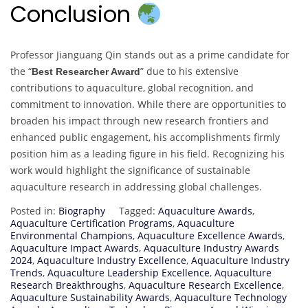
Conclusion
Professor Jianguang Qin stands out as a prime candidate for
the “
” due to his extensive
Best Researcher Award
contributions to aquaculture, global recognition, and
commitment to innovation. While there are opportunities to
broaden his impact through new research frontiers and
enhanced public engagement, his accomplishments firmly
position him as a leading figure in his field. Recognizing his
work would highlight the significance of sustainable
aquaculture research in addressing global challenges.
Posted in:
Biography
Tagged:
Aquaculture Awards
,
Aquaculture Certification Programs
,
Aquaculture
Environmental Champions
,
Aquaculture Excellence Awards
,
Aquaculture Impact Awards
,
Aquaculture Industry Awards
2024
,
Aquaculture Industry Excellence
,
Aquaculture Industry
Trends
,
Aquaculture Leadership Excellence
,
Aquaculture
Research Breakthroughs
,
Aquaculture Research Excellence
,
Aquaculture Sustainability Awards
,
Aquaculture Technology