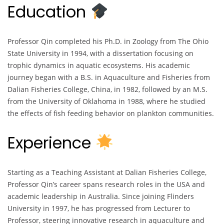
Education
Professor Qin completed his Ph.D. in Zoology from The Ohio
State University in 1994, with a dissertation focusing on
trophic dynamics in aquatic ecosystems. His academic
journey began with a B.S. in Aquaculture and Fisheries from
Dalian Fisheries College, China, in 1982, followed by an M.S.
from the University of Oklahoma in 1988, where he studied
the effects of fish feeding behavior on plankton communities.
Experience
Starting as a Teaching Assistant at Dalian Fisheries College,
Professor Qin’s career spans research roles in the USA and
academic leadership in Australia. Since joining Flinders
University in 1997, he has progressed from Lecturer to
Professor, steering innovative research in aquaculture and