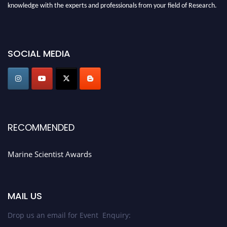
knowledge with the experts and professionals from your field of Research.
Announcement:
Don't miss out! Submit your profile and secure your spot
today. Join us in San Francisco, United States from March 28-29, 2025 for a
game-changing experience in International Marine Scientist Awards
SOCIAL MEDIA
Award Nomination Open Now!
Stay tuned for more updates!
RECOMMENDED
Marine Scientist Awards
MAIL US
Drop us an email for Event Enquiry: