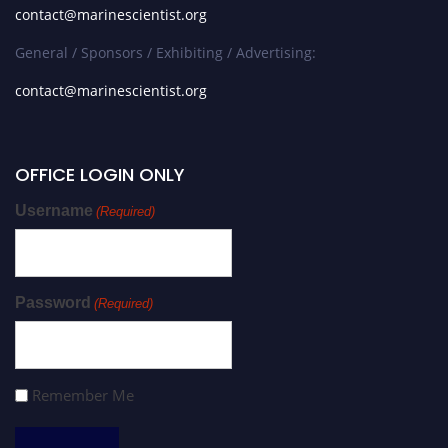
contact@marinescientist.org
General / Sponsors / Exhibiting / Advertising:
contact@marinescientist.org
OFFICE LOGIN ONLY
Username
(Required)
Password
(Required)
Remember Me