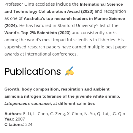
Professor Qin’s accolades include the
International Science
and recognition
and Technology Collaboration Award (2023)
as one of
Australia’s top research leaders in Marine Science
. He has featured in Stanford University’s list of the
(2024)
and consistently ranks
World’s Top 2% Scientists (2023)
among the world’s most impactful scientists in fisheries. His
supervised research papers have earned multiple best paper
awards at international conferences.
Publications
Growth, body composition, respiration and ambient
ammonia nitrogen tolerance of the juvenile white shrimp,
Litopenaeus vannamei
, at different salinities
: E. Li, L. Chen, C. Zeng, X. Chen, N. Yu, Q. Lai, J.G. Qin
Authors
: 2007
Year
: 324
Citations