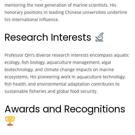
mentoring the next generation of marine scientists. His
honorary positions in leading Chinese universities underline
his international influence.
Research Interests
Professor Qin’s diverse research interests encompass aquatic
ecology, fish biology, aquaculture management, algal
biotechnology, and climate change impacts on marine
ecosystems. His pioneering work in aquaculture technology,
fish health, and environmental adaptation contributes to
sustainable fisheries and global food security.
Awards and Recognitions