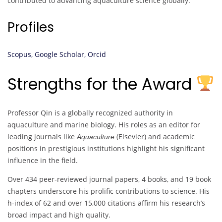
contributed to advancing aquaculture science globally.
Profiles
Scopus,
Google Scholar,
Orcid
Strengths for the Award
Professor Qin is a globally recognized authority in
aquaculture and marine biology. His roles as an editor for
leading journals like
(Elsevier) and academic
Aquaculture
positions in prestigious institutions highlight his significant
influence in the field.
Over 434 peer-reviewed journal papers, 4 books, and 19 book
chapters underscore his prolific contributions to science. His
h-index of 62 and over 15,000 citations affirm his research’s
broad impact and high quality.