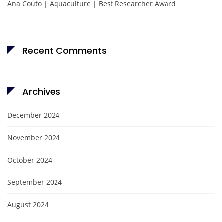
Ana Couto | Aquaculture | Best Researcher Award
Recent Comments
Archives
December 2024
November 2024
October 2024
September 2024
August 2024