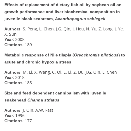
Effects of replacement of dietary fish oil by soybean oil on
growth performance and liver biochemical composition in
juvenile black seabream,
Acanthopagrus schlegeli
: S. Peng, L. Chen, J.G. Qin, J. Hou, N. Yu, Z. Long, J. Ye,
Authors
X. Sun
: 2008
Year
: 189
Citations
Metabolic response of Nile tilapia (
Oreochromis niloticus
) to
acute and chronic hypoxia stress
: M. Li, X. Wang, C. Qi, E. Li, Z. Du, J.G. Qin, L. Chen
Authors
: 2018
Year
: 185
Citations
Size and feed dependent cannibalism with juvenile
snakehead
Channa striatus
: J. Qin, A.W. Fast
Authors
: 1996
Year
: 177
Citations