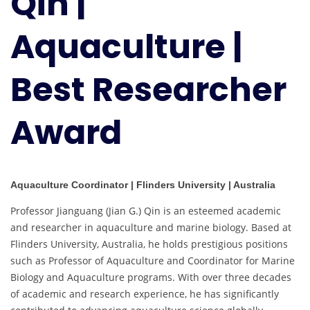
Qin |
Best
Researcher
Aquaculture |
Award
Best Researcher
Award
Aquaculture Coordinator | Flinders University | Australia
Professor Jianguang (Jian G.) Qin is an esteemed academic
and researcher in aquaculture and marine biology. Based at
Flinders University, Australia, he holds prestigious positions
such as Professor of Aquaculture and Coordinator for Marine
Biology and Aquaculture programs. With over three decades
of academic and research experience, he has significantly