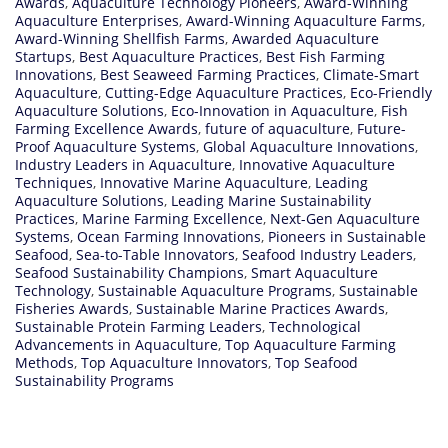
Awards
,
Aquaculture Technology Pioneers
,
Award-Winning
Aquaculture Enterprises
,
Award-Winning Aquaculture Farms
,
Award-Winning Shellfish Farms
,
Awarded Aquaculture
Startups
,
Best Aquaculture Practices
,
Best Fish Farming
Innovations
,
Best Seaweed Farming Practices
,
Climate-Smart
Aquaculture
,
Cutting-Edge Aquaculture Practices
,
Eco-Friendly
Aquaculture Solutions
,
Eco-Innovation in Aquaculture
,
Fish
Farming Excellence Awards
,
future of aquaculture
,
Future-
Proof Aquaculture Systems
,
Global Aquaculture Innovations
,
Industry Leaders in Aquaculture
,
Innovative Aquaculture
Techniques
,
Innovative Marine Aquaculture
,
Leading
Aquaculture Solutions
,
Leading Marine Sustainability
Practices
,
Marine Farming Excellence
,
Next-Gen Aquaculture
Systems
,
Ocean Farming Innovations
,
Pioneers in Sustainable
Seafood
,
Sea-to-Table Innovators
,
Seafood Industry Leaders
,
Seafood Sustainability Champions
,
Smart Aquaculture
Technology
,
Sustainable Aquaculture Programs
,
Sustainable
Fisheries Awards
,
Sustainable Marine Practices Awards
,
Sustainable Protein Farming Leaders
,
Technological
Advancements in Aquaculture
,
Top Aquaculture Farming
Methods
,
Top Aquaculture Innovators
,
Top Seafood
Sustainability Programs