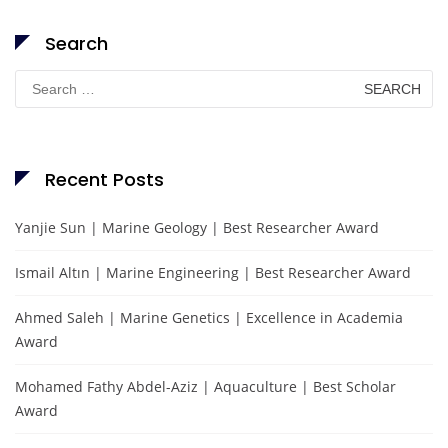
Search
Search
for:
Recent Posts
Yanjie Sun | Marine Geology | Best Researcher Award
Ismail Altın | Marine Engineering | Best Researcher Award
Ahmed Saleh | Marine Genetics | Excellence in Academia
Award
Mohamed Fathy Abdel-Aziz | Aquaculture | Best Scholar
Award