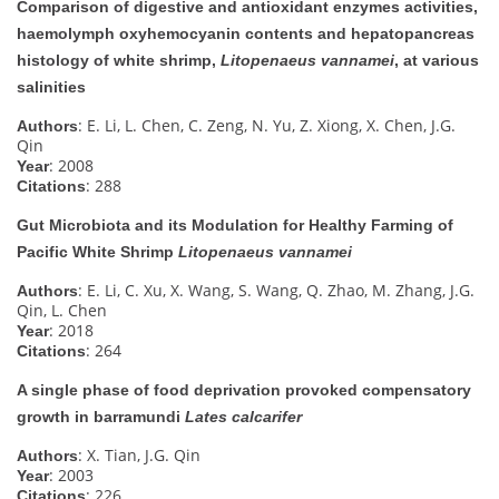
Comparison of digestive and antioxidant enzymes activities,
haemolymph oxyhemocyanin contents and hepatopancreas
histology of white shrimp,
Litopenaeus vannamei
, at various
salinities
: E. Li, L. Chen, C. Zeng, N. Yu, Z. Xiong, X. Chen, J.G.
Authors
Qin
: 2008
Year
: 288
Citations
Gut Microbiota and its Modulation for Healthy Farming of
Pacific White Shrimp
Litopenaeus vannamei
: E. Li, C. Xu, X. Wang, S. Wang, Q. Zhao, M. Zhang, J.G.
Authors
Qin, L. Chen
: 2018
Year
: 264
Citations
A single phase of food deprivation provoked compensatory
growth in barramundi
Lates calcarifer
: X. Tian, J.G. Qin
Authors
: 2003
Year
: 226
Citations