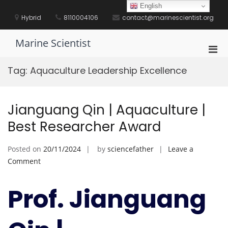
Skip
English
to
Hybrid
8110004106
contact@marinescientist.org
content
Marine Scientist
Pri
Men
Tag:
Aquaculture Leadership Excellence
for
Mobi
Jianguang Qin | Aquaculture |
Best Researcher Award
Posted on
20/11/2024
by
sciencefather
Leave a
on
Comment
Jianguang
Qin
Prof. Jianguang
|
Aquaculture
|