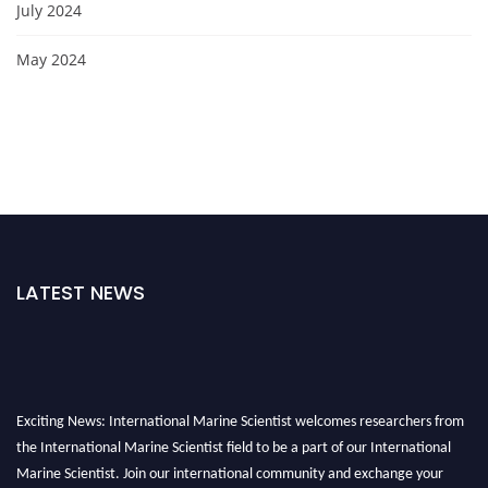
July 2024
May 2024
LATEST NEWS
Exciting News: International Marine Scientist welcomes researchers from
the International Marine Scientist field to be a part of our International
Marine Scientist. Join our international community and exchange your