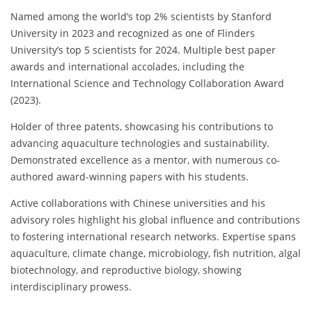
Named among the world’s top 2% scientists by Stanford
University in 2023 and recognized as one of Flinders
University’s top 5 scientists for 2024. Multiple best paper
awards and international accolades, including the
International Science and Technology Collaboration Award
(2023).
Holder of three patents, showcasing his contributions to
advancing aquaculture technologies and sustainability.
Demonstrated excellence as a mentor, with numerous co-
authored award-winning papers with his students.
Active collaborations with Chinese universities and his
advisory roles highlight his global influence and contributions
to fostering international research networks. Expertise spans
aquaculture, climate change, microbiology, fish nutrition, algal
biotechnology, and reproductive biology, showing
interdisciplinary prowess.