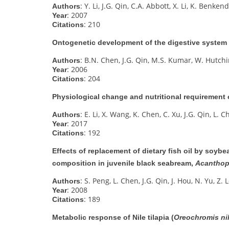
: Y. Li, J.G. Qin, C.A. Abbott, X. Li, K. Benken
Authors
: 2007
Year
: 210
Citations
Ontogenetic development of the digestive system i
: B.N. Chen, J.G. Qin, M.S. Kumar, W. Hutchi
Authors
: 2006
Year
: 204
Citations
Physiological change and nutritional requirement 
: E. Li, X. Wang, K. Chen, C. Xu, J.G. Qin, L. 
Authors
: 2017
Year
: 192
Citations
Effects of replacement of dietary fish oil by soyb
composition in juvenile black seabream,
Acanthop
: S. Peng, L. Chen, J.G. Qin, J. Hou, N. Yu, Z. 
Authors
: 2008
Year
: 189
Citations
Metabolic response of Nile tilapia (
Oreochromis ni