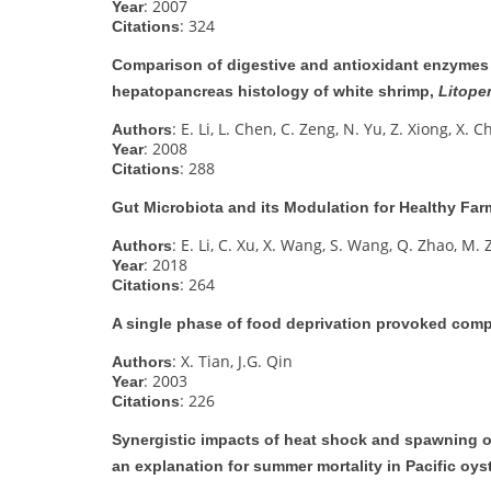
: 2007
Year
: 324
Citations
Comparison of digestive and antioxidant enzymes
hepatopancreas histology of white shrimp,
Litope
: E. Li, L. Chen, C. Zeng, N. Yu, Z. Xiong, X. C
Authors
: 2008
Year
: 288
Citations
Gut Microbiota and its Modulation for Healthy Far
: E. Li, C. Xu, X. Wang, S. Wang, Q. Zhao, M. 
Authors
: 2018
Year
: 264
Citations
A single phase of food deprivation provoked com
: X. Tian, J.G. Qin
Authors
: 2003
Year
: 226
Citations
Synergistic impacts of heat shock and spawning 
an explanation for summer mortality in Pacific oys