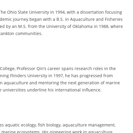
he Ohio State University in 1994, with a dissertation focusing
demic journey began with a B.S. in Aquaculture and Fisheries
owed by an M.S. from the University of Oklahoma in 1988, where
 plankton communities.
 College, Professor Qin’s career spans research roles in the
ining Flinders University in 1997, he has progressed from
h in aquaculture and mentoring the next generation of marine
e universities underline his international influence.
ss aquatic ecology, fish biology, aquaculture management,
n marine ecosystems. His pioneering work in aquaculture