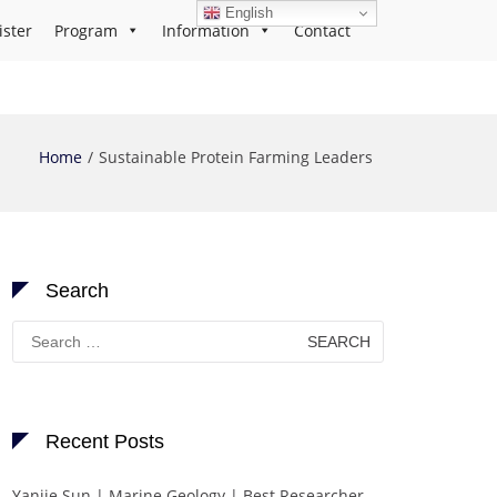
English
ister
Program
Information
Contact
Home
Sustainable Protein Farming Leaders
Search
Search
for:
Recent Posts
Yanjie Sun | Marine Geology | Best Researcher