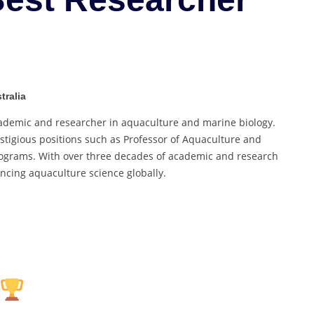
Best
Researcher
Award
tralia
cademic and researcher in aquaculture and marine biology.
restigious positions such as Professor of Aquaculture and
rograms. With over three decades of academic and research
ancing aquaculture science globally.