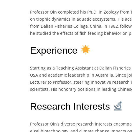
Professor Qin completed his Ph.D. in Zoology from T
on trophic dynamics in aquatic ecosystems. His aca
from Dalian Fisheries College, China, in 1982, foll
he studied the effects of fish feeding behavior on
Experience
Starting as a Teaching Assistant at Dalian Fisheries
USA and academic leadership in Australia. Since jo
Lecturer to Professor, steering innovative researc
scientists. His honorary positions in leading Chines
Research Interests
Professor Qin’s diverse research interests encompa
algal biotechnology, and climate change impacts o