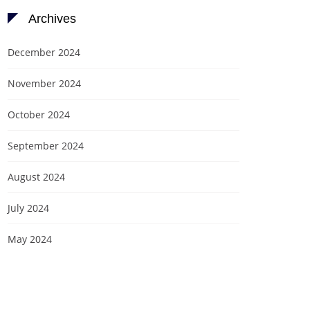
Archives
December 2024
November 2024
October 2024
September 2024
August 2024
July 2024
May 2024