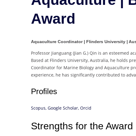
Award
Aquaculture Coordinator | Flinders University | Aus
Professor Jianguang (Jian G.) Qin is an esteemed a
Based at Flinders University, Australia, he holds p
Coordinator for Marine Biology and Aquaculture p
experience, he has significantly contributed to adv
Profiles
Scopus,
Google Scholar,
Orcid
Strengths for the Award