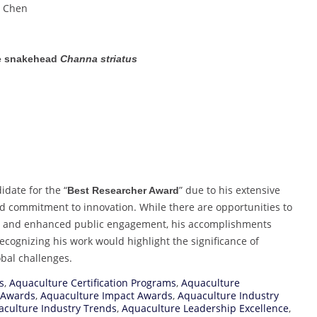
L. Chen
le snakehead
Channa striatus
idate for the “
” due to his extensive
Best Researcher Award
nd commitment to innovation. While there are opportunities to
rs and enhanced public engagement, his accomplishments
 Recognizing his work would highlight the significance of
bal challenges.
s
,
Aquaculture Certification Programs
,
Aquaculture
 Awards
,
Aquaculture Impact Awards
,
Aquaculture Industry
culture Industry Trends
,
Aquaculture Leadership Excellence
,