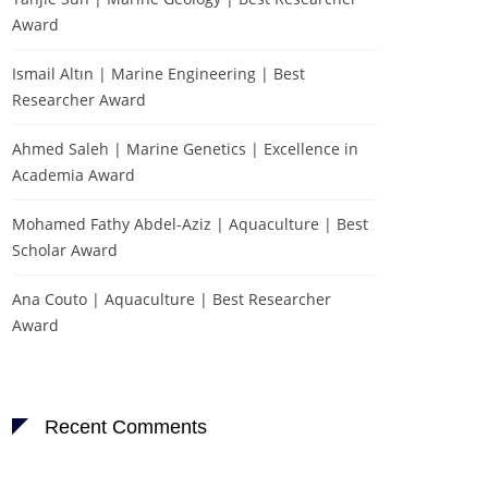
Award
Ismail Altın | Marine Engineering | Best
Researcher Award
Ahmed Saleh | Marine Genetics | Excellence in
Academia Award
Mohamed Fathy Abdel-Aziz | Aquaculture | Best
Scholar Award
Ana Couto | Aquaculture | Best Researcher
Award
Recent Comments