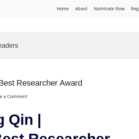
Home
About
Nominate Now
Reg
eaders
| Best Researcher Award
on
ve a Comment
Jianguang
Qin
 Qin |
|
Aquaculture
|
Best Researcher