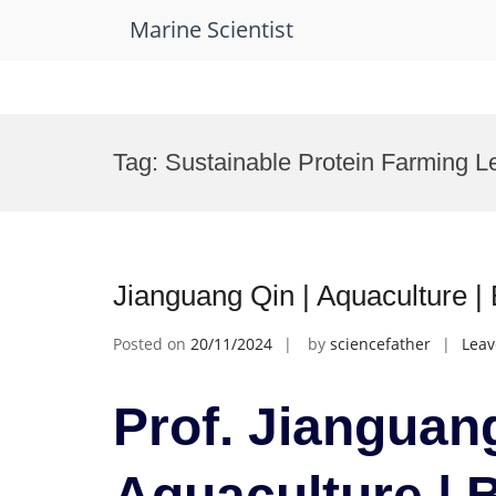
Marine Scientist
Skip
to
Tag:
Sustainable Protein Farming L
content
Jianguang Qin | Aquaculture 
Posted on
20/11/2024
by
sciencefather
Lea
Prof. Jianguang
Aquaculture | 