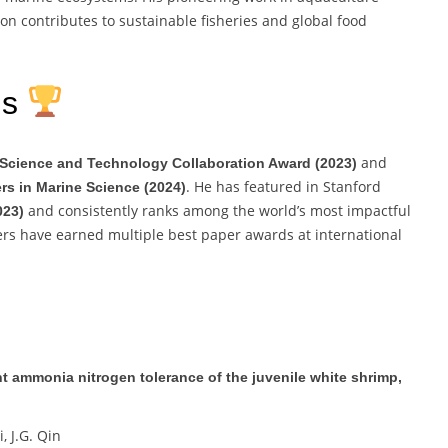
on contributes to sustainable fisheries and global food
ns
and
l Science and Technology Collaboration Award (2023)
. He has featured in Stanford
ers in Marine Science (2024)
and consistently ranks among the world’s most impactful
023)
pers have earned multiple best paper awards at international
 ammonia nitrogen tolerance of the juvenile white shrimp,
i, J.G. Qin