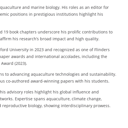
aquaculture and marine biology. His roles as an editor for
emic positions in prestigious institutions highlight his
d 19 book chapters underscore his prolific contributions to
 affirm his research’s broad impact and high quality.
ord University in 2023 and recognized as one of Flinders
t paper awards and international accolades, including the
 Award (2023).
ns to advancing aquaculture technologies and sustainability.
us co-authored award-winning papers with his students.
his advisory roles highlight his global influence and
etworks. Expertise spans aquaculture, climate change,
nd reproductive biology, showing interdisciplinary prowess.