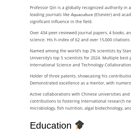
Professor Qin is a globally recognized authority in 
leading journals like
(Elsevier) and acad
Aquaculture
significant influence in the field.
Over 434 peer-reviewed journal papers, 4 books, an
science. His h-index of 62 and over 15,000 citations
Named among the world’s top 2% scientists by Stanf
University’s top 5 scientists for 2024. Multiple bes
International Science and Technology Collaboration
Holder of three patents, showcasing his contributio
Demonstrated excellence as a mentor, with numero
Active collaborations with Chinese universities and 
contributions to fostering international research n
microbiology, fish nutrition, algal biotechnology, a
Education