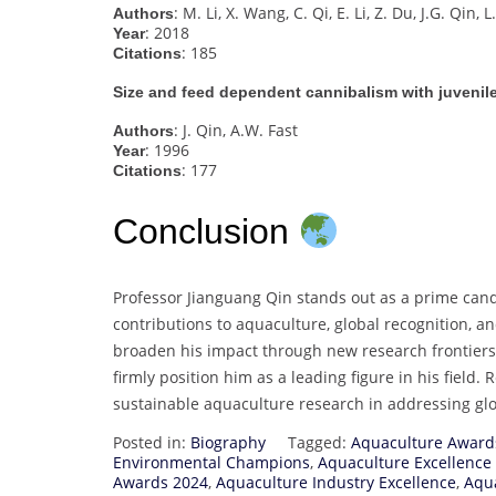
: M. Li, X. Wang, C. Qi, E. Li, Z. Du, J.G. Qin, 
Authors
: 2018
Year
: 185
Citations
Size and feed dependent cannibalism with juveni
: J. Qin, A.W. Fast
Authors
: 1996
Year
: 177
Citations
Conclusion
Professor Jianguang Qin stands out as a prime cand
contributions to aquaculture, global recognition, a
broaden his impact through new research frontie
firmly position him as a leading figure in his field.
sustainable aquaculture research in addressing glo
Posted in:
Biography
Tagged:
Aquaculture Award
Environmental Champions
,
Aquaculture Excellence
Awards 2024
,
Aquaculture Industry Excellence
,
Aqua