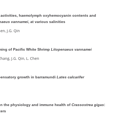
 activities, haemolymph oxyhemocyanin contents and
naeus vannamei
, at various salinities
hen, J.G. Qin
ming of Pacific White Shrimp
Litopenaeus vannamei
Zhang, J.G. Qin, L. Chen
pensatory growth in barramundi
Lates calcarifer
on the physiology and immune health of
Crassostrea gigas
:
ters