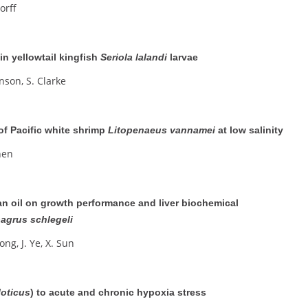
dorff
n yellowtail kingfish
Seriola lalandi
larvae
nson, S. Clarke
of Pacific white shrimp
Litopenaeus vannamei
at low salinity
Chen
ean oil on growth performance and liver biochemical
agrus schlegeli
Long, J. Ye, X. Sun
loticus
) to acute and chronic hypoxia stress