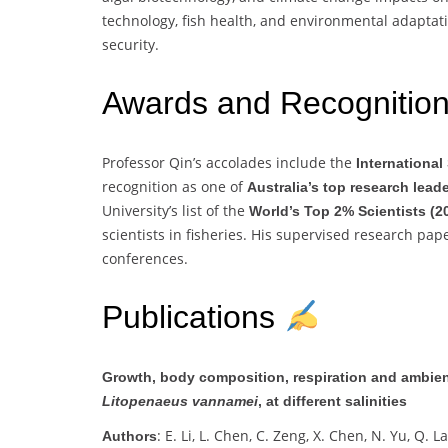
technology, fish health, and environmental adaptati
security.
Awards and Recognitio
Professor Qin’s accolades include the
Internationa
recognition as one of
Australia’s top research lead
University’s list of the
World’s Top 2% Scientists (2
scientists in fisheries. His supervised research pa
conferences.
Publications
Growth, body composition, respiration and ambient
Litopenaeus vannamei
, at different salinities
: E. Li, L. Chen, C. Zeng, X. Chen, N. Yu, Q. La
Authors