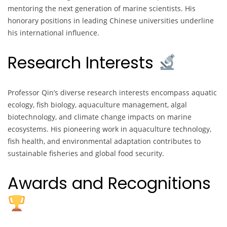
mentoring the next generation of marine scientists. His
honorary positions in leading Chinese universities underline
his international influence.
Research Interests
Professor Qin’s diverse research interests encompass aquatic
ecology, fish biology, aquaculture management, algal
biotechnology, and climate change impacts on marine
ecosystems. His pioneering work in aquaculture technology,
fish health, and environmental adaptation contributes to
sustainable fisheries and global food security.
Awards and Recognitions