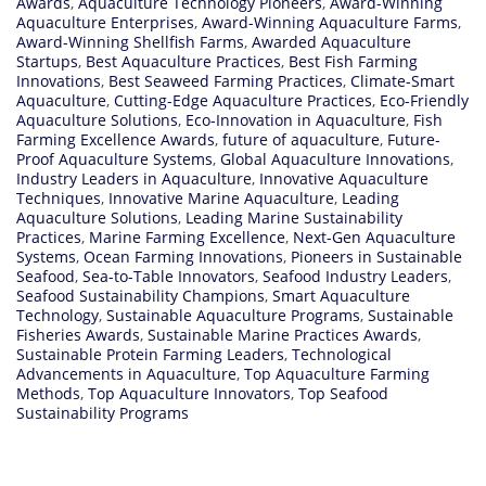
Awards
,
Aquaculture Technology Pioneers
,
Award-Winning
Aquaculture Enterprises
,
Award-Winning Aquaculture Farms
,
Award-Winning Shellfish Farms
,
Awarded Aquaculture
Startups
,
Best Aquaculture Practices
,
Best Fish Farming
Innovations
,
Best Seaweed Farming Practices
,
Climate-Smart
Aquaculture
,
Cutting-Edge Aquaculture Practices
,
Eco-Friendly
Aquaculture Solutions
,
Eco-Innovation in Aquaculture
,
Fish
Farming Excellence Awards
,
future of aquaculture
,
Future-
Proof Aquaculture Systems
,
Global Aquaculture Innovations
,
Industry Leaders in Aquaculture
,
Innovative Aquaculture
Techniques
,
Innovative Marine Aquaculture
,
Leading
Aquaculture Solutions
,
Leading Marine Sustainability
Practices
,
Marine Farming Excellence
,
Next-Gen Aquaculture
Systems
,
Ocean Farming Innovations
,
Pioneers in Sustainable
Seafood
,
Sea-to-Table Innovators
,
Seafood Industry Leaders
,
Seafood Sustainability Champions
,
Smart Aquaculture
Technology
,
Sustainable Aquaculture Programs
,
Sustainable
Fisheries Awards
,
Sustainable Marine Practices Awards
,
Sustainable Protein Farming Leaders
,
Technological
Advancements in Aquaculture
,
Top Aquaculture Farming
Methods
,
Top Aquaculture Innovators
,
Top Seafood
Sustainability Programs