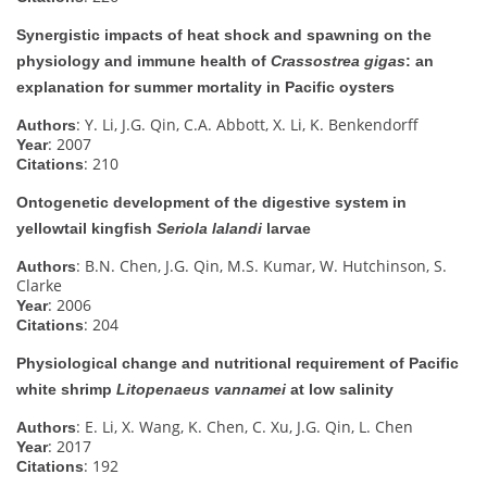
Synergistic impacts of heat shock and spawning on the
physiology and immune health of
Crassostrea gigas
: an
explanation for summer mortality in Pacific oysters
: Y. Li, J.G. Qin, C.A. Abbott, X. Li, K. Benkendorff
Authors
: 2007
Year
: 210
Citations
Ontogenetic development of the digestive system in
yellowtail kingfish
Seriola lalandi
larvae
: B.N. Chen, J.G. Qin, M.S. Kumar, W. Hutchinson, S.
Authors
Clarke
: 2006
Year
: 204
Citations
Physiological change and nutritional requirement of Pacific
white shrimp
Litopenaeus vannamei
at low salinity
: E. Li, X. Wang, K. Chen, C. Xu, J.G. Qin, L. Chen
Authors
: 2017
Year
: 192
Citations