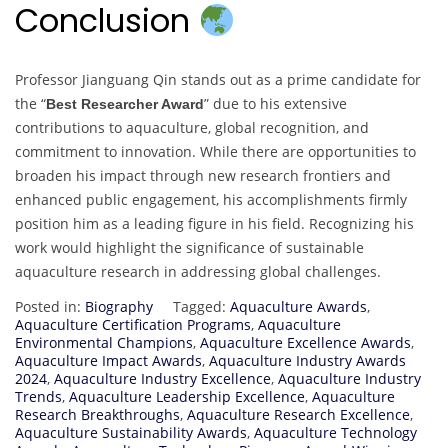
Conclusion
Professor Jianguang Qin stands out as a prime candidate for
the “
” due to his extensive
Best Researcher Award
contributions to aquaculture, global recognition, and
commitment to innovation. While there are opportunities to
broaden his impact through new research frontiers and
enhanced public engagement, his accomplishments firmly
position him as a leading figure in his field. Recognizing his
work would highlight the significance of sustainable
aquaculture research in addressing global challenges.
Posted in:
Biography
Tagged:
Aquaculture Awards
,
Aquaculture Certification Programs
,
Aquaculture
Environmental Champions
,
Aquaculture Excellence Awards
,
Aquaculture Impact Awards
,
Aquaculture Industry Awards
2024
,
Aquaculture Industry Excellence
,
Aquaculture Industry
Trends
,
Aquaculture Leadership Excellence
,
Aquaculture
Research Breakthroughs
,
Aquaculture Research Excellence
,
Aquaculture Sustainability Awards
,
Aquaculture Technology