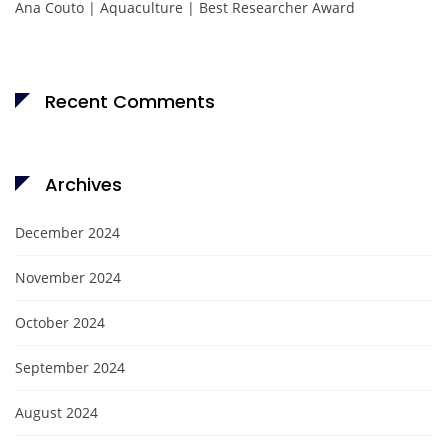
Ana Couto | Aquaculture | Best Researcher Award
Recent Comments
Archives
December 2024
November 2024
October 2024
September 2024
August 2024