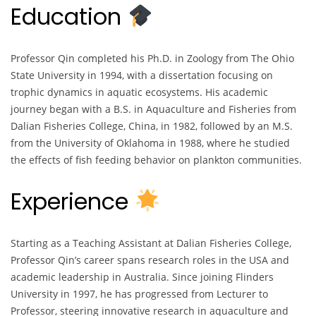
Education
Professor Qin completed his Ph.D. in Zoology from The Ohio
State University in 1994, with a dissertation focusing on
trophic dynamics in aquatic ecosystems. His academic
journey began with a B.S. in Aquaculture and Fisheries from
Dalian Fisheries College, China, in 1982, followed by an M.S.
from the University of Oklahoma in 1988, where he studied
the effects of fish feeding behavior on plankton communities.
Experience
Starting as a Teaching Assistant at Dalian Fisheries College,
Professor Qin’s career spans research roles in the USA and
academic leadership in Australia. Since joining Flinders
University in 1997, he has progressed from Lecturer to
Professor, steering innovative research in aquaculture and