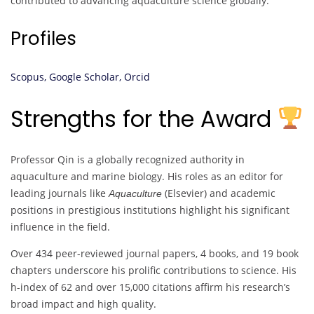
contributed to advancing aquaculture science globally.
Profiles
Scopus,
Google Scholar,
Orcid
Strengths for the Award
Professor Qin is a globally recognized authority in
aquaculture and marine biology. His roles as an editor for
leading journals like
(Elsevier) and academic
Aquaculture
positions in prestigious institutions highlight his significant
influence in the field.
Over 434 peer-reviewed journal papers, 4 books, and 19 book
chapters underscore his prolific contributions to science. His
h-index of 62 and over 15,000 citations affirm his research’s
broad impact and high quality.