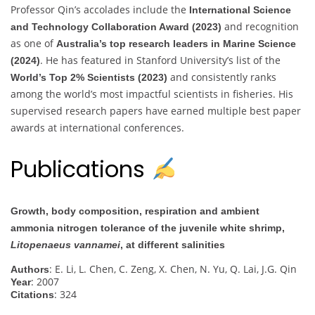
Professor Qin’s accolades include the
International Science
and recognition
and Technology Collaboration Award (2023)
as one of
Australia’s top research leaders in Marine Science
. He has featured in Stanford University’s list of the
(2024)
and consistently ranks
World’s Top 2% Scientists (2023)
among the world’s most impactful scientists in fisheries. His
supervised research papers have earned multiple best paper
awards at international conferences.
Publications
Growth, body composition, respiration and ambient
ammonia nitrogen tolerance of the juvenile white shrimp,
Litopenaeus vannamei
, at different salinities
: E. Li, L. Chen, C. Zeng, X. Chen, N. Yu, Q. Lai, J.G. Qin
Authors
: 2007
Year
: 324
Citations