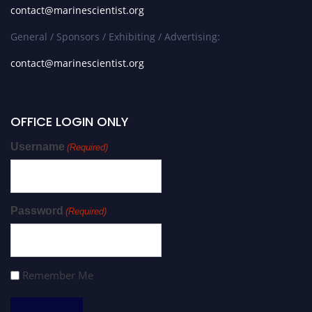
contact@marinescientist.org
General / Sponsors / Exhibiting / Advertising:
contact@marinescientist.org
OFFICE LOGIN ONLY
Username
(Required)
Password
(Required)
Remember Me