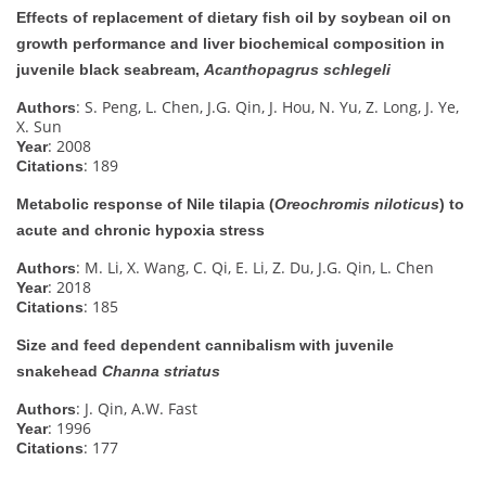
Effects of replacement of dietary fish oil by soybean oil on
growth performance and liver biochemical composition in
juvenile black seabream,
Acanthopagrus schlegeli
: S. Peng, L. Chen, J.G. Qin, J. Hou, N. Yu, Z. Long, J. Ye,
Authors
X. Sun
: 2008
Year
: 189
Citations
Metabolic response of Nile tilapia (
Oreochromis niloticus
) to
acute and chronic hypoxia stress
: M. Li, X. Wang, C. Qi, E. Li, Z. Du, J.G. Qin, L. Chen
Authors
: 2018
Year
: 185
Citations
Size and feed dependent cannibalism with juvenile
snakehead
Channa striatus
: J. Qin, A.W. Fast
Authors
: 1996
Year
: 177
Citations