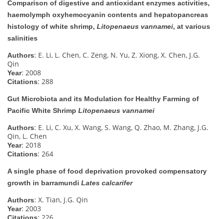
Comparison of digestive and antioxidant enzymes activities,
haemolymph oxyhemocyanin contents and hepatopancreas
histology of white shrimp,
Litopenaeus vannamei
, at various
salinities
: E. Li, L. Chen, C. Zeng, N. Yu, Z. Xiong, X. Chen, J.G.
Authors
Qin
: 2008
Year
: 288
Citations
Gut Microbiota and its Modulation for Healthy Farming of
Pacific White Shrimp
Litopenaeus vannamei
: E. Li, C. Xu, X. Wang, S. Wang, Q. Zhao, M. Zhang, J.G.
Authors
Qin, L. Chen
: 2018
Year
: 264
Citations
A single phase of food deprivation provoked compensatory
growth in barramundi
Lates calcarifer
: X. Tian, J.G. Qin
Authors
: 2003
Year
: 226
Citations