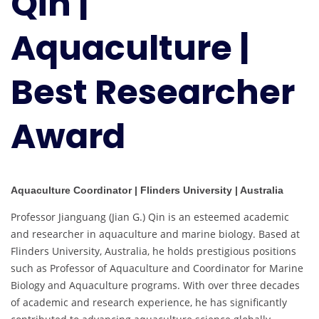
Qin |
Best
Researcher
Aquaculture |
Award
Best Researcher
Award
Aquaculture Coordinator | Flinders University | Australia
Professor Jianguang (Jian G.) Qin is an esteemed academic
and researcher in aquaculture and marine biology. Based at
Flinders University, Australia, he holds prestigious positions
such as Professor of Aquaculture and Coordinator for Marine
Biology and Aquaculture programs. With over three decades
of academic and research experience, he has significantly