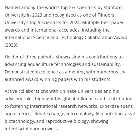
Named among the world’s top 2% scientists by Stanford
University in 2023 and recognized as one of Flinders
University’s top 5 scientists for 2024. Multiple best paper
awards and international accolades, including the
International Science and Technology Collaboration Award
(2023).
Holder of three patents, showcasing his contributions to
advancing aquaculture technologies and sustainability.
Demonstrated excellence as a mentor, with numerous co-
authored award-winning papers with his students.
Active collaborations with Chinese universities and his
advisory roles highlight his global influence and contributions
to fostering international research networks. Expertise spans
aquaculture, climate change, microbiology, fish nutrition, algal
biotechnology, and reproductive biology, showing
interdisciplinary prowess.