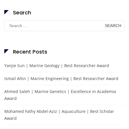
Search
Search
for:
Recent Posts
Yanjie Sun | Marine Geology | Best Researcher Award
Ismail Altın | Marine Engineering | Best Researcher Award
Ahmed Saleh | Marine Genetics | Excellence in Academia
Award
Mohamed Fathy Abdel-Aziz | Aquaculture | Best Scholar
Award