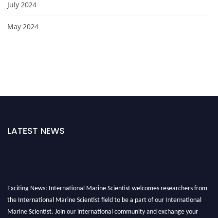
July 2024
May 2024
LATEST NEWS
Exciting News: International Marine Scientist welcomes researchers from
the International Marine Scientist field to be a part of our International
Marine Scientist. Join our international community and exchange your