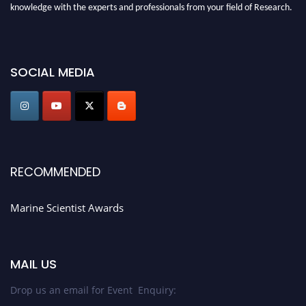
knowledge with the experts and professionals from your field of Research.
Announcement:
Don't miss out! Submit your profile and secure your spot
today. Join us in San Francisco, United States from March 28-29, 2025 for a
game-changing experience in International Marine Scientist Awards
SOCIAL MEDIA
Award Nomination Open Now!
Stay tuned for more updates!
RECOMMENDED
Marine Scientist Awards
MAIL US
Drop us an email for Event Enquiry: