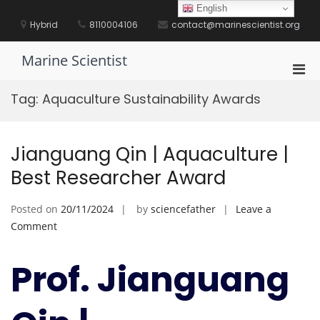
Skip
English
to
Hybrid
8110004106
contact@marinescientist.org
content
Marine Scientist
Pri
Men
Tag:
Aquaculture Sustainability Awards
for
Mobi
Jianguang Qin | Aquaculture |
Best Researcher Award
Posted on
20/11/2024
by
sciencefather
Leave a
on
Comment
Jianguang
Qin
Prof. Jianguang
|
Aquaculture
|