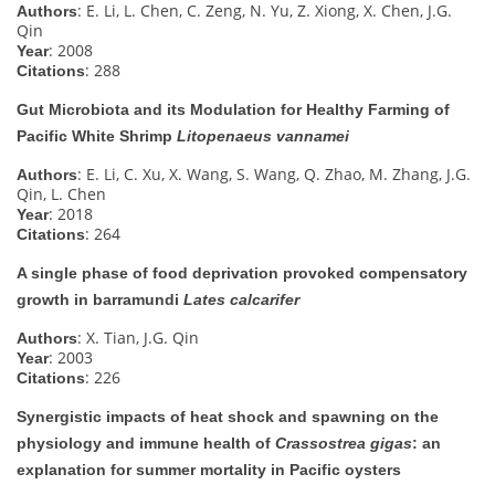
: E. Li, L. Chen, C. Zeng, N. Yu, Z. Xiong, X. Chen, J.G.
Authors
Qin
: 2008
Year
: 288
Citations
Gut Microbiota and its Modulation for Healthy Farming of
Pacific White Shrimp
Litopenaeus vannamei
: E. Li, C. Xu, X. Wang, S. Wang, Q. Zhao, M. Zhang, J.G.
Authors
Qin, L. Chen
: 2018
Year
: 264
Citations
A single phase of food deprivation provoked compensatory
growth in barramundi
Lates calcarifer
: X. Tian, J.G. Qin
Authors
: 2003
Year
: 226
Citations
Synergistic impacts of heat shock and spawning on the
physiology and immune health of
Crassostrea gigas
: an
explanation for summer mortality in Pacific oysters