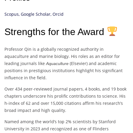
Scopus,
Google Scholar,
Orcid
Strengths for the Award
Professor Qin is a globally recognized authority in
aquaculture and marine biology. His roles as an editor for
leading journals like
(Elsevier) and academic
Aquaculture
positions in prestigious institutions highlight his significant
influence in the field.
Over 434 peer-reviewed journal papers, 4 books, and 19 book
chapters underscore his prolific contributions to science. His
h-index of 62 and over 15,000 citations affirm his research’s
broad impact and high quality.
Named among the world’s top 2% scientists by Stanford
University in 2023 and recognized as one of Flinders