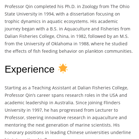
Professor Qin completed his Ph.D. in Zoology from The Ohio
State University in 1994, with a dissertation focusing on
trophic dynamics in aquatic ecosystems. His academic
journey began with a B.S. in Aquaculture and Fisheries from
Dalian Fisheries College, China, in 1982, followed by an M.S.
from the University of Oklahoma in 1988, where he studied
the effects of fish feeding behavior on plankton communities.
Experience
Starting as a Teaching Assistant at Dalian Fisheries College,
Professor Qin’s career spans research roles in the USA and
academic leadership in Australia. Since joining Flinders
University in 1997, he has progressed from Lecturer to
Professor, steering innovative research in aquaculture and
mentoring the next generation of marine scientists. His
honorary positions in leading Chinese universities underline