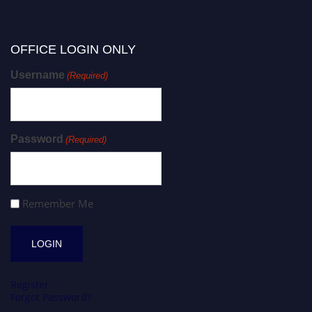
OFFICE LOGIN ONLY
Username
(Required)
Password
(Required)
Remember Me
Register
Forgot Password?