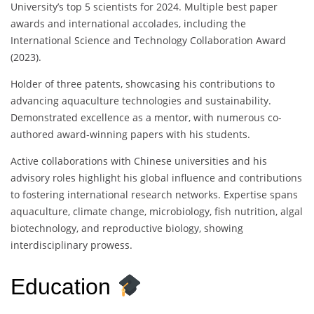
University’s top 5 scientists for 2024. Multiple best paper
awards and international accolades, including the
International Science and Technology Collaboration Award
(2023).
Holder of three patents, showcasing his contributions to
advancing aquaculture technologies and sustainability.
Demonstrated excellence as a mentor, with numerous co-
authored award-winning papers with his students.
Active collaborations with Chinese universities and his
advisory roles highlight his global influence and contributions
to fostering international research networks. Expertise spans
aquaculture, climate change, microbiology, fish nutrition, algal
biotechnology, and reproductive biology, showing
interdisciplinary prowess.
Education