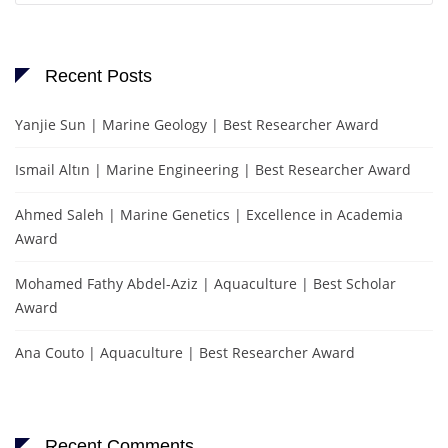
Recent Posts
Yanjie Sun | Marine Geology | Best Researcher Award
Ismail Altın | Marine Engineering | Best Researcher Award
Ahmed Saleh | Marine Genetics | Excellence in Academia
Award
Mohamed Fathy Abdel-Aziz | Aquaculture | Best Scholar
Award
Ana Couto | Aquaculture | Best Researcher Award
Recent Comments