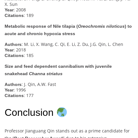
X. Sun
: 2008
Year
: 189
Citations
Metabolic response of Nile tilapia (
Oreochromis niloticus
) to
acute and chronic hypoxia stress
: M. Li, X. Wang, C. Qi, E. Li, Z. Du, J.G. Qin, L. Chen
Authors
: 2018
Year
: 185
Citations
Size and feed dependent cannibalism with juvenile
snakehead
Channa striatus
: J. Qin, A.W. Fast
Authors
: 1996
Year
: 177
Citations
Conclusion
Professor Jianguang Qin stands out as a prime candidate for