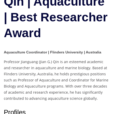
Qin | Aquaculture
Best
Researcher
| Best Researcher
Award
Award
Aquaculture Coordinator | Flinders University | Australia
Professor Jianguang (Jian G.) Qin is an esteemed academic
and researcher in aquaculture and marine biology. Based at
Flinders University, Australia, he holds prestigious positions
such as Professor of Aquaculture and Coordinator for Marine
Biology and Aquaculture programs. With over three decades
of academic and research experience, he has significantly
contributed to advancing aquaculture science globally.
Profiles