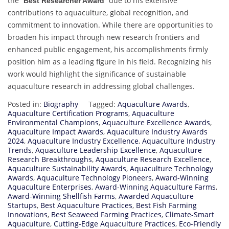
the “
” due to his extensive
Best Researcher Award
contributions to aquaculture, global recognition, and
commitment to innovation. While there are opportunities to
broaden his impact through new research frontiers and
enhanced public engagement, his accomplishments firmly
position him as a leading figure in his field. Recognizing his
work would highlight the significance of sustainable
aquaculture research in addressing global challenges.
Posted in:
Biography
Tagged:
Aquaculture Awards
,
Aquaculture Certification Programs
,
Aquaculture
Environmental Champions
,
Aquaculture Excellence Awards
,
Aquaculture Impact Awards
,
Aquaculture Industry Awards
2024
,
Aquaculture Industry Excellence
,
Aquaculture Industry
Trends
,
Aquaculture Leadership Excellence
,
Aquaculture
Research Breakthroughs
,
Aquaculture Research Excellence
,
Aquaculture Sustainability Awards
,
Aquaculture Technology
Awards
,
Aquaculture Technology Pioneers
,
Award-Winning
Aquaculture Enterprises
,
Award-Winning Aquaculture Farms
,
Award-Winning Shellfish Farms
,
Awarded Aquaculture
Startups
,
Best Aquaculture Practices
,
Best Fish Farming
Innovations
,
Best Seaweed Farming Practices
,
Climate-Smart
Aquaculture
,
Cutting-Edge Aquaculture Practices
,
Eco-Friendly