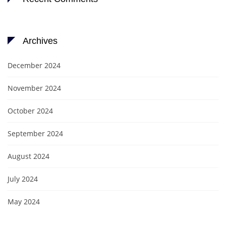
Archives
December 2024
November 2024
October 2024
September 2024
August 2024
July 2024
May 2024