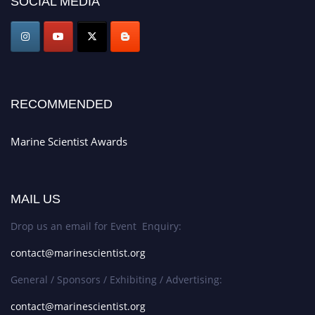
SOCIAL MEDIA
game-changing experience in International Marine Scientist Awards
Award Nomination Open Now!
Stay tuned for more updates!
RECOMMENDED
Marine Scientist Awards
MAIL US
Drop us an email for Event Enquiry:
contact@marinescientist.org
General / Sponsors / Exhibiting / Advertising:
contact@marinescientist.org