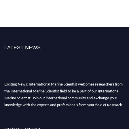
LATEST NEWS
Exciting News: International Marine Scientist welcomes researchers from
the International Marine Scientist field to be a part of our International
Marine Scientist. Join our international community and exchange your
knowledge with the experts and professionals from your field of Research.
Announcement:
Don't miss out! Submit your profile and secure your spot
today. Join us in San Francisco, United States from March 28-29, 2025 for a