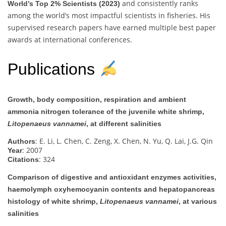
and consistently ranks
World’s Top 2% Scientists (2023)
among the world’s most impactful scientists in fisheries. His
supervised research papers have earned multiple best paper
awards at international conferences.
Publications
Growth, body composition, respiration and ambient
ammonia nitrogen tolerance of the juvenile white shrimp,
Litopenaeus vannamei
, at different salinities
: E. Li, L. Chen, C. Zeng, X. Chen, N. Yu, Q. Lai, J.G. Qin
Authors
: 2007
Year
: 324
Citations
Comparison of digestive and antioxidant enzymes activities,
haemolymph oxyhemocyanin contents and hepatopancreas
histology of white shrimp,
Litopenaeus vannamei
, at various
salinities