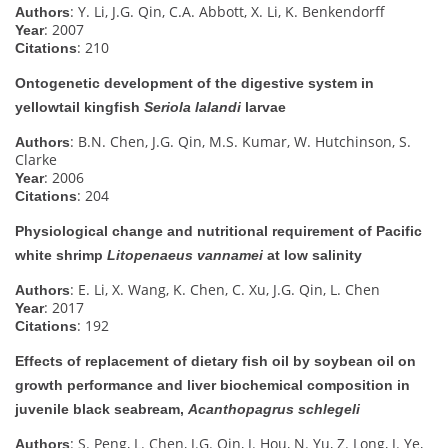
: Y. Li, J.G. Qin, C.A. Abbott, X. Li, K. Benkendorff
Authors
: 2007
Year
: 210
Citations
Ontogenetic development of the digestive system in
yellowtail kingfish
Seriola lalandi
larvae
: B.N. Chen, J.G. Qin, M.S. Kumar, W. Hutchinson, S.
Authors
Clarke
: 2006
Year
: 204
Citations
Physiological change and nutritional requirement of Pacific
white shrimp
Litopenaeus vannamei
at low salinity
: E. Li, X. Wang, K. Chen, C. Xu, J.G. Qin, L. Chen
Authors
: 2017
Year
: 192
Citations
Effects of replacement of dietary fish oil by soybean oil on
growth performance and liver biochemical composition in
juvenile black seabream,
Acanthopagrus schlegeli
: S. Peng, L. Chen, J.G. Qin, J. Hou, N. Yu, Z. Long, J. Ye,
Authors