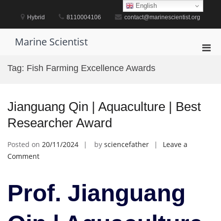
Skip
English
to
Hybrid
8110004106
contact@marinescientist.org
content
Marine Scientist
Pri
Men
Tag:
Fish Farming Excellence Awards
for
Mobi
Jianguang Qin | Aquaculture | Best
Researcher Award
Posted on
20/11/2024
by
sciencefather
Leave a
on
Comment
Jianguang
Qin
Prof. Jianguang
|
Aquaculture
|