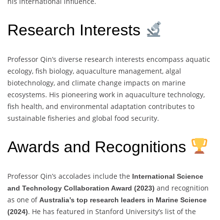
his international influence.
Research Interests
Professor Qin’s diverse research interests encompass aquatic
ecology, fish biology, aquaculture management, algal
biotechnology, and climate change impacts on marine
ecosystems. His pioneering work in aquaculture technology,
fish health, and environmental adaptation contributes to
sustainable fisheries and global food security.
Awards and Recognitions
Professor Qin’s accolades include the
International Science
and recognition
and Technology Collaboration Award (2023)
as one of
Australia’s top research leaders in Marine Science
. He has featured in Stanford University’s list of the
(2024)