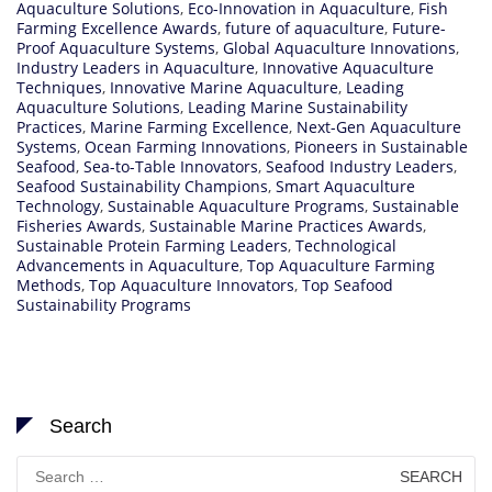
Aquaculture Solutions
,
Eco-Innovation in Aquaculture
,
Fish
Farming Excellence Awards
,
future of aquaculture
,
Future-
Proof Aquaculture Systems
,
Global Aquaculture Innovations
,
Industry Leaders in Aquaculture
,
Innovative Aquaculture
Techniques
,
Innovative Marine Aquaculture
,
Leading
Aquaculture Solutions
,
Leading Marine Sustainability
Practices
,
Marine Farming Excellence
,
Next-Gen Aquaculture
Systems
,
Ocean Farming Innovations
,
Pioneers in Sustainable
Seafood
,
Sea-to-Table Innovators
,
Seafood Industry Leaders
,
Seafood Sustainability Champions
,
Smart Aquaculture
Technology
,
Sustainable Aquaculture Programs
,
Sustainable
Fisheries Awards
,
Sustainable Marine Practices Awards
,
Sustainable Protein Farming Leaders
,
Technological
Advancements in Aquaculture
,
Top Aquaculture Farming
Methods
,
Top Aquaculture Innovators
,
Top Seafood
Sustainability Programs
Search
Search
for: