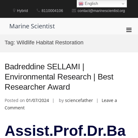
Skip
English
to
Hybrid
8110004106
contact@marinescientist.org
content
Marine Scientist
Pri
Men
Tag:
Wildlife Habitat Restoration
for
Mobi
Badreddine SELLAMI |
Environmental Research | Best
Researcher Award
Posted on
01/07/2024
by
sciencefather
Leave a
on
Comment
Badreddine
SELLAMI
Assist.Prof.Dr.Ba
|
Environmental