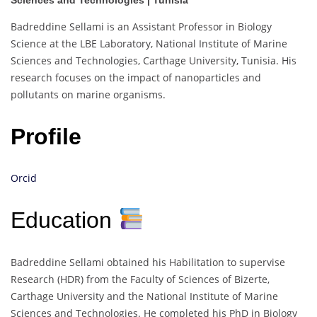
Sciences and Technologies | Tunisia
Badreddine Sellami is an Assistant Professor in Biology
Science at the LBE Laboratory, National Institute of Marine
Sciences and Technologies, Carthage University, Tunisia. His
research focuses on the impact of nanoparticles and
pollutants on marine organisms.
Profile
Orcid
Education
Badreddine Sellami obtained his Habilitation to supervise
Research (HDR) from the Faculty of Sciences of Bizerte,
Carthage University and the National Institute of Marine
Sciences and Technologies. He completed his PhD in Biology