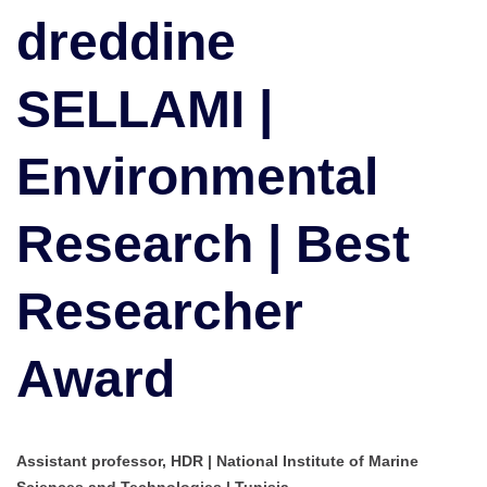
Research
dreddine
|
Best
SELLAMI |
Researcher
Award
Environmental
Research | Best
Researcher
Award
Assistant professor, HDR | National Institute of Marine