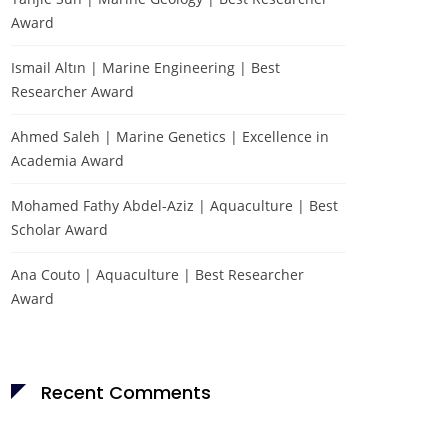
Award
Ismail Altın | Marine Engineering | Best
Researcher Award
Ahmed Saleh | Marine Genetics | Excellence in
Academia Award
Mohamed Fathy Abdel-Aziz | Aquaculture | Best
Scholar Award
Ana Couto | Aquaculture | Best Researcher
Award
Recent Comments