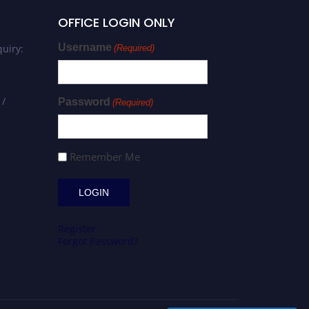
OFFICE LOGIN ONLY
Username
uiry:
(Required)
 /
Password
(Required)
Remember Me
Register
Forgot Password?