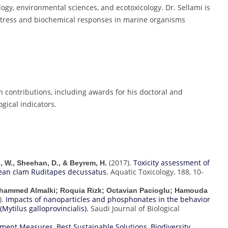
logy, environmental sciences, and ecotoxicology. Dr. Sellami is
 stress and biochemical responses in marine organisms
h contributions, including awards for his doctoral and
gical indicators.
(2017).
Toxicity assessment of
ni, W., Sheehan, D., & Beyrem, H.
ean clam Ruditapes decussatus.
Aquatic Toxicology, 188, 10-
ohammed Almalki; Roquia Rizk; Octavian Pacioglu; Hamouda
).
Impacts of nanoparticles and phosphonates in the behavior
Mytilus galloprovincialis).
Saudi Journal of Biological
vement Measures
,
Best Sustainable Solutions
,
Biodiversity