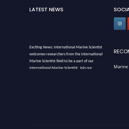
LATEST NEWS
SOCIA
Exciting News: International Marine Scientist
RECO
welcomes researchers from the International
Marine Scientist field to be a part of our
Marine 
International Marine Scientist. Join our
international community and exchange your
knowledge with the experts and professionals
from your field of Research.
Announcement:
Don't miss out! Submit your
profile and secure your spot today. Join us in
San Francisco, United States from March 28-
29, 2025 for a game-changing experience in
International Marine Scientist Awards
Award
Nomination Open Now!