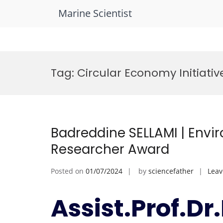
Marine Scientist
Skip
to
Tag:
Circular Economy Initiativ
content
Badreddine SELLAMI | Envi
Researcher Award
Posted on
01/07/2024
by
sciencefather
Lea
Assist.Prof.D