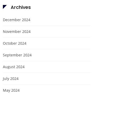
Archives
December 2024
November 2024
October 2024
September 2024
August 2024
July 2024
May 2024