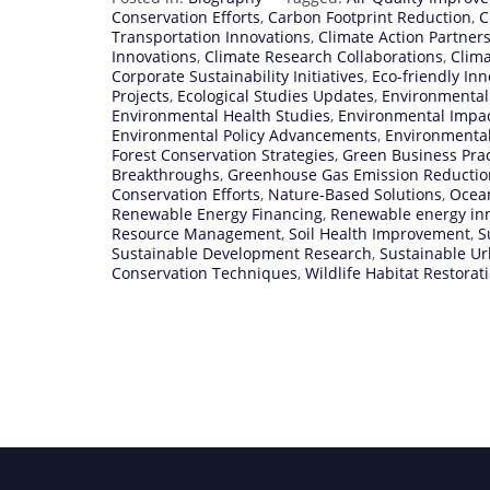
Conservation Efforts
,
Carbon Footprint Reduction
,
C
Transportation Innovations
,
Climate Action Partner
Innovations
,
Climate Research Collaborations
,
Clima
Corporate Sustainability Initiatives
,
Eco-friendly Inn
Projects
,
Ecological Studies Updates
,
Environmental
Environmental Health Studies
,
Environmental Impa
Environmental Policy Advancements
,
Environmenta
Forest Conservation Strategies
,
Green Business Prac
Breakthroughs
,
Greenhouse Gas Emission Reductio
Conservation Efforts
,
Nature-Based Solutions
,
Ocean
Renewable Energy Financing
,
Renewable energy in
Resource Management
,
Soil Health Improvement
,
S
Sustainable Development Research
,
Sustainable U
Conservation Techniques
,
Wildlife Habitat Restorat