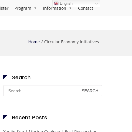
English
ister
Program
Information
Contact
Home
Circular Economy Initiatives
Search
Search
for:
Recent Posts
Yanjie Sun | Marine Geology | Best Researcher