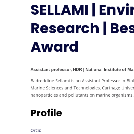
SELLAMI | Env
Research | Be
Award
Assistant professor, HDR | National Institute of M
Badreddine Sellami is an Assistant Professor in Biol
Marine Sciences and Technologies, Carthage Univers
nanoparticles and pollutants on marine organisms.
Profile
Orcid