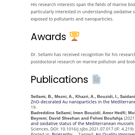
His research interests span the fields of marine bio
particularly interested in understanding oxidative
exposed to pollutants and nanoparticles.
Awards
Dr. Sellami has received recognition for his researc
postdoctoral research on marine pollution and biolo
Publications
Sellami, B., Mezni, A., Khazri, A., Bouzidi, I., Saida
ZnO-decorated Au nanoparticles in the Mediterran
19.
Badreddine Sellami; Imen Bouzidi; Amor Hedfi; M
(2021
Beyrem; David Sheehan and Fehmi Boufahja
and oxidative status of the Mediterranean mussels (
Sciences, DOI: 10.1016/j.sjbs.2021.07.017 (IF: 4.219)
Posted in:
Biography
Tagged:
Air Quality Impro