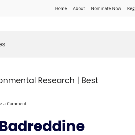
Home
About
Nominate Now
Reg
es
ronmental Research | Best
on
ve a Comment
Badreddine
SELLAMI
r.Badreddine
|
Environmental