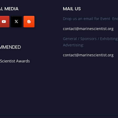
L MEDIA
MAIL US
Drop us an email for Event Enq
contact@marinescientist.org
General / Sponsors / Exhibiting
Advertising:
MMENDED
contact@marinescientist.org
Scientist Awards