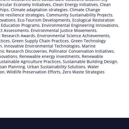
ircular Economy Initiatives
,
Clean Energy Initiatives
,
Clean
ships
,
Climate adaptation strategies
,
Climate Change
te resilience strategies
,
Community Sustainability Projects
,
ovations
,
Eco-Tourism Developments
,
Ecological Restoration
 Education Programs
,
Environmental Engineering Innovations
,
ct Assessments
,
Environmental Justice Movements
,
l Research Awards
,
Environmental Science Achievements
,
tices
,
Green Supply Chain Practices
,
Green Technology
n
,
Innovative Environmental Technologies
,
Marine
ic Research Discoveries
,
Pollinator Conservation Initiatives
,
novations
,
Renewable energy investments
,
Renewable
ustainable Agriculture Practices
,
Sustainable Building Design
,
rban Planning
,
Urban Sustainability Solutions
,
Water
ion
,
Wildlife Preservation Efforts
,
Zero Waste Strategies