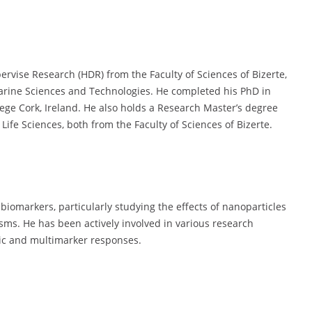
ervise Research (HDR) from the Faculty of Sciences of Bizerte,
Marine Sciences and Technologies. He completed his PhD in
lege Cork, Ireland. He also holds a Research Master’s degree
ife Sciences, both from the Faculty of Sciences of Bizerte.
 biomarkers, particularly studying the effects of nanoparticles
sms. He has been actively involved in various research
mic and multimarker responses.