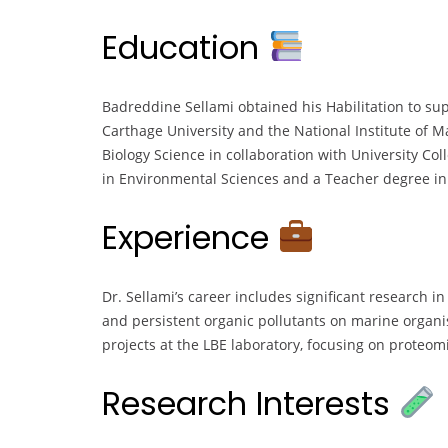
Education
Badreddine Sellami obtained his Habilitation to sup
Carthage University and the National Institute of 
Biology Science in collaboration with University Col
in Environmental Sciences and a Teacher degree in L
Experience
Dr. Sellami’s career includes significant research in
and persistent organic pollutants on marine organi
projects at the LBE laboratory, focusing on proteo
Research Interests