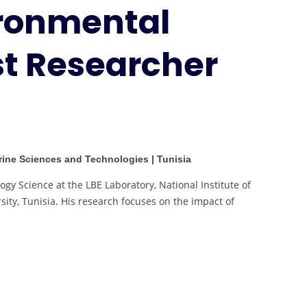
ironmental
Research
|
Best
st Researcher
Researcher
Award
arine Sciences and Technologies | Tunisia
ogy Science at the LBE Laboratory, National Institute of
ity, Tunisia. His research focuses on the impact of