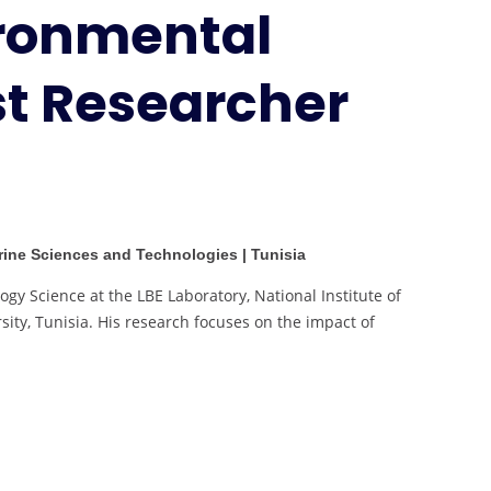
ironmental
Research
|
Best
st Researcher
Researcher
Award
arine Sciences and Technologies | Tunisia
ogy Science at the LBE Laboratory, National Institute of
ity, Tunisia. His research focuses on the impact of