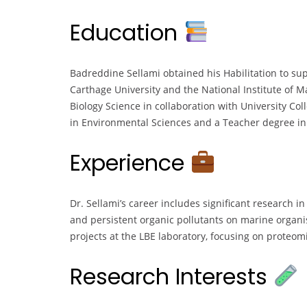
Education
Badreddine Sellami obtained his Habilitation to sup
Carthage University and the National Institute of 
Biology Science in collaboration with University Col
in Environmental Sciences and a Teacher degree in L
Experience
Dr. Sellami’s career includes significant research in
and persistent organic pollutants on marine organi
projects at the LBE laboratory, focusing on proteo
Research Interests