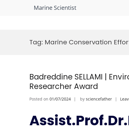
Marine Scientist
Skip
to
Tag:
Marine Conservation Effor
content
Badreddine SELLAMI | Envi
Researcher Award
Posted on
01/07/2024
by
sciencefather
Lea
Assist.Prof.D