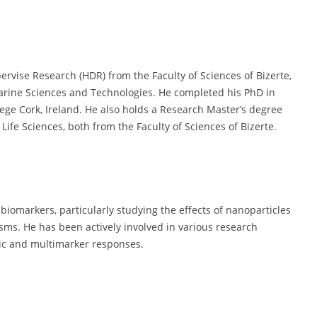
ervise Research (HDR) from the Faculty of Sciences of Bizerte,
Marine Sciences and Technologies. He completed his PhD in
lege Cork, Ireland. He also holds a Research Master’s degree
ife Sciences, both from the Faculty of Sciences of Bizerte.
 biomarkers, particularly studying the effects of nanoparticles
sms. He has been actively involved in various research
mic and multimarker responses.