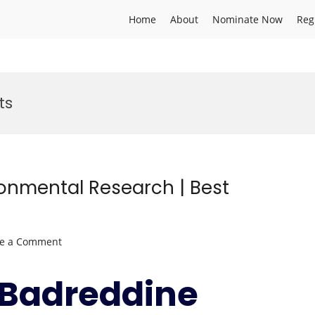
Home
About
Nominate Now
Reg
ts
ronmental Research | Best
on
ve a Comment
Badreddine
SELLAMI
r.Badreddine
|
Environmental