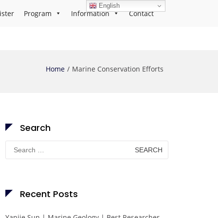
English
ister
Program
Information
Contact
Home
Marine Conservation Efforts
Search
Search
for:
Recent Posts
Yanjie Sun | Marine Geology | Best Researcher