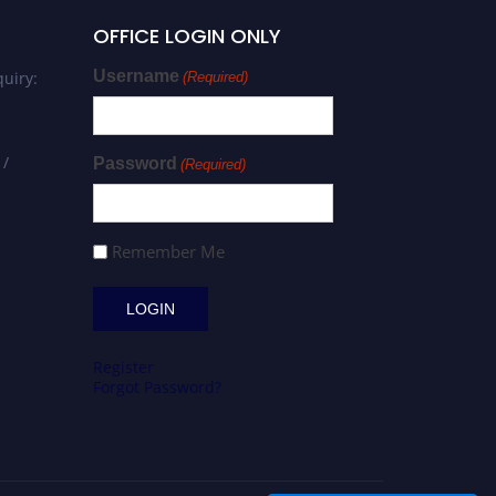
OFFICE LOGIN ONLY
Username
uiry:
(Required)
 /
Password
(Required)
Remember Me
Register
Forgot Password?