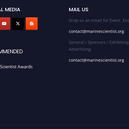
L MEDIA
MAIL US
Drop us an email for Event Enq
contact@marinescientist.org
General / Sponsors / Exhibiting
Advertising:
MMENDED
contact@marinescientist.org
Scientist Awards