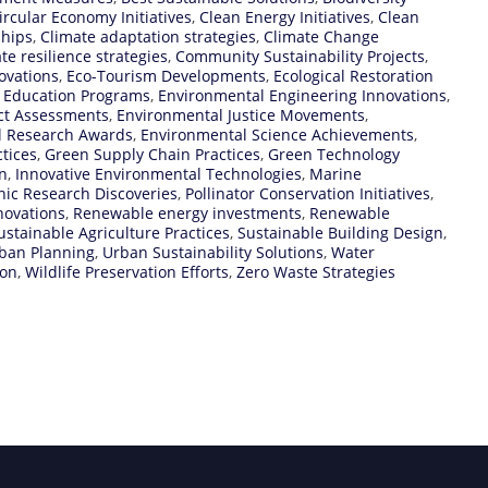
ircular Economy Initiatives
,
Clean Energy Initiatives
,
Clean
ships
,
Climate adaptation strategies
,
Climate Change
te resilience strategies
,
Community Sustainability Projects
,
ovations
,
Eco-Tourism Developments
,
Ecological Restoration
 Education Programs
,
Environmental Engineering Innovations
,
ct Assessments
,
Environmental Justice Movements
,
l Research Awards
,
Environmental Science Achievements
,
tices
,
Green Supply Chain Practices
,
Green Technology
n
,
Innovative Environmental Technologies
,
Marine
ic Research Discoveries
,
Pollinator Conservation Initiatives
,
novations
,
Renewable energy investments
,
Renewable
ustainable Agriculture Practices
,
Sustainable Building Design
,
rban Planning
,
Urban Sustainability Solutions
,
Water
ion
,
Wildlife Preservation Efforts
,
Zero Waste Strategies