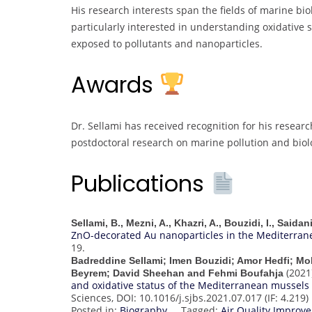
His research interests span the fields of marine bio
particularly interested in understanding oxidative
exposed to pollutants and nanoparticles.
Awards
Dr. Sellami has received recognition for his researc
postdoctoral research on marine pollution and biolo
Publications
Sellami, B., Mezni, A., Khazri, A., Bouzidi, I., Saida
ZnO-decorated Au nanoparticles in the Mediterran
19.
Badreddine Sellami; Imen Bouzidi; Amor Hedfi; M
(2021
Beyrem; David Sheehan and Fehmi Boufahja
and oxidative status of the Mediterranean mussels (
Sciences, DOI: 10.1016/j.sjbs.2021.07.017 (IF: 4.219)
Posted in:
Biography
Tagged:
Air Quality Impro