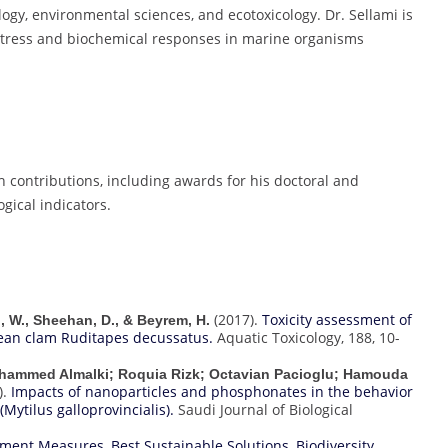
logy, environmental sciences, and ecotoxicology. Dr. Sellami is
 stress and biochemical responses in marine organisms
h contributions, including awards for his doctoral and
gical indicators.
(2017).
Toxicity assessment of
ni, W., Sheehan, D., & Beyrem, H.
ean clam Ruditapes decussatus.
Aquatic Toxicology, 188, 10-
ohammed Almalki; Roquia Rizk; Octavian Pacioglu; Hamouda
).
Impacts of nanoparticles and phosphonates in the behavior
Mytilus galloprovincialis).
Saudi Journal of Biological
vement Measures
,
Best Sustainable Solutions
,
Biodiversity