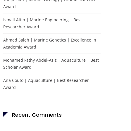
Award
Ismail Altın | Marine Engineering | Best
Researcher Award
Ahmed Saleh | Marine Genetics | Excellence in
Academia Award
Mohamed Fathy Abdel-Aziz | Aquaculture | Best
Scholar Award
Ana Couto | Aquaculture | Best Researcher
Award
Recent Comments