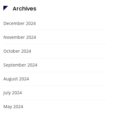
Archives
December 2024
November 2024
October 2024
September 2024
August 2024
July 2024
May 2024