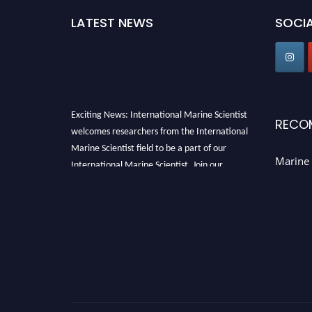
LATEST NEWS
SOCIA
Exciting News: International Marine Scientist
RECO
welcomes researchers from the International
Marine Scientist field to be a part of our
Marine 
International Marine Scientist. Join our
international community and exchange your
knowledge with the experts and professionals
from your field of Research.
Announcement:
Don't miss out! Submit your
profile and secure your spot today. Join us in
San Francisco, United States from March 28-
29, 2025 for a game-changing experience in
International Marine Scientist Awards
Award
Nomination Open Now!