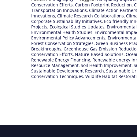
Conservation Efforts
,
Carbon Footprint Reduction
,
C
Transportation Innovations
,
Climate Action Partner
Innovations
,
Climate Research Collaborations
,
Clima
Corporate Sustainability Initiatives
,
Eco-friendly Inn
Projects
,
Ecological Studies Updates
,
Environmental
Environmental Health Studies
,
Environmental Impa
Environmental Policy Advancements
,
Environmenta
Forest Conservation Strategies
,
Green Business Prac
Breakthroughs
,
Greenhouse Gas Emission Reductio
Conservation Efforts
,
Nature-Based Solutions
,
Ocean
Renewable Energy Financing
,
Renewable energy in
Resource Management
,
Soil Health Improvement
,
S
Sustainable Development Research
,
Sustainable U
Conservation Techniques
,
Wildlife Habitat Restorat