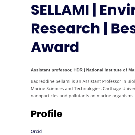
SELLAMI | Env
Research | Be
Award
Assistant professor, HDR | National Institute of M
Badreddine Sellami is an Assistant Professor in Biol
Marine Sciences and Technologies, Carthage Univers
nanoparticles and pollutants on marine organisms.
Profile
Orcid