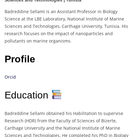
Sciences and Technologies | Tunisia
Badreddine Sellami is an Assistant Professor in Biology
Science at the LBE Laboratory, National Institute of Marine
Sciences and Technologies, Carthage University, Tunisia. His
research focuses on the impact of nanoparticles and
pollutants on marine organisms.
Profile
Orcid
Education
Badreddine Sellami obtained his Habilitation to supervise
Research (HDR) from the Faculty of Sciences of Bizerte,
Carthage University and the National Institute of Marine
Sciences and Technologies. He completed his PhD in Biology