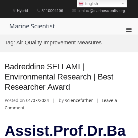
Skip
English
to
Hybrid
8110004106
contact@marinescientist.org
content
Marine Scientist
Pri
Men
Tag:
Air Quality Improvement Measures
for
Mobi
Badreddine SELLAMI |
Environmental Research | Best
Researcher Award
Posted on
01/07/2024
by
sciencefather
Leave a
on
Comment
Badreddine
SELLAMI
Assist.Prof.Dr.Ba
|
Environmental