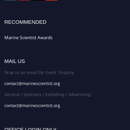
RECOMMENDED
Marine Scientist Awards
MAIL US
Drop us an email for Event Enquiry:
contact@marinescientist.org
General / Sponsors / Exhibiting / Advertising:
contact@marinescientist.org
OFFICE LOGIN ONLY