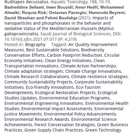
Ruditapes decussatus.
Aquatic Toxicology, 188, 10-19.
Badreddine Sellami; Imen Bouzidi; Amor Hedfi; Mohammed
Almalki; Roquia Rizk; Octavian Pacioglu; Hamouda Beyrem;
(2021).
Impacts of
David Sheehan and Fehmi Boufahja
nanoparticles and phosphonates in the behavior and
oxidative status of the Mediterranean mussels (Mytilus
galloprovincialis).
Saudi Journal of Biological Sciences, DOI:
10.1016/j.sjbs.2021.07.017 (IF: 4.219)
Posted in:
Biography
Tagged:
Air Quality Improvement
Measures
,
Best Sustainable Solutions
,
Biodiversity
Conservation Efforts
,
Carbon Footprint Reduction
,
Circular
Economy Initiatives
,
Clean Energy Initiatives
,
Clean
Transportation Innovations
,
Climate Action Partnerships
,
Climate adaptation strategies
,
Climate Change Innovations
,
Climate Research Collaborations
,
Climate resilience strategies
,
Community Sustainability Projects
,
Corporate Sustainability
Initiatives
,
Eco-friendly Innovations
,
Eco-Tourism
Developments
,
Ecological Restoration Projects
,
Ecological
Studies Updates
,
Environmental Education Programs
,
Environmental Engineering Innovations
,
Environmental Health
Studies
,
Environmental Impact Assessments
,
Environmental
Justice Movements
,
Environmental Policy Advancements
,
Environmental Research Awards
,
Environmental Science
Achievements
,
Forest Conservation Strategies
,
Green Business
Practices
,
Green Supply Chain Practices
,
Green Technology