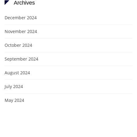
Archives
December 2024
November 2024
October 2024
September 2024
August 2024
July 2024
May 2024