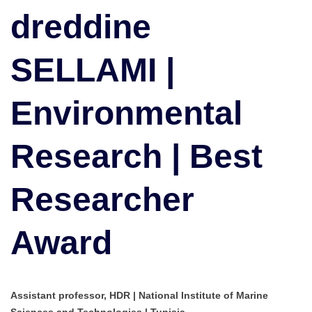
Research
dreddine
|
Best
SELLAMI |
Researcher
Award
Environmental
Research | Best
Researcher
Award
Assistant professor, HDR | National Institute of Marine