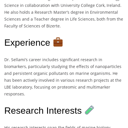
Science in collaboration with University College Cork, Ireland.
He also holds a Research Master’s degree in Environmental
Sciences and a Teacher degree in Life Sciences, both from the
Faculty of Sciences of Bizerte.
Experience
Dr. Sellami’s career includes significant research in
biomarkers, particularly studying the effects of nanoparticles
and persistent organic pollutants on marine organisms. He
has been actively involved in various research projects at the
LBE laboratory, focusing on proteomic and multimarker
responses.
Research Interests
His research interests span the fields of marine biology,