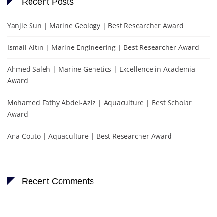
Recent Posts
Yanjie Sun | Marine Geology | Best Researcher Award
Ismail Altın | Marine Engineering | Best Researcher Award
Ahmed Saleh | Marine Genetics | Excellence in Academia
Award
Mohamed Fathy Abdel-Aziz | Aquaculture | Best Scholar
Award
Ana Couto | Aquaculture | Best Researcher Award
Recent Comments