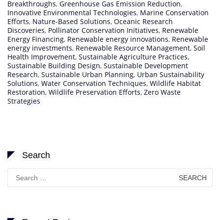
Breakthroughs
,
Greenhouse Gas Emission Reduction
,
Innovative Environmental Technologies
,
Marine Conservation
Efforts
,
Nature-Based Solutions
,
Oceanic Research
Discoveries
,
Pollinator Conservation Initiatives
,
Renewable
Energy Financing
,
Renewable energy innovations
,
Renewable
energy investments
,
Renewable Resource Management
,
Soil
Health Improvement
,
Sustainable Agriculture Practices
,
Sustainable Building Design
,
Sustainable Development
Research
,
Sustainable Urban Planning
,
Urban Sustainability
Solutions
,
Water Conservation Techniques
,
Wildlife Habitat
Restoration
,
Wildlife Preservation Efforts
,
Zero Waste
Strategies
Search
Search
for: