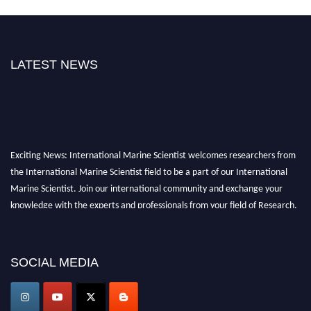
LATEST NEWS
Exciting News: International Marine Scientist welcomes researchers from
the International Marine Scientist field to be a part of our International
Marine Scientist. Join our international community and exchange your
knowledge with the experts and professionals from your field of Research.
Announcement:
Don't miss out! Submit your profile and secure your spot
today. Join us in San Francisco, United States from March 28-29, 2025 for a
SOCIAL MEDIA
game-changing experience in International Marine Scientist Awards
Award Nomination Open Now!
Stay tuned for more updates!