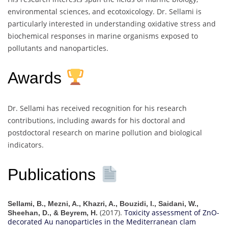
environmental sciences, and ecotoxicology. Dr. Sellami is
particularly interested in understanding oxidative stress and
biochemical responses in marine organisms exposed to
pollutants and nanoparticles.
Awards
Dr. Sellami has received recognition for his research
contributions, including awards for his doctoral and
postdoctoral research on marine pollution and biological
indicators.
Publications
Sellami, B., Mezni, A., Khazri, A., Bouzidi, I., Saidani, W.,
(2017).
Toxicity assessment of ZnO-
Sheehan, D., & Beyrem, H.
decorated Au nanoparticles in the Mediterranean clam