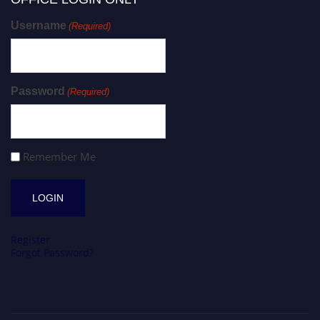
Username
(Required)
Password
(Required)
Remember Me
Register
Forgot Password?