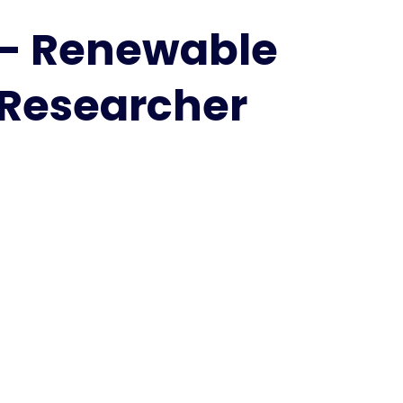
Pires
|
s - Renewable
Renewable
energy
 Researcher
|
Best
Researcher
Award