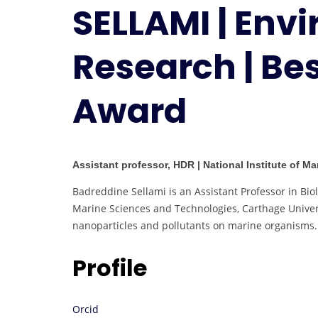
SELLAMI | Env
Research | Be
Award
Assistant professor, HDR | National Institute of M
Badreddine Sellami is an Assistant Professor in Biol
Marine Sciences and Technologies, Carthage Univers
nanoparticles and pollutants on marine organisms.
Profile
Orcid