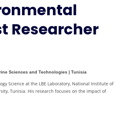
ironmental
Research
|
Best
st Researcher
Researcher
Award
arine Sciences and Technologies | Tunisia
ogy Science at the LBE Laboratory, National Institute of
ity, Tunisia. His research focuses on the impact of