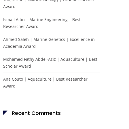
Award
Ismail Altın | Marine Engineering | Best
Researcher Award
Ahmed Saleh | Marine Genetics | Excellence in
Academia Award
Mohamed Fathy Abdel-Aziz | Aquaculture | Best
Scholar Award
Ana Couto | Aquaculture | Best Researcher
Award
Recent Comments