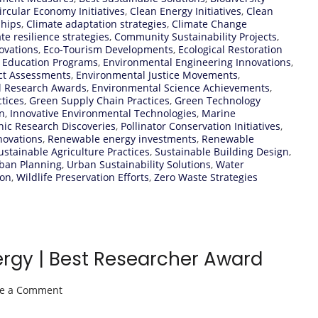
ircular Economy Initiatives
,
Clean Energy Initiatives
,
Clean
ships
,
Climate adaptation strategies
,
Climate Change
te resilience strategies
,
Community Sustainability Projects
,
ovations
,
Eco-Tourism Developments
,
Ecological Restoration
 Education Programs
,
Environmental Engineering Innovations
,
ct Assessments
,
Environmental Justice Movements
,
l Research Awards
,
Environmental Science Achievements
,
tices
,
Green Supply Chain Practices
,
Green Technology
n
,
Innovative Environmental Technologies
,
Marine
ic Research Discoveries
,
Pollinator Conservation Initiatives
,
novations
,
Renewable energy investments
,
Renewable
ustainable Agriculture Practices
,
Sustainable Building Design
,
rban Planning
,
Urban Sustainability Solutions
,
Water
ion
,
Wildlife Preservation Efforts
,
Zero Waste Strategies
ergy | Best Researcher Award
on
ve a Comment
Jose