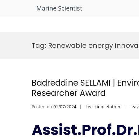
Marine Scientist
Skip
to
Tag:
Renewable energy innova
content
Badreddine SELLAMI | Envi
Researcher Award
Posted on
01/07/2024
by
sciencefather
Lea
Assist.Prof.D