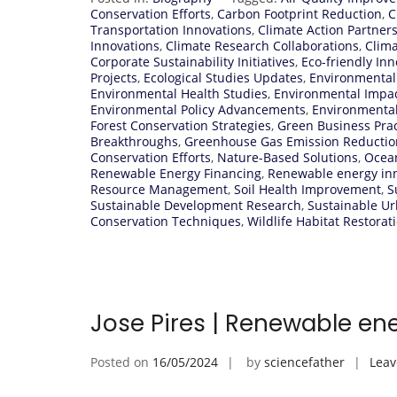
Conservation Efforts
,
Carbon Footprint Reduction
,
C
Transportation Innovations
,
Climate Action Partner
Innovations
,
Climate Research Collaborations
,
Clima
Corporate Sustainability Initiatives
,
Eco-friendly Inn
Projects
,
Ecological Studies Updates
,
Environmental
Environmental Health Studies
,
Environmental Impa
Environmental Policy Advancements
,
Environmenta
Forest Conservation Strategies
,
Green Business Prac
Breakthroughs
,
Greenhouse Gas Emission Reductio
Conservation Efforts
,
Nature-Based Solutions
,
Ocean
Renewable Energy Financing
,
Renewable energy in
Resource Management
,
Soil Health Improvement
,
S
Sustainable Development Research
,
Sustainable U
Conservation Techniques
,
Wildlife Habitat Restorat
Jose Pires | Renewable en
Posted on
16/05/2024
by
sciencefather
Lea