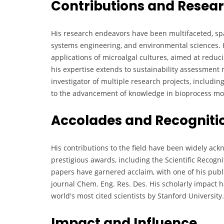
Contributions and Resea
His research endeavors have been multifaceted, s
systems engineering, and environmental sciences. 
applications of microalgal cultures, aimed at redu
his expertise extends to sustainability assessment 
investigator of multiple research projects, includin
to the advancement of knowledge in bioprocess mod
Accolades and Recogniti
His contributions to the field have been widely ac
prestigious awards, including the Scientific Recogn
papers have garnered acclaim, with one of his publ
journal Chem. Eng. Res. Des. His scholarly impact h
world's most cited scientists by Stanford University.
Impact and Influence