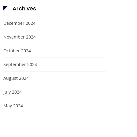
Archives
December 2024
November 2024
October 2024
September 2024
August 2024
July 2024
May 2024