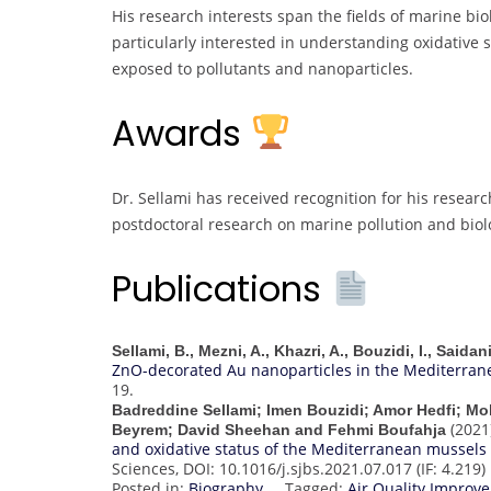
His research interests span the fields of marine bio
particularly interested in understanding oxidative
exposed to pollutants and nanoparticles.
Awards
Dr. Sellami has received recognition for his researc
postdoctoral research on marine pollution and biolo
Publications
Sellami, B., Mezni, A., Khazri, A., Bouzidi, I., Saida
ZnO-decorated Au nanoparticles in the Mediterran
19.
Badreddine Sellami; Imen Bouzidi; Amor Hedfi; M
(2021
Beyrem; David Sheehan and Fehmi Boufahja
and oxidative status of the Mediterranean mussels (
Sciences, DOI: 10.1016/j.sjbs.2021.07.017 (IF: 4.219)
Posted in:
Biography
Tagged:
Air Quality Impro