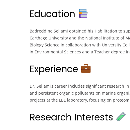
Education
Badreddine Sellami obtained his Habilitation to sup
Carthage University and the National Institute of 
Biology Science in collaboration with University Col
in Environmental Sciences and a Teacher degree in L
Experience
Dr. Sellami’s career includes significant research in
and persistent organic pollutants on marine organi
projects at the LBE laboratory, focusing on proteo
Research Interests