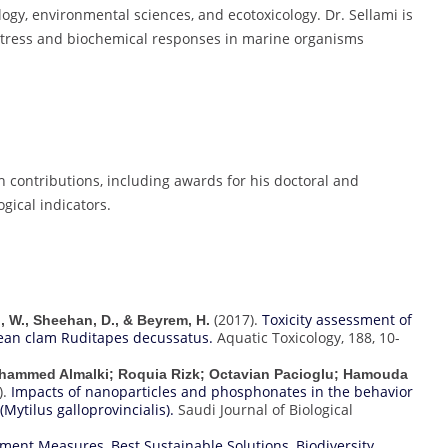
logy, environmental sciences, and ecotoxicology. Dr. Sellami is
 stress and biochemical responses in marine organisms
h contributions, including awards for his doctoral and
gical indicators.
(2017).
Toxicity assessment of
ni, W., Sheehan, D., & Beyrem, H.
ean clam Ruditapes decussatus.
Aquatic Toxicology, 188, 10-
ohammed Almalki; Roquia Rizk; Octavian Pacioglu; Hamouda
).
Impacts of nanoparticles and phosphonates in the behavior
Mytilus galloprovincialis).
Saudi Journal of Biological
vement Measures
,
Best Sustainable Solutions
,
Biodiversity