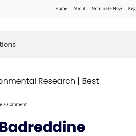
Home
About
Nominate Now
Reg
tions
ronmental Research | Best
on
ve a Comment
Badreddine
SELLAMI
r.Badreddine
|
Environmental