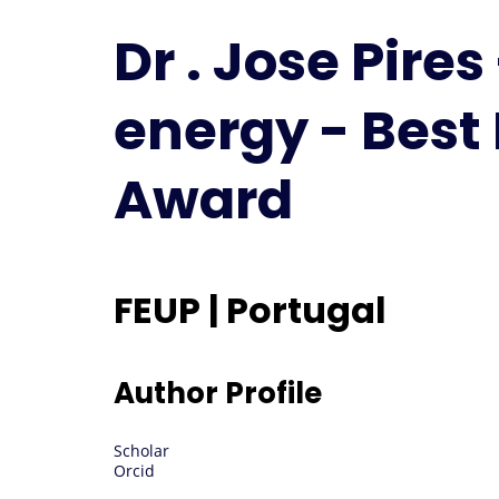
Dr . Jose Pire
energy - Best
Award
FEUP | Portugal
Author Profile
Scholar
Orcid