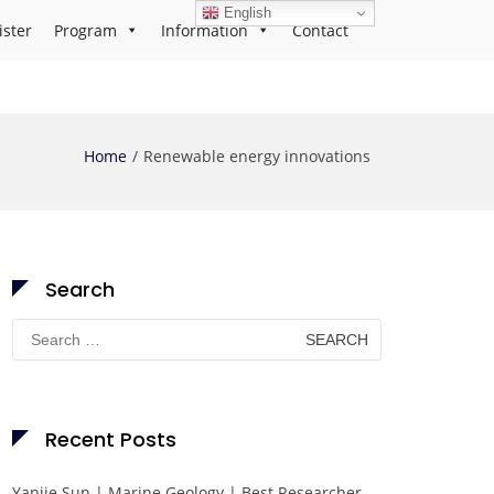
English
ister
Program
Information
Contact
Home
Renewable energy innovations
Search
Search
for:
Recent Posts
Yanjie Sun | Marine Geology | Best Researcher