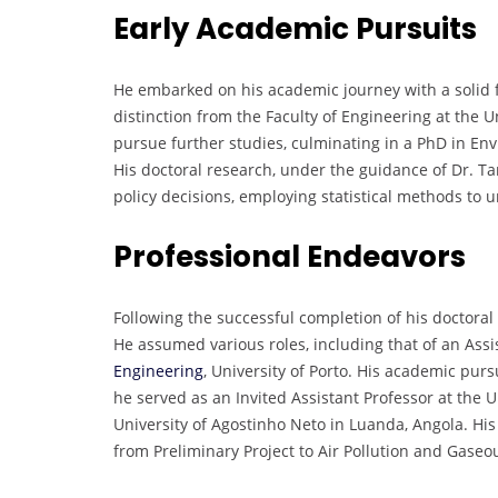
Early Academic Pursuits
He embarked on his academic journey with a solid
distinction from the Faculty of Engineering at the Un
pursue further studies, culminating in a PhD in En
His doctoral research, under the guidance of Dr. Tar
policy decisions, employing statistical methods to u
Professional Endeavors
Following the successful completion of his doctoral
He assumed various roles, including that of an Assi
Engineering
, University of Porto. His academic pur
he served as an Invited Assistant Professor at the U
University of Agostinho Neto in Luanda, Angola. Hi
from Preliminary Project to Air Pollution and Gaseo