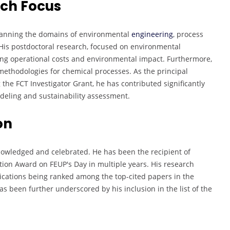
rch Focus
panning the domains of environmental
engineering
, process
His postdoctoral research, focused on environmental
cing operational costs and environmental impact. Furthermore,
methodologies for chemical processes. As the principal
g the FCT Investigator Grant, he has contributed significantly
eling and sustainability assessment.
on
knowledged and celebrated. He has been the recipient of
ition Award on FEUP's Day in multiple years. His research
ications being ranked among the top-cited papers in the
as been further underscored by his inclusion in the list of the