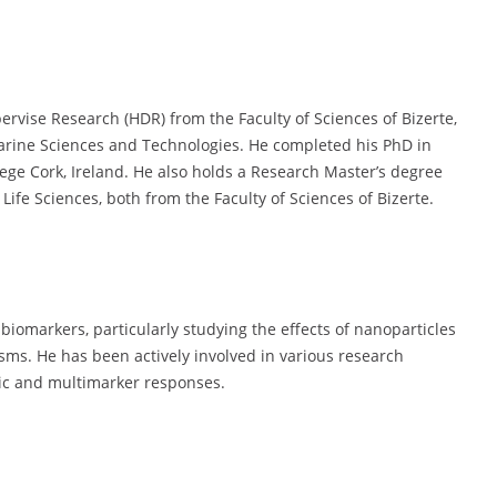
ervise Research (HDR) from the Faculty of Sciences of Bizerte,
Marine Sciences and Technologies. He completed his PhD in
lege Cork, Ireland. He also holds a Research Master’s degree
ife Sciences, both from the Faculty of Sciences of Bizerte.
 biomarkers, particularly studying the effects of nanoparticles
sms. He has been actively involved in various research
mic and multimarker responses.