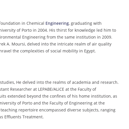
 foundation in Chemical
Engineering
, graduating with
iversity of Porto in 2004. His thirst for knowledge led him to
vironmental Engineering from the same institution in 2009.
ek A. Moursi, delved into the intricate realm of air quality
nravel the complexities of social mobility in Egypt.
 studies, He delved into the realms of academia and research.
stant Researcher at LEPABE/ALiCE at the Faculty of
suits extended beyond the confines of his home institution, as
niversity of Porto and the Faculty of Engineering at the
s teaching repertoire encompassed diverse subjects, ranging
us Effluents Treatment.