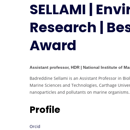
SELLAMI | Env
Research | Be
Award
Assistant professor, HDR | National Institute of M
Badreddine Sellami is an Assistant Professor in Biol
Marine Sciences and Technologies, Carthage Univers
nanoparticles and pollutants on marine organisms.
Profile
Orcid