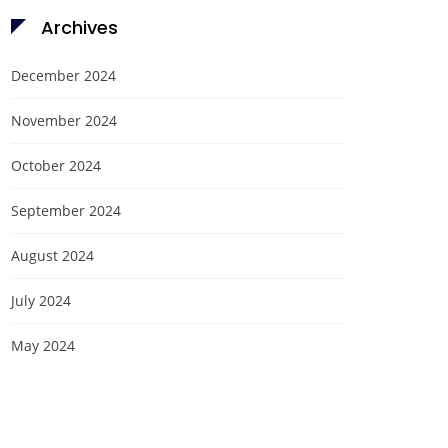
Archives
December 2024
November 2024
October 2024
September 2024
August 2024
July 2024
May 2024