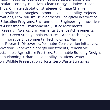
ircular Economy Initiatives
,
Clean Energy Initiatives
,
Clean
ships
,
Climate adaptation strategies
,
Climate Change
te resilience strategies
,
Community Sustainability Projects
,
ovations
,
Eco-Tourism Developments
,
Ecological Restoration
 Education Programs
,
Environmental Engineering Innovations
,
ct Assessments
,
Environmental Justice Movements
,
l Research Awards
,
Environmental Science Achievements
,
tices
,
Green Supply Chain Practices
,
Green Technology
n
,
Innovative Environmental Technologies
,
Marine
ic Research Discoveries
,
Pollinator Conservation Initiatives
,
novations
,
Renewable energy investments
,
Renewable
ustainable Agriculture Practices
,
Sustainable Building Design
,
rban Planning
,
Urban Sustainability Solutions
,
Water
ion
,
Wildlife Preservation Efforts
,
Zero Waste Strategies