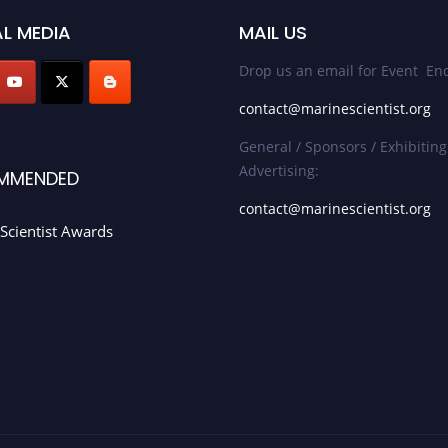
L MEDIA
MAIL US
Drop us an email for Event Enq
contact@marinescientist.org
General / Sponsors / Exhibiting
Advertising:
MMENDED
contact@marinescientist.org
Scientist Awards