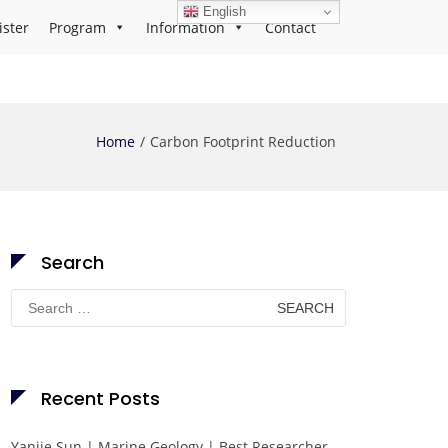
English
ister
Program
Information
Contact
Home
Carbon Footprint Reduction
Search
Search
for:
Recent Posts
Yanjie Sun | Marine Geology | Best Researcher