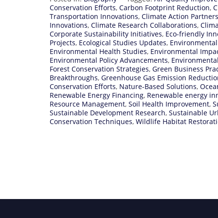
Conservation Efforts
,
Carbon Footprint Reduction
,
C
Transportation Innovations
,
Climate Action Partner
Innovations
,
Climate Research Collaborations
,
Clima
Corporate Sustainability Initiatives
,
Eco-friendly Inn
Projects
,
Ecological Studies Updates
,
Environmental
Environmental Health Studies
,
Environmental Impa
Environmental Policy Advancements
,
Environmenta
Forest Conservation Strategies
,
Green Business Prac
Breakthroughs
,
Greenhouse Gas Emission Reductio
Conservation Efforts
,
Nature-Based Solutions
,
Ocean
Renewable Energy Financing
,
Renewable energy in
Resource Management
,
Soil Health Improvement
,
S
Sustainable Development Research
,
Sustainable U
Conservation Techniques
,
Wildlife Habitat Restorat