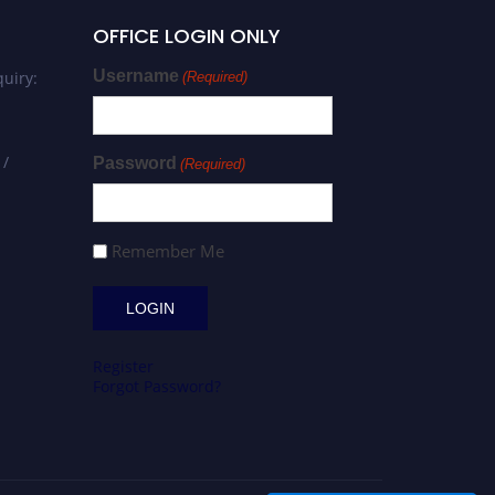
OFFICE LOGIN ONLY
Username
uiry:
(Required)
 /
Password
(Required)
Remember Me
Register
Forgot Password?