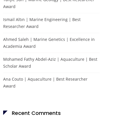
Award
Ismail Altın | Marine Engineering | Best
Researcher Award
Ahmed Saleh | Marine Genetics | Excellence in
Academia Award
Mohamed Fathy Abdel-Aziz | Aquaculture | Best
Scholar Award
Ana Couto | Aquaculture | Best Researcher
Award
Recent Comments