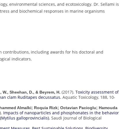
logy, environmental sciences, and ecotoxicology. Dr. Sellami is
 stress and biochemical responses in marine organisms
h contributions, including awards for his doctoral and
gical indicators.
(2017).
Toxicity assessment of
ni, W., Sheehan, D., & Beyrem, H.
ean clam Ruditapes decussatus.
Aquatic Toxicology, 188, 10-
ohammed Almalki; Roquia Rizk; Octavian Pacioglu; Hamouda
).
Impacts of nanoparticles and phosphonates in the behavior
Mytilus galloprovincialis).
Saudi Journal of Biological
vement Measures
,
Best Sustainable Solutions
,
Biodiversity