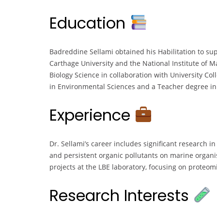
Education
Badreddine Sellami obtained his Habilitation to sup
Carthage University and the National Institute of 
Biology Science in collaboration with University Col
in Environmental Sciences and a Teacher degree in L
Experience
Dr. Sellami’s career includes significant research in
and persistent organic pollutants on marine organi
projects at the LBE laboratory, focusing on proteo
Research Interests