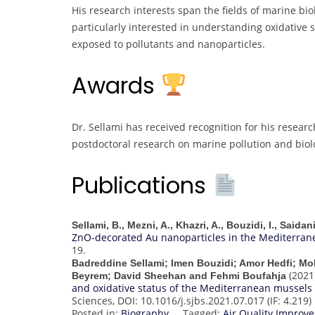
His research interests span the fields of marine bio
particularly interested in understanding oxidative
exposed to pollutants and nanoparticles.
Awards
Dr. Sellami has received recognition for his researc
postdoctoral research on marine pollution and biolo
Publications
Sellami, B., Mezni, A., Khazri, A., Bouzidi, I., Saida
ZnO-decorated Au nanoparticles in the Mediterran
19.
Badreddine Sellami; Imen Bouzidi; Amor Hedfi; M
(2021
Beyrem; David Sheehan and Fehmi Boufahja
and oxidative status of the Mediterranean mussels (
Sciences, DOI: 10.1016/j.sjbs.2021.07.017 (IF: 4.219)
Posted in:
Biography
Tagged:
Air Quality Impro