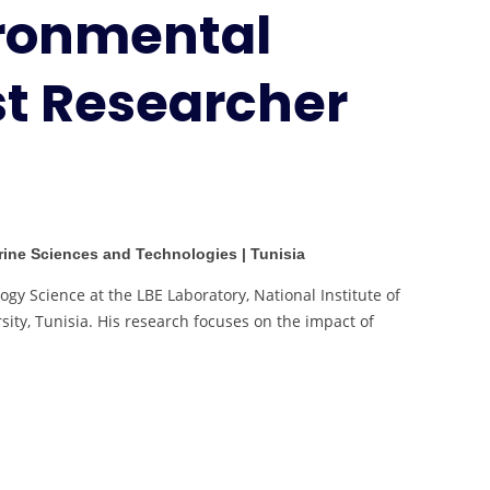
ironmental
Research
|
Best
st Researcher
Researcher
Award
arine Sciences and Technologies | Tunisia
ogy Science at the LBE Laboratory, National Institute of
ity, Tunisia. His research focuses on the impact of