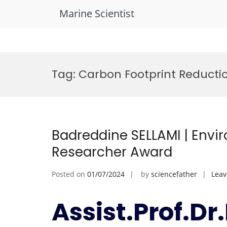
Marine Scientist
Skip
to
Tag:
Carbon Footprint Reducti
content
Badreddine SELLAMI | Envi
Researcher Award
Posted on
01/07/2024
by
sciencefather
Lea
Assist.Prof.D