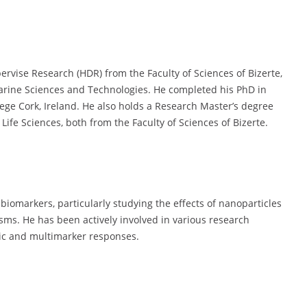
ervise Research (HDR) from the Faculty of Sciences of Bizerte,
Marine Sciences and Technologies. He completed his PhD in
lege Cork, Ireland. He also holds a Research Master’s degree
ife Sciences, both from the Faculty of Sciences of Bizerte.
 biomarkers, particularly studying the effects of nanoparticles
sms. He has been actively involved in various research
mic and multimarker responses.