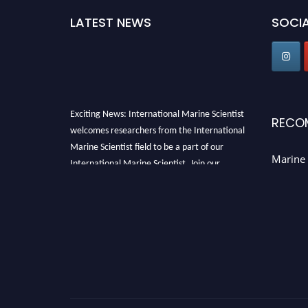
LATEST NEWS
SOCIA
Exciting News: International Marine Scientist
RECO
welcomes researchers from the International
Marine Scientist field to be a part of our
Marine 
International Marine Scientist. Join our
international community and exchange your
knowledge with the experts and professionals
from your field of Research.
Announcement:
Don't miss out! Submit your
profile and secure your spot today. Join us in
San Francisco, United States from March 28-
29, 2025 for a game-changing experience in
International Marine Scientist Awards
Award
Nomination Open Now!