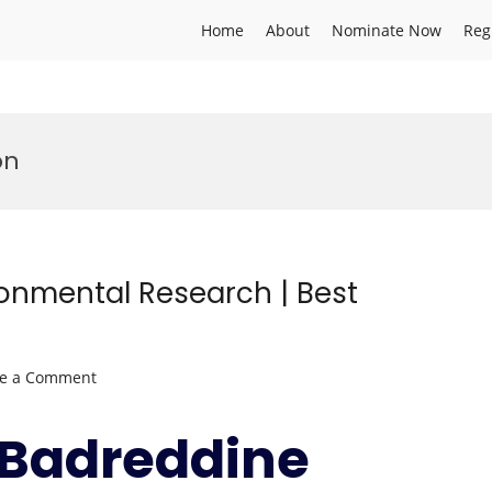
Home
About
Nominate Now
Reg
on
ronmental Research | Best
on
ve a Comment
Badreddine
SELLAMI
r.Badreddine
|
Environmental