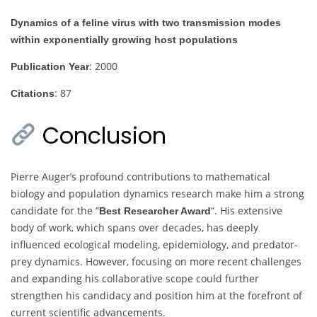
Dynamics of a feline virus with two transmission modes
within exponentially growing host populations
: 2000
Publication Year
: 87
Citations
Conclusion
Pierre Auger’s profound contributions to mathematical
biology and population dynamics research make him a strong
candidate for the “
“. His extensive
Best Researcher Award
body of work, which spans over decades, has deeply
influenced ecological modeling, epidemiology, and predator-
prey dynamics. However, focusing on more recent challenges
and expanding his collaborative scope could further
strengthen his candidacy and position him at the forefront of
current scientific advancements.