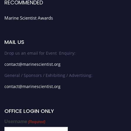
RECOMMENDED
Marine Scientist Awards
MAIL US
Drop us an email for Event Enquiry:
contact@marinescientist.org
General / Sponsors / Exhibiting / Advertising:
contact@marinescientist.org
OFFICE LOGIN ONLY
Username
(Required)