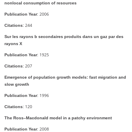
nonlocal consumption of resources
: 2006
Publication Year
: 244
Citations
Sur les rayons b secondaires produits dans un gaz par des
rayons X
: 1925
Publication Year
: 207
Citations
Emergence of population growth models: fast migration and
slow growth
: 1996
Publication Year
: 120
Citations
The Ross–Macdonald model in a patchy environment
: 2008
Publication Year