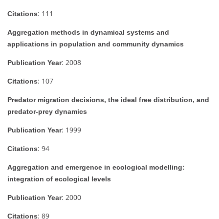
: 111
Citations
Aggregation methods in dynamical systems and
applications in population and community dynamics
: 2008
Publication Year
: 107
Citations
Predator migration decisions, the ideal free distribution, and
predator-prey dynamics
: 1999
Publication Year
: 94
Citations
Aggregation and emergence in ecological modelling:
integration of ecological levels
: 2000
Publication Year
: 89
Citations