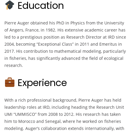
Education
Pierre Auger obtained his PhD in Physics from the University
of Angers, France, in 1982. His extensive academic career has
led to a prestigious position as Research Director at IRD since
2004, becoming “Exceptional Class” in 2011 and Emeritus in
2017. His contribution to mathematical modeling, particularly
in fisheries, has significantly advanced the field of ecological
research.
Experience
With a rich professional background, Pierre Auger has held
leadership roles at IRD, including heading the Research Unit
UMI “UMMISCO” from 2008 to 2012. His research has taken
him to Morocco and Senegal, where he worked on fisheries
modeling. Auger’s collaboration extends internationally, with