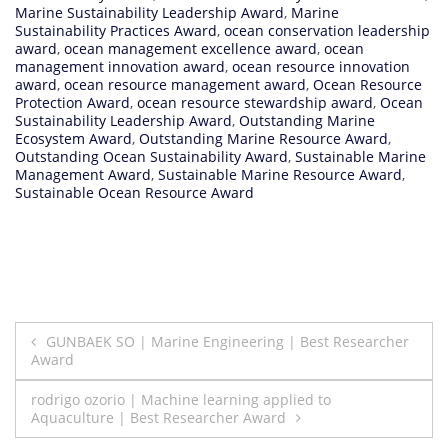
Marine Sustainability Leadership Award
,
Marine
Sustainability Practices Award
,
ocean conservation leadership
award
,
ocean management excellence award
,
ocean
management innovation award
,
ocean resource innovation
award
,
ocean resource management award
,
Ocean Resource
Protection Award
,
ocean resource stewardship award
,
Ocean
Sustainability Leadership Award
,
Outstanding Marine
Ecosystem Award
,
Outstanding Marine Resource Award
,
Outstanding Ocean Sustainability Award
,
Sustainable Marine
Management Award
,
Sustainable Marine Resource Award
,
Sustainable Ocean Resource Award
Post
GUNBAEK SO | Marine Engineering | Best Researcher
Award
navigation
rodrigo ozorio | Machine learning applied to
Aquaculture | Best Researcher Award