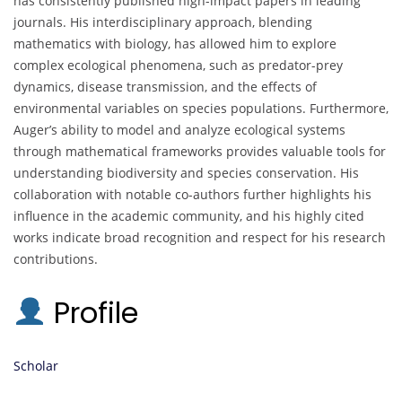
has consistently published high-impact papers in leading
journals. His interdisciplinary approach, blending
mathematics with biology, has allowed him to explore
complex ecological phenomena, such as predator-prey
dynamics, disease transmission, and the effects of
environmental variables on species populations. Furthermore,
Auger’s ability to model and analyze ecological systems
through mathematical frameworks provides valuable tools for
understanding biodiversity and species conservation. His
collaboration with notable co-authors further highlights his
influence in the academic community, and his highly cited
works indicate broad recognition and respect for his research
contributions.
Profile
Scholar