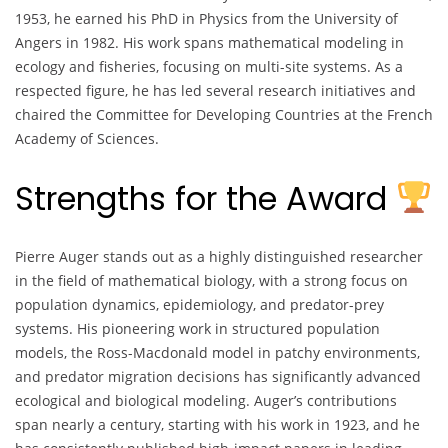
1953, he earned his PhD in Physics from the University of
Angers in 1982. His work spans mathematical modeling in
ecology and fisheries, focusing on multi-site systems. As a
respected figure, he has led several research initiatives and
chaired the Committee for Developing Countries at the French
Academy of Sciences.
Strengths for the Award
Pierre Auger stands out as a highly distinguished researcher
in the field of mathematical biology, with a strong focus on
population dynamics, epidemiology, and predator-prey
systems. His pioneering work in structured population
models, the Ross-Macdonald model in patchy environments,
and predator migration decisions has significantly advanced
ecological and biological modeling. Auger’s contributions
span nearly a century, starting with his work in 1923, and he