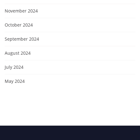
November 2024
October 2024
September 2024
August 2024
July 2024
May 2024