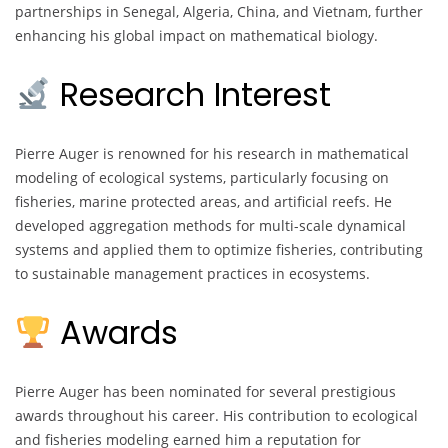
partnerships in Senegal, Algeria, China, and Vietnam, further
enhancing his global impact on mathematical biology.
Research Interest
Pierre Auger is renowned for his research in mathematical
modeling of ecological systems, particularly focusing on
fisheries, marine protected areas, and artificial reefs. He
developed aggregation methods for multi-scale dynamical
systems and applied them to optimize fisheries, contributing
to sustainable management practices in ecosystems.
Awards
Pierre Auger has been nominated for several prestigious
awards throughout his career. His contribution to ecological
and fisheries modeling earned him a reputation for