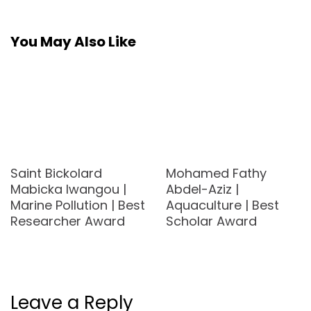
You May Also Like
Saint Bickolard
Mohamed Fathy
Mabicka Iwangou |
Abdel-Aziz |
Marine Pollution | Best
Aquaculture | Best
Researcher Award
Scholar Award
Leave a Reply