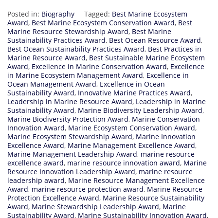
Posted in:
Biography
Tagged:
Best Marine Ecosystem
Award
,
Best Marine Ecosystem Conservation Award
,
Best
Marine Resource Stewardship Award
,
Best Marine
Sustainability Practices Award
,
Best Ocean Resource Award
,
Best Ocean Sustainability Practices Award
,
Best Practices in
Marine Resource Award
,
Best Sustainable Marine Ecosystem
Award
,
Excellence in Marine Conservation Award
,
Excellence
in Marine Ecosystem Management Award
,
Excellence in
Ocean Management Award
,
Excellence in Ocean
Sustainability Award
,
Innovative Marine Practices Award
,
Leadership in Marine Resource Award
,
Leadership in Marine
Sustainability Award
,
Marine Biodiversity Leadership Award
,
Marine Biodiversity Protection Award
,
Marine Conservation
Innovation Award
,
Marine Ecosystem Conservation Award
,
Marine Ecosystem Stewardship Award
,
Marine Innovation
Excellence Award
,
Marine Management Excellence Award
,
Marine Management Leadership Award
,
marine resource
excellence award
,
marine resource innovation award
,
Marine
Resource Innovation Leadership Award
,
marine resource
leadership award
,
Marine Resource Management Excellence
Award
,
marine resource protection award
,
Marine Resource
Protection Excellence Award
,
Marine Resource Sustainability
Award
,
Marine Stewardship Leadership Award
,
Marine
Sustainability Award
,
Marine Sustainability Innovation Award
,