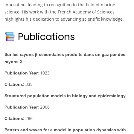
innovation, leading to recognition in the field of marine
science. His work with the French Academy of Sciences
highlights his dedication to advancing scientific knowledge.
Publications
Sur les rayons β secondaires produits dans un gaz par des
rayons X
: 1923
Publication Year
: 335
Citations
Structured population models in biology and epidemiology
: 2008
Publication Year
: 286
Citations
Pattern and waves for a model in population dynamics with