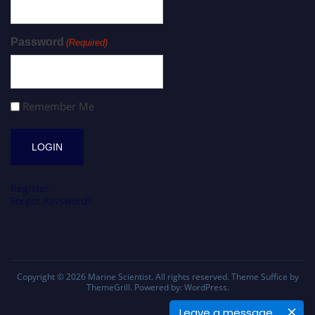
Password
(Required)
Remember Me
Register
Forgot Password?
Copyright © 2026
Marine Scientist
. All rights reserved. Theme
Suffice
by
ThemeGrill. Powered by:
WordPress
.
Leave a message