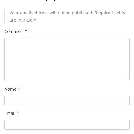
Your email address will not be published.
Required fields
are marked
*
Comment
*
Name
*
Email
*