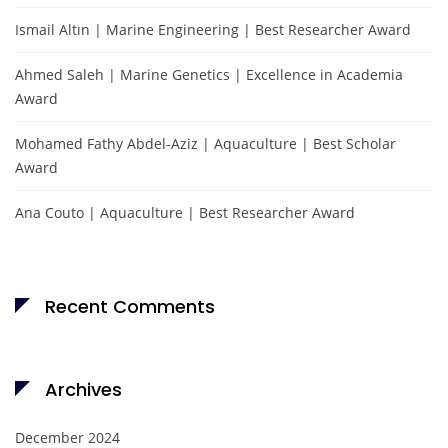
Ismail Altın | Marine Engineering | Best Researcher Award
Ahmed Saleh | Marine Genetics | Excellence in Academia
Award
Mohamed Fathy Abdel-Aziz | Aquaculture | Best Scholar
Award
Ana Couto | Aquaculture | Best Researcher Award
Recent Comments
Archives
December 2024