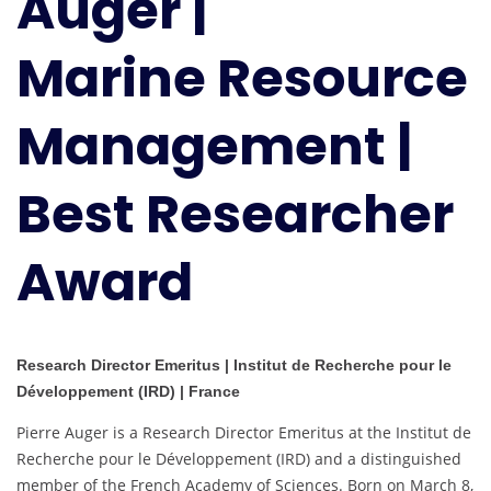
Auger |
Best
Researcher
Marine Resource
Award
Management |
Best Researcher
Award
Research Director Emeritus | Institut de Recherche pour le
Développement (IRD) | France
Pierre Auger is a Research Director Emeritus at the Institut de
Recherche pour le Développement (IRD) and a distinguished
member of the French Academy of Sciences. Born on March 8,