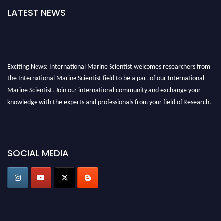
LATEST NEWS
Exciting News: International Marine Scientist welcomes researchers from
the International Marine Scientist field to be a part of our International
Marine Scientist. Join our international community and exchange your
knowledge with the experts and professionals from your field of Research.
Announcement:
Don't miss out! Submit your profile and secure your spot
today. Join us in San Francisco, United States from March 28-29, 2025 for a
game-changing experience in International Marine Scientist Awards
SOCIAL MEDIA
Award Nomination Open Now!
Stay tuned for more updates!