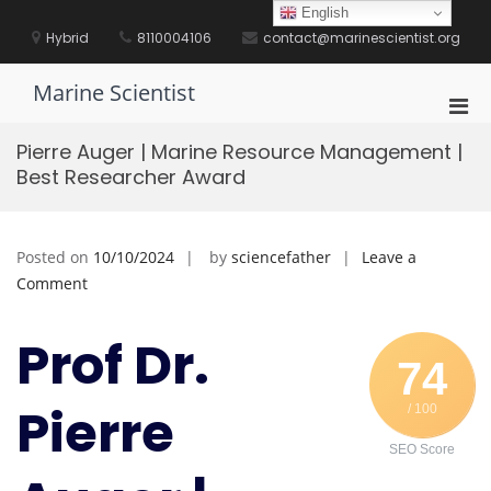
Skip
English
to
Hybrid
8110004106
contact@marinescientist.org
content
Marine Scientist
Pri
Men
Pierre Auger | Marine Resource Management |
for
Best Researcher Award
Mobi
Posted on
10/10/2024
by
sciencefather
Leave a
on
Comment
Pierre
Auger
Prof Dr.
|
74
Marine
Pierre
/ 100
Resource
Management
SEO Score
|