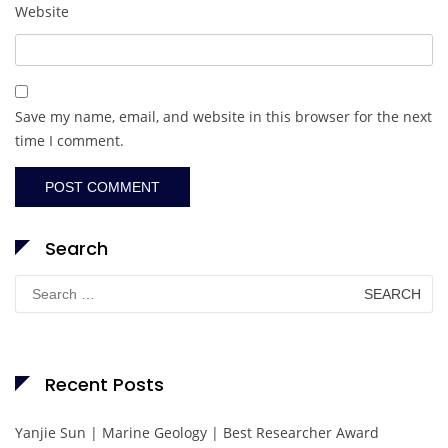
Website
Save my name, email, and website in this browser for the next
time I comment.
Search
Search
for:
Recent Posts
Yanjie Sun | Marine Geology | Best Researcher Award