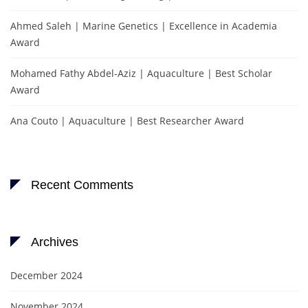
Ahmed Saleh | Marine Genetics | Excellence in Academia
Award
Mohamed Fathy Abdel-Aziz | Aquaculture | Best Scholar
Award
Ana Couto | Aquaculture | Best Researcher Award
Recent Comments
Archives
December 2024
November 2024