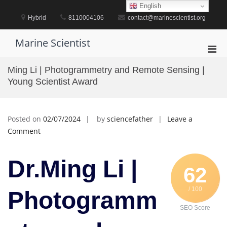
Skip
English
to
Hybrid
8110004106
contact@marinescientist.org
content
Marine Scientist
Pri
Men
Ming Li | Photogrammetry and Remote Sensing |
for
Young Scientist Award
Mobi
Posted on
02/07/2024
by
sciencefather
Leave a
on
Comment
Ming
Li
Dr.Ming Li |
|
62
Photogrammetry
/ 100
and
Photogramm
Remote
SEO Score
Sensing