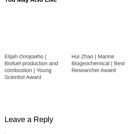
Elijah Onojowho |
Hui Zhao | Marine
Biofuel production and
Biogeochemical | Best
combustion | Young
Researcher Award
Scientist Award
Leave a Reply