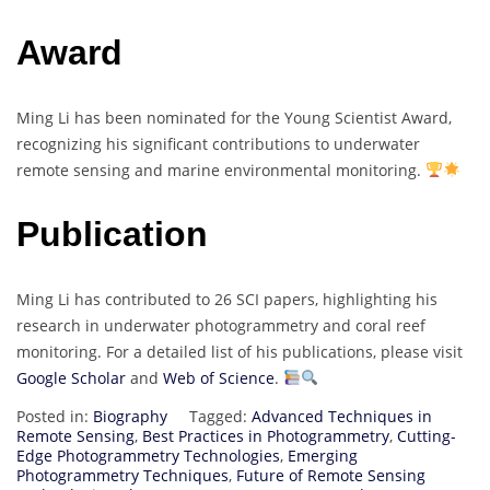
Award
Ming Li has been nominated for the Young Scientist Award,
recognizing his significant contributions to underwater
remote sensing and marine environmental monitoring.
Publication
Ming Li has contributed to 26 SCI papers, highlighting his
research in underwater photogrammetry and coral reef
monitoring. For a detailed list of his publications, please visit
Google Scholar
and
Web of Science
.
Posted in:
Biography
Tagged:
Advanced Techniques in
Remote Sensing
,
Best Practices in Photogrammetry
,
Cutting-
Edge Photogrammetry Technologies
,
Emerging
Photogrammetry Techniques
,
Future of Remote Sensing