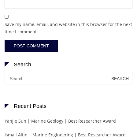
Save my name, email, and website in this browser for the next
time I comment.
Search
Search
for:
Recent Posts
Yanjie Sun | Marine Geology | Best Researcher Award
Ismail Altın | Marine Engineering | Best Researcher Award