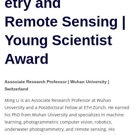
etry and
|
Young
Scientist
Remote Sensing |
Award
Young Scientist
Award
Associate Research Professor | Wuhan University |
Switzerland
Ming Li is an Associate Research Professor at Wuhan
University and a Postdoctoral Fellow at ETH Zürich. He earned
his PhD from Wuhan University and specializes in machine
learning, photogrammetric computer vision, robotics,
underwater photogrammetry, and remote sensing. His