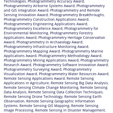
Technologies
,
Photogrammetry Accuracy Award
,
Photogrammetry Airborne Systems Award
,
Photogrammetry
and GIS Integration Award
,
Photogrammetry and Remote
Sensing Innovation Award
,
Photogrammetry Breakthroughs
,
Photogrammetry Construction Applications Award
,
Photogrammetry Engineering Applications Award
,
Photogrammetry Excellence Award
,
Photogrammetry for
Environmental Monitoring
,
Photogrammetry Forestry
Applications Award
,
Photogrammetry Heritage Conservation
Award
,
Photogrammetry in Archaeology Award
,
Photogrammetry Infrastructure Monitoring Award
,
Photogrammetry Mapping Award
,
Photogrammetry Marine
Applications Award
,
Photogrammetry Methodology Award
,
Photogrammetry Mining Applications Award
,
Photogrammetry
Research Award
,
Photogrammetry Software Innovation Award
,
Photogrammetry Surveying Award
,
Photogrammetry
Visualization Award
,
Photogrammetry Water Resources Award
,
Remote Sensing Applications Award
,
Remote Sensing
Applications in Agriculture
,
Remote Sensing Big Data Analysis
,
Remote Sensing Climate Change Monitoring
,
Remote Sensing
Data Analysis
,
Remote Sensing Data Collection Techniques
,
Remote Sensing Drone Technology
,
Remote Sensing Earth
Observation
,
Remote Sensing Geographic Information
Systems
,
Remote Sensing GIS Mapping
,
Remote Sensing
Image Processing
,
Remote Sensing in Disaster Management
,