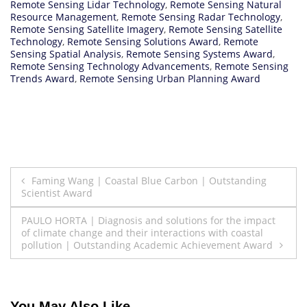
Remote Sensing Lidar Technology
,
Remote Sensing Natural
Resource Management
,
Remote Sensing Radar Technology
,
Remote Sensing Satellite Imagery
,
Remote Sensing Satellite
Technology
,
Remote Sensing Solutions Award
,
Remote
Sensing Spatial Analysis
,
Remote Sensing Systems Award
,
Remote Sensing Technology Advancements
,
Remote Sensing
Trends Award
,
Remote Sensing Urban Planning Award
Post
Faming Wang | Coastal Blue Carbon | Outstanding
Scientist Award
navigation
PAULO HORTA | Diagnosis and solutions for the impact
of climate change and their interactions with coastal
pollution | Outstanding Academic Achievement Award
You May Also Like