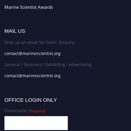
Marine Scientist Awards
MAIL US
Drop us an email for Event Enquiry:
contact@marinescientist.org
General / Sponsors / Exhibiting / Advertising:
contact@marinescientist.org
OFFICE LOGIN ONLY
Username
(Required)