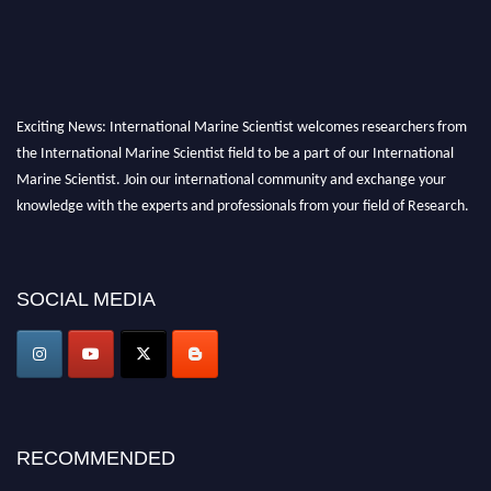
Exciting News: International Marine Scientist welcomes researchers from
the International Marine Scientist field to be a part of our International
Marine Scientist. Join our international community and exchange your
knowledge with the experts and professionals from your field of Research.
Announcement:
Don't miss out! Submit your profile and secure your spot
today. Join us in San Francisco, United States from March 28-29, 2025 for a
SOCIAL MEDIA
game-changing experience in International Marine Scientist Awards
Award Nomination Open Now!
Stay tuned for more updates!
RECOMMENDED