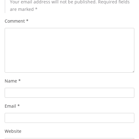
Your email address will not be published.
Required fields
are marked
*
Comment
*
Name
*
Email
*
Website