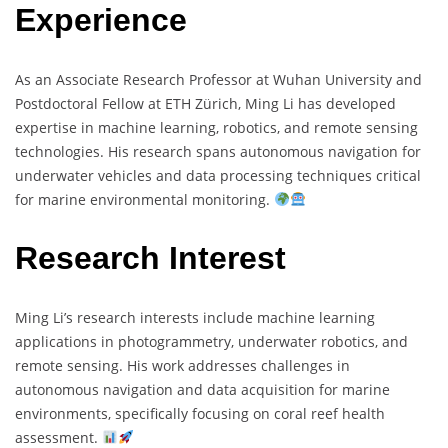
Experience
As an Associate Research Professor at Wuhan University and
Postdoctoral Fellow at ETH Zürich, Ming Li has developed
expertise in machine learning, robotics, and remote sensing
technologies. His research spans autonomous navigation for
underwater vehicles and data processing techniques critical
for marine environmental monitoring.
Research Interest
Ming Li’s research interests include machine learning
applications in photogrammetry, underwater robotics, and
remote sensing. His work addresses challenges in
autonomous navigation and data acquisition for marine
environments, specifically focusing on coral reef health
assessment.