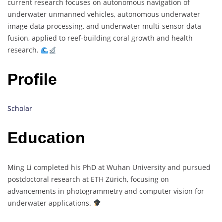
current research focuses on autonomous navigation of
underwater unmanned vehicles, autonomous underwater
image data processing, and underwater multi-sensor data
fusion, applied to reef-building coral growth and health
research.
Profile
Scholar
Education
Ming Li completed his PhD at Wuhan University and pursued
postdoctoral research at ETH Zürich, focusing on
advancements in photogrammetry and computer vision for
underwater applications.