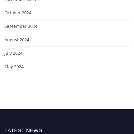
October 2024
September 2024
August 2024
July 2024
May 2024
LATEST NEWS