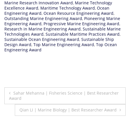
Marine Research Innovation Award
,
Marine Technology
Excellence Award
,
Maritime Technology Award
,
Ocean
Engineering Award
,
Ocean Resource Engineering Award
,
Outstanding Marine Engineering Award
,
Pioneering Marine
Engineering Award
,
Progressive Marine Engineering Award
,
Research in Marine Engineering Award
,
Sustainable Marine
Technologies Award
,
Sustainable Maritime Practices Award
,
Sustainable Ocean Engineering Award
,
Sustainable Ship
Design Award
,
Top Marine Engineering Award
,
Top Ocean
Engineering Award
Post
Sahar Mehanna | Fisheries Science | Best Researcher
Award
navigation
Qian LI | Marine Biology | Best Researcher Award