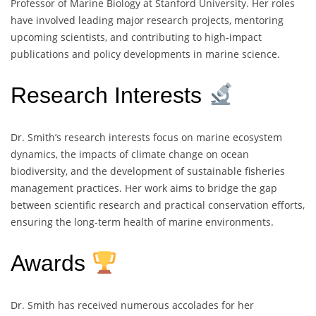
Professor of Marine Biology at Stanford University. Her roles
have involved leading major research projects, mentoring
upcoming scientists, and contributing to high-impact
publications and policy developments in marine science.
Research Interests
Dr. Smith’s research interests focus on marine ecosystem
dynamics, the impacts of climate change on ocean
biodiversity, and the development of sustainable fisheries
management practices. Her work aims to bridge the gap
between scientific research and practical conservation efforts,
ensuring the long-term health of marine environments.
Awards
Dr. Smith has received numerous accolades for her