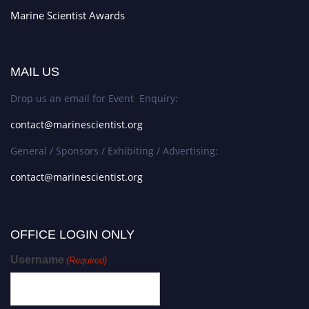
Marine Scientist Awards
MAIL US
Drop us an email for Event Enquiry:
contact@marinescientist.org
General / Sponsors / Exhibiting / Advertising:
contact@marinescientist.org
OFFICE LOGIN ONLY
Username
(Required)