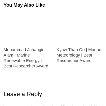
You May Also Like
Mohammad Jahangir
Kyaw Than Oo | Marine
Alam | Marine
Meteorology | Best
Renewable Energy |
Researcher Award
Best Researcher Award
Leave a Reply