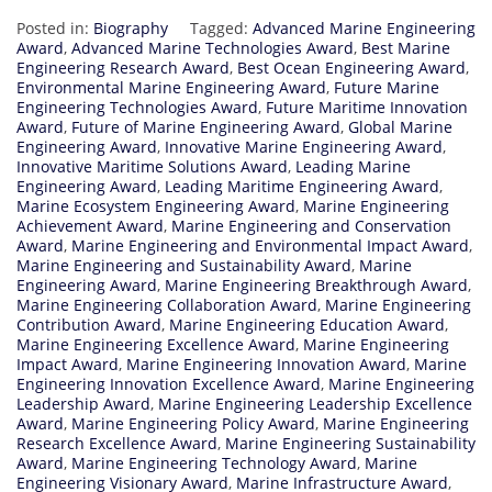
Posted in:
Biography
Tagged:
Advanced Marine Engineering
Award
,
Advanced Marine Technologies Award
,
Best Marine
Engineering Research Award
,
Best Ocean Engineering Award
,
Environmental Marine Engineering Award
,
Future Marine
Engineering Technologies Award
,
Future Maritime Innovation
Award
,
Future of Marine Engineering Award
,
Global Marine
Engineering Award
,
Innovative Marine Engineering Award
,
Innovative Maritime Solutions Award
,
Leading Marine
Engineering Award
,
Leading Maritime Engineering Award
,
Marine Ecosystem Engineering Award
,
Marine Engineering
Achievement Award
,
Marine Engineering and Conservation
Award
,
Marine Engineering and Environmental Impact Award
,
Marine Engineering and Sustainability Award
,
Marine
Engineering Award
,
Marine Engineering Breakthrough Award
,
Marine Engineering Collaboration Award
,
Marine Engineering
Contribution Award
,
Marine Engineering Education Award
,
Marine Engineering Excellence Award
,
Marine Engineering
Impact Award
,
Marine Engineering Innovation Award
,
Marine
Engineering Innovation Excellence Award
,
Marine Engineering
Leadership Award
,
Marine Engineering Leadership Excellence
Award
,
Marine Engineering Policy Award
,
Marine Engineering
Research Excellence Award
,
Marine Engineering Sustainability
Award
,
Marine Engineering Technology Award
,
Marine
Engineering Visionary Award
,
Marine Infrastructure Award
,