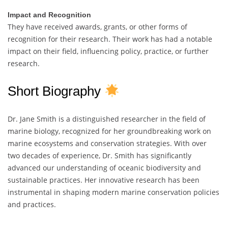
Impact and Recognition
They have received awards, grants, or other forms of
recognition for their research. Their work has had a notable
impact on their field, influencing policy, practice, or further
research.
Short Biography
Dr. Jane Smith is a distinguished researcher in the field of
marine biology, recognized for her groundbreaking work on
marine ecosystems and conservation strategies. With over
two decades of experience, Dr. Smith has significantly
advanced our understanding of oceanic biodiversity and
sustainable practices. Her innovative research has been
instrumental in shaping modern marine conservation policies
and practices.