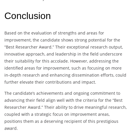
Conclusion
Based on the evaluation of strengths and areas for
improvement, the candidate shows strong potential for the
“Best Researcher Award.” Their exceptional research output,
innovative approach, and leadership in the field underscore
their suitability for this accolade. However, addressing the
identified areas for improvement, such as focusing on more
in-depth research and enhancing dissemination efforts, could
further elevate their contributions and impact.
The candidate’s achievements and ongoing commitment to
advancing their field align well with the criteria for the “Best
Researcher Award.” Their ability to drive meaningful research,
coupled with a strategic focus on improvement areas,
positions them as a deserving recipient of this prestigious
award.