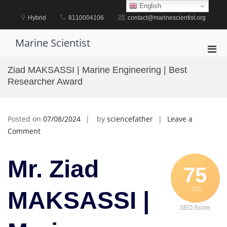
Skip
English
to
Hybrid
8110004106
contact@marinescientist.org
content
Marine Scientist
Pri
Men
Ziad MAKSASSI | Marine Engineering | Best
for
Researcher Award
Mobi
Posted on
07/08/2024
by
sciencefather
Leave a
on
Comment
Ziad
MAKSASSI
Mr. Ziad
|
75
Marine
/ 100
Engineering
MAKSASSI |
|
SEO Score
Best