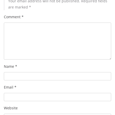
Your email address will not be published.
Required fields
are marked
*
Comment
*
Name
*
Email
*
Website