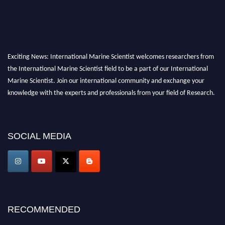
Exciting News: International Marine Scientist welcomes researchers from
the International Marine Scientist field to be a part of our International
Marine Scientist. Join our international community and exchange your
knowledge with the experts and professionals from your field of Research.
Announcement:
Don't miss out! Submit your profile and secure your spot
today. Join us in San Francisco, United States from March 28-29, 2025 for a
SOCIAL MEDIA
game-changing experience in International Marine Scientist Awards
Award Nomination Open Now!
Stay tuned for more updates!
RECOMMENDED