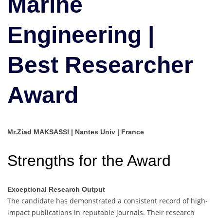
Marine
Researcher
Award
Engineering |
Best Researcher
Award
Mr.Ziad MAKSASSI | Nantes Univ | France
Strengths for the Award
Exceptional Research Output
The candidate has demonstrated a consistent record of high-
impact publications in reputable journals. Their research