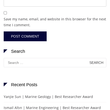
Save my name, email, and website in this browser for the next
time I comment.
Search
Search
for:
Recent Posts
Yanjie Sun | Marine Geology | Best Researcher Award
Ismail Altın | Marine Engineering | Best Researcher Award