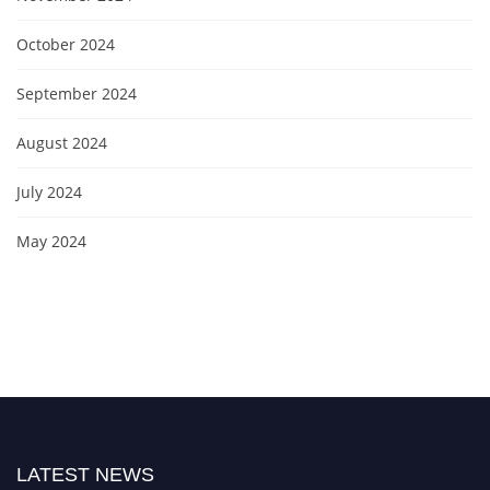
October 2024
September 2024
August 2024
July 2024
May 2024
LATEST NEWS