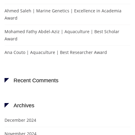
Ahmed Saleh | Marine Genetics | Excellence in Academia
Award
Mohamed Fathy Abdel-Aziz | Aquaculture | Best Scholar
Award
Ana Couto | Aquaculture | Best Researcher Award
Recent Comments
Archives
December 2024
November 2024