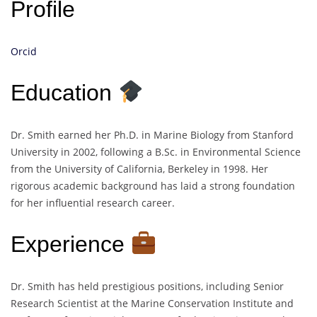
Profile
Orcid
Education
Dr. Smith earned her Ph.D. in Marine Biology from Stanford
University in 2002, following a B.Sc. in Environmental Science
from the University of California, Berkeley in 1998. Her
rigorous academic background has laid a strong foundation
for her influential research career.
Experience
Dr. Smith has held prestigious positions, including Senior
Research Scientist at the Marine Conservation Institute and