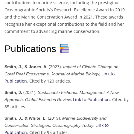
contributions to marine science, including the prestigious
Oceanographic Society’s Research Excellence Award in 2019
and the Marine Conservation Award in 2021. These awards
recognize her exceptional contributions to the field and her
commitment to advancing marine conservation.
Publications
(2023).
Smith, J., & Jones, A.
Impact of Climate Change on
.
,
Link to
Coral Reef Ecosystems
Journal of Marine Biology
Publication
. Cited by 120 articles.
(2021).
Smith, J.
Sustainable Fisheries Management: A New
.
,
Link to Publication
. Cited by
Approach
Global Fisheries Review
85 articles.
(2019).
Smith, J., & White, L.
Marine Biodiversity and
.
,
Link to
Conservation Strategies
Oceanography Today
Publication
. Cited by 95 articles.