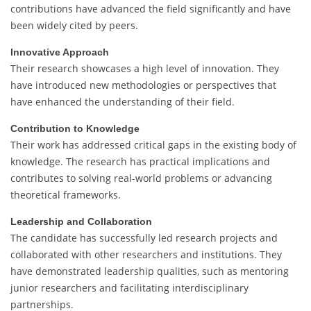
contributions have advanced the field significantly and have
been widely cited by peers.
Innovative Approach
Their research showcases a high level of innovation. They
have introduced new methodologies or perspectives that
have enhanced the understanding of their field.
Contribution to Knowledge
Their work has addressed critical gaps in the existing body of
knowledge. The research has practical implications and
contributes to solving real-world problems or advancing
theoretical frameworks.
Leadership and Collaboration
The candidate has successfully led research projects and
collaborated with other researchers and institutions. They
have demonstrated leadership qualities, such as mentoring
junior researchers and facilitating interdisciplinary
partnerships.