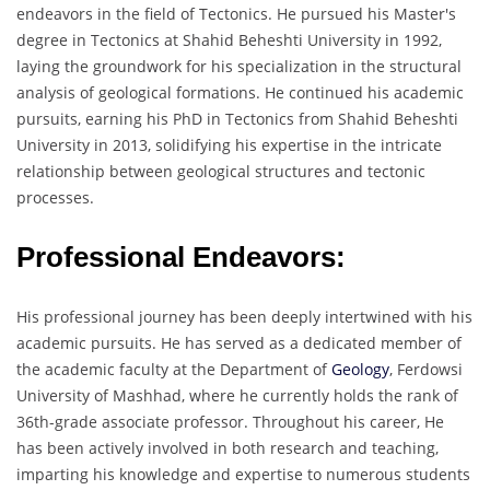
endeavors in the field of Tectonics. He pursued his Master's
degree in Tectonics at Shahid Beheshti University in 1992,
laying the groundwork for his specialization in the structural
analysis of geological formations. He continued his academic
pursuits, earning his PhD in Tectonics from Shahid Beheshti
University in 2013, solidifying his expertise in the intricate
relationship between geological structures and tectonic
processes.
Professional Endeavors:
His professional journey has been deeply intertwined with his
academic pursuits. He has served as a dedicated member of
the academic faculty at the Department of
Geology
, Ferdowsi
University of Mashhad, where he currently holds the rank of
36th-grade associate professor. Throughout his career, He
has been actively involved in both research and teaching,
imparting his knowledge and expertise to numerous students