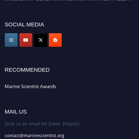
Announcement:
Don't miss out! Submit your profile and secure your spot
today. Join us in San Francisco, United States from March 28-29, 2025 for a
SOCIAL MEDIA
game-changing experience in International Marine Scientist Awards
Award Nomination Open Now!
Stay tuned for more updates!
RECOMMENDED
Marine Scientist Awards
MAIL US
Drop us an email for Event Enquiry:
contact@marinescientist.org