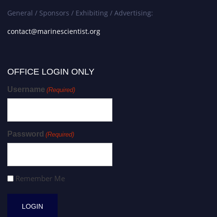
General / Sponsors / Exhibiting / Advertising:
contact@marinescientist.org
OFFICE LOGIN ONLY
Username
(Required)
Password
(Required)
Remember Me