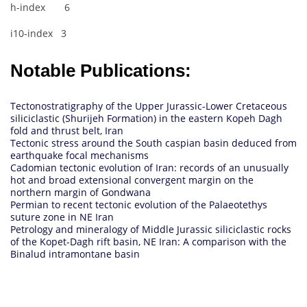
h-index 6
i10-index 3
Notable Publications:
Tectonostratigraphy of the Upper Jurassic-Lower Cretaceous
siliciclastic (Shurijeh Formation) in the eastern Kopeh Dagh
fold and thrust belt, Iran
Tectonic stress around the South caspian basin deduced from
earthquake focal mechanisms
Cadomian tectonic evolution of Iran: records of an unusually
hot and broad extensional convergent margin on the
northern margin of Gondwana
Permian to recent tectonic evolution of the Palaeotethys
suture zone in NE Iran
Petrology and mineralogy of Middle Jurassic siliciclastic rocks
of the Kopet-Dagh rift basin, NE Iran: A comparison with the
Binalud intramontane basin