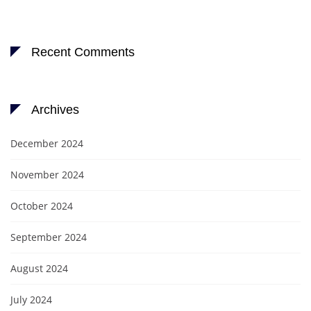
Recent Comments
Archives
December 2024
November 2024
October 2024
September 2024
August 2024
July 2024