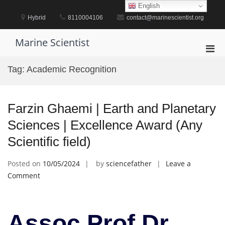
Skip
English
to
Hybrid
8110004106
contact@marinescientist.org
content
Marine Scientist
Pri
Men
Tag:
Academic Recognition
for
Mobi
Farzin Ghaemi | Earth and Planetary
Sciences | Excellence Award (Any
Scientific field)
Posted on
10/05/2024
by
sciencefather
Leave a
on
Comment
Farzin
Ghaemi
|
Assoc Prof Dr.
Earth