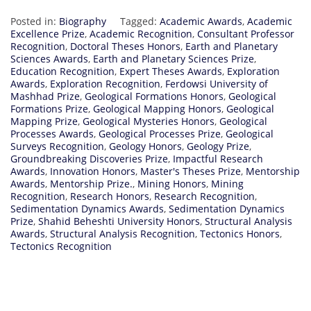
Posted in:
Biography
Tagged:
Academic Awards
,
Academic
Excellence Prize
,
Academic Recognition
,
Consultant Professor
Recognition
,
Doctoral Theses Honors
,
Earth and Planetary
Sciences Awards
,
Earth and Planetary Sciences Prize
,
Education Recognition
,
Expert Theses Awards
,
Exploration
Awards
,
Exploration Recognition
,
Ferdowsi University of
Mashhad Prize
,
Geological Formations Honors
,
Geological
Formations Prize
,
Geological Mapping Honors
,
Geological
Mapping Prize
,
Geological Mysteries Honors
,
Geological
Processes Awards
,
Geological Processes Prize
,
Geological
Surveys Recognition
,
Geology Honors
,
Geology Prize
,
Groundbreaking Discoveries Prize
,
Impactful Research
Awards
,
Innovation Honors
,
Master's Theses Prize
,
Mentorship
Awards
,
Mentorship Prize.
,
Mining Honors
,
Mining
Recognition
,
Research Honors
,
Research Recognition
,
Sedimentation Dynamics Awards
,
Sedimentation Dynamics
Prize
,
Shahid Beheshti University Honors
,
Structural Analysis
Awards
,
Structural Analysis Recognition
,
Tectonics Honors
,
Tectonics Recognition