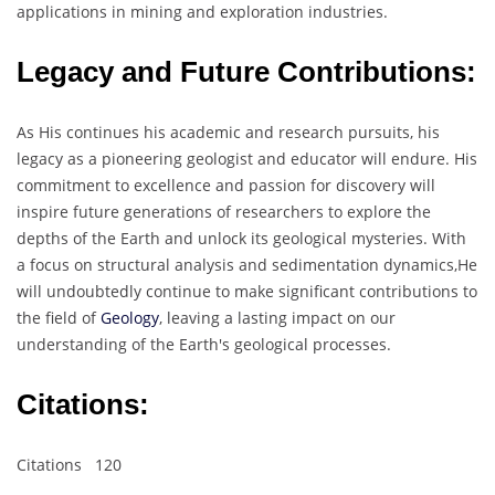
applications in mining and exploration industries.
Legacy and Future Contributions:
As His continues his academic and research pursuits, his
legacy as a pioneering geologist and educator will endure. His
commitment to excellence and passion for discovery will
inspire future generations of researchers to explore the
depths of the Earth and unlock its geological mysteries. With
a focus on structural analysis and sedimentation dynamics,He
will undoubtedly continue to make significant contributions to
the field of
Geology
, leaving a lasting impact on our
understanding of the Earth's geological processes.
Citations
:
Citations 120