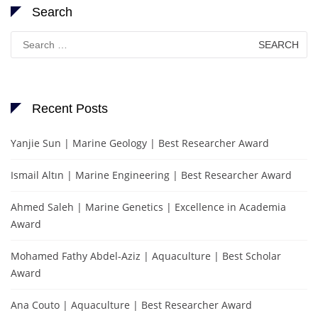
Search
Search
for:
Recent Posts
Yanjie Sun | Marine Geology | Best Researcher Award
Ismail Altın | Marine Engineering | Best Researcher Award
Ahmed Saleh | Marine Genetics | Excellence in Academia
Award
Mohamed Fathy Abdel-Aziz | Aquaculture | Best Scholar
Award
Ana Couto | Aquaculture | Best Researcher Award