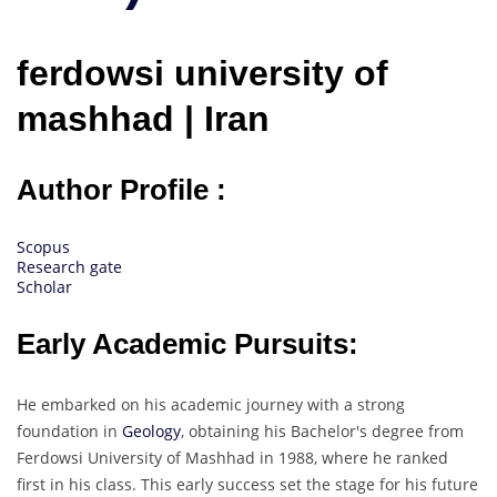
ferdowsi university of
mashhad | Iran
Author Profile :
Scopus
Research gate
Scholar
Early Academic Pursuits:
He embarked on his academic journey with a strong
foundation in
Geology
, obtaining his Bachelor's degree from
Ferdowsi University of Mashhad in 1988, where he ranked
first in his class. This early success set the stage for his future