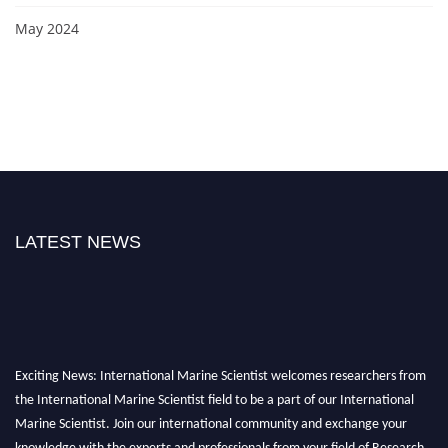
May 2024
LATEST NEWS
Exciting News: International Marine Scientist welcomes researchers from
the International Marine Scientist field to be a part of our International
Marine Scientist. Join our international community and exchange your
knowledge with the experts and professionals from your field of Research.