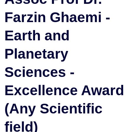
and
Farzin Ghaemi -
Planetary
Sciences
|
Earth and
Excellence
Award
(Any
Planetary
Scientific
field)
Sciences -
Excellence Award
(Any Scientific
field)