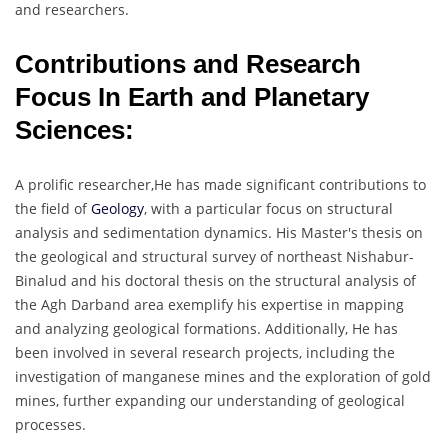
and researchers.
Contributions and Research
Focus In Earth and Planetary
Sciences:
A prolific researcher,He has made significant contributions to
the field of
Geology
, with a particular focus on structural
analysis and sedimentation dynamics. His Master's thesis on
the geological and structural survey of northeast Nishabur-
Binalud and his doctoral thesis on the structural analysis of
the Agh Darband area exemplify his expertise in mapping
and analyzing geological formations. Additionally, He has
been involved in several research projects, including the
investigation of manganese mines and the exploration of gold
mines, further expanding our understanding of geological
processes.