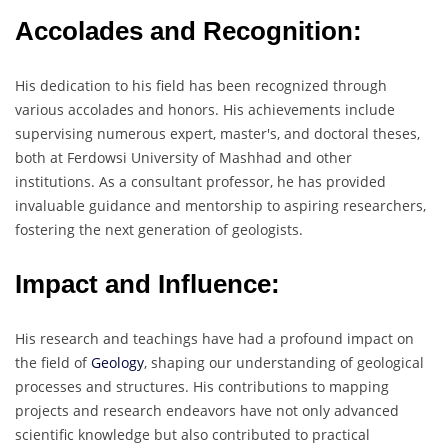
Accolades and Recognition:
His dedication to his field has been recognized through
various accolades and honors. His achievements include
supervising numerous expert, master's, and doctoral theses,
both at Ferdowsi University of Mashhad and other
institutions. As a consultant professor, he has provided
invaluable guidance and mentorship to aspiring researchers,
fostering the next generation of geologists.
Impact and Influence:
His research and teachings have had a profound impact on
the field of
Geology
, shaping our understanding of geological
processes and structures. His contributions to mapping
projects and research endeavors have not only advanced
scientific knowledge but also contributed to practical