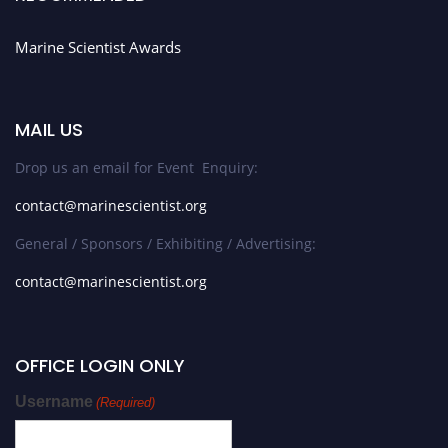
Marine Scientist Awards
MAIL US
Drop us an email for Event Enquiry:
contact@marinescientist.org
General / Sponsors / Exhibiting / Advertising:
contact@marinescientist.org
OFFICE LOGIN ONLY
Username
(Required)