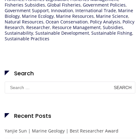
Fisheries Subsidies
,
Global Fisheries
,
Government Policies
,
Government Support
,
Innovation
,
International Trade
,
Marine
Biology
,
Marine Ecology
,
Marine Resources
,
Marine Science
,
Natural Resources
,
Ocean Conservation
,
Policy Analysis
,
Policy
Research
,
Researcher
,
Resource Management
,
Subsidies
,
Sustainability
,
Sustainable Development
,
Sustainable Fishing
,
Sustainable Practices
Search
Search
for:
Recent Posts
Yanjie Sun | Marine Geology | Best Researcher Award