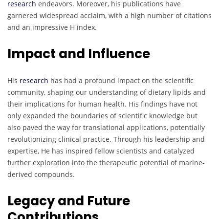
research
endeavors. Moreover, his publications have
garnered widespread acclaim, with a high number of citations
and an impressive H index.
Impact and Influence
His
research
has had a profound impact on the scientific
community, shaping our understanding of dietary lipids and
their implications for human health. His findings have not
only expanded the boundaries of scientific knowledge but
also paved the way for translational applications, potentially
revolutionizing clinical practice. Through his leadership and
expertise, He has inspired fellow scientists and catalyzed
further exploration into the therapeutic potential of marine-
derived compounds.
Legacy and Future
Contributions