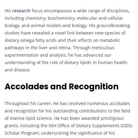
His
research
focus encompasses a wide range of disciplines,
including chemistry, biochemistry, molecular and cellular
biology, and animal models and biology. His groundbreaking
studies have revealed a novel link between new species of
dietary omega fatty acids and their effects on metabolic
pathways in the liver and retina. Through meticulous
experimentation and analysis, he has advanced our
understanding of the role of dietary lipids in human health
and disease.
Accolades and Recognition
Throughout his career, He has received numerous accolades
and recognition for his outstanding contributions to the field
of marine lipid science. He has been awarded prestigious
grants, including the NIH Office of Dietary Supplements (ODS)
Scholar Program, underscoring the significance of his