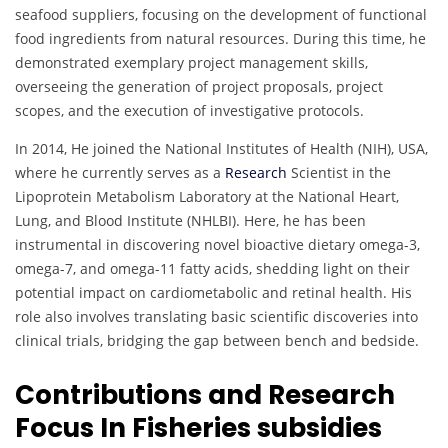
seafood suppliers, focusing on the development of functional
food ingredients from natural resources. During this time, he
demonstrated exemplary project management skills,
overseeing the generation of project proposals, project
scopes, and the execution of investigative protocols.
In 2014, He joined the National Institutes of Health (NIH), USA,
where he currently serves as a
Research
Scientist in the
Lipoprotein Metabolism Laboratory at the National Heart,
Lung, and Blood Institute (NHLBI). Here, he has been
instrumental in discovering novel bioactive dietary omega-3,
omega-7, and omega-11 fatty acids, shedding light on their
potential impact on cardiometabolic and retinal health. His
role also involves translating basic scientific discoveries into
clinical trials, bridging the gap between bench and bedside.
Contributions and Research
Focus In Fisheries subsidies