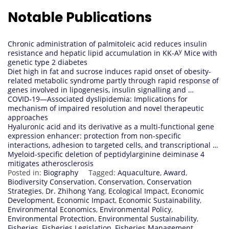
Notable Publications
Chronic administration of palmitoleic acid reduces insulin
y
resistance and hepatic lipid accumulation in KK-A
Mice with
genetic type 2 diabetes
Diet high in fat and sucrose induces rapid onset of obesity-
related metabolic syndrome partly through rapid response of
genes involved in lipogenesis, insulin signalling and …
COVID‐19—Associated dyslipidemia: Implications for
mechanism of impaired resolution and novel therapeutic
approaches
Hyaluronic acid and its derivative as a multi-functional gene
expression enhancer: protection from non-specific
interactions, adhesion to targeted cells, and transcriptional …
Myeloid-specific deletion of peptidylarginine deiminase 4
mitigates atherosclerosis
Posted in:
Biography
Tagged:
Aquaculture
,
Award
,
Biodiversity Conservation
,
Conservation
,
Conservation
Strategies
,
Dr. Zhihong Yang
,
Ecological Impact
,
Economic
Development
,
Economic Impact
,
Economic Sustainability
,
Environmental Economics
,
Environmental Policy
,
Environmental Protection
,
Environmental Sustainability
,
Fisheries
,
Fisheries Legislation
,
Fisheries Management
,