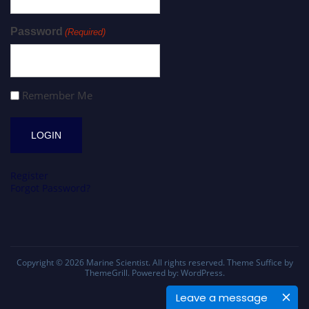
Password
(Required)
Remember Me
Register
Forgot Password?
Copyright © 2026
Marine Scientist
. All rights reserved. Theme
Suffice
by
ThemeGrill. Powered by:
WordPress
.
Leave a message