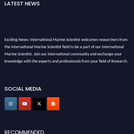
LATEST NEWS
Exciting News: International Marine Scientist welcomes researchers from
the International Marine Scientist field to be a part of our International
Marine Scientist. Join our international community and exchange your
knowledge with the experts and professionals from your field of Research.
Announcement:
Don't miss out! Submit your profile and secure your spot
today. Join us in San Francisco, United States from March 28-29, 2025 for a
SOCIAL MEDIA
game-changing experience in International Marine Scientist Awards
Award Nomination Open Now!
Stay tuned for more updates!
RECOMMENDED