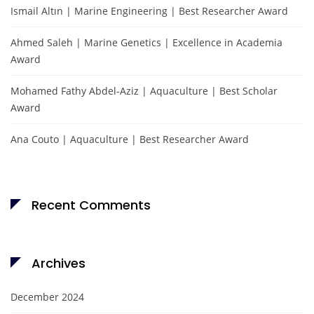
Ismail Altın | Marine Engineering | Best Researcher Award
Ahmed Saleh | Marine Genetics | Excellence in Academia
Award
Mohamed Fathy Abdel-Aziz | Aquaculture | Best Scholar
Award
Ana Couto | Aquaculture | Best Researcher Award
Recent Comments
Archives
December 2024