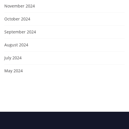
November 2024
October 2024
September 2024
August 2024
July 2024
May 2024