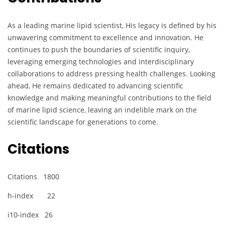
As a leading marine lipid scientist, His legacy is defined by his
unwavering commitment to excellence and innovation. He
continues to push the boundaries of scientific inquiry,
leveraging emerging technologies and interdisciplinary
collaborations to address pressing health challenges. Looking
ahead, He remains dedicated to advancing scientific
knowledge and making meaningful contributions to the field
of marine lipid science, leaving an indelible mark on the
scientific landscape for generations to come.
Citations
Citations 1800
h-index 22
i10-index 26