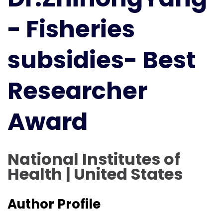
Best
- Fisheries
Researcher
Award
subsidies- Best
Researcher
Award
National Institutes of
Health | United States
Author Profile