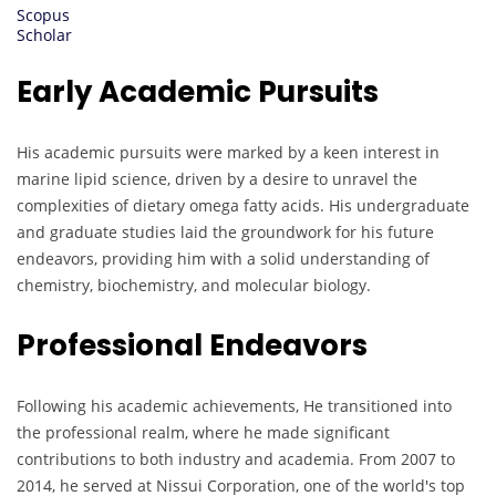
Scopus
Scholar
Early Academic Pursuits
His academic pursuits were marked by a keen interest in
marine lipid science, driven by a desire to unravel the
complexities of dietary omega fatty acids. His undergraduate
and graduate studies laid the groundwork for his future
endeavors, providing him with a solid understanding of
chemistry, biochemistry, and molecular biology.
Professional Endeavors
Following his academic achievements, He transitioned into
the professional realm, where he made significant
contributions to both industry and academia. From 2007 to
2014, he served at Nissui Corporation, one of the world's top