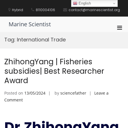
Skip
English
to
Hybrid
8110004106
contact@marinescientist.org
content
Marine Scientist
Pri
Men
Tag:
International Trade
for
Mobi
ZhihongYang | Fisheries
subsidies| Best Researcher
Award
Posted on
13/05/2024
by
sciencefather
Leave a
on
Comment
ZhihongYang
|
Fisheries
Dr.ZhihongYang
subsidies|