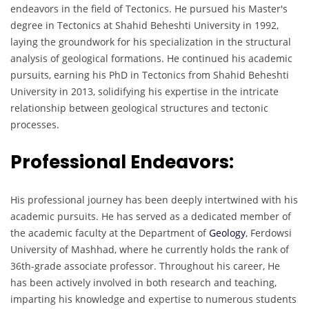
endeavors in the field of Tectonics. He pursued his Master's
degree in Tectonics at Shahid Beheshti University in 1992,
laying the groundwork for his specialization in the structural
analysis of geological formations. He continued his academic
pursuits, earning his PhD in Tectonics from Shahid Beheshti
University in 2013, solidifying his expertise in the intricate
relationship between geological structures and tectonic
processes.
Professional Endeavors:
His professional journey has been deeply intertwined with his
academic pursuits. He has served as a dedicated member of
the academic faculty at the Department of
Geology
, Ferdowsi
University of Mashhad, where he currently holds the rank of
36th-grade associate professor. Throughout his career, He
has been actively involved in both research and teaching,
imparting his knowledge and expertise to numerous students