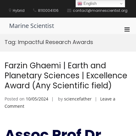
Skip
English
to
Hybrid
8110004106
contact@marinescientist.org
content
Marine Scientist
Pri
Men
Tag:
Impactful Research Awards
for
Mobi
Farzin Ghaemi | Earth and
Planetary Sciences | Excellence
Award (Any Scientific field)
Posted on
10/05/2024
by
sciencefather
Leave a
on
Comment
Farzin
Ghaemi
|
Assoc Prof Dr.
Earth