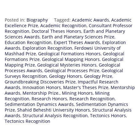
Posted in:
Biography
Tagged:
Academic Awards
,
Academic
Excellence Prize
,
Academic Recognition
,
Consultant Professor
Recognition
,
Doctoral Theses Honors
,
Earth and Planetary
Sciences Awards
,
Earth and Planetary Sciences Prize
,
Education Recognition
,
Expert Theses Awards
,
Exploration
Awards
,
Exploration Recognition
,
Ferdowsi University of
Mashhad Prize
,
Geological Formations Honors
,
Geological
Formations Prize
,
Geological Mapping Honors
,
Geological
Mapping Prize
,
Geological Mysteries Honors
,
Geological
Processes Awards
,
Geological Processes Prize
,
Geological
Surveys Recognition
,
Geology Honors
,
Geology Prize
,
Groundbreaking Discoveries Prize
,
Impactful Research
Awards
,
Innovation Honors
,
Master's Theses Prize
,
Mentorship
Awards
,
Mentorship Prize.
,
Mining Honors
,
Mining
Recognition
,
Research Honors
,
Research Recognition
,
Sedimentation Dynamics Awards
,
Sedimentation Dynamics
Prize
,
Shahid Beheshti University Honors
,
Structural Analysis
Awards
,
Structural Analysis Recognition
,
Tectonics Honors
,
Tectonics Recognition