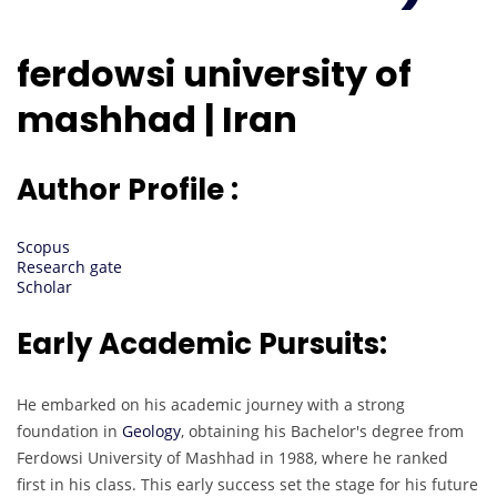
ferdowsi university of
mashhad | Iran
Author Profile :
Scopus
Research gate
Scholar
Early Academic Pursuits:
He embarked on his academic journey with a strong
foundation in
Geology
, obtaining his Bachelor's degree from
Ferdowsi University of Mashhad in 1988, where he ranked
first in his class. This early success set the stage for his future