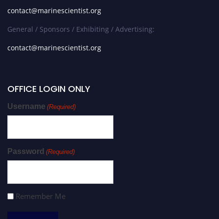
contact@marinescientist.org
General / Sponsors / Exhibiting / Advertising:
contact@marinescientist.org
OFFICE LOGIN ONLY
Username
(Required)
Password
(Required)
Remember Me