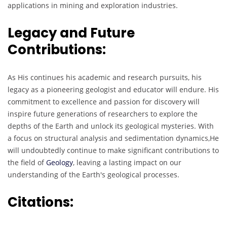
applications in mining and exploration industries.
Legacy and Future
Contributions:
As His continues his academic and research pursuits, his
legacy as a pioneering geologist and educator will endure. His
commitment to excellence and passion for discovery will
inspire future generations of researchers to explore the
depths of the Earth and unlock its geological mysteries. With
a focus on structural analysis and sedimentation dynamics,He
will undoubtedly continue to make significant contributions to
the field of
Geology
, leaving a lasting impact on our
understanding of the Earth's geological processes.
Citations
: