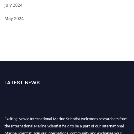
July 2024
May 2024
LATEST NEWS
Exciting News: International Marine Scientist welcomes researchers from
the International Marine Scientist field to be a part of our International
Marine Scientist. Join our international community and exchange your