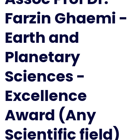
and
Farzin Ghaemi -
Planetary
Sciences
|
Earth and
Excellence
Award
Planetary
(Any
Scientific
field)
Sciences -
Excellence
Award (Any
Scientific field)