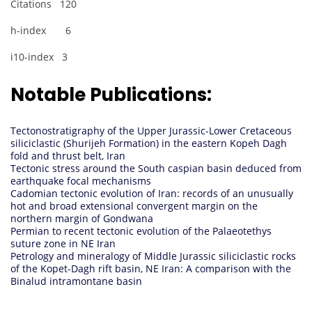
Citations 120
h-index 6
i10-index 3
Notable Publications:
Tectonostratigraphy of the Upper Jurassic-Lower Cretaceous
siliciclastic (Shurijeh Formation) in the eastern Kopeh Dagh
fold and thrust belt, Iran
Tectonic stress around the South caspian basin deduced from
earthquake focal mechanisms
Cadomian tectonic evolution of Iran: records of an unusually
hot and broad extensional convergent margin on the
northern margin of Gondwana
Permian to recent tectonic evolution of the Palaeotethys
suture zone in NE Iran
Petrology and mineralogy of Middle Jurassic siliciclastic rocks
of the Kopet-Dagh rift basin, NE Iran: A comparison with the
Binalud intramontane basin