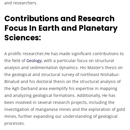
and researchers.
Contributions and Research
Focus In Earth and Planetary
Sciences:
A prolific researcher,He has made significant contributions to
the field of
Geology
, with a particular focus on structural
analysis and sedimentation dynamics. His Master's thesis on
the geological and structural survey of northeast Nishabur-
Binalud and his doctoral thesis on the structural analysis of
the Agh Darband area exemplify his expertise in mapping
and analyzing geological formations. Additionally, He has
been involved in several research projects, including the
investigation of manganese mines and the exploration of gold
mines, further expanding our understanding of geological
processes.