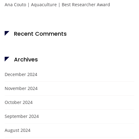
Ana Couto | Aquaculture | Best Researcher Award
Recent Comments
Archives
December 2024
November 2024
October 2024
September 2024
August 2024