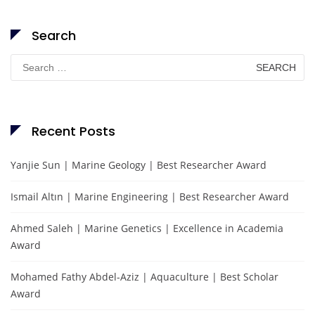
Search
Search
for:
Recent Posts
Yanjie Sun | Marine Geology | Best Researcher Award
Ismail Altın | Marine Engineering | Best Researcher Award
Ahmed Saleh | Marine Genetics | Excellence in Academia
Award
Mohamed Fathy Abdel-Aziz | Aquaculture | Best Scholar
Award