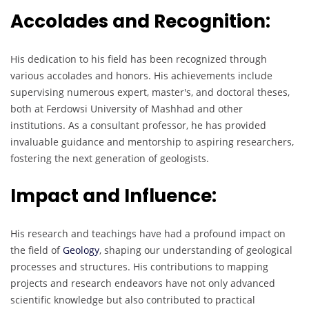
Accolades and Recognition:
His dedication to his field has been recognized through
various accolades and honors. His achievements include
supervising numerous expert, master's, and doctoral theses,
both at Ferdowsi University of Mashhad and other
institutions. As a consultant professor, he has provided
invaluable guidance and mentorship to aspiring researchers,
fostering the next generation of geologists.
Impact and Influence:
His research and teachings have had a profound impact on
the field of
Geology
, shaping our understanding of geological
processes and structures. His contributions to mapping
projects and research endeavors have not only advanced
scientific knowledge but also contributed to practical