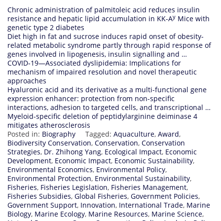
Chronic administration of palmitoleic acid reduces insulin
y
resistance and hepatic lipid accumulation in KK-A
Mice with
genetic type 2 diabetes
Diet high in fat and sucrose induces rapid onset of obesity-
related metabolic syndrome partly through rapid response of
genes involved in lipogenesis, insulin signalling and …
COVID‐19—Associated dyslipidemia: Implications for
mechanism of impaired resolution and novel therapeutic
approaches
Hyaluronic acid and its derivative as a multi-functional gene
expression enhancer: protection from non-specific
interactions, adhesion to targeted cells, and transcriptional …
Myeloid-specific deletion of peptidylarginine deiminase 4
mitigates atherosclerosis
Posted in:
Biography
Tagged:
Aquaculture
,
Award
,
Biodiversity Conservation
,
Conservation
,
Conservation
Strategies
,
Dr. Zhihong Yang
,
Ecological Impact
,
Economic
Development
,
Economic Impact
,
Economic Sustainability
,
Environmental Economics
,
Environmental Policy
,
Environmental Protection
,
Environmental Sustainability
,
Fisheries
,
Fisheries Legislation
,
Fisheries Management
,
Fisheries Subsidies
,
Global Fisheries
,
Government Policies
,
Government Support
,
Innovation
,
International Trade
,
Marine
Biology
,
Marine Ecology
,
Marine Resources
,
Marine Science
,