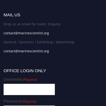
MAIL US
Drop us an email for Event Enquiry:
contact@marinescientist.org
General / Sponsors / Exhibiting / Advertising:
contact@marinescientist.org
OFFICE LOGIN ONLY
Username
(Required)
Password
(Required)