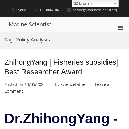
Skip
English
to
Hybrid
8110004106
contact@marinescientist.org
content
Marine Scientist
Pri
Men
Tag:
Policy Analysis
for
Mobi
ZhihongYang | Fisheries subsidies|
Best Researcher Award
Posted on
13/05/2024
by
sciencefather
Leave a
on
Comment
ZhihongYang
|
Fisheries
Dr.ZhihongYang -
subsidies|
Best