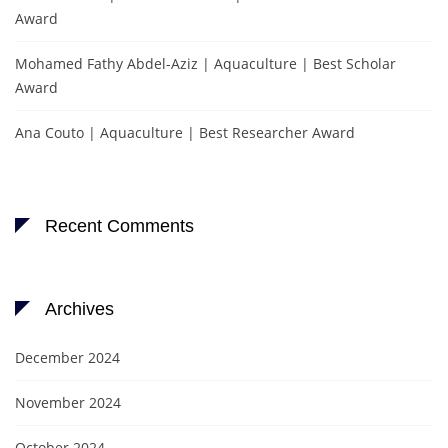
Award
Mohamed Fathy Abdel-Aziz | Aquaculture | Best Scholar
Award
Ana Couto | Aquaculture | Best Researcher Award
Recent Comments
Archives
December 2024
November 2024
October 2024