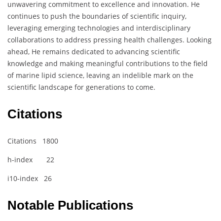
unwavering commitment to excellence and innovation. He
continues to push the boundaries of scientific inquiry,
leveraging emerging technologies and interdisciplinary
collaborations to address pressing health challenges. Looking
ahead, He remains dedicated to advancing scientific
knowledge and making meaningful contributions to the field
of marine lipid science, leaving an indelible mark on the
scientific landscape for generations to come.
Citations
Citations 1800
h-index 22
i10-index 26
Notable Publications