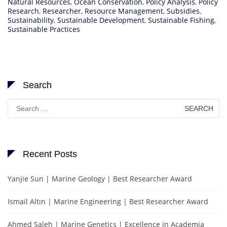
Natural Resources
,
Ocean Conservation
,
Policy Analysis
,
Policy
Research
,
Researcher
,
Resource Management
,
Subsidies
,
Sustainability
,
Sustainable Development
,
Sustainable Fishing
,
Sustainable Practices
Search
Search
for:
Recent Posts
Yanjie Sun | Marine Geology | Best Researcher Award
Ismail Altın | Marine Engineering | Best Researcher Award
Ahmed Saleh | Marine Genetics | Excellence in Academia