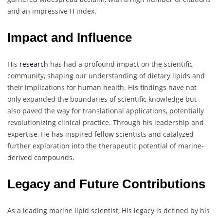
and an impressive H index.
Impact and Influence
His
research
has had a profound impact on the scientific
community, shaping our understanding of dietary lipids and
their implications for human health. His findings have not
only expanded the boundaries of scientific knowledge but
also paved the way for translational applications, potentially
revolutionizing clinical practice. Through his leadership and
expertise, He has inspired fellow scientists and catalyzed
further exploration into the therapeutic potential of marine-
derived compounds.
Legacy and Future Contributions
As a leading marine lipid scientist, His legacy is defined by his