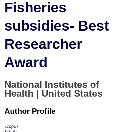
Fisheries
Researcher
Award
subsidies- Best
Researcher
Award
National Institutes of
Health | United States
Author Profile
Scopus
Scholar