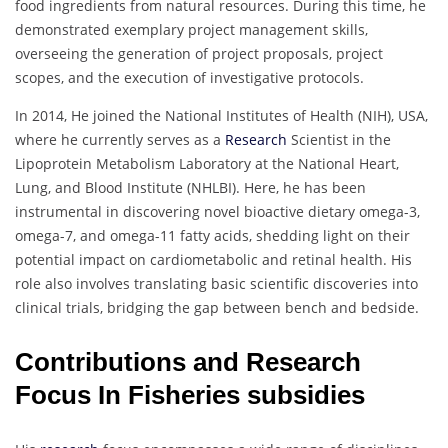
food ingredients from natural resources. During this time, he
demonstrated exemplary project management skills,
overseeing the generation of project proposals, project
scopes, and the execution of investigative protocols.
In 2014, He joined the National Institutes of Health (NIH), USA,
where he currently serves as a
Research
Scientist in the
Lipoprotein Metabolism Laboratory at the National Heart,
Lung, and Blood Institute (NHLBI). Here, he has been
instrumental in discovering novel bioactive dietary omega-3,
omega-7, and omega-11 fatty acids, shedding light on their
potential impact on cardiometabolic and retinal health. His
role also involves translating basic scientific discoveries into
clinical trials, bridging the gap between bench and bedside.
Contributions and Research
Focus In Fisheries subsidies