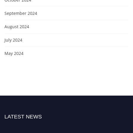
September 2024
August 2024
July 2024
May 2024
LATEST NEWS