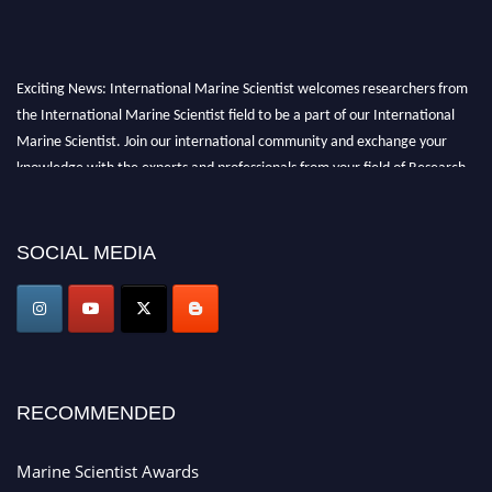
Exciting News: International Marine Scientist welcomes researchers from
the International Marine Scientist field to be a part of our International
Marine Scientist. Join our international community and exchange your
knowledge with the experts and professionals from your field of Research.
Announcement:
Don't miss out! Submit your profile and secure your spot
today. Join us in San Francisco, United States from March 28-29, 2025 for a
SOCIAL MEDIA
game-changing experience in International Marine Scientist Awards
Award Nomination Open Now!
Stay tuned for more updates!
RECOMMENDED
Marine Scientist Awards