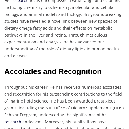
His
research
focus encompasses a wide range of disciplines,
including chemistry, biochemistry, molecular and cellular
biology, and animal models and biology. His groundbreaking
studies have revealed a novel link between new species of
dietary omega fatty acids and their effects on metabolic
pathways in the liver and retina. Through meticulous
experimentation and analysis, he has advanced our
understanding of the role of dietary lipids in human health
and disease.
Accolades and Recognition
Throughout his career, He has received numerous accolades
and recognition for his outstanding contributions to the field
of marine lipid science. He has been awarded prestigious
grants, including the NIH Office of Dietary Supplements (ODS)
Scholar Program, underscoring the significance of his
research
endeavors. Moreover, his publications have
garnered widespread acclaim, with a high number of citations