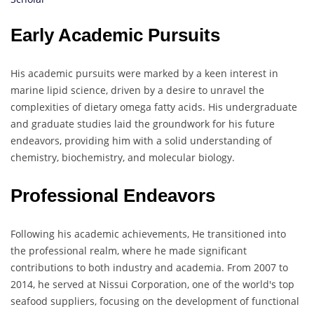
Early Academic Pursuits
His academic pursuits were marked by a keen interest in
marine lipid science, driven by a desire to unravel the
complexities of dietary omega fatty acids. His undergraduate
and graduate studies laid the groundwork for his future
endeavors, providing him with a solid understanding of
chemistry, biochemistry, and molecular biology.
Professional Endeavors
Following his academic achievements, He transitioned into
the professional realm, where he made significant
contributions to both industry and academia. From 2007 to
2014, he served at Nissui Corporation, one of the world's top
seafood suppliers, focusing on the development of functional