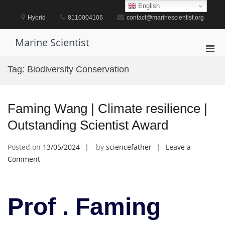
Skip
English
to
Hybrid
8110004106
contact@marinescientist.org
content
Marine Scientist
Pri
Men
Tag:
Biodiversity Conservation
for
Mobi
Faming Wang | Climate resilience |
Outstanding Scientist Award
Posted on
13/05/2024
by
sciencefather
Leave a
on
Comment
Faming
Wang
|
Prof . Faming
Climate
resilience