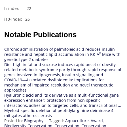
h-index 22
i10-index 26
Notable Publications
Chronic administration of palmitoleic acid reduces insulin
y
resistance and hepatic lipid accumulation in KK-A
Mice with
genetic type 2 diabetes
Diet high in fat and sucrose induces rapid onset of obesity-
related metabolic syndrome partly through rapid response of
genes involved in lipogenesis, insulin signalling and …
COVID‐19—Associated dyslipidemia: Implications for
mechanism of impaired resolution and novel therapeutic
approaches
Hyaluronic acid and its derivative as a multi-functional gene
expression enhancer: protection from non-specific
interactions, adhesion to targeted cells, and transcriptional …
Myeloid-specific deletion of peptidylarginine deiminase 4
mitigates atherosclerosis
Posted in:
Biography
Tagged:
Aquaculture
,
Award
,
Biodiversity Conservation
,
Conservation
,
Conservation