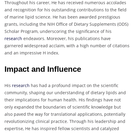
Throughout his career, He has received numerous accolades
and recognition for his outstanding contributions to the field
of marine lipid science. He has been awarded prestigious
grants, including the NIH Office of Dietary Supplements (ODS)
Scholar Program, underscoring the significance of his
research
endeavors. Moreover, his publications have
garnered widespread acclaim, with a high number of citations
and an impressive H index.
Impact and Influence
His
research
has had a profound impact on the scientific
community, shaping our understanding of dietary lipids and
their implications for human health. His findings have not
only expanded the boundaries of scientific knowledge but
also paved the way for translational applications, potentially
revolutionizing clinical practice. Through his leadership and
expertise, He has inspired fellow scientists and catalyzed