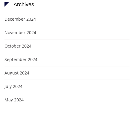
Archives
December 2024
November 2024
October 2024
September 2024
August 2024
July 2024
May 2024