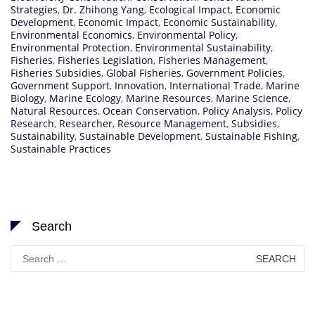
Strategies
,
Dr. Zhihong Yang
,
Ecological Impact
,
Economic
Development
,
Economic Impact
,
Economic Sustainability
,
Environmental Economics
,
Environmental Policy
,
Environmental Protection
,
Environmental Sustainability
,
Fisheries
,
Fisheries Legislation
,
Fisheries Management
,
Fisheries Subsidies
,
Global Fisheries
,
Government Policies
,
Government Support
,
Innovation
,
International Trade
,
Marine
Biology
,
Marine Ecology
,
Marine Resources
,
Marine Science
,
Natural Resources
,
Ocean Conservation
,
Policy Analysis
,
Policy
Research
,
Researcher
,
Resource Management
,
Subsidies
,
Sustainability
,
Sustainable Development
,
Sustainable Fishing
,
Sustainable Practices
Search
Search
for: