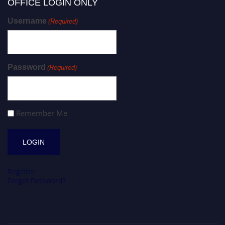
OFFICE LOGIN ONLY
Username
(Required)
Password
(Required)
Remember Me
Register
Forgot Password?