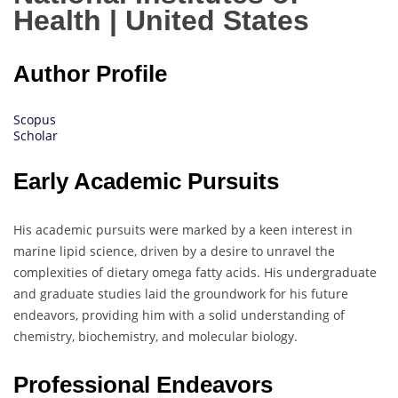
Health | United States
Author Profile
Scopus
Scholar
Early Academic Pursuits
His academic pursuits were marked by a keen interest in
marine lipid science, driven by a desire to unravel the
complexities of dietary omega fatty acids. His undergraduate
and graduate studies laid the groundwork for his future
endeavors, providing him with a solid understanding of
chemistry, biochemistry, and molecular biology.
Professional Endeavors