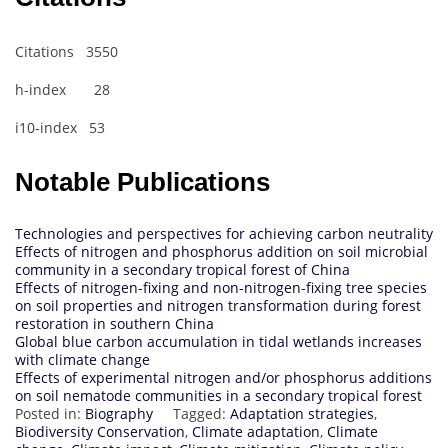
Citations 3550
h-index 28
i10-index 53
Notable Publications
Technologies and perspectives for achieving carbon neutrality
Effects of nitrogen and phosphorus addition on soil microbial
community in a secondary tropical forest of China
Effects of nitrogen-fixing and non-nitrogen-fixing tree species
on soil properties and nitrogen transformation during forest
restoration in southern China
Global blue carbon accumulation in tidal wetlands increases
with climate change
Effects of experimental nitrogen and/or phosphorus additions
on soil nematode communities in a secondary tropical forest
Posted in:
Biography
Tagged:
Adaptation strategies
,
Biodiversity Conservation
,
Climate adaptation
,
Climate