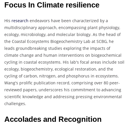
Focus In Climate resilience
His
research
endeavors have been characterized by a
multidisciplinary approach, encompassing plant physiology,
ecology, microbiology, and molecular biology. As the head of
the Coastal Ecosystems Biogeochemistry Lab at SCBG, he
leads groundbreaking studies exploring the impacts of
climate change and human interventions on biogeochemical
cycling in coastal ecosystems. His lab's focal areas include soil
ecology, biogeochemistry, ecological restoration, and the
cycling of carbon, nitrogen, and phosphorus in ecosystems.
Wang's prolific publication record, comprising over 80 peer-
reviewed papers, underscores his commitment to advancing
scientific knowledge and addressing pressing environmental
challenges.
Accolades and Recognition