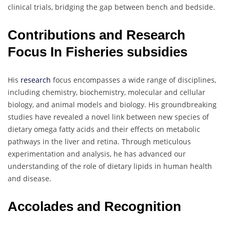
clinical trials, bridging the gap between bench and bedside.
Contributions and Research
Focus In Fisheries subsidies
His
research
focus encompasses a wide range of disciplines,
including chemistry, biochemistry, molecular and cellular
biology, and animal models and biology. His groundbreaking
studies have revealed a novel link between new species of
dietary omega fatty acids and their effects on metabolic
pathways in the liver and retina. Through meticulous
experimentation and analysis, he has advanced our
understanding of the role of dietary lipids in human health
and disease.
Accolades and Recognition