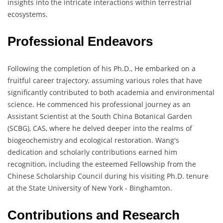
insights into the intricate interactions within terrestrial
ecosystems.
Professional Endeavors
Following the completion of his Ph.D., He embarked on a
fruitful career trajectory, assuming various roles that have
significantly contributed to both academia and environmental
science. He commenced his professional journey as an
Assistant Scientist at the South China Botanical Garden
(SCBG), CAS, where he delved deeper into the realms of
biogeochemistry and ecological restoration. Wang's
dedication and scholarly contributions earned him
recognition, including the esteemed Fellowship from the
Chinese Scholarship Council during his visiting Ph.D. tenure
at the State University of New York - Binghamton.
Contributions and Research