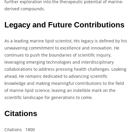
further exploration into the therapeutic potential of marine-
derived compounds.
Legacy and Future Contributions
As a leading marine lipid scientist, His legacy is defined by his
unwavering commitment to excellence and innovation. He
continues to push the boundaries of scientific inquiry,
leveraging emerging technologies and interdisciplinary
collaborations to address pressing health challenges. Looking
ahead, He remains dedicated to advancing scientific
knowledge and making meaningful contributions to the field
of marine lipid science, leaving an indelible mark on the
scientific landscape for generations to come.
Citations
Citations 1800