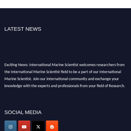
LATEST NEWS
Exciting News: International Marine Scientist welcomes researchers from
the International Marine Scientist field to be a part of our International
Marine Scientist. Join our international community and exchange your
knowledge with the experts and professionals from your field of Research.
Announcement:
Don't miss out! Submit your profile and secure your spot
today. Join us in San Francisco, United States from March 28-29, 2025 for a
game-changing experience in International Marine Scientist Awards
SOCIAL MEDIA
Award Nomination Open Now!
Stay tuned for more updates!