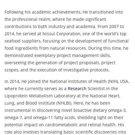
Following his academic achievements, He transitioned into
the professional realm, where he made significant
contributions to both industry and academia. From 2007 to
2014, he served at Nissui Corporation, one of the world's top
seafood suppliers, focusing on the development of functional
food ingredients from natural resources. During this time, he
demonstrated exemplary project management skills,
overseeing the generation of project proposals, project
scopes, and the execution of investigative protocols.
In 2014, He joined the National Institutes of Health (NIH), USA,
where he currently serves as a
Research
Scientist in the
Lipoprotein Metabolism Laboratory at the National Heart,
Lung, and Blood Institute (NHLBI). Here, he has been
instrumental in discovering novel bioactive dietary omega-3,
omega-7, and omega-11 fatty acids, shedding light on their
potential impact on cardiometabolic and retinal health. His
role also involves translating basic scientific discoveries into