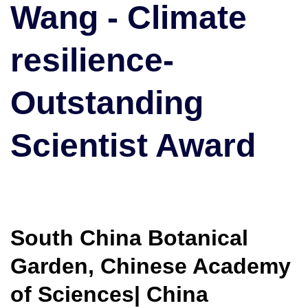
Wang - Climate
|
Outstanding
Scientist
resilience-
Award
Outstanding
Scientist Award
South China Botanical
Garden, Chinese Academy
of Sciences| China