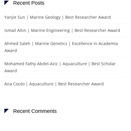
Recent Posts
Yanjie Sun | Marine Geology | Best Researcher Award
Ismail Altın | Marine Engineering | Best Researcher Award
Ahmed Saleh | Marine Genetics | Excellence in Academia
Award
Mohamed Fathy Abdel-Aziz | Aquaculture | Best Scholar
Award
Ana Couto | Aquaculture | Best Researcher Award
Recent Comments