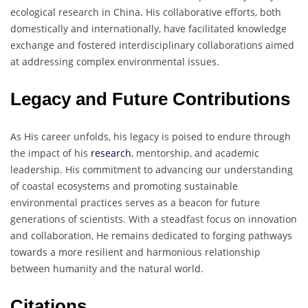
ecological research in China. His collaborative efforts, both
domestically and internationally, have facilitated knowledge
exchange and fostered interdisciplinary collaborations aimed
at addressing complex environmental issues.
Legacy and Future Contributions
As His career unfolds, his legacy is poised to endure through
the impact of his
research
, mentorship, and academic
leadership. His commitment to advancing our understanding
of coastal ecosystems and promoting sustainable
environmental practices serves as a beacon for future
generations of scientists. With a steadfast focus on innovation
and collaboration, He remains dedicated to forging pathways
towards a more resilient and harmonious relationship
between humanity and the natural world.
Citations