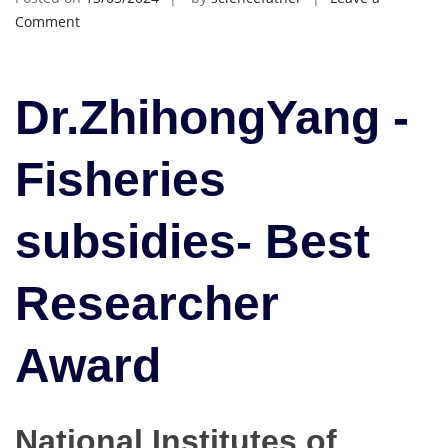
on
Comment
ZhihongYang
|
Fisheries
Dr.ZhihongYang -
subsidies|
Best
Fisheries
Researcher
Award
subsidies- Best
Researcher
Award
National Institutes of