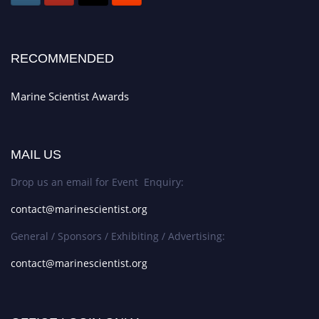
RECOMMENDED
Marine Scientist Awards
MAIL US
Drop us an email for Event Enquiry:
contact@marinescientist.org
General / Sponsors / Exhibiting / Advertising:
contact@marinescientist.org