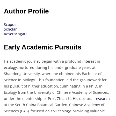
Author Profile
Scopus
Scholar
Reserachgate
Early Academic Pursuits
He academic journey began with a profound interest in
ecology, nurtured during his undergraduate years at
Shandong University, where he obtained his Bachelor of
Science in biology. This foundation laid the groundwork for
his pursuit of higher education, culminating in a Ph.D. in
Ecology from the University of Chinese Academy of Sciences,
under the mentorship of Prof. Zhian Li. His doctoral
research
at the South China Botanical Garden, Chinese Academy of
Sciences (CAS), focused on soil ecology, providing valuable