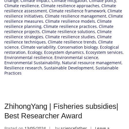
change
,
Climate impact
,
Climate mitigation
,
Climate policy
,
Climate resilience
,
Climate resilience approaches
,
Climate
resilience assessment
,
Climate resilience framework
,
Climate
resilience initiatives
,
Climate resilience management
,
Climate
resilience measures
,
Climate resilience models
,
Climate
resilience planning
,
Climate resilience practices
,
Climate
resilience projects
,
Climate resilience solutions
,
Climate
resilience strategies
,
Climate resilience studies
,
Climate
resilience techniques
,
Climate resilience trends
,
Climate
science
,
Climate variability
,
Conservation biology
,
Ecological
restoration
,
Ecology
,
Ecosystem dynamics
,
Ecosystem services
,
Environmental resilience
,
Environmental science
,
Environmental Sustainability
,
Natural resource management
,
Resilience research
,
Sustainable Development
,
Sustainable
Practices
ZhihongYang | Fisheries subsidies|
Best Researcher Award
Posted on
13/05/2024
by
sciencefather
Leave a