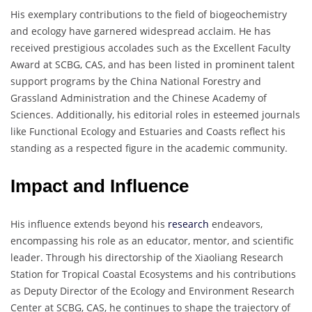
His exemplary contributions to the field of biogeochemistry
and ecology have garnered widespread acclaim. He has
received prestigious accolades such as the Excellent Faculty
Award at SCBG, CAS, and has been listed in prominent talent
support programs by the China National Forestry and
Grassland Administration and the Chinese Academy of
Sciences. Additionally, his editorial roles in esteemed journals
like Functional Ecology and Estuaries and Coasts reflect his
standing as a respected figure in the academic community.
Impact and Influence
His influence extends beyond his
research
endeavors,
encompassing his role as an educator, mentor, and scientific
leader. Through his directorship of the Xiaoliang Research
Station for Tropical Coastal Ecosystems and his contributions
as Deputy Director of the Ecology and Environment Research
Center at SCBG, CAS, he continues to shape the trajectory of