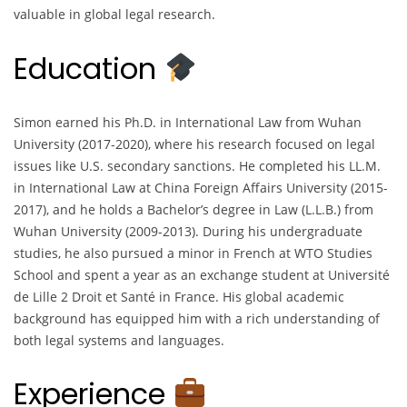
valuable in global legal research.
Education
Simon earned his Ph.D. in International Law from Wuhan
University (2017-2020), where his research focused on legal
issues like U.S. secondary sanctions. He completed his LL.M.
in International Law at China Foreign Affairs University (2015-
2017), and he holds a Bachelor’s degree in Law (L.L.B.) from
Wuhan University (2009-2013). During his undergraduate
studies, he also pursued a minor in French at WTO Studies
School and spent a year as an exchange student at Université
de Lille 2 Droit et Santé in France. His global academic
background has equipped him with a rich understanding of
both legal systems and languages.
Experience