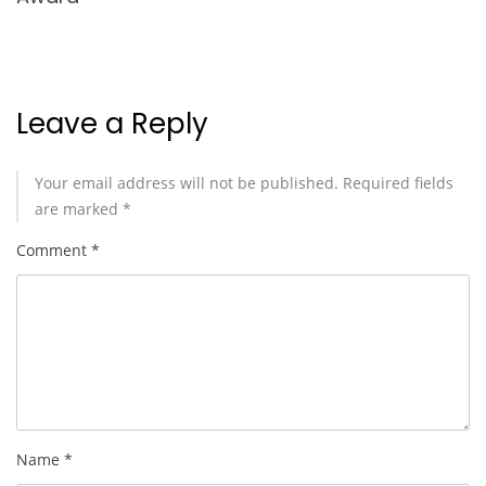
Leave a Reply
Your email address will not be published.
Required fields
are marked
*
Comment
*
Name
*