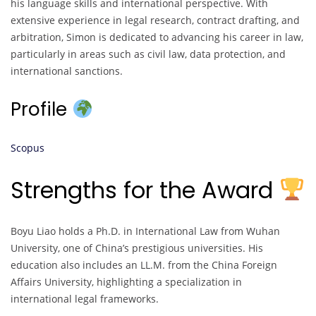
his language skills and international perspective. With
extensive experience in legal research, contract drafting, and
arbitration, Simon is dedicated to advancing his career in law,
particularly in areas such as civil law, data protection, and
international sanctions.
Profile
Scopus
Strengths for the Award
Boyu Liao holds a Ph.D. in International Law from Wuhan
University, one of China’s prestigious universities. His
education also includes an LL.M. from the China Foreign
Affairs University, highlighting a specialization in
international legal frameworks.