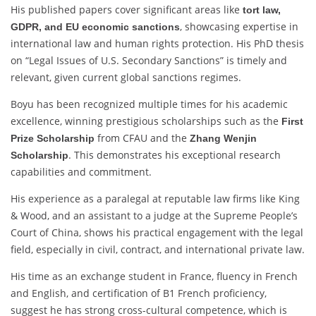
His published papers cover significant areas like
tort law,
, showcasing expertise in
GDPR, and EU economic sanctions
international law and human rights protection. His PhD thesis
on “Legal Issues of U.S. Secondary Sanctions” is timely and
relevant, given current global sanctions regimes.
Boyu has been recognized multiple times for his academic
excellence, winning prestigious scholarships such as the
First
from CFAU and the
Prize Scholarship
Zhang Wenjin
. This demonstrates his exceptional research
Scholarship
capabilities and commitment.
His experience as a paralegal at reputable law firms like King
& Wood, and an assistant to a judge at the Supreme People’s
Court of China, shows his practical engagement with the legal
field, especially in civil, contract, and international private law.
His time as an exchange student in France, fluency in French
and English, and certification of B1 French proficiency,
suggest he has strong cross-cultural competence, which is