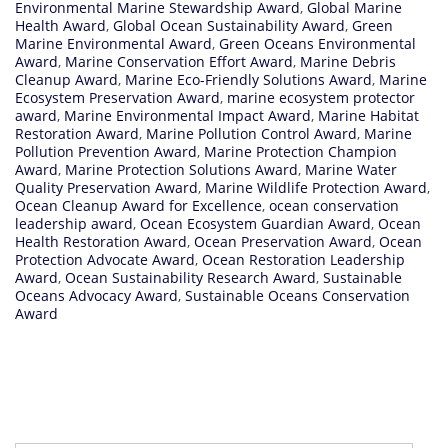
Environmental Marine Stewardship Award
,
Global Marine
Health Award
,
Global Ocean Sustainability Award
,
Green
Marine Environmental Award
,
Green Oceans Environmental
Award
,
Marine Conservation Effort Award
,
Marine Debris
Cleanup Award
,
Marine Eco-Friendly Solutions Award
,
Marine
Ecosystem Preservation Award
,
marine ecosystem protector
award
,
Marine Environmental Impact Award
,
Marine Habitat
Restoration Award
,
Marine Pollution Control Award
,
Marine
Pollution Prevention Award
,
Marine Protection Champion
Award
,
Marine Protection Solutions Award
,
Marine Water
Quality Preservation Award
,
Marine Wildlife Protection Award
,
Ocean Cleanup Award for Excellence
,
ocean conservation
leadership award
,
Ocean Ecosystem Guardian Award
,
Ocean
Health Restoration Award
,
Ocean Preservation Award
,
Ocean
Protection Advocate Award
,
Ocean Restoration Leadership
Award
,
Ocean Sustainability Research Award
,
Sustainable
Oceans Advocacy Award
,
Sustainable Oceans Conservation
Award