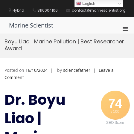
Skip
English
to
Hybrid
8110004106
contact@marinescientist.org
content
Marine Scientist
Pri
Men
Boyu Liao | Marine Pollution | Best Researcher
for
Award
Mobi
Posted on
16/10/2024
by
sciencefather
Leave a
on
Comment
Boyu
Liao
Dr. Boyu
|
74
Marine
Liao |
/ 100
Pollution
|
SEO Score
Best