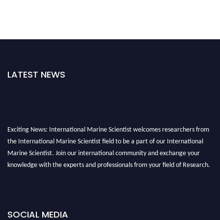
LATEST NEWS
Exciting News: International Marine Scientist welcomes researchers from
the International Marine Scientist field to be a part of our International
Marine Scientist. Join our international community and exchange your
knowledge with the experts and professionals from your field of Research.
Announcement:
Don't miss out! Submit your profile and secure your spot
today. Join us in San Francisco, United States from March 28-29, 2025 for a
game-changing experience in International Marine Scientist Awards
SOCIAL MEDIA