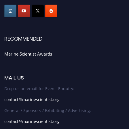
Award Nomination Open Now!
Stay tuned for more updates!
RECOMMENDED
Marine Scientist Awards
MAIL US
Drop us an email for Event Enquiry:
contact@marinescientist.org
General / Sponsors / Exhibiting / Advertising:
contact@marinescientist.org