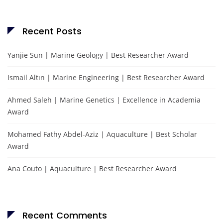
Recent Posts
Yanjie Sun | Marine Geology | Best Researcher Award
Ismail Altın | Marine Engineering | Best Researcher Award
Ahmed Saleh | Marine Genetics | Excellence in Academia
Award
Mohamed Fathy Abdel-Aziz | Aquaculture | Best Scholar
Award
Ana Couto | Aquaculture | Best Researcher Award
Recent Comments