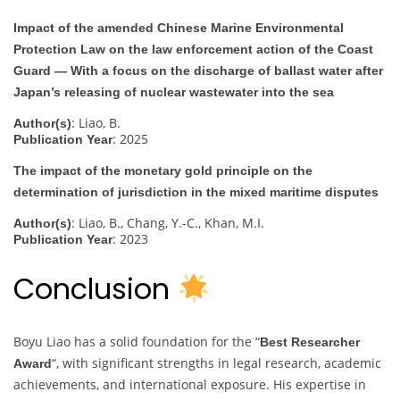
Impact of the amended Chinese Marine Environmental
Protection Law on the law enforcement action of the Coast
Guard — With a focus on the discharge of ballast water after
Japan’s releasing of nuclear wastewater into the sea
: Liao, B.
Author(s)
: 2025
Publication Year
The impact of the monetary gold principle on the
determination of jurisdiction in the mixed maritime disputes
: Liao, B., Chang, Y.-C., Khan, M.I.
Author(s)
: 2023
Publication Year
Conclusion
Boyu Liao has a solid foundation for the “
Best Researcher
“, with significant strengths in legal research, academic
Award
achievements, and international exposure. His expertise in