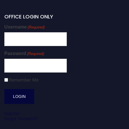
OFFICE LOGIN ONLY
Username
(Required)
Password
(Required)
Remember Me
Register
Forgot Password?