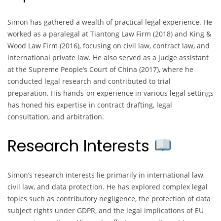
Simon has gathered a wealth of practical legal experience. He
worked as a paralegal at Tiantong Law Firm (2018) and King &
Wood Law Firm (2016), focusing on civil law, contract law, and
international private law. He also served as a judge assistant
at the Supreme People’s Court of China (2017), where he
conducted legal research and contributed to trial
preparation. His hands-on experience in various legal settings
has honed his expertise in contract drafting, legal
consultation, and arbitration.
Research Interests
Simon’s research interests lie primarily in international law,
civil law, and data protection. He has explored complex legal
topics such as contributory negligence, the protection of data
subject rights under GDPR, and the legal implications of EU