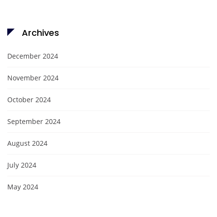
Archives
December 2024
November 2024
October 2024
September 2024
August 2024
July 2024
May 2024