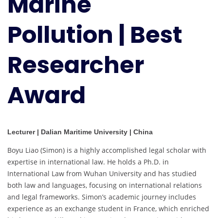
Marine
Researcher
Award
Pollution | Best
Researcher
Award
Lecturer | Dalian Maritime University | China
Boyu Liao (Simon) is a highly accomplished legal scholar with
expertise in international law. He holds a Ph.D. in
International Law from Wuhan University and has studied
both law and languages, focusing on international relations
and legal frameworks. Simon’s academic journey includes
experience as an exchange student in France, which enriched