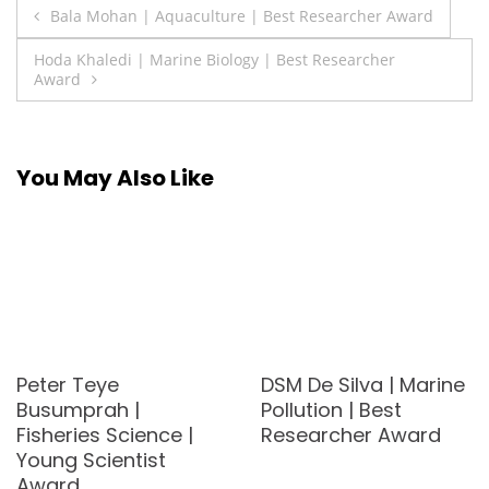
Post
Bala Mohan | Aquaculture | Best Researcher Award
navigation
Hoda Khaledi | Marine Biology | Best Researcher
Award
You May Also Like
Peter Teye
DSM De Silva | Marine
Busumprah |
Pollution | Best
Fisheries Science |
Researcher Award
Young Scientist
Award