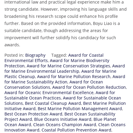
international law and practical legal experience make him a
strong candidate. However, improving his language skills and
broadening his research scope could enhance his profile
further. Based on the provided information, Boyu Liao is a
suitable candidate, though addressing the areas for
improvement will further solidify his candidacy for such
awards.
Posted in:
Biography
Tagged:
Award for Coastal
Environmental Efforts
,
Award for Marine Biodiversity
Protection
,
Award for Marine Conservation Strategies
,
Award
for Marine Environmental Leadership
,
Award for Marine
Plastic Cleanup
,
Award for Marine Pollution Research
,
Award
for Marine Sustainability Action
,
Award for Ocean
Conservation Solutions
,
Award for Ocean Pollution Reduction
,
Award for Oceanic Environmental Excellence
,
Award for
Sustainable Ocean Practices
,
Award for Sustainable Ocean
Solutions
,
Best Coastal Cleanup Award
,
Best Marine Pollution
Initiative Award
,
Best Marine Pollution Management Award
,
Best Ocean Protection Award
,
Best Ocean Sustainability
Project Award
,
Blue Oceans Initiative Award
,
Blue Planet
Ocean Award
,
Clean Oceans Champion Award
,
Clean Oceans
Innovation Award
,
Coastal Pollution Prevention Award
,