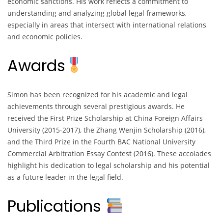
economic sanctions. His work reflects a commitment to
understanding and analyzing global legal frameworks,
especially in areas that intersect with international relations
and economic policies.
Awards
Simon has been recognized for his academic and legal
achievements through several prestigious awards. He
received the First Prize Scholarship at China Foreign Affairs
University (2015-2017), the Zhang Wenjin Scholarship (2016),
and the Third Prize in the Fourth BAC National University
Commercial Arbitration Essay Contest (2016). These accolades
highlight his dedication to legal scholarship and his potential
as a future leader in the legal field.
Publications