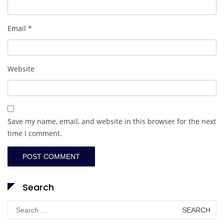
Email
*
Website
Save my name, email, and website in this browser for the next
time I comment.
Search
Search
for: