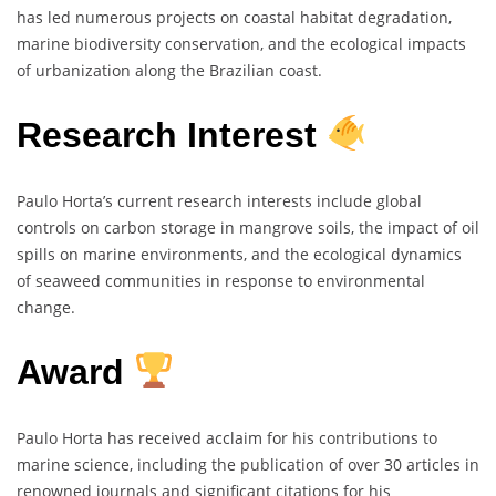
has led numerous projects on coastal habitat degradation,
marine biodiversity conservation, and the ecological impacts
of urbanization along the Brazilian coast.
Research Interest
Paulo Horta’s current research interests include global
controls on carbon storage in mangrove soils, the impact of oil
spills on marine environments, and the ecological dynamics
of seaweed communities in response to environmental
change.
Award
Paulo Horta has received acclaim for his contributions to
marine science, including the publication of over 30 articles in
renowned journals and significant citations for his