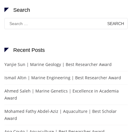
Search
Search
for:
Recent Posts
Yanjie Sun | Marine Geology | Best Researcher Award
Ismail Altın | Marine Engineering | Best Researcher Award
Ahmed Saleh | Marine Genetics | Excellence in Academia
Award
Mohamed Fathy Abdel-Aziz | Aquaculture | Best Scholar
Award
Ana Couto | Aquaculture | Best Researcher Award