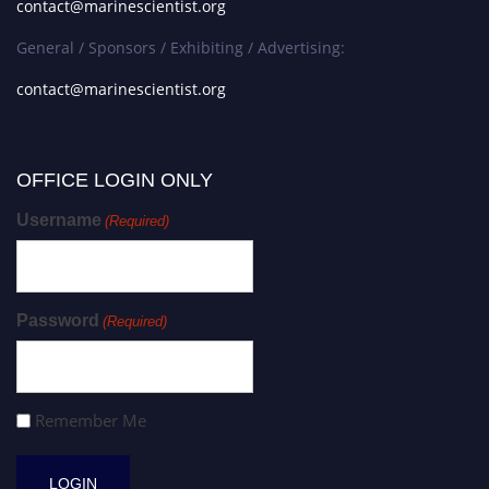
contact@marinescientist.org
General / Sponsors / Exhibiting / Advertising:
contact@marinescientist.org
OFFICE LOGIN ONLY
Username
(Required)
Password
(Required)
Remember Me