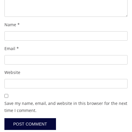
Name
*
Email
*
Website
Save my name, email, and website in this browser for the next
time I comment.