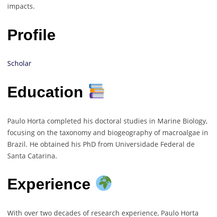
impacts.
Profile
Scholar
Education
Paulo Horta completed his doctoral studies in Marine Biology,
focusing on the taxonomy and biogeography of macroalgae in
Brazil. He obtained his PhD from Universidade Federal de
Santa Catarina.
Experience
With over two decades of research experience, Paulo Horta