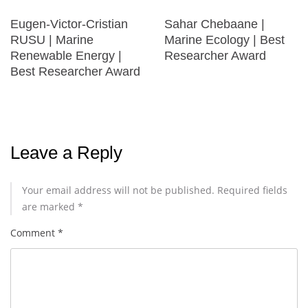
Eugen-Victor-Cristian
Sahar Chebaane |
RUSU | Marine
Marine Ecology | Best
Renewable Energy |
Researcher Award
Best Researcher Award
Leave a Reply
Your email address will not be published.
Required fields
are marked
*
Comment
*