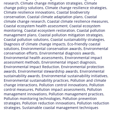
research
,
Climate change mitigation strategies
,
Climate
change policy solutions
,
Climate change resilience strategies
,
Climate resilience innovations
,
Coastal biodiversity
conservation
,
Coastal climate adaptation plans
,
Coastal
climate change research
,
Coastal climate resilience measures
,
Coastal ecosystem health assessment
,
Coastal ecosystem
monitoring
,
Coastal ecosystem restoration
,
Coastal pollution
management plans
,
Coastal pollution mitigation strategies
,
Coastal pollution solutions
,
Coastal sustainability strategies
,
Diagnosis of climate change impacts
,
Eco-friendly coastal
solutions
,
Environmental conservation awards
,
Environmental
conservation efforts
,
Environmental diagnosis awards
,
Environmental health assessments
,
Environmental impact
assessment methods
,
Environmental impact diagnosis
,
Environmental Impact Reduction
,
Environmental protection
awards
,
Environmental stewardship awards
,
Environmental
sustainability awards
,
Environmental sustainability initiatives
,
Environmental sustainability practices
,
Pollution and climate
change interactions
,
Pollution control innovations
,
Pollution
control measures
,
Pollution impact assessments
,
Pollution
management innovations
,
Pollution management practices
,
Pollution monitoring technologies
,
Pollution prevention
strategies
,
Pollution reduction innovations
,
Pollution reduction
strategies
,
Sustainable coastal management techniques