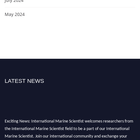
July 2024
May 2024
LATEST NEWS
Exciting News: International Marine Scientist welcomes researchers from
the International Marine Scientist field to be a part of our International
Marine Scientist. Join our international community and exchange your