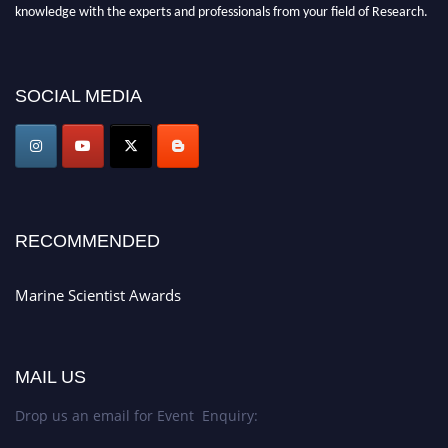
knowledge with the experts and professionals from your field of Research.
Announcement:
Don't miss out! Submit your profile and secure your spot
today. Join us in San Francisco, United States from March 28-29, 2025 for a
SOCIAL MEDIA
game-changing experience in International Marine Scientist Awards
Award Nomination Open Now!
Stay tuned for more updates!
RECOMMENDED
Marine Scientist Awards
MAIL US
Drop us an email for Event Enquiry: