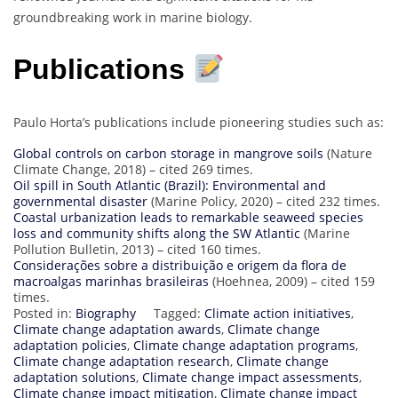
groundbreaking work in marine biology.
Publications
Paulo Horta’s publications include pioneering studies such as:
Global controls on carbon storage in mangrove soils
(Nature
Climate Change, 2018) – cited 269 times.
Oil spill in South Atlantic (Brazil): Environmental and
governmental disaster
(Marine Policy, 2020) – cited 232 times.
Coastal urbanization leads to remarkable seaweed species
loss and community shifts along the SW Atlantic
(Marine
Pollution Bulletin, 2013) – cited 160 times.
Considerações sobre a distribuição e origem da flora de
macroalgas marinhas brasileiras
(Hoehnea, 2009) – cited 159
times.
Posted in:
Biography
Tagged:
Climate action initiatives
,
Climate change adaptation awards
,
Climate change
adaptation policies
,
Climate change adaptation programs
,
Climate change adaptation research
,
Climate change
adaptation solutions
,
Climate change impact assessments
,
Climate change impact mitigation
,
Climate change impact