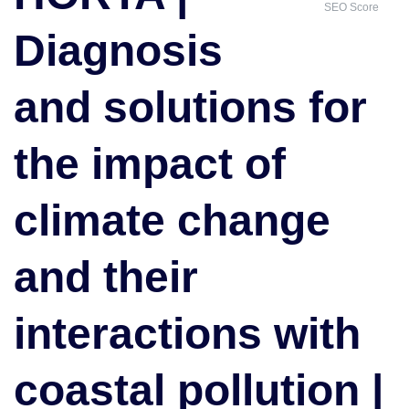
SEO Score
for
Diagnosis
the
impact
of
and solutions for
climate
change
the impact of
and
their
interactions
climate change
with
coastal
and their
pollution
|
Outstanding
interactions with
Academic
Achievement
Award
coastal pollution |