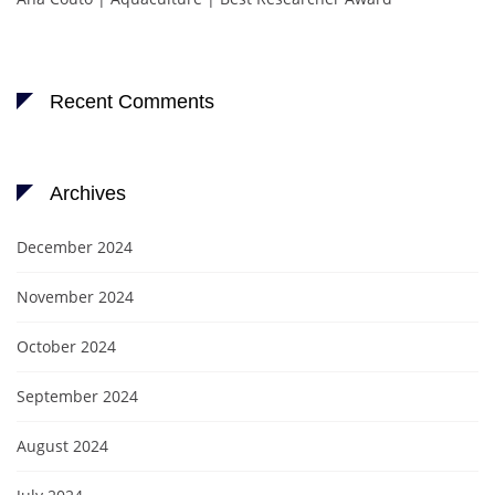
Recent Comments
Archives
December 2024
November 2024
October 2024
September 2024
August 2024