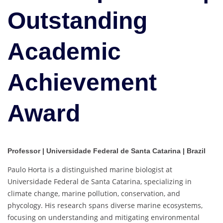
Outstanding
Academic
Achievement
Award
Professor | Universidade Federal de Santa Catarina | Brazil
Paulo Horta is a distinguished marine biologist at
Universidade Federal de Santa Catarina, specializing in
climate change, marine pollution, conservation, and
phycology. His research spans diverse marine ecosystems,
focusing on understanding and mitigating environmental