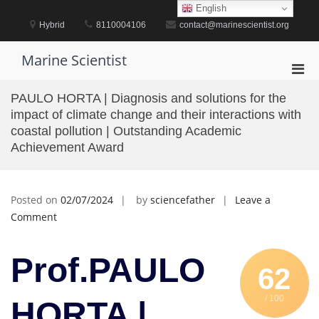
Skip
English
to
Hybrid
8110004106
contact@marinescientist.org
content
Marine Scientist
Pri
Men
PAULO HORTA | Diagnosis and solutions for the
for
impact of climate change and their interactions with
Mobi
coastal pollution | Outstanding Academic
Achievement Award
Posted on
02/07/2024
by
sciencefather
Leave a
on
Comment
PAULO
HORTA
Prof.PAULO
|
62
Diagnosis
/ 100
and
HORTA |
solutions