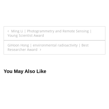
Post
Ming Li | Photogrammetry and Remote Sensing |
Young Scientist Award
navigation
GiHoon Hong | environmental radioactivity | Best
Researcher Award
You May Also Like