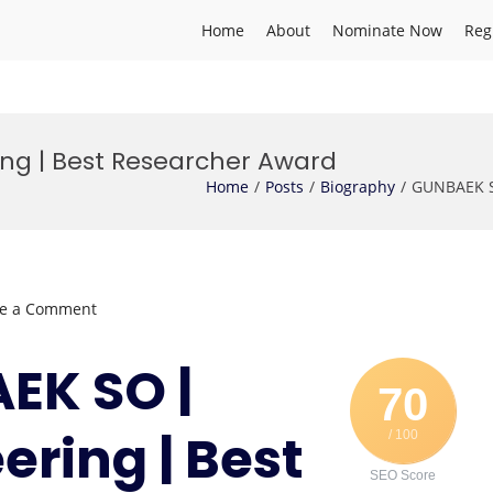
Home
About
Nominate Now
Reg
ng | Best Researcher Award
Home
Posts
Biography
GUNBAEK S
on
ve a Comment
GUNBAEK
SO
AEK SO |
|
70
Marine
ering | Best
/ 100
Engineering
|
SEO Score
Best