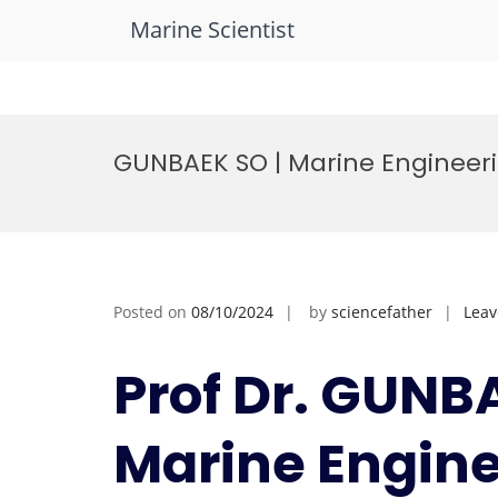
Marine Scientist
Skip
to
GUNBAEK SO | Marine Engineeri
content
Posted on
08/10/2024
by
sciencefather
Lea
Prof Dr. GUNB
Marine Engine