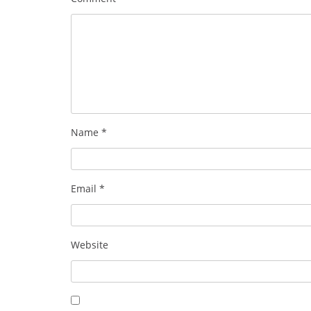
Name
*
Email
*
Website