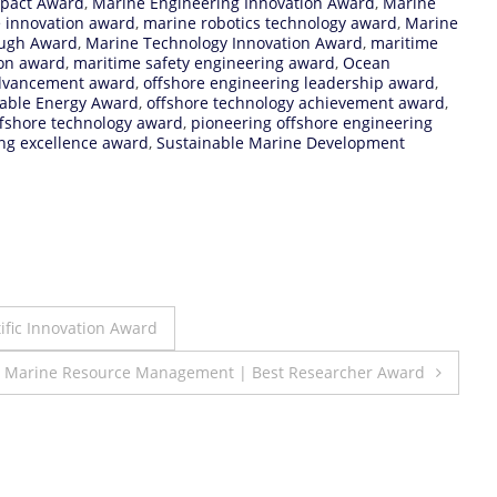
mpact Award
,
Marine Engineering Innovation Award
,
Marine
e innovation award
,
marine robotics technology award
,
Marine
ough Award
,
Marine Technology Innovation Award
,
maritime
ion award
,
maritime safety engineering award
,
Ocean
advancement award
,
offshore engineering leadership award
,
able Energy Award
,
offshore technology achievement award
,
ffshore technology award
,
pioneering offshore engineering
ng excellence award
,
Sustainable Marine Development
tific Innovation Award
| Marine Resource Management | Best Researcher Award