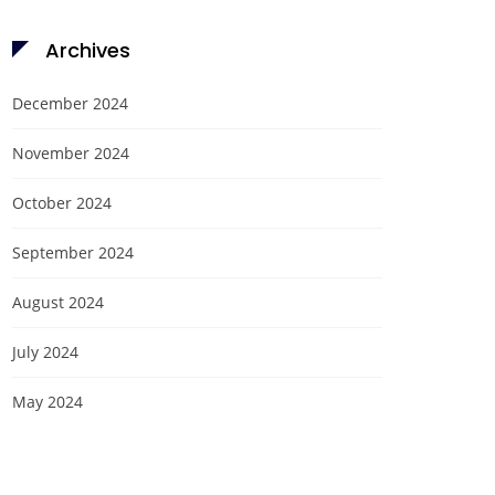
Archives
December 2024
November 2024
October 2024
September 2024
August 2024
July 2024
May 2024