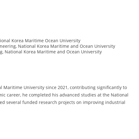
ional Korea Maritime Ocean University
eering, National Korea Maritime and Ocean University
, National Korea Maritime and Ocean University
Maritime University since 2021, contributing significantly to
emic career, he completed his advanced studies at the National
ed several funded research projects on improving industrial