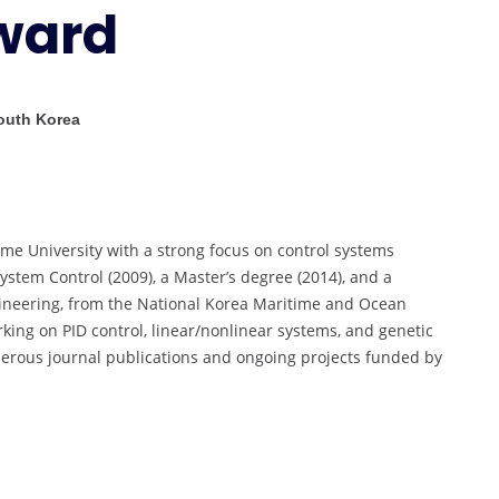
ward
Researcher
Award
South Korea
me University with a strong focus on control systems
ystem Control (2009), a Master’s degree (2014), and a
ineering, from the National Korea Maritime and Ocean
rking on PID control, linear/nonlinear systems, and genetic
merous journal publications and ongoing projects funded by