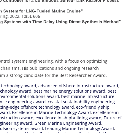
D Controller for a Continuous Stirred-Tank Reactor Process”
on System for LNG‐Fueled Marine Engine”
ng, 2022, 10(5), 606
ting Systems with Time Delay Using Direct Synthesis Method”
ontrol systems engineering, with a focus on optimizing
echanisms. His publications and ongoing research
him a strong candidate for the Best Researcher Award.
 technology award
,
advanced offshore infrastructure award
,
echnology award
,
best marine energy solutions award
,
best
nvironmental solutions award
,
best marine infrastructure
ience engineering award
,
coastal sustainability engineering
tting-edge offshore technology award
,
eco-friendly ship
Award
,
Excellence in Marine Technology Award
,
excellence in
onstruction award
,
excellence in shipbuilding award
,
Future of
ngineering award
,
Green Marine Engineering Award
,
pulsion systems award
,
Leading Marine Technology Award
,