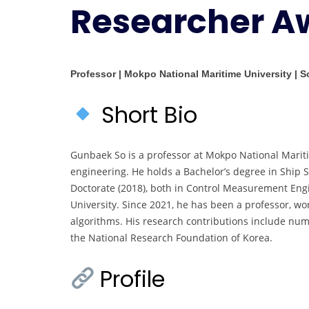
Researcher A
Professor | Mokpo National Maritime University | 
Short Bio
Gunbaek So is a professor at Mokpo National Mariti
engineering. He holds a Bachelor’s degree in Ship S
Doctorate (2018), both in Control Measurement Eng
University. Since 2021, he has been a professor, wo
algorithms. His research contributions include nu
the National Research Foundation of Korea.
Profile