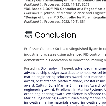
“Fuzzy Gain Scheduling of the Fractional-Order PI
Processes, 2023, 11(12), 3275
Published in:
“DS‐Based 2‐DOF PID Controller of a Regasificati
Journal of Marine Science and Engineeri
Published in:
“Design of Linear PID Controller for Pure Integra
Processes, 2022, 10(5), 831
Published in:
Conclusion
Professor Gunbaek So is a distinguished figure in c
industrial processes using advanced PID control m
demonstrate his dedication to innovation, making 
Posted in:
Biography
Tagged:
advanced maritime
advanced ship design award
,
autonomous vessel t
marine engineering solutions award
,
best marine e
award
,
best offshore platform award
,
coastal resil
award
,
Cutting-Edge Marine Engineering Award
,
cu
engineering award
,
Excellence in Marine Systems 
ocean engineering award
,
excellence in offshore c
Marine Engineering Award
,
future-ready marine e
innovative marine materials award
,
innovative pro