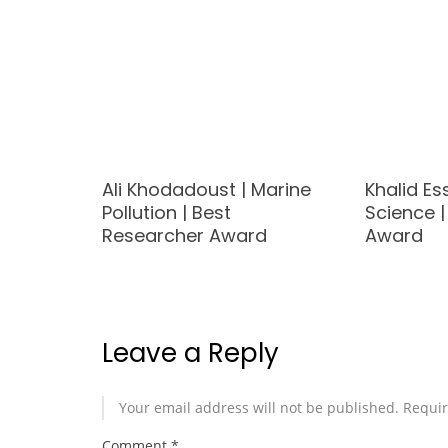
Ali Khodadoust | Marine
Khalid Es
Pollution | Best
Science 
d
Researcher Award
Award
Leave a Reply
Your email address will not be published.
Requir
Comment
*