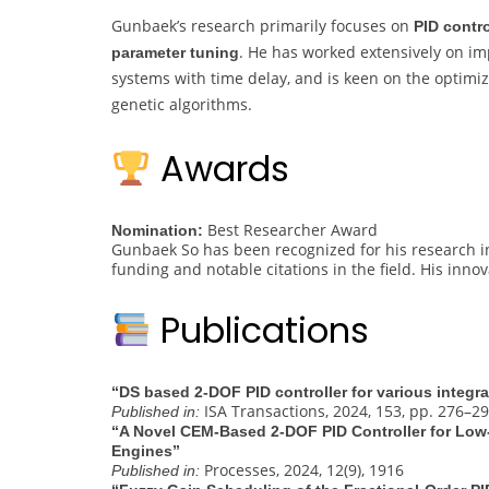
Gunbaek’s research primarily focuses on
PID contr
. He has worked extensively on imp
parameter tuning
systems with time delay, and is keen on the optimiz
genetic algorithms.
Awards
Best Researcher Award
Nomination:
Gunbaek So has been recognized for his research in
funding and notable citations in the field. His inno
Publications
“DS based 2-DOF PID controller for various integr
ISA Transactions, 2024, 153, pp. 276–2
Published in:
“A Novel CEM-Based 2-DOF PID Controller for Low
Engines”
Processes, 2024, 12(9), 1916
Published in: