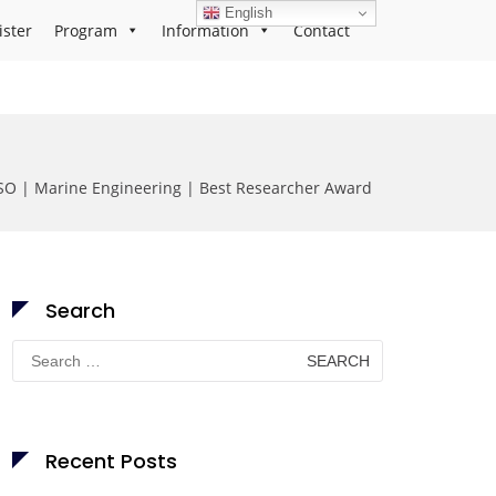
English
ister
Program
Information
Contact
O | Marine Engineering | Best Researcher Award
Search
Search
for:
Recent Posts