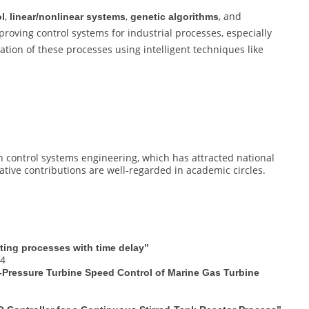
,
,
, and
ol
linear/nonlinear systems
genetic algorithms
roving control systems for industrial processes, especially
ation of these processes using intelligent techniques like
 control systems engineering, which has attracted national
vative contributions are well-regarded in academic circles.
ating processes with time delay”
94
-Pressure Turbine Speed Control of Marine Gas Turbine