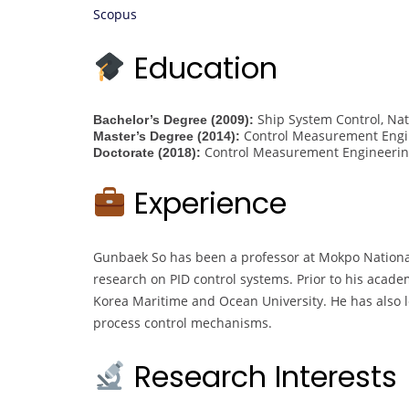
Scopus
Education
Ship System Control, Nat
Bachelor’s Degree (2009):
Control Measurement Engin
Master’s Degree (2014):
Control Measurement Engineering
Doctorate (2018):
Experience
Gunbaek So has been a professor at Mokpo National 
research on PID control systems. Prior to his acad
Korea Maritime and Ocean University. He has also l
process control mechanisms.
Research Interests