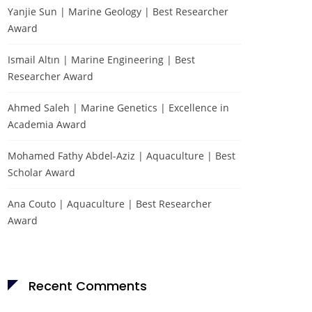
Yanjie Sun | Marine Geology | Best Researcher
Award
Ismail Altın | Marine Engineering | Best
Researcher Award
Ahmed Saleh | Marine Genetics | Excellence in
Academia Award
Mohamed Fathy Abdel-Aziz | Aquaculture | Best
Scholar Award
Ana Couto | Aquaculture | Best Researcher
Award
Recent Comments