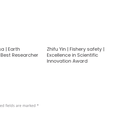
sa | Earth
Zhifu Yin | Fishery safety |
| Best Researcher
Excellence in Scientific
Innovation Award
ed fields are marked
*