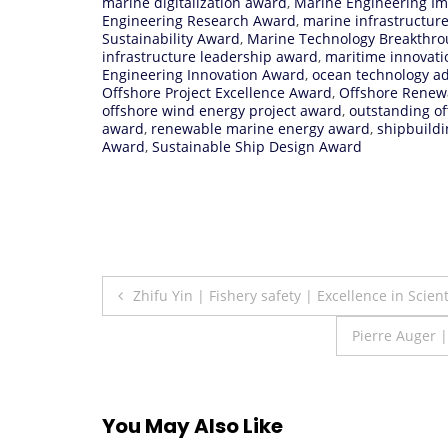
marine digitalization award
,
Marine Engineering I
Engineering Research Award
,
marine infrastructur
Sustainability Award
,
Marine Technology Breakthr
infrastructure leadership award
,
maritime innovat
Engineering Innovation Award
,
ocean technology 
Offshore Project Excellence Award
,
Offshore Renew
offshore wind energy project award
,
outstanding o
award
,
renewable marine energy award
,
shipbuildi
Award
,
Sustainable Ship Design Award
Post
Zhifu Yin | Fishery safety | Excellence in Scien
navigation
Pierre Auger 
You May Also Like