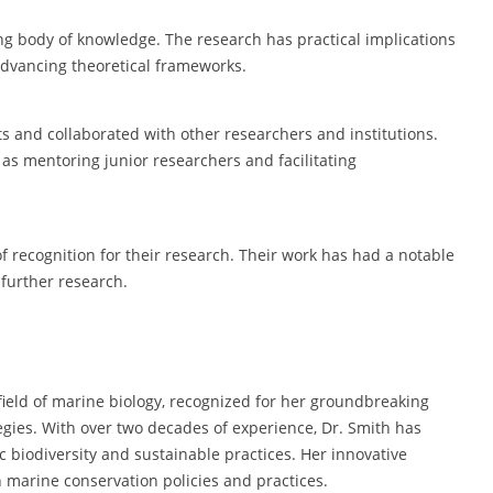
ing body of knowledge. The research has practical implications
advancing theoretical frameworks.
s and collaborated with other researchers and institutions.
as mentoring junior researchers and facilitating
f recognition for their research. Their work has had a notable
r further research.
 field of marine biology, recognized for her groundbreaking
gies. With over two decades of experience, Dr. Smith has
 biodiversity and sustainable practices. Her innovative
marine conservation policies and practices.