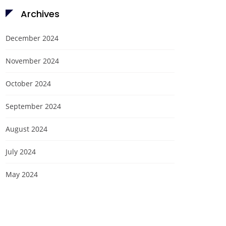
Archives
December 2024
November 2024
October 2024
September 2024
August 2024
July 2024
May 2024