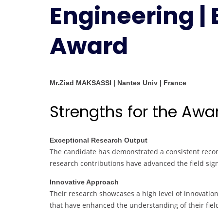
Engineering |
Award
Mr.Ziad MAKSASSI | Nantes Univ | France
Strengths for the Awa
Exceptional Research Output
The candidate has demonstrated a consistent record
research contributions have advanced the field sign
Innovative Approach
Their research showcases a high level of innovati
that have enhanced the understanding of their fiel