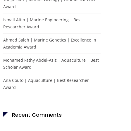
Award
Ismail Altın | Marine Engineering | Best
Researcher Award
Ahmed Saleh | Marine Genetics | Excellence in
Academia Award
Mohamed Fathy Abdel-Aziz | Aquaculture | Best
Scholar Award
Ana Couto | Aquaculture | Best Researcher
Award
Recent Comments