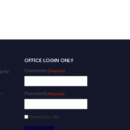
OFFICE LOGIN ONLY
Username
uiry:
(Required)
 /
Password
(Required)
Remember Me