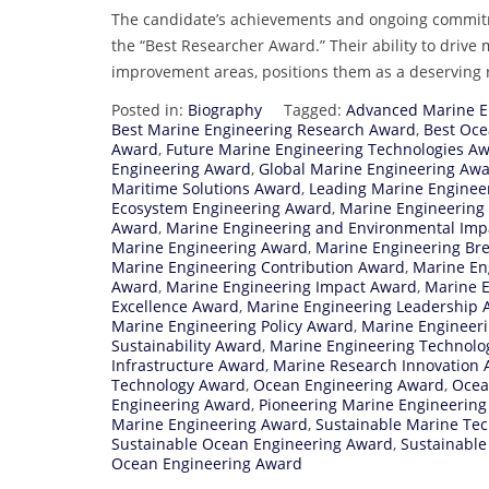
The candidate’s achievements and ongoing commitmen
the “Best Researcher Award.” Their ability to drive
improvement areas, positions them as a deserving r
Posted in:
Biography
Tagged:
Advanced Marine E
Best Marine Engineering Research Award
,
Best Oce
Award
,
Future Marine Engineering Technologies A
Engineering Award
,
Global Marine Engineering Aw
Maritime Solutions Award
,
Leading Marine Enginee
Ecosystem Engineering Award
,
Marine Engineering
Award
,
Marine Engineering and Environmental Imp
Marine Engineering Award
,
Marine Engineering Br
Marine Engineering Contribution Award
,
Marine En
Award
,
Marine Engineering Impact Award
,
Marine E
Excellence Award
,
Marine Engineering Leadership 
Marine Engineering Policy Award
,
Marine Engineeri
Sustainability Award
,
Marine Engineering Technolo
Infrastructure Award
,
Marine Research Innovation
Technology Award
,
Ocean Engineering Award
,
Ocea
Engineering Award
,
Pioneering Marine Engineerin
Marine Engineering Award
,
Sustainable Marine Te
Sustainable Ocean Engineering Award
,
Sustainable
Ocean Engineering Award