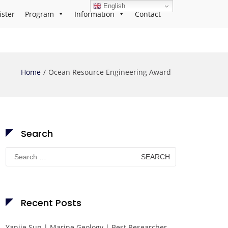
English
ister
Program
Information
Contact
Home
Ocean Resource Engineering Award
Search
Search
for:
Recent Posts
Yanjie Sun | Marine Geology | Best Researcher