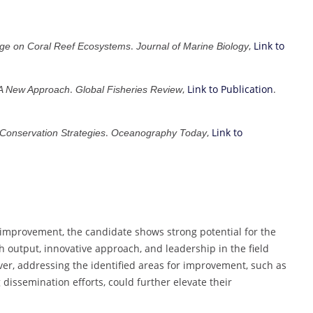
.
,
Link to
nge on Coral Reef Ecosystems
Journal of Marine Biology
.
,
Link to Publication
.
 A New Approach
Global Fisheries Review
.
,
Link to
 Conservation Strategies
Oceanography Today
 improvement, the candidate shows strong potential for the
 output, innovative approach, and leadership in the field
ever, addressing the identified areas for improvement, such as
issemination efforts, could further elevate their