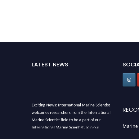
LATEST NEWS
SOCIA
Exciting News: International Marine Scientist
RECO
welcomes researchers from the International
Marine Scientist field to be a part of our
International Marine Scientist. Join our
Marine 
international community and exchange your