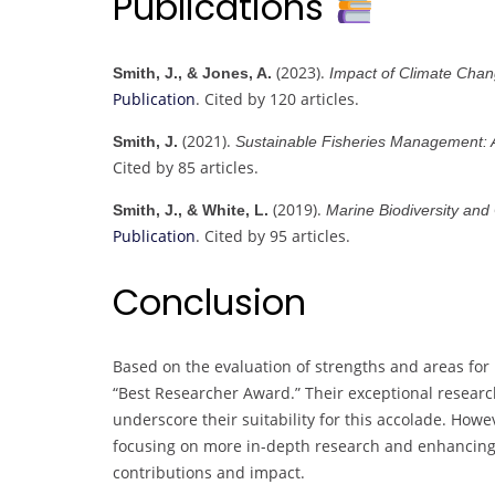
Publications
(2023).
Smith, J., & Jones, A.
Impact of Climate Cha
Publication
. Cited by 120 articles.
(2021).
Smith, J.
Sustainable Fisheries Management:
Cited by 85 articles.
(2019).
Smith, J., & White, L.
Marine Biodiversity and
Publication
. Cited by 95 articles.
Conclusion
Based on the evaluation of strengths and areas for
“Best Researcher Award.” Their exceptional research
underscore their suitability for this accolade. How
focusing on more in-depth research and enhancing d
contributions and impact.