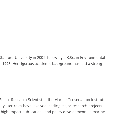
tanford University in 2002, following a B.Sc. in Environmental
 in 1998. Her rigorous academic background has laid a strong
 Senior Research Scientist at the Marine Conservation Institute
ity. Her roles have involved leading major research projects,
o high-impact publications and policy developments in marine