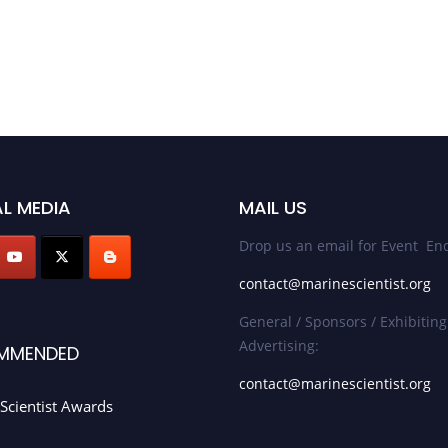
L MEDIA
MAIL US
Drop us an email for Event Enq
contact@marinescientist.org
General / Sponsors / Exhibiting
Advertising:
MMENDED
contact@marinescientist.org
Scientist Awards