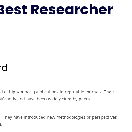
 Best Researcher
Engineering
|
Best
Researcher
Award
rd
 of high-impact publications in reputable journals. Their
ificantly and have been widely cited by peers.
on. They have introduced new methodologies or perspectives
d.