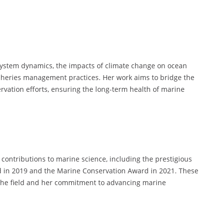
osystem dynamics, the impacts of climate change on ocean
isheries management practices. Her work aims to bridge the
rvation efforts, ensuring the long-term health of marine
contributions to marine science, including the prestigious
d in 2019 and the Marine Conservation Award in 2021. These
 the field and her commitment to advancing marine