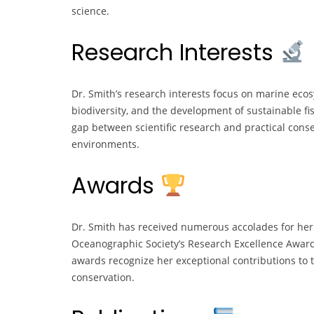
science.
Research Interests
Dr. Smith’s research interests focus on marine ec
biodiversity, and the development of sustainable f
gap between scientific research and practical conse
environments.
Awards
Dr. Smith has received numerous accolades for her 
Oceanographic Society’s Research Excellence Awar
awards recognize her exceptional contributions to
conservation.