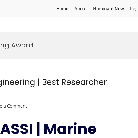
Home
About
Nominate Now
Reg
ing Award
gineering | Best Researcher
on
ve a Comment
Ziad
MAKSASSI
ASSI | Marine
|
Marine