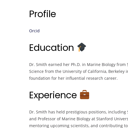
Profile
Orcid
Education
Dr. Smith earned her Ph.D. in Marine Biology from S
Science from the University of California, Berkeley
foundation for her influential research career.
Experience
Dr. Smith has held prestigious positions, including
and Professor of Marine Biology at Stanford Univers
mentoring upcoming scientists, and contributing t