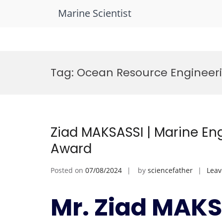
Marine Scientist
Skip
to
Tag:
Ocean Resource Engineer
content
Ziad MAKSASSI | Marine En
Award
Posted on
07/08/2024
by
sciencefather
Lea
Mr. Ziad MAKS