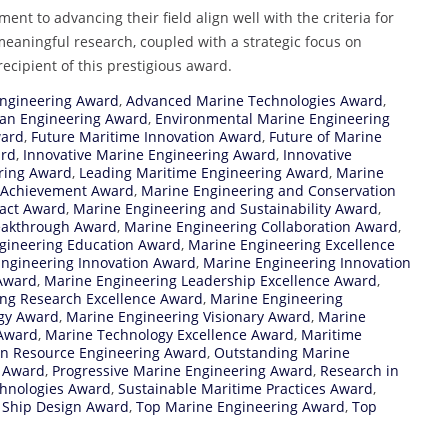
t to advancing their field align well with the criteria for
 meaningful research, coupled with a strategic focus on
ecipient of this prestigious award.
ngineering Award
,
Advanced Marine Technologies Award
,
an Engineering Award
,
Environmental Marine Engineering
ward
,
Future Maritime Innovation Award
,
Future of Marine
ard
,
Innovative Marine Engineering Award
,
Innovative
ring Award
,
Leading Maritime Engineering Award
,
Marine
 Achievement Award
,
Marine Engineering and Conservation
act Award
,
Marine Engineering and Sustainability Award
,
eakthrough Award
,
Marine Engineering Collaboration Award
,
gineering Education Award
,
Marine Engineering Excellence
ngineering Innovation Award
,
Marine Engineering Innovation
Award
,
Marine Engineering Leadership Excellence Award
,
ng Research Excellence Award
,
Marine Engineering
gy Award
,
Marine Engineering Visionary Award
,
Marine
 Award
,
Marine Technology Excellence Award
,
Maritime
n Resource Engineering Award
,
Outstanding Marine
g Award
,
Progressive Marine Engineering Award
,
Research in
chnologies Award
,
Sustainable Maritime Practices Award
,
 Ship Design Award
,
Top Marine Engineering Award
,
Top