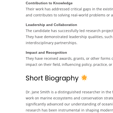
Contribution to Knowledge
Their work has addressed critical gaps in the exist
and contributes to solving real-world problems or 
Leadership and Collaboration
The candidate has successfully led research project
They have demonstrated leadership qualities, such 
interdisciplinary partnerships.
Impact and Recognition
They have received awards, grants, or other forms o
impact on their field, influencing policy, practice, o
Short Biography
Dr. Jane Smith is a distinguished researcher in the
work on marine ecosystems and conservation strate
significantly advanced our understanding of oceanic
research has been instrumental in shaping modern 