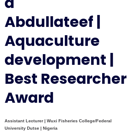
d
Best
Researcher
Abdullateef |
Award
Aquaculture
development |
Best Researcher
Award
Assistant Lecturer | Wuxi Fisheries College/Federal
University Dutse | Nigeria