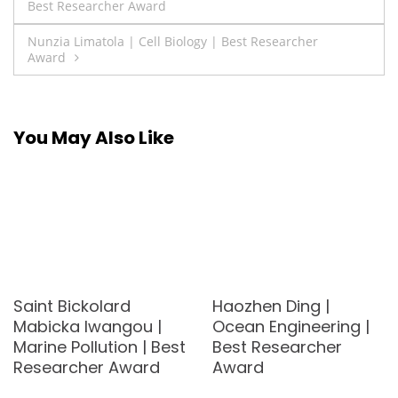
Best Researcher Award
navigation
Nunzia Limatola | Cell Biology | Best Researcher
Award
You May Also Like
Saint Bickolard
Haozhen Ding |
Mabicka Iwangou |
Ocean Engineering |
Marine Pollution | Best
Best Researcher
Researcher Award
Award