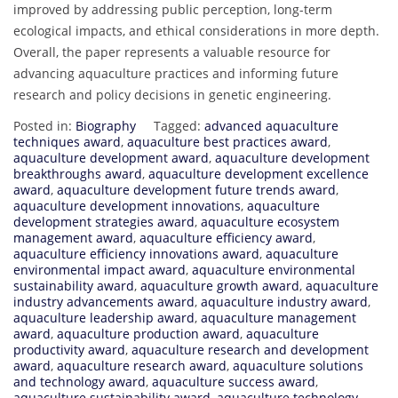
improved by addressing public perception, long-term
ecological impacts, and ethical considerations in more depth.
Overall, the paper represents a valuable resource for
advancing aquaculture practices and informing future
research and policy decisions in genetic engineering.
Posted in:
Biography
Tagged:
advanced aquaculture
techniques award
,
aquaculture best practices award
,
aquaculture development award
,
aquaculture development
breakthroughs award
,
aquaculture development excellence
award
,
aquaculture development future trends award
,
aquaculture development innovations
,
aquaculture
development strategies award
,
aquaculture ecosystem
management award
,
aquaculture efficiency award
,
aquaculture efficiency innovations award
,
aquaculture
environmental impact award
,
aquaculture environmental
sustainability award
,
aquaculture growth award
,
aquaculture
industry advancements award
,
aquaculture industry award
,
aquaculture leadership award
,
aquaculture management
award
,
aquaculture production award
,
aquaculture
productivity award
,
aquaculture research and development
award
,
aquaculture research award
,
aquaculture solutions
and technology award
,
aquaculture success award
,
aquaculture sustainability award
,
aquaculture technology