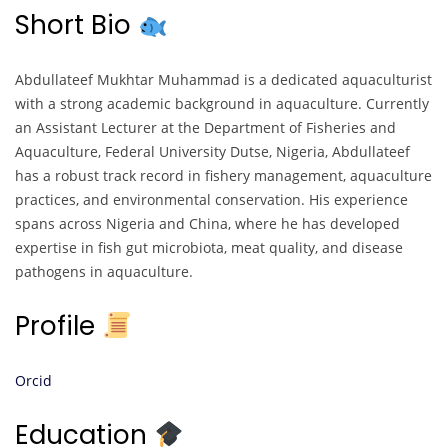
Short Bio
Abdullateef Mukhtar Muhammad is a dedicated aquaculturist
with a strong academic background in aquaculture. Currently
an Assistant Lecturer at the Department of Fisheries and
Aquaculture, Federal University Dutse, Nigeria, Abdullateef
has a robust track record in fishery management, aquaculture
practices, and environmental conservation. His experience
spans across Nigeria and China, where he has developed
expertise in fish gut microbiota, meat quality, and disease
pathogens in aquaculture.
Profile
Orcid
Education