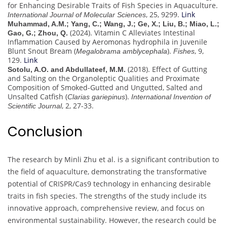
for Enhancing Desirable Traits of Fish Species in Aquaculture.
, 25, 9299.
Link
International Journal of Molecular Sciences
Muhammad, A.M.; Yang, C.; Wang, J.; Ge, X.; Liu, B.; Miao, L.;
(2024). Vitamin C Alleviates Intestinal
Gao, G.; Zhou, Q.
Inflammation Caused by Aeromonas hydrophila in Juvenile
Blunt Snout Bream (
).
, 9,
Megalobrama amblycephala
Fishes
129.
Link
(2018). Effect of Gutting
Sotolu, A.O. and Abdullateef, M.M.
and Salting on the Organoleptic Qualities and Proximate
Composition of Smoked-Gutted and Ungutted, Salted and
Unsalted Catfish (
).
Clarias gariepinus
International Invention of
, 2, 27-33.
Scientific Journal
Conclusion
The research by Minli Zhu et al. is a significant contribution to
the field of aquaculture, demonstrating the transformative
potential of CRISPR/Cas9 technology in enhancing desirable
traits in fish species. The strengths of the study include its
innovative approach, comprehensive review, and focus on
environmental sustainability. However, the research could be