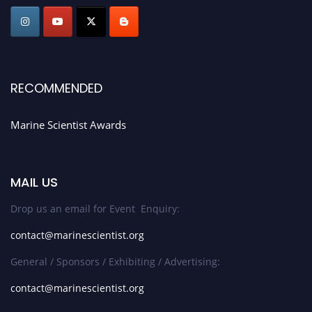
Stay tuned for more updates!
RECOMMENDED
Marine Scientist Awards
MAIL US
Drop us an email for Event Enquiry:
contact@marinescientist.org
General / Sponsors / Exhibiting / Advertising:
contact@marinescientist.org