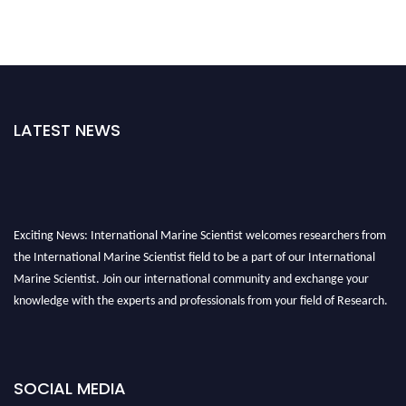
LATEST NEWS
Exciting News: International Marine Scientist welcomes researchers from
the International Marine Scientist field to be a part of our International
Marine Scientist. Join our international community and exchange your
knowledge with the experts and professionals from your field of Research.
Announcement:
Don't miss out! Submit your profile and secure your spot
today. Join us in San Francisco, United States from March 28-29, 2025 for a
game-changing experience in International Marine Scientist Awards
SOCIAL MEDIA
Award Nomination Open Now!