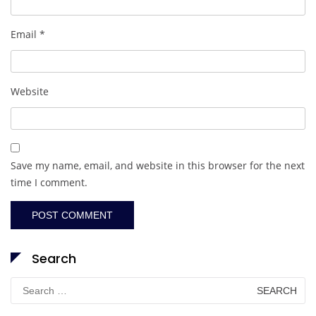
Email
*
Website
Save my name, email, and website in this browser for the next
time I comment.
Search
Search
for: