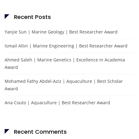
Recent Posts
Yanjie Sun | Marine Geology | Best Researcher Award
Ismail Altın | Marine Engineering | Best Researcher Award
Ahmed Saleh | Marine Genetics | Excellence in Academia
Award
Mohamed Fathy Abdel-Aziz | Aquaculture | Best Scholar
Award
Ana Couto | Aquaculture | Best Researcher Award
Recent Comments