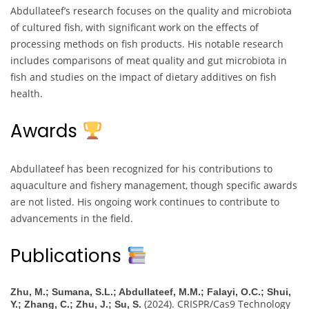
Abdullateef’s research focuses on the quality and microbiota
of cultured fish, with significant work on the effects of
processing methods on fish products. His notable research
includes comparisons of meat quality and gut microbiota in
fish and studies on the impact of dietary additives on fish
health.
Awards
Abdullateef has been recognized for his contributions to
aquaculture and fishery management, though specific awards
are not listed. His ongoing work continues to contribute to
advancements in the field.
Publications
Zhu, M.; Sumana, S.L.; Abdullateef, M.M.; Falayi, O.C.; Shui,
(2024). CRISPR/Cas9 Technology
Y.; Zhang, C.; Zhu, J.; Su, S.