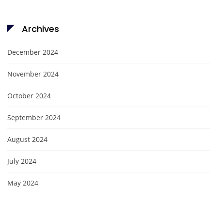
Archives
December 2024
November 2024
October 2024
September 2024
August 2024
July 2024
May 2024