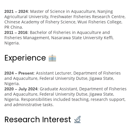
: Master of Science in Aquaculture, Nanjing
2021 – 2024
Agricultural University, Freshwater Fisheries Research Centre,
Chinese Academy of Fishery Science, Wuxi Fisheries College,
PR China.
: Bachelor of Fisheries in Aquaculture and
2011 – 2016
Fisheries Management, Nasarawa State University Keffi,
Nigeria.
Experience
: Assistant Lecturer, Department of Fisheries
2024 – Present
and Aquaculture, Federal University Dutse, Jigawa State,
Nigeria.
: Graduate Assistant, Department of Fisheries
2020 – July 2024
and Aquaculture, Federal University Dutse, Jigawa State,
Nigeria. Responsibilities included teaching, research support,
and administrative tasks.
Research Interest