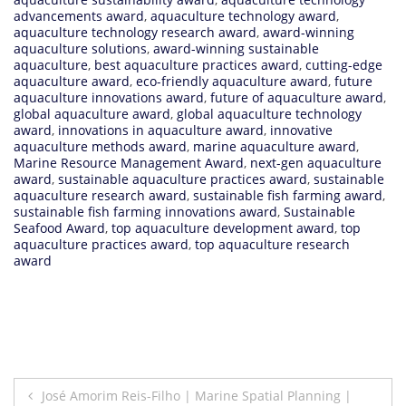
advancements award
,
aquaculture technology award
,
aquaculture technology research award
,
award-winning
aquaculture solutions
,
award-winning sustainable
aquaculture
,
best aquaculture practices award
,
cutting-edge
aquaculture award
,
eco-friendly aquaculture award
,
future
aquaculture innovations award
,
future of aquaculture award
,
global aquaculture award
,
global aquaculture technology
award
,
innovations in aquaculture award
,
innovative
aquaculture methods award
,
marine aquaculture award
,
Marine Resource Management Award
,
next-gen aquaculture
award
,
sustainable aquaculture practices award
,
sustainable
aquaculture research award
,
sustainable fish farming award
,
sustainable fish farming innovations award
,
Sustainable
Seafood Award
,
top aquaculture development award
,
top
aquaculture practices award
,
top aquaculture research
award
Post
José Amorim Reis-Filho | Marine Spatial Planning |