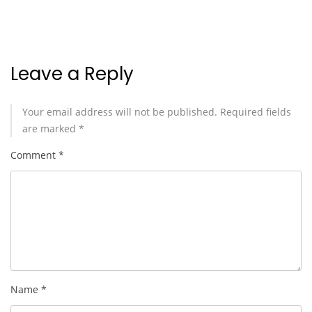
Leave a Reply
Your email address will not be published.
Required fields
are marked
*
Comment
*
Name
*