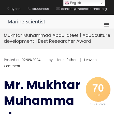
Skip
English
to
Hybrid
8110004106
contact@marinescientist.org
content
Marine Scientist
Pri
Men
Mukhtar Muhammad Abdullateef | Aquaculture
for
development | Best Researcher Award
Mobi
Posted on
02/09/2024
by
sciencefather
Leave a
on
Comment
Mukhtar
Muhammad
Mr. Mukhtar
Abdullateef
70
|
Muhamma
/ 100
Aquaculture
development
SEO Score
|