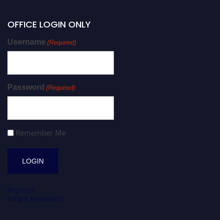
OFFICE LOGIN ONLY
Username
(Required)
Password
(Required)
Remember Me
Register
Forgot Password?