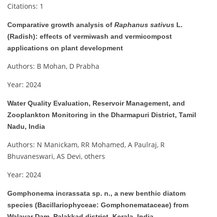
Citations: 1
Comparative growth analysis of
Raphanus sativus
L.
(Radish): effects of vermiwash and vermicompost
applications on plant development
Authors: B Mohan, D Prabha
Year: 2024
Water Quality Evaluation, Reservoir Management, and
Zooplankton Monitoring in the Dharmapuri District, Tamil
Nadu, India
Authors: N Manickam, RR Mohamed, A Paulraj, R
Bhuvaneswari, AS Devi, others
Year: 2024
Gomphonema incrassata sp. n., a new benthic diatom
species (Bacillariophyceae: Gomphonemataceae) from
Walayar Dam, Palakkad district, Kerala, India