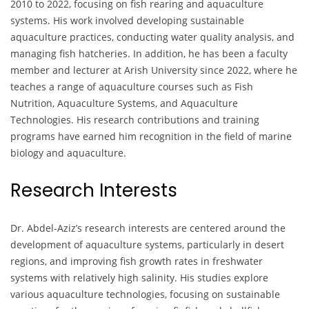
2010 to 2022, focusing on fish rearing and aquaculture
systems. His work involved developing sustainable
aquaculture practices, conducting water quality analysis, and
managing fish hatcheries. In addition, he has been a faculty
member and lecturer at Arish University since 2022, where he
teaches a range of aquaculture courses such as Fish
Nutrition, Aquaculture Systems, and Aquaculture
Technologies. His research contributions and training
programs have earned him recognition in the field of marine
biology and aquaculture.
Research Interests
Dr. Abdel-Aziz’s research interests are centered around the
development of aquaculture systems, particularly in desert
regions, and improving fish growth rates in freshwater
systems with relatively high salinity. His studies explore
various aquaculture technologies, focusing on sustainable