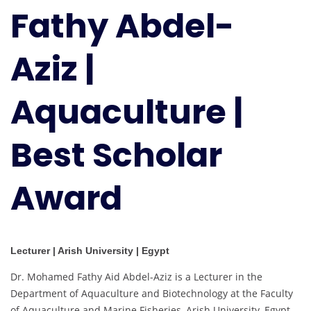
Fathy Abdel-
Aziz |
Aquaculture |
Best Scholar
Award
Lecturer | Arish University | Egypt
Dr. Mohamed Fathy Aid Abdel-Aziz is a Lecturer in the
Department of Aquaculture and Biotechnology at the Faculty
of Aquaculture and Marine Fisheries, Arish University, Egypt.