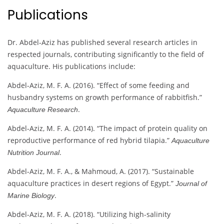
Publications
Dr. Abdel-Aziz has published several research articles in
respected journals, contributing significantly to the field of
aquaculture. His publications include:
Abdel-Aziz, M. F. A. (2016). “Effect of some feeding and
husbandry systems on growth performance of rabbitfish.”
.
Aquaculture Research
Abdel-Aziz, M. F. A. (2014). “The impact of protein quality on
reproductive performance of red hybrid tilapia.”
Aquaculture
.
Nutrition Journal
Abdel-Aziz, M. F. A., & Mahmoud, A. (2017). “Sustainable
aquaculture practices in desert regions of Egypt.”
Journal of
.
Marine Biology
Abdel-Aziz, M. F. A. (2018). “Utilizing high-salinity