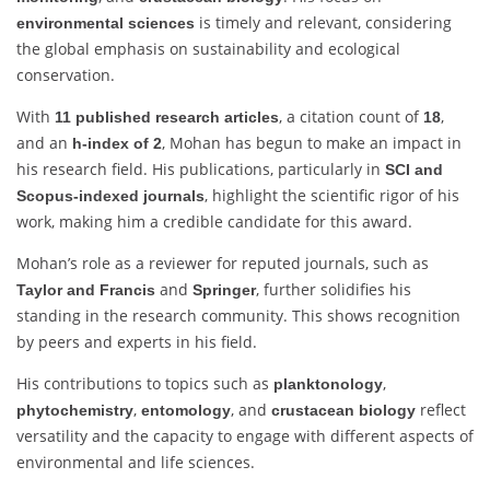
is timely and relevant, considering
environmental sciences
the global emphasis on sustainability and ecological
conservation.
With
, a citation count of
,
11 published research articles
18
and an
, Mohan has begun to make an impact in
h-index of 2
his research field. His publications, particularly in
SCI and
, highlight the scientific rigor of his
Scopus-indexed journals
work, making him a credible candidate for this award.
Mohan’s role as a reviewer for reputed journals, such as
and
, further solidifies his
Taylor and Francis
Springer
standing in the research community. This shows recognition
by peers and experts in his field.
His contributions to topics such as
,
planktonology
,
, and
reflect
phytochemistry
entomology
crustacean biology
versatility and the capacity to engage with different aspects of
environmental and life sciences.