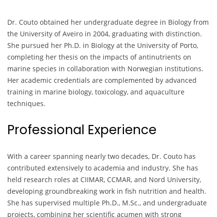
Dr. Couto obtained her undergraduate degree in Biology from
the University of Aveiro in 2004, graduating with distinction.
She pursued her Ph.D. in Biology at the University of Porto,
completing her thesis on the impacts of antinutrients on
marine species in collaboration with Norwegian institutions.
Her academic credentials are complemented by advanced
training in marine biology, toxicology, and aquaculture
techniques.
Professional Experience
With a career spanning nearly two decades, Dr. Couto has
contributed extensively to academia and industry. She has
held research roles at CIIMAR, CCMAR, and Nord University,
developing groundbreaking work in fish nutrition and health.
She has supervised multiple Ph.D., M.Sc., and undergraduate
projects, combining her scientific acumen with strong