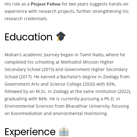
His role as a
for two years suggests hands-on
Project Fellow
experience with research projects, further strengthening his
research credentials.
Education
Mohan’s academic journey began in Tamil Nadu, where he
completed his schooling at Methodist Mission Higher
Secondary School (2015) and Government Higher Secondary
School (2017). He earned a Bachelor’s degree in Zoology from
Government Arts and Science College (2020) with 83%,
followed by an M.Sc. in Zoology at the same institution (2022),
graduating with 84%. He is currently pursuing a Ph.D. in
Environmental Sciences from Bharathiar University, focusing
on bioremediation and environmental monitoring.
Experience