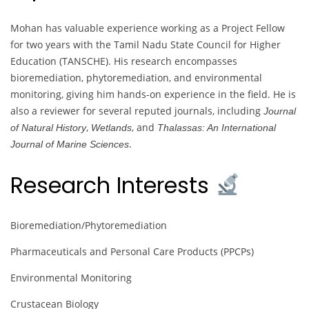
Mohan has valuable experience working as a Project Fellow
for two years with the Tamil Nadu State Council for Higher
Education (TANSCHE). His research encompasses
bioremediation, phytoremediation, and environmental
monitoring, giving him hands-on experience in the field. He is
also a reviewer for several reputed journals, including
Journal
,
, and
of Natural History
Wetlands
Thalassas: An International
.
Journal of Marine Sciences
Research Interests
Bioremediation/Phytoremediation
Pharmaceuticals and Personal Care Products (PPCPs)
Environmental Monitoring
Crustacean Biology