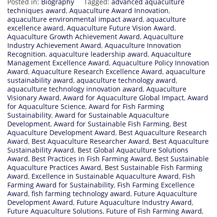
Posted in:
Biography
Tagged:
advanced aquaculture
techniques award
,
Aquaculture Award Innovation
,
aquaculture environmental impact award
,
aquaculture
excellence award
,
Aquaculture Future Vision Award
,
Aquaculture Growth Achievement Award
,
Aquaculture
Industry Achievement Award
,
Aquaculture Innovation
Recognition
,
aquaculture leadership award
,
Aquaculture
Management Excellence Award
,
Aquaculture Policy Innovation
Award
,
Aquaculture Research Excellence Award
,
aquaculture
sustainability award
,
aquaculture technology award
,
aquaculture technology innovation award
,
Aquaculture
Visionary Award
,
Award for Aquaculture Global Impact
,
Award
for Aquaculture Science
,
Award for Fish Farming
Sustainability
,
Award for Sustainable Aquaculture
Development
,
Award for Sustainable Fish Farming
,
Best
Aquaculture Development Award
,
Best Aquaculture Research
Award
,
Best Aquaculture Researcher Award
,
Best Aquaculture
Sustainability Award
,
Best Global Aquaculture Solutions
Award
,
Best Practices in Fish Farming Award
,
Best Sustainable
Aquaculture Practices Award
,
Best Sustainable Fish Farming
Award
,
Excellence in Sustainable Aquaculture Award
,
Fish
Farming Award for Sustainability
,
Fish Farming Excellence
Award
,
fish farming technology award
,
Future Aquaculture
Development Award
,
Future Aquaculture Industry Award
,
Future Aquaculture Solutions
,
Future of Fish Farming Award
,