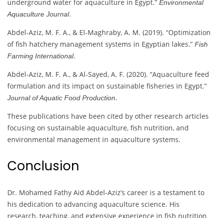
underground water for aquaculture in Egypt.”
Environmental
.
Aquaculture Journal
Abdel-Aziz, M. F. A., & El-Maghraby, A. M. (2019). “Optimization
of fish hatchery management systems in Egyptian lakes.”
Fish
.
Farming International
Abdel-Aziz, M. F. A., & Al-Sayed, A. F. (2020). “Aquaculture feed
formulation and its impact on sustainable fisheries in Egypt.”
.
Journal of Aquatic Food Production
These publications have been cited by other research articles
focusing on sustainable aquaculture, fish nutrition, and
environmental management in aquaculture systems.
Conclusion
Dr. Mohamed Fathy Aid Abdel-Aziz’s career is a testament to
his dedication to advancing aquaculture science. His
research, teaching, and extensive experience in fish nutrition