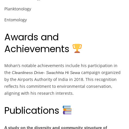
Planktonology
Entomology
Awards and
Achievements
Mohan’s notable achievements include his participation in
the
campaign organized
Cleanliness Drive- Swachhta Hi Sewa
by the Airports Authority of India in 2018. This recognition
reflects his commitment to environmental conservation,
aligning with his research interests.
Publications
A study on the diversity and community structure of