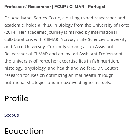
Professor / Researcher | FCUP / CIIMAR | Portugal
Dr. Ana Isabel Santos Couto, a distinguished researcher and
academic, holds a Ph.D. in Biology from the University of Porto
(2014). Her academic journey is marked by international
collaborations with CIIMAR, Norway’s Life Sciences University,
and Nord University. Currently serving as an Assistant
Researcher at CIIMAR and an Invited Assistant Professor at
the University of Porto, her expertise lies in fish nutrition,
histology, physiology, and health and welfare. Dr. Couto’s
research focuses on optimizing animal health through
nutritional strategies and innovative diagnostic tools.
Profile
Scopus
Education