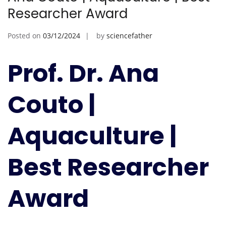
Researcher Award
Posted on
03/12/2024
by
sciencefather
Prof. Dr. Ana
Couto |
Aquaculture |
Best Researcher
Award