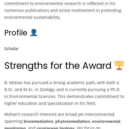
commitment to environmental research is reflected in his
numerous publications and active involvement in promoting
environmental sustainability.
Profile
Scholar
Strengths for the Award
B. Mohan has pursued a strong academic path, with both a
B.Sc. and M.Sc. in Zoology, and is currently pursuing a Ph.D.
in Environmental Sciences. This demonstrates commitment to
higher education and specialization in his field.
Mohan’s research interests are broad yet interconnected,
spanning
,
,
bioremediation
phytoremediation
environmental
, and
. His focus on
monitoring
crustacean biology