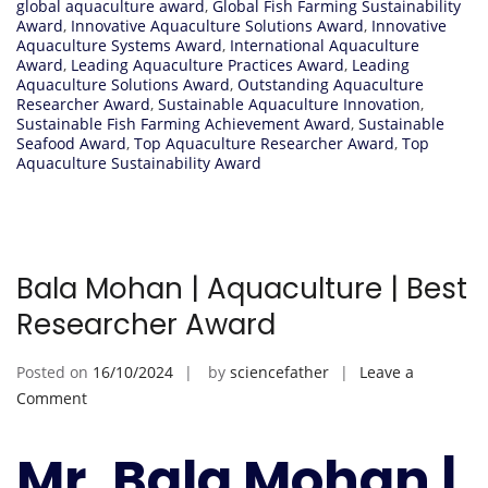
global aquaculture award
,
Global Fish Farming Sustainability
Award
,
Innovative Aquaculture Solutions Award
,
Innovative
Aquaculture Systems Award
,
International Aquaculture
Award
,
Leading Aquaculture Practices Award
,
Leading
Aquaculture Solutions Award
,
Outstanding Aquaculture
Researcher Award
,
Sustainable Aquaculture Innovation
,
Sustainable Fish Farming Achievement Award
,
Sustainable
Seafood Award
,
Top Aquaculture Researcher Award
,
Top
Aquaculture Sustainability Award
Bala Mohan | Aquaculture | Best
Researcher Award
Posted on
16/10/2024
by
sciencefather
Leave a
on
Comment
Bala
Mohan
Mr. Bala Mohan |
|