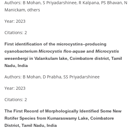
Authors: B Mohan, S Priyadarshinee, R Kalpana, PS Bhavan, N
Manickam, others
Year: 2023
Citations: 2
First identification of the microcystins–producing
cyanobacterium
Microcystis flos-aquae
and
Microcystis
wesenbergi
in Valankulam lake, Coimbatore district, Tamil
Nadu, India
Authors: B Mohan, D Prabha, SS Priyadarshinee
Year: 2023
Citations: 2
The First Record of Morphologically Identified Some New
Rotifer Species from Kumaraswamy Lake, Coimbatore
District, Tamil Nadu, India