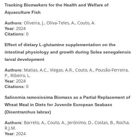
Tracking Biomarkers for the Health and Welfare of
Aquaculture Fish
: Oliveira, J., Oliva-Teles, A., Couto, A.
Authors
: 2024
Year
: 0
Citations
Effect of dietary L-glutamine supplementation on the
intestinal physiology and growth during Solea senegalensis
larval development
: Matias, A.C., Viegas, A.R., Couto, A., Pousão-Ferreira,
Authors
P., Ribeiro, L.
: 2024
Year
: 0
Citations
Salicornia ramosissima Biomass as a Partial Replacement of
Wheat Meal in Diets for Juvenile European Seabass
(Dicentrarchus labrax)
: Barreto, A., Couto, A., Jerónimo, D., Costas, B., Rocha,
Authors
R.J.M.
: 2024
Year