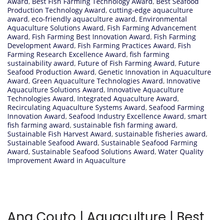
Award
,
Best Fish Farming Technology Award
,
Best Seafood
Production Technology Award
,
cutting-edge aquaculture
award
,
eco-friendly aquaculture award
,
Environmental
Aquaculture Solutions Award
,
Fish Farming Advancement
Award
,
Fish Farming Best Innovation Award
,
Fish Farming
Development Award
,
Fish Farming Practices Award
,
Fish
Farming Research Excellence Award
,
fish farming
sustainability award
,
Future of Fish Farming Award
,
Future
Seafood Production Award
,
Genetic Innovation in Aquaculture
Award
,
Green Aquaculture Technologies Award
,
Innovative
Aquaculture Solutions Award
,
Innovative Aquaculture
Technologies Award
,
Integrated Aquaculture Award
,
Recirculating Aquaculture Systems Award
,
Seafood Farming
Innovation Award
,
Seafood Industry Excellence Award
,
smart
fish farming award
,
sustainable fish farming award
,
Sustainable Fish Harvest Award
,
sustainable fisheries award
,
Sustainable Seafood Award
,
Sustainable Seafood Farming
Award
,
Sustainable Seafood Solutions Award
,
Water Quality
Improvement Award in Aquaculture
Ana Couto | Aquaculture | Best