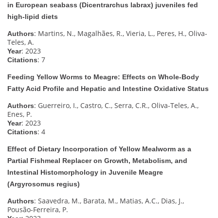
in European seabass (Dicentrarchus labrax) juveniles fed
high-lipid diets
: Martins, N., Magalhães, R., Vieria, L., Peres, H., Oliva-
Authors
Teles, A.
: 2023
Year
: 7
Citations
Feeding Yellow Worms to Meagre: Effects on Whole-Body
Fatty Acid Profile and Hepatic and Intestine Oxidative Status
: Guerreiro, I., Castro, C., Serra, C.R., Oliva-Teles, A.,
Authors
Enes, P.
: 2023
Year
: 4
Citations
Effect of Dietary Incorporation of Yellow Mealworm as a
Partial Fishmeal Replacer on Growth, Metabolism, and
Intestinal Histomorphology in Juvenile Meagre
(Argyrosomus regius)
: Saavedra, M., Barata, M., Matias, A.C., Dias, J.,
Authors
Pousão-Ferreira, P.