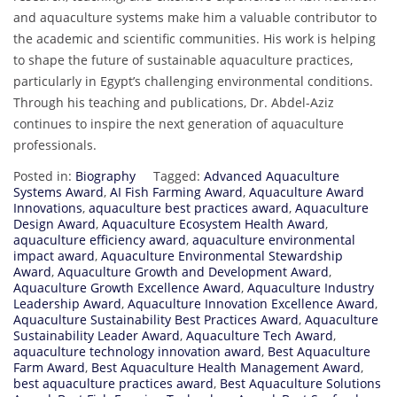
and aquaculture systems make him a valuable contributor to
the academic and scientific communities. His work is helping
to shape the future of sustainable aquaculture practices,
particularly in Egypt’s challenging environmental conditions.
Through his teaching and publications, Dr. Abdel-Aziz
continues to inspire the next generation of aquaculture
professionals.
Posted in:
Biography
Tagged:
Advanced Aquaculture
Systems Award
,
AI Fish Farming Award
,
Aquaculture Award
Innovations
,
aquaculture best practices award
,
Aquaculture
Design Award
,
Aquaculture Ecosystem Health Award
,
aquaculture efficiency award
,
aquaculture environmental
impact award
,
Aquaculture Environmental Stewardship
Award
,
Aquaculture Growth and Development Award
,
Aquaculture Growth Excellence Award
,
Aquaculture Industry
Leadership Award
,
Aquaculture Innovation Excellence Award
,
Aquaculture Sustainability Best Practices Award
,
Aquaculture
Sustainability Leader Award
,
Aquaculture Tech Award
,
aquaculture technology innovation award
,
Best Aquaculture
Farm Award
,
Best Aquaculture Health Management Award
,
best aquaculture practices award
,
Best Aquaculture Solutions