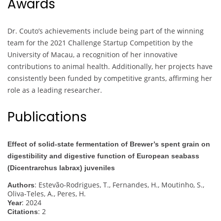
Awards
Dr. Couto’s achievements include being part of the winning
team for the 2021 Challenge Startup Competition by the
University of Macau, a recognition of her innovative
contributions to animal health. Additionally, her projects have
consistently been funded by competitive grants, affirming her
role as a leading researcher.
Publications
Effect of solid-state fermentation of Brewer’s spent grain on
digestibility and digestive function of European seabass
(Dicentrarchus labrax) juveniles
: Estevão-Rodrigues, T., Fernandes, H., Moutinho, S.,
Authors
Oliva-Teles, A., Peres, H.
: 2024
Year
: 2
Citations