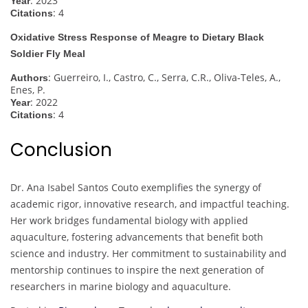
: 2023
Year
: 4
Citations
Oxidative Stress Response of Meagre to Dietary Black
Soldier Fly Meal
: Guerreiro, I., Castro, C., Serra, C.R., Oliva-Teles, A.,
Authors
Enes, P.
: 2022
Year
: 4
Citations
Conclusion
Dr. Ana Isabel Santos Couto exemplifies the synergy of
academic rigor, innovative research, and impactful teaching.
Her work bridges fundamental biology with applied
aquaculture, fostering advancements that benefit both
science and industry. Her commitment to sustainability and
mentorship continues to inspire the next generation of
researchers in marine biology and aquaculture.