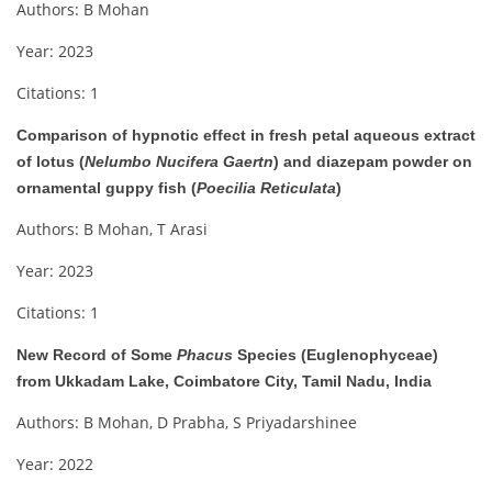
Authors: B Mohan
Year: 2023
Citations: 1
Comparison of hypnotic effect in fresh petal aqueous extract
of lotus (
Nelumbo Nucifera Gaertn
) and diazepam powder on
ornamental guppy fish (
Poecilia Reticulata
)
Authors: B Mohan, T Arasi
Year: 2023
Citations: 1
New Record of Some
Phacus
Species (Euglenophyceae)
from Ukkadam Lake, Coimbatore City, Tamil Nadu, India
Authors: B Mohan, D Prabha, S Priyadarshinee
Year: 2022