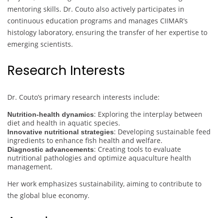
mentoring skills. Dr. Couto also actively participates in
continuous education programs and manages CIIMAR’s
histology laboratory, ensuring the transfer of her expertise to
emerging scientists.
Research Interests
Dr. Couto’s primary research interests include:
: Exploring the interplay between
Nutrition-health dynamics
diet and health in aquatic species.
: Developing sustainable feed
Innovative nutritional strategies
ingredients to enhance fish health and welfare.
: Creating tools to evaluate
Diagnostic advancements
nutritional pathologies and optimize aquaculture health
management.
Her work emphasizes sustainability, aiming to contribute to
the global blue economy.