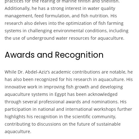
practices for the rearing of marine finfish and shellfish.
Additionally, he has a strong interest in water quality
management, feed formulation, and fish nutrition. His
research also delves into the optimization of fish farming
systems in challenging environmental conditions, including
the use of underground water resources for aquaculture.
Awards and Recognition
While Dr. Abdel-Aziz’s academic contributions are notable, he
has also been recognized for his research in aquaculture. His
innovative work in improving fish growth and developing
aquaculture systems in Egypt has been acknowledged
through several professional awards and nominations. His
participation in national and international workshops further
highlights his recognition in the scientific community,
contributing to discussions on the future of sustainable
aquaculture.