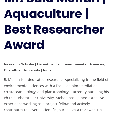
Aquaculture
Aquaculture |
|
Best
Researcher
Best Researcher
Award
Award
Research Scholar | Department of Environmental Sciences,
Bharathiar University | India
B. Mohan is a dedicated researcher specializing in the field of
environmental sciences with a focus on bioremediation,
crustacean biology, and planktonology. Currently pursuing his
Ph.D. at Bharathiar University, Mohan has gained extensive
experience working as a project fellow and actively
contributes to several scientific journals as a reviewer. His