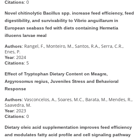
: 0
Citations
Novel chitinolytic Bacillus spp. increase feed efficiency, feed
digestibility, and survivability to Vibrio anguillarum in
European seabass fed with diets containing Hermetia
illucens larvae meal
: Rangel, F., Monteiro, M., Santos, R.A., Serra, C.R.,
Authors
Enes, P.
: 2024
Year
: 5
Citations
Effect of Tryptophan Dietary Content on Meagre,
Argyrosomus regius, Juveniles Stress and Behavioral
Response
: Vasconcelos, A., Soares, M.C., Barata, M., Mendes, R.,
Authors
Saavedra, M.
: 2023
Year
: 0
Citations
Dietary oleic acid supplementation improves feed efficiency
and modulates fatty acid profile and cell signaling pathway