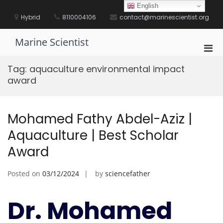
Skip
English
to
Hybrid
8110004106
contact@marinescientist.org
content
Marine Scientist
Pri
Men
Tag:
aquaculture environmental impact
for
award
Mobi
Mohamed Fathy Abdel-Aziz |
Aquaculture | Best Scholar
Award
Posted on
03/12/2024
by
sciencefather
Dr. Mohamed