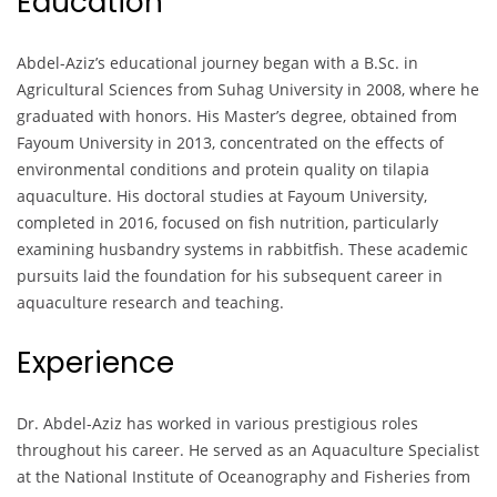
Education
Abdel-Aziz’s educational journey began with a B.Sc. in
Agricultural Sciences from Suhag University in 2008, where he
graduated with honors. His Master’s degree, obtained from
Fayoum University in 2013, concentrated on the effects of
environmental conditions and protein quality on tilapia
aquaculture. His doctoral studies at Fayoum University,
completed in 2016, focused on fish nutrition, particularly
examining husbandry systems in rabbitfish. These academic
pursuits laid the foundation for his subsequent career in
aquaculture research and teaching.
Experience
Dr. Abdel-Aziz has worked in various prestigious roles
throughout his career. He served as an Aquaculture Specialist
at the National Institute of Oceanography and Fisheries from