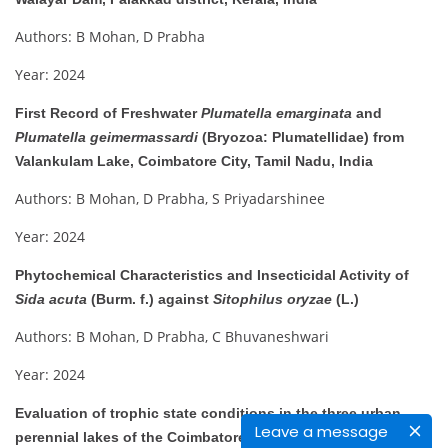
Authors: B Mohan, D Prabha
Year: 2024
First Record of Freshwater
Plumatella emarginata
and
Plumatella geimermassardi
(Bryozoa: Plumatellidae) from
Valankulam Lake, Coimbatore City, Tamil Nadu, India
Authors: B Mohan, D Prabha, S Priyadarshinee
Year: 2024
Phytochemical Characteristics and Insecticidal Activity of
Sida acuta
(Burm. f.) against
Sitophilus oryzae
(L.)
Authors: B Mohan, D Prabha, C Bhuvaneshwari
Year: 2024
Evaluation of trophic state conditions in the three urban
Leave a message
perennial lakes of the Coimbatore district, Tamil Nadu: