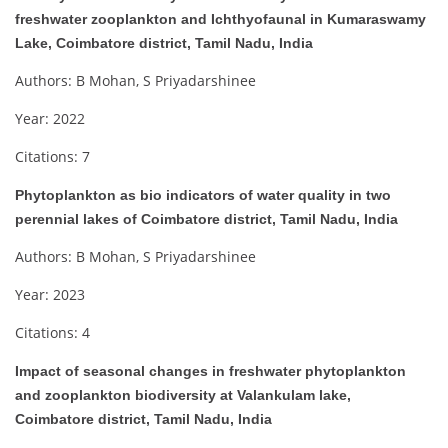
freshwater zooplankton and Ichthyofaunal in Kumaraswamy
Lake, Coimbatore district, Tamil Nadu, India
Authors: B Mohan, S Priyadarshinee
Year: 2022
Citations: 7
Phytoplankton as bio indicators of water quality in two
perennial lakes of Coimbatore district, Tamil Nadu, India
Authors: B Mohan, S Priyadarshinee
Year: 2023
Citations: 4
Impact of seasonal changes in freshwater phytoplankton
and zooplankton biodiversity at Valankulam lake,
Coimbatore district, Tamil Nadu, India