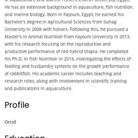
He has an extensive background in aquaculture, fish nutrition,
and marine biology. Born in Fayoum, Egypt, he earned his
Bachelor’s degree in Agricultural Sciences from Suhag
University in 2008 with honors. Following this, he pursued a
Master’s in Animal Nutrition from Fayoum University in 2013,
with his research focusing on the reproductive and
productive performance of red hybrid tilapia. He completed
his Ph.D. in Fish Nutrition in 2016, investigating the effects of
feeding and husbandry systems on the growth performance
of rabbitfish. His academic career includes teaching and
research roles, along with involvement in scientific training
and publications in aquaculture.
Profile
Orcid