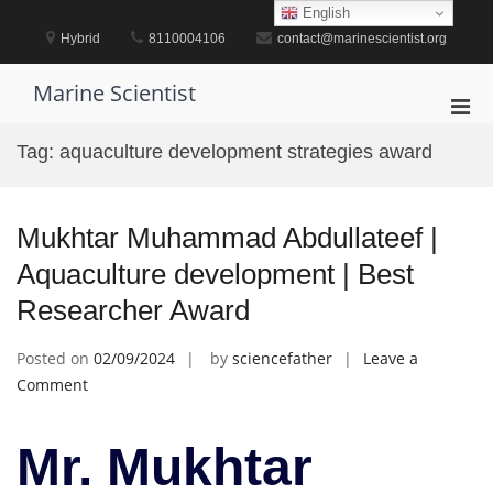
Skip
English
to
Hybrid
8110004106
contact@marinescientist.org
content
Marine Scientist
Pri
Men
Tag:
aquaculture development strategies award
for
Mobi
Mukhtar Muhammad Abdullateef |
Aquaculture development | Best
Researcher Award
Posted on
02/09/2024
by
sciencefather
Leave a
on
Comment
Mukhtar
Muhammad
Mr. Mukhtar
Abdullateef
|