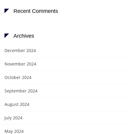
Recent Comments
Archives
December 2024
November 2024
October 2024
September 2024
August 2024
July 2024
May 2024