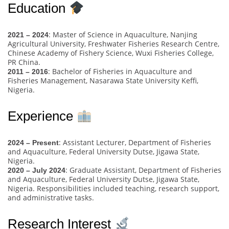
Education
: Master of Science in Aquaculture, Nanjing
2021 – 2024
Agricultural University, Freshwater Fisheries Research Centre,
Chinese Academy of Fishery Science, Wuxi Fisheries College,
PR China.
: Bachelor of Fisheries in Aquaculture and
2011 – 2016
Fisheries Management, Nasarawa State University Keffi,
Nigeria.
Experience
: Assistant Lecturer, Department of Fisheries
2024 – Present
and Aquaculture, Federal University Dutse, Jigawa State,
Nigeria.
: Graduate Assistant, Department of Fisheries
2020 – July 2024
and Aquaculture, Federal University Dutse, Jigawa State,
Nigeria. Responsibilities included teaching, research support,
and administrative tasks.
Research Interest