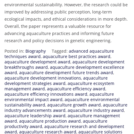
environmental sustainability. However, the research could be
improved by addressing public perception, long-term
ecological impacts, and ethical considerations in more depth.
Overall, the paper represents a valuable resource for
advancing aquaculture practices and informing future
research and policy decisions in genetic engineering.
Posted in:
Biography
Tagged:
advanced aquaculture
techniques award
,
aquaculture best practices award
,
aquaculture development award
,
aquaculture development
breakthroughs award
,
aquaculture development excellence
award
,
aquaculture development future trends award
,
aquaculture development innovations
,
aquaculture
development strategies award
,
aquaculture ecosystem
management award
,
aquaculture efficiency award
,
aquaculture efficiency innovations award
,
aquaculture
environmental impact award
,
aquaculture environmental
sustainability award
,
aquaculture growth award
,
aquaculture
industry advancements award
,
aquaculture industry award
,
aquaculture leadership award
,
aquaculture management
award
,
aquaculture production award
,
aquaculture
productivity award
,
aquaculture research and development
award
,
aquaculture research award
,
aquaculture solutions