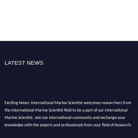
LATEST NEWS
Exciting News: International Marine Scientist welcomes researchers from
the International Marine Scientist field to be a part of our International
Marine Scientist. Join our international community and exchange your
knowledge with the experts and professionals from your field of Research.