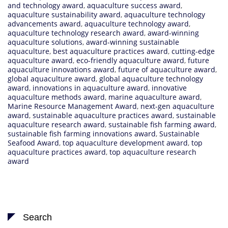
and technology award
,
aquaculture success award
,
aquaculture sustainability award
,
aquaculture technology
advancements award
,
aquaculture technology award
,
aquaculture technology research award
,
award-winning
aquaculture solutions
,
award-winning sustainable
aquaculture
,
best aquaculture practices award
,
cutting-edge
aquaculture award
,
eco-friendly aquaculture award
,
future
aquaculture innovations award
,
future of aquaculture award
,
global aquaculture award
,
global aquaculture technology
award
,
innovations in aquaculture award
,
innovative
aquaculture methods award
,
marine aquaculture award
,
Marine Resource Management Award
,
next-gen aquaculture
award
,
sustainable aquaculture practices award
,
sustainable
aquaculture research award
,
sustainable fish farming award
,
sustainable fish farming innovations award
,
Sustainable
Seafood Award
,
top aquaculture development award
,
top
aquaculture practices award
,
top aquaculture research
award
Search