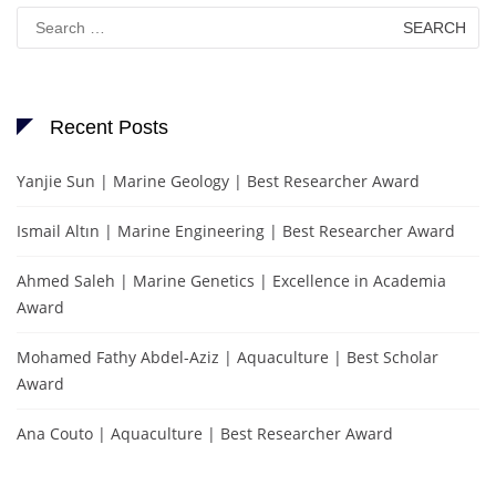
Search
for:
Recent Posts
Yanjie Sun | Marine Geology | Best Researcher Award
Ismail Altın | Marine Engineering | Best Researcher Award
Ahmed Saleh | Marine Genetics | Excellence in Academia
Award
Mohamed Fathy Abdel-Aziz | Aquaculture | Best Scholar
Award
Ana Couto | Aquaculture | Best Researcher Award