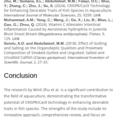
Zhu, M.; Sumana, S.L.; Abdullateef, M.M.; Falayi, O.C.; Shui,
(2024). CRISPR/Cas9 Technology
Y.; Zhang, C.; Zhu, J.; Su, S.
for Enhancing Desirable Traits of Fish Species in Aquaculture.
, 25, 9299.
Link
International Journal of Molecular Sciences
Muhammad, A.M.; Yang, C.; Wang, J.; Ge, X.; Liu, B.; Miao, L.;
(2024). Vitamin C Alleviates Intestinal
Gao, G.; Zhou, Q.
Inflammation Caused by Aeromonas hydrophila in Juvenile
Blunt Snout Bream (
).
, 9,
Megalobrama amblycephala
Fishes
129.
Link
(2018). Effect of Gutting
Sotolu, A.O. and Abdullateef, M.M.
and Salting on the Organoleptic Qualities and Proximate
Composition of Smoked-Gutted and Ungutted, Salted and
Unsalted Catfish (
).
Clarias gariepinus
International Invention of
, 2, 27-33.
Scientific Journal
Conclusion
The research by Minli Zhu et al. is a significant contribution to
the field of aquaculture, demonstrating the transformative
potential of CRISPR/Cas9 technology in enhancing desirable
traits in fish species. The strengths of the study include its
innovative approach, comprehensive review, and focus on