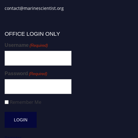
contact@marinescientist.org
OFFICE LOGIN ONLY
Username
(Required)
Password
(Required)
Remember Me
Register