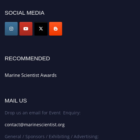
Announcement:
Don't miss out! Submit your profile and secure your spot
today. Join us in San Francisco, United States from March 28-29, 2025 for a
SOCIAL MEDIA
game-changing experience in International Marine Scientist Awards
Award Nomination Open Now!
Stay tuned for more updates!
RECOMMENDED
Marine Scientist Awards
MAIL US
Drop us an email for Event Enquiry:
contact@marinescientist.org
General / Sponsors / Exhibiting / Advertising: