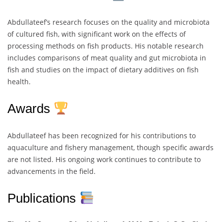
Abdullateef’s research focuses on the quality and microbiota
of cultured fish, with significant work on the effects of
processing methods on fish products. His notable research
includes comparisons of meat quality and gut microbiota in
fish and studies on the impact of dietary additives on fish
health.
Awards
Abdullateef has been recognized for his contributions to
aquaculture and fishery management, though specific awards
are not listed. His ongoing work continues to contribute to
advancements in the field.
Publications