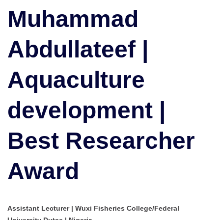
Aquaculture
Muhammad
development
|
Abdullateef |
Best
Researcher
Award
Aquaculture
development |
Best Researcher
Award
Assistant Lecturer | Wuxi Fisheries College/Federal