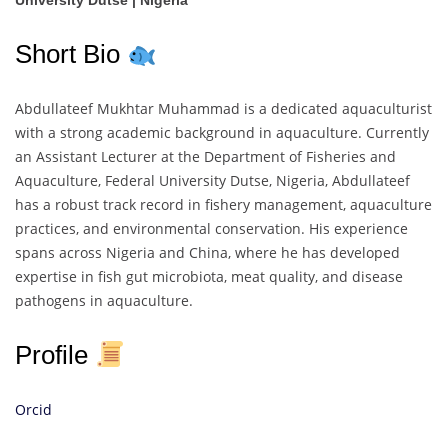
University Dutse | Nigeria
Short Bio
Abdullateef Mukhtar Muhammad is a dedicated aquaculturist
with a strong academic background in aquaculture. Currently
an Assistant Lecturer at the Department of Fisheries and
Aquaculture, Federal University Dutse, Nigeria, Abdullateef
has a robust track record in fishery management, aquaculture
practices, and environmental conservation. His experience
spans across Nigeria and China, where he has developed
expertise in fish gut microbiota, meat quality, and disease
pathogens in aquaculture.
Profile
Orcid