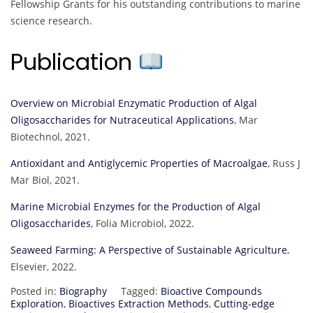
Fellowship Grants for his outstanding contributions to marine
science research.
Publication
Overview on Microbial Enzymatic Production of Algal
Oligosaccharides for Nutraceutical Applications
, Mar
Biotechnol, 2021.
Antioxidant and Antiglycemic Properties of Macroalgae
, Russ J
Mar Biol, 2021.
Marine Microbial Enzymes for the Production of Algal
Oligosaccharides
, Folia Microbiol, 2022.
Seaweed Farming: A Perspective of Sustainable Agriculture
,
Elsevier, 2022.
Posted in:
Biography
Tagged:
Bioactive Compounds
Exploration
,
Bioactives Extraction Methods
,
Cutting-edge