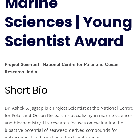
Marine
Scientist
Award
Sciences | Young
Scientist Award
Project Scientist | National Centre for Polar and Ocean
Research |India
Short Bio
Dr. Ashok S. Jagtap is a Project Scientist at the National Centre
for Polar and Ocean Research, specializing in marine sciences
and biochemistry. His research focuses on evaluating the
bioactive potential of seaweed-derived compounds for
nutraceutical and functional food applications.