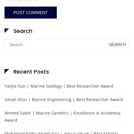
Search
Search
for:
Recent Posts
Yanjie Sun | Marine Geology | Best Researcher Award
Ismail Altın | Marine Engineering | Best Researcher Award
Ahmed Saleh | Marine Genetics | Excellence in Academia
Award
Mohamed Fathy Abdel-Aziz | Aquaculture | Best Scholar