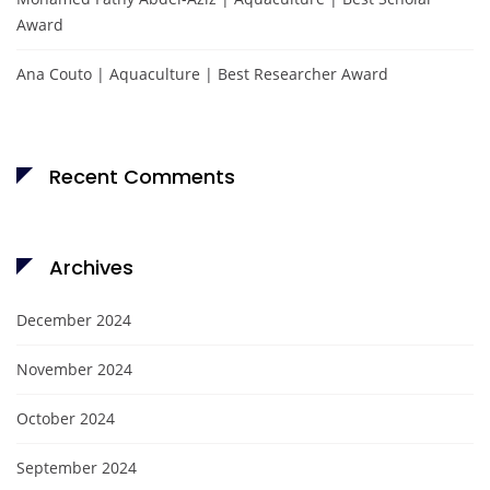
Award
Ana Couto | Aquaculture | Best Researcher Award
Recent Comments
Archives
December 2024
November 2024
October 2024
September 2024