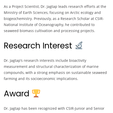
As a Project Scientist, Dr. Jagtap leads research efforts at the
Ministry of Earth Sciences, focusing on Arctic ecology and
biogeochemistry. Previously, as a Research Scholar at CSIR-
National Institute of Oceanography, he contributed to
seaweed biomass cultivation and processing projects.
Research Interest
Dr. Jagtap’s research interests include bioactivity
measurement and structural characterization of marine
compounds, with a strong emphasis on sustainable seaweed
farming and its socioeconomic implications.
Award
Dr. Jagtap has been recognized with CSIR-Junior and Senior