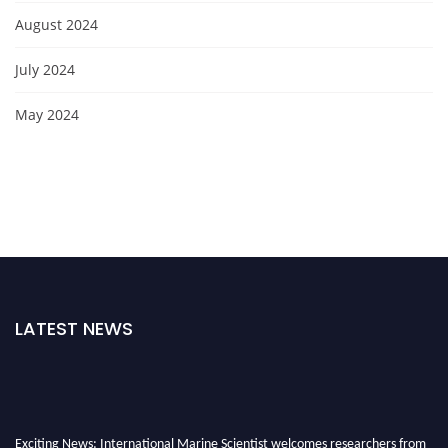
August 2024
July 2024
May 2024
LATEST NEWS
Exciting News: International Marine Scientist welcomes researchers from