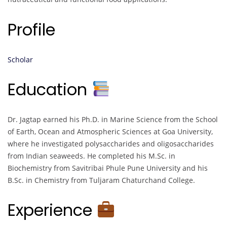
Profile
Scholar
Education
Dr. Jagtap earned his Ph.D. in Marine Science from the School
of Earth, Ocean and Atmospheric Sciences at Goa University,
where he investigated polysaccharides and oligosaccharides
from Indian seaweeds. He completed his M.Sc. in
Biochemistry from Savitribai Phule Pune University and his
B.Sc. in Chemistry from Tuljaram Chaturchand College.
Experience