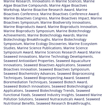
Marine Research
,
Innovations in Marine Sciences
,
Marine
Algae Bioactive Compounds
,
Marine Algae Bioactives
Workshop
,
Marine Bioactive Research Award
,
Marine
Bioactives Conference
,
Marine Bioactives Conference Award
,
Marine Bioactives Congress
,
Marine Bioactives Impact
,
Marine
Bioactives Symposium
,
Marine Biodiversity Innovations
,
Marine Bioproducts Award
,
Marine Bioproducts Innovation
,
Marine Bioproducts Symposium
,
Marine Biotechnology
Achievements
,
Marine Biotechnology Awards
,
Marine
Biotechnology Breakthroughs
,
Marine Biotechnology
Symposium
,
Marine Ecology Discoveries
,
Marine Ecosystem
Studies
,
Marine Science Publications
,
Marine Science
Symposium Award
,
Marine Sciences Research Award
,
Marine
Seaweed Innovations
,
Marine Technology Developments
,
Seaweed Antioxidant Properties
,
Seaweed Aquaculture
Innovations
,
Seaweed Bioactives Applications
,
Seaweed
Bioactives Innovation
,
Seaweed Bioactives Symposium
,
Seaweed Biochemistry Advances
,
Seaweed Bioprocessing
Techniques
,
Seaweed Bioprospecting Award
,
Seaweed
Bioremediation Techniques
,
Seaweed Biotech Award
,
Seaweed Biotech Innovations
,
Seaweed Biotechnological
Applications
,
Seaweed Biotechnology Trends
,
Seaweed
Functional Foods
,
Seaweed Industry Insights
,
Seaweed Marine
Pollution Solutions
,
Seaweed Nutraceuticals Award
,
Seaweed
Nutritional Benefits
,
Seaweed Research Breakthroughs
,