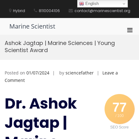
Skip
English
to
Hybrid
8110004106
contact@marinescientist.org
content
Marine Scientist
Pri
Men
Ashok Jagtap | Marine Sciences | Young
for
Scientist Award
Mobi
Posted on
01/07/2024
by
sciencefather
Leave a
on
Comment
Ashok
Jagtap
Dr. Ashok
|
77
Marine
Jagtap |
/ 100
Sciences
|
SEO Score
Young