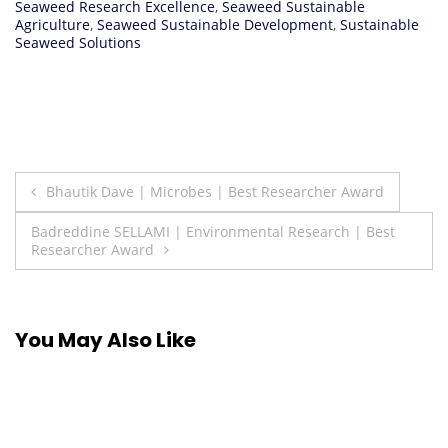
Seaweed Research Excellence
,
Seaweed Sustainable
Agriculture
,
Seaweed Sustainable Development
,
Sustainable
Seaweed Solutions
Post
Bhautik Dave | Microbes | Best Researcher Award
navigation
Badreddine SELLAMI | Environmental Research | Best
Researcher Award
You May Also Like