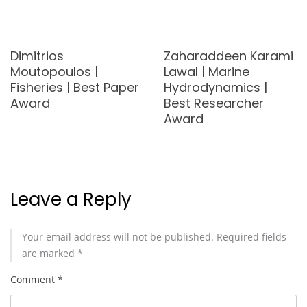
Dimitrios
Zaharaddeen Karami
Moutopoulos |
Lawal | Marine
Fisheries | Best Paper
Hydrodynamics |
Award
Best Researcher
Award
Leave a Reply
Your email address will not be published.
Required fields
are marked
*
Comment
*