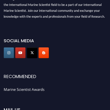
the International Marine Scientist field to be a part of our International
Marine Scientist. Join our international community and exchange your
knowledge with the experts and professionals from your field of Research.
Announcement:
Don't miss out! Submit your profile and secure your spot
today. Join us in San Francisco, United States from March 28-29, 2025 for a
game-changing experience in International Marine Scientist Awards
SOCIAL MEDIA
Award Nomination Open Now!
Stay tuned for more updates!
RECOMMENDED
Marine Scientist Awards
MAIL US