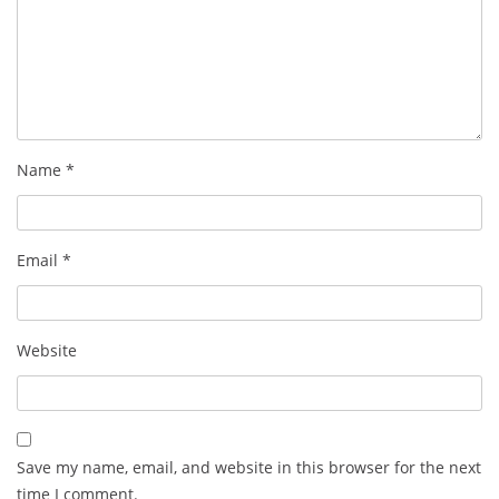
Name
*
Email
*
Website
Save my name, email, and website in this browser for the next
time I comment.