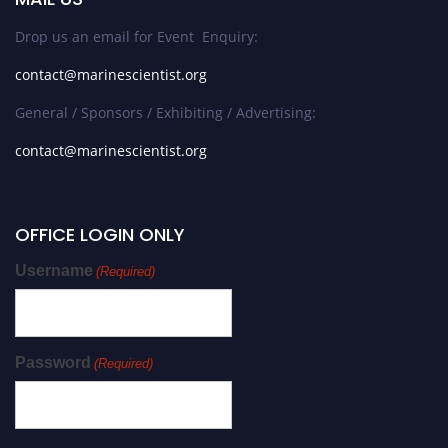
Drop us an email for Event Enquiry:
contact@marinescientist.org
General / Sponsors / Exhibiting / Advertising:
contact@marinescientist.org
OFFICE LOGIN ONLY
Username
(Required)
Password
(Required)