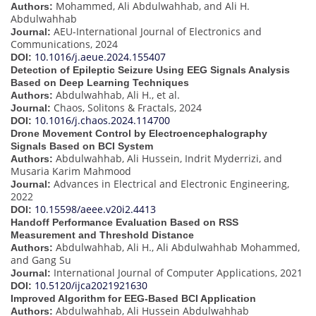
Mohammed, Ali Abdulwahhab, and Ali H.
Authors:
Abdulwahhab
AEU-International Journal of Electronics and
Journal:
Communications, 2024
10.1016/j.aeue.2024.155407
DOI:
Detection of Epileptic Seizure Using EEG Signals Analysis
Based on Deep Learning Techniques
Abdulwahhab, Ali H., et al.
Authors:
Chaos, Solitons & Fractals, 2024
Journal:
10.1016/j.chaos.2024.114700
DOI:
Drone Movement Control by Electroencephalography
Signals Based on BCI System
Abdulwahhab, Ali Hussein, Indrit Myderrizi, and
Authors:
Musaria Karim Mahmood
Advances in Electrical and Electronic Engineering,
Journal:
2022
10.15598/aeee.v20i2.4413
DOI:
Handoff Performance Evaluation Based on RSS
Measurement and Threshold Distance
Abdulwahhab, Ali H., Ali Abdulwahhab Mohammed,
Authors:
and Gang Su
International Journal of Computer Applications, 2021
Journal:
10.5120/ijca2021921630
DOI:
Improved Algorithm for EEG-Based BCI Application
Abdulwahhab, Ali Hussein Abdulwahhab
Authors: