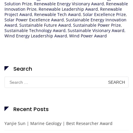
Solution Prize
,
Renewable Energy Visionary Award
,
Renewable
Innovation Prize
,
Renewable Leadership Award
,
Renewable
Project Award
,
Renewable Tech Award
,
Solar Excellence Prize
,
Solar Power Excellence Award
,
Sustainable Energy Innovation
Award
,
Sustainable Future Award
,
Sustainable Power Prize
,
Sustainable Technology Award
,
Sustainable Visionary Award
,
Wind Energy Leadership Award
,
Wind Power Award
Search
Search
for:
Recent Posts
Yanjie Sun | Marine Geology | Best Researcher Award