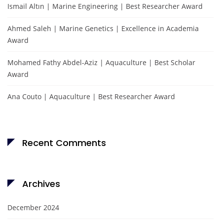
Ismail Altın | Marine Engineering | Best Researcher Award
Ahmed Saleh | Marine Genetics | Excellence in Academia
Award
Mohamed Fathy Abdel-Aziz | Aquaculture | Best Scholar
Award
Ana Couto | Aquaculture | Best Researcher Award
Recent Comments
Archives
December 2024