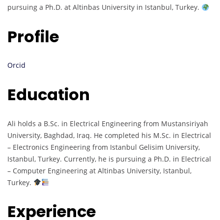
pursuing a Ph.D. at Altinbas University in Istanbul, Turkey.
Profile
Orcid
Education
Ali holds a B.Sc. in Electrical Engineering from Mustansiriyah
University, Baghdad, Iraq. He completed his M.Sc. in Electrical
– Electronics Engineering from Istanbul Gelisim University,
Istanbul, Turkey. Currently, he is pursuing a Ph.D. in Electrical
– Computer Engineering at Altinbas University, Istanbul,
Turkey.
Experience