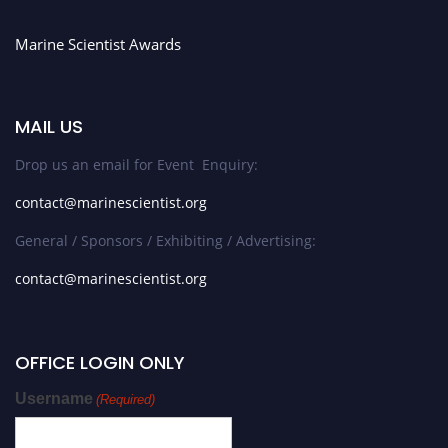
Marine Scientist Awards
MAIL US
Drop us an email for Event Enquiry:
contact@marinescientist.org
General / Sponsors / Exhibiting / Advertising:
contact@marinescientist.org
OFFICE LOGIN ONLY
Username
(Required)