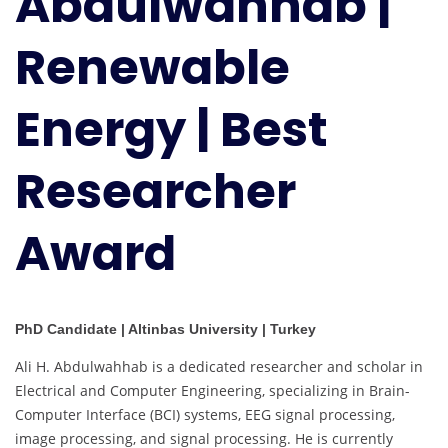
Abdulwahhab |
|
Best
Renewable
Researcher
Award
Energy | Best
Researcher
Award
PhD Candidate | Altinbas University | Turkey
Ali H. Abdulwahhab is a dedicated researcher and scholar in
Electrical and Computer Engineering, specializing in Brain-
Computer Interface (BCI) systems, EEG signal processing,
image processing, and signal processing. He is currently