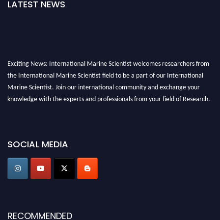
LATEST NEWS
Exciting News: International Marine Scientist welcomes researchers from
the International Marine Scientist field to be a part of our International
Marine Scientist. Join our international community and exchange your
knowledge with the experts and professionals from your field of Research.
Announcement:
Don't miss out! Submit your profile and secure your spot
today. Join us in San Francisco, United States from March 28-29, 2025 for a
SOCIAL MEDIA
game-changing experience in International Marine Scientist Awards
Award Nomination Open Now!
Stay tuned for more updates!
RECOMMENDED