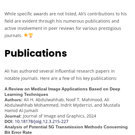
While specific awards are not listed, Ali’s contributions to his
field are evident through his numerous publications and
active involvement in peer reviews for various prestigious
journals.
Publications
Ali has authored several influential research papers in
notable journals. Here are a few of his key publications:
A Review on Medical Image Applications Based on Deep
Learning Techniques
Ali H. Abdulwahhab, Noof T. Mahmood, Ali
Authors:
Abdulwahhab Mohammed, Indrit Myderrizi, and Mustafa
Hamid Al-Jumaili
Journal of Image and Graphics, 2024
Journal:
10.18178/joig.12.3.215-227
DOI:
Analysis of Potential 5G Transmission Methods Concerning
Bit Error Rate