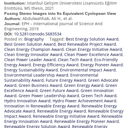
Istanbul Gelişim Üniversitesi Lisansüstü Eğitim
Institution:
Enstitüsü, MS thesis, 2021
Fusing Stereo Images into Its Equivalent Cyclopean View
Abdulwahhab, Ali H., et al.
Authors:
EPH – International Journal of Science And
Journal:
Engineering, 2019
10.5281/zenodo.5683534
DOI:
Posted in:
Biography
Tagged:
Best Energy Solution Award
,
Best Green Solution Award
,
Best Renewable Project Award
,
Clean Energy Champion Award
,
Clean Energy Initiative Award
,
Clean Energy Innovator Award
,
Clean Power Excellence Award
,
Clean Power Leader Award
,
Clean Tech Award
,
Eco-Friendly
Energy Award
,
Energy Efficiency Award
,
Energy Pioneer Award
,
Energy Sustainability Award
,
Environmental Impact Award
,
Environmental Leadership Award
,
Environmental
Sustainability Award
,
Future Energy Award
,
Green Advocate
Award
,
Green Business Award
,
Green Energy Award
,
Green
Excellence Award
,
Green Future Award
,
Green Innovation
Award
,
Green Power Leadership Award
,
Green Tech Award
,
Hydro Innovation Award
,
Hydro Power Achievement Award
,
Innovation in Renewable Energy Award
,
Renewable Energy
Advocate Award
,
Renewable Energy Award
,
Renewable Energy
Impact Award
,
Renewable Energy Initiative Award
,
Renewable
Energy Innovation Award
,
Renewable Energy Pioneer Award
,
Renewable Energy Solution Award
,
Renewable Energy