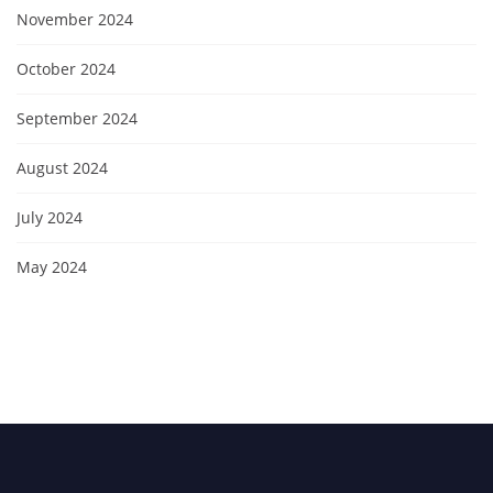
November 2024
October 2024
September 2024
August 2024
July 2024
May 2024