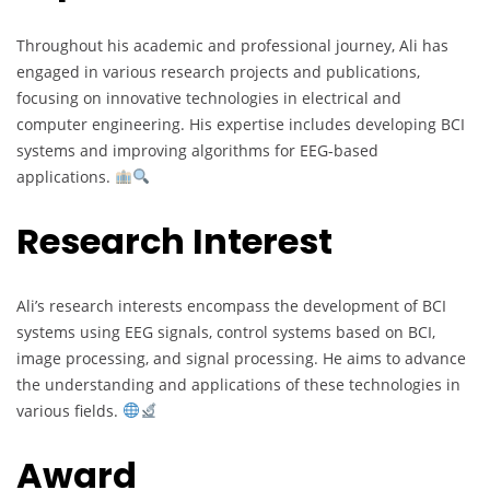
Throughout his academic and professional journey, Ali has
engaged in various research projects and publications,
focusing on innovative technologies in electrical and
computer engineering. His expertise includes developing BCI
systems and improving algorithms for EEG-based
applications.
Research Interest
Ali’s research interests encompass the development of BCI
systems using EEG signals, control systems based on BCI,
image processing, and signal processing. He aims to advance
the understanding and applications of these technologies in
various fields.
Award