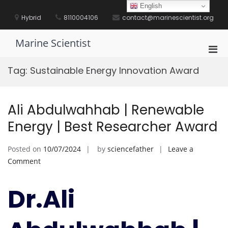
Skip
English
to
Hybrid
8110004106
contact@marinescientist.org
content
Marine Scientist
Pri
Men
Tag:
Sustainable Energy Innovation Award
for
Mobi
Ali Abdulwahhab | Renewable
Energy | Best Researcher Award
Posted on
10/07/2024
by
sciencefather
Leave a
on
Comment
Ali
Abdulwahhab
Dr.Ali
|
Renewable
Energy