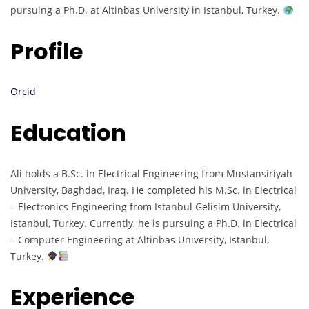
pursuing a Ph.D. at Altinbas University in Istanbul, Turkey.
Profile
Orcid
Education
Ali holds a B.Sc. in Electrical Engineering from Mustansiriyah
University, Baghdad, Iraq. He completed his M.Sc. in Electrical
– Electronics Engineering from Istanbul Gelisim University,
Istanbul, Turkey. Currently, he is pursuing a Ph.D. in Electrical
– Computer Engineering at Altinbas University, Istanbul,
Turkey.
Experience