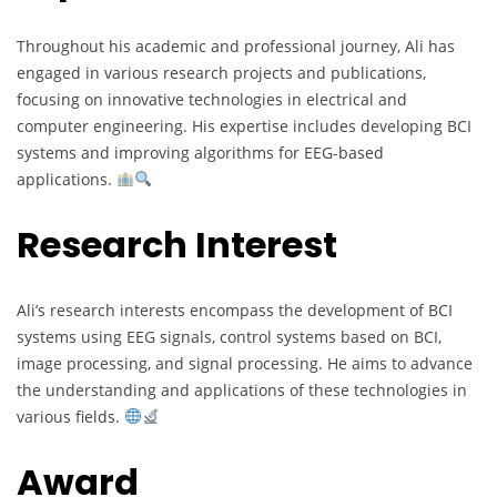
Throughout his academic and professional journey, Ali has
engaged in various research projects and publications,
focusing on innovative technologies in electrical and
computer engineering. His expertise includes developing BCI
systems and improving algorithms for EEG-based
applications.
Research Interest
Ali’s research interests encompass the development of BCI
systems using EEG signals, control systems based on BCI,
image processing, and signal processing. He aims to advance
the understanding and applications of these technologies in
various fields.
Award