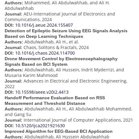
Mohammed, Ali Abdulwahhab, and Ali H.
Authors:
Abdulwahhab
AEU-International Journal of Electronics and
Journal:
Communications, 2024
10.1016/j.aeue.2024.155407
DOI:
Detection of Epileptic Seizure Using EEG Signals Analysis
Based on Deep Learning Techniques
Abdulwahhab, Ali H., et al.
Authors:
Chaos, Solitons & Fractals, 2024
Journal:
10.1016/j.chaos.2024.114700
DOI:
Drone Movement Control by Electroencephalography
Signals Based on BCI System
Abdulwahhab, Ali Hussein, Indrit Myderrizi, and
Authors:
Musaria Karim Mahmood
Advances in Electrical and Electronic Engineering,
Journal:
2022
10.15598/aeee.v20i2.4413
DOI:
Handoff Performance Evaluation Based on RSS
Measurement and Threshold Distance
Abdulwahhab, Ali H., Ali Abdulwahhab Mohammed,
Authors:
and Gang Su
International Journal of Computer Applications, 2021
Journal:
10.5120/ijca2021921630
DOI:
Improved Algorithm for EEG-Based BCI Application
Abdulwahhab, Ali Hussein Abdulwahhab
Authors: