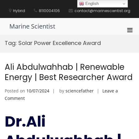
Skip
English
to
Hybrid
8110004106
contact@marinescientist.org
content
Marine Scientist
Pri
Men
Tag:
Solar Power Excellence Award
for
Mobi
Ali Abdulwahhab | Renewable
Energy | Best Researcher Award
Posted on
10/07/2024
by
sciencefather
Leave a
on
Comment
Ali
Abdulwahhab
Dr.Ali
|
Renewable
Energy