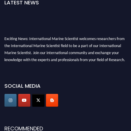
LATEST NEWS
Exciting News: International Marine Scientist welcomes researchers from
the International Marine Scientist field to be a part of our International
Marine Scientist. Join our international community and exchange your
knowledge with the experts and professionals from your field of Research.
Announcement:
Don't miss out! Submit your profile and secure your spot
today. Join us in San Francisco, United States from March 28-29, 2025 for a
SOCIAL MEDIA
game-changing experience in International Marine Scientist Awards
Award Nomination Open Now!
Stay tuned for more updates!
RECOMMENDED