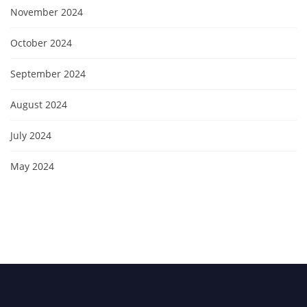
November 2024
October 2024
September 2024
August 2024
July 2024
May 2024