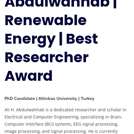
Abdulwahhab |
|
Best
Renewable
Researcher
Award
Energy | Best
Researcher
Award
PhD Candidate | Altinbas University | Turkey
Ali H. Abdulwahhab is a dedicated researcher and scholar in
Electrical and Computer Engineering, specializing in Brain-
Computer Interface (BCI) systems, EEG signal processing,
image processing, and signal processing. He is currently