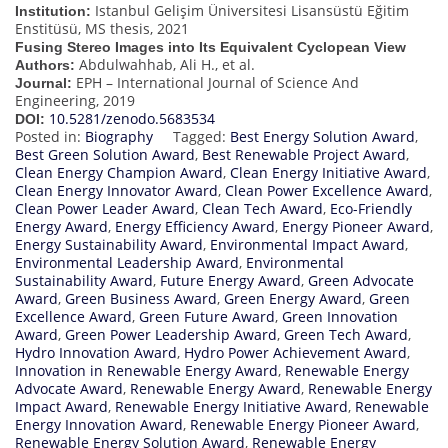
Istanbul Gelişim Üniversitesi Lisansüstü Eğitim
Institution:
Enstitüsü, MS thesis, 2021
Fusing Stereo Images into Its Equivalent Cyclopean View
Abdulwahhab, Ali H., et al.
Authors:
EPH – International Journal of Science And
Journal:
Engineering, 2019
10.5281/zenodo.5683534
DOI:
Posted in:
Biography
Tagged:
Best Energy Solution Award
,
Best Green Solution Award
,
Best Renewable Project Award
,
Clean Energy Champion Award
,
Clean Energy Initiative Award
,
Clean Energy Innovator Award
,
Clean Power Excellence Award
,
Clean Power Leader Award
,
Clean Tech Award
,
Eco-Friendly
Energy Award
,
Energy Efficiency Award
,
Energy Pioneer Award
,
Energy Sustainability Award
,
Environmental Impact Award
,
Environmental Leadership Award
,
Environmental
Sustainability Award
,
Future Energy Award
,
Green Advocate
Award
,
Green Business Award
,
Green Energy Award
,
Green
Excellence Award
,
Green Future Award
,
Green Innovation
Award
,
Green Power Leadership Award
,
Green Tech Award
,
Hydro Innovation Award
,
Hydro Power Achievement Award
,
Innovation in Renewable Energy Award
,
Renewable Energy
Advocate Award
,
Renewable Energy Award
,
Renewable Energy
Impact Award
,
Renewable Energy Initiative Award
,
Renewable
Energy Innovation Award
,
Renewable Energy Pioneer Award
,
Renewable Energy Solution Award
,
Renewable Energy