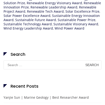
Solution Prize
,
Renewable Energy Visionary Award
,
Renewable
Innovation Prize
,
Renewable Leadership Award
,
Renewable
Project Award
,
Renewable Tech Award
,
Solar Excellence Prize
,
Solar Power Excellence Award
,
Sustainable Energy Innovation
Award
,
Sustainable Future Award
,
Sustainable Power Prize
,
Sustainable Technology Award
,
Sustainable Visionary Award
,
Wind Energy Leadership Award
,
Wind Power Award
Search
Search
for:
Recent Posts
Yanjie Sun | Marine Geology | Best Researcher Award