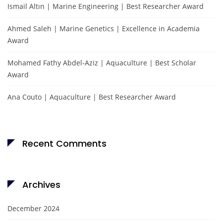
Ismail Altın | Marine Engineering | Best Researcher Award
Ahmed Saleh | Marine Genetics | Excellence in Academia
Award
Mohamed Fathy Abdel-Aziz | Aquaculture | Best Scholar
Award
Ana Couto | Aquaculture | Best Researcher Award
Recent Comments
Archives
December 2024