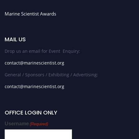
Marine Scientist Awards
MAIL US
Drop us an email for Event Enquiry:
contact@marinescientist.org
General / Sponsors / Exhibiting / Advertising:
contact@marinescientist.org
OFFICE LOGIN ONLY
Username
(Required)