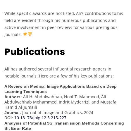
While specific awards are not listed, Ali’s contributions to his
field are evident through his numerous publications and
active involvement in peer reviews for various prestigious
journals.
Publications
Ali has authored several influential research papers in
notable journals. Here are a few of his key publications:
A Review on Medical Image Applications Based on Deep
Learning Techniques
Ali H. Abdulwahhab, Noof T. Mahmood, Ali
Authors:
Abdulwahhab Mohammed, Indrit Myderrizi, and Mustafa
Hamid Al-Jumaili
Journal of Image and Graphics, 2024
Journal:
10.18178/joig.12.3.215-227
DOI:
Analysis of Potential 5G Transmission Methods Concerning
Bit Error Rate