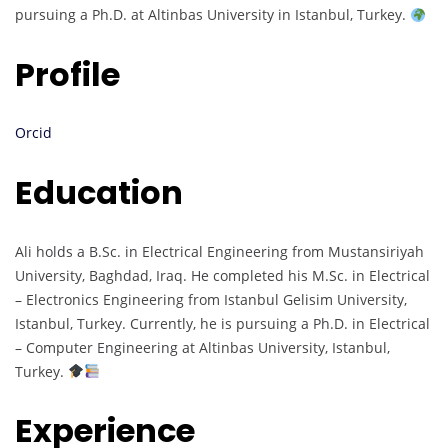
pursuing a Ph.D. at Altinbas University in Istanbul, Turkey.
Profile
Orcid
Education
Ali holds a B.Sc. in Electrical Engineering from Mustansiriyah
University, Baghdad, Iraq. He completed his M.Sc. in Electrical
– Electronics Engineering from Istanbul Gelisim University,
Istanbul, Turkey. Currently, he is pursuing a Ph.D. in Electrical
– Computer Engineering at Altinbas University, Istanbul,
Turkey.
Experience