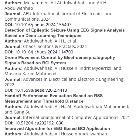
Mohammed, Ali Abdulwahhab, and Ali H.
Authors:
Abdulwahhab
AEU-International Journal of Electronics and
Journal:
Communications, 2024
10.1016/j.aeue.2024.155407
DOI:
Detection of Epileptic Seizure Using EEG Signals Analysis
Based on Deep Learning Techniques
Abdulwahhab, Ali H., et al.
Authors:
Chaos, Solitons & Fractals, 2024
Journal:
10.1016/j.chaos.2024.114700
DOI:
Drone Movement Control by Electroencephalography
Signals Based on BCI System
Abdulwahhab, Ali Hussein, Indrit Myderrizi, and
Authors:
Musaria Karim Mahmood
Advances in Electrical and Electronic Engineering,
Journal:
2022
10.15598/aeee.v20i2.4413
DOI:
Handoff Performance Evaluation Based on RSS
Measurement and Threshold Distance
Abdulwahhab, Ali H., Ali Abdulwahhab Mohammed,
Authors:
and Gang Su
International Journal of Computer Applications, 2021
Journal:
10.5120/ijca2021921630
DOI:
Improved Algorithm for EEG-Based BCI Application
Abdulwahhab, Ali Hussein Abdulwahhab
Authors: