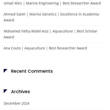
Ismail Altın | Marine Engineering | Best Researcher Award
Ahmed Saleh | Marine Genetics | Excellence in Academia
Award
Mohamed Fathy Abdel-Aziz | Aquaculture | Best Scholar
Award
Ana Couto | Aquaculture | Best Researcher Award
Recent Comments
Archives
December 2024