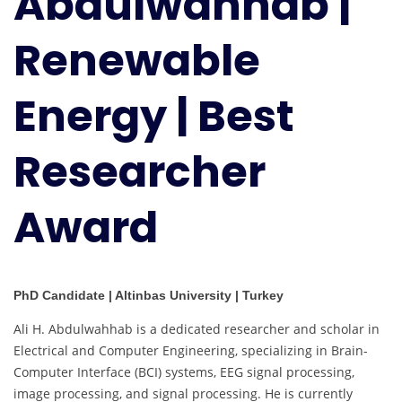
Abdulwahhab |
|
Best
Renewable
Researcher
Award
Energy | Best
Researcher
Award
PhD Candidate | Altinbas University | Turkey
Ali H. Abdulwahhab is a dedicated researcher and scholar in
Electrical and Computer Engineering, specializing in Brain-
Computer Interface (BCI) systems, EEG signal processing,
image processing, and signal processing. He is currently