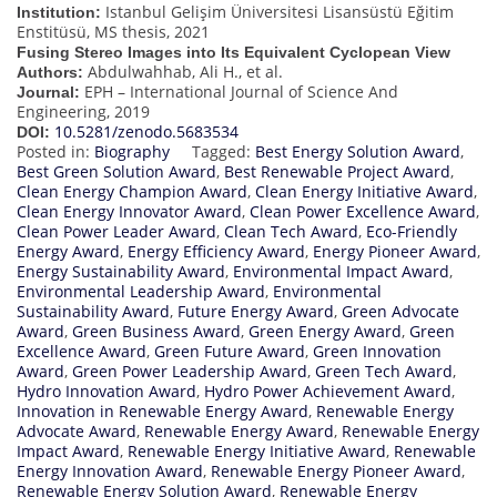
Istanbul Gelişim Üniversitesi Lisansüstü Eğitim
Institution:
Enstitüsü, MS thesis, 2021
Fusing Stereo Images into Its Equivalent Cyclopean View
Abdulwahhab, Ali H., et al.
Authors:
EPH – International Journal of Science And
Journal:
Engineering, 2019
10.5281/zenodo.5683534
DOI:
Posted in:
Biography
Tagged:
Best Energy Solution Award
,
Best Green Solution Award
,
Best Renewable Project Award
,
Clean Energy Champion Award
,
Clean Energy Initiative Award
,
Clean Energy Innovator Award
,
Clean Power Excellence Award
,
Clean Power Leader Award
,
Clean Tech Award
,
Eco-Friendly
Energy Award
,
Energy Efficiency Award
,
Energy Pioneer Award
,
Energy Sustainability Award
,
Environmental Impact Award
,
Environmental Leadership Award
,
Environmental
Sustainability Award
,
Future Energy Award
,
Green Advocate
Award
,
Green Business Award
,
Green Energy Award
,
Green
Excellence Award
,
Green Future Award
,
Green Innovation
Award
,
Green Power Leadership Award
,
Green Tech Award
,
Hydro Innovation Award
,
Hydro Power Achievement Award
,
Innovation in Renewable Energy Award
,
Renewable Energy
Advocate Award
,
Renewable Energy Award
,
Renewable Energy
Impact Award
,
Renewable Energy Initiative Award
,
Renewable
Energy Innovation Award
,
Renewable Energy Pioneer Award
,
Renewable Energy Solution Award
,
Renewable Energy