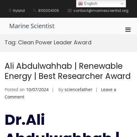
Skip
English
to
Hybrid
8110004106
contact@marinescientist.org
content
Marine Scientist
Pri
Men
Tag:
Clean Power Leader Award
for
Mobi
Ali Abdulwahhab | Renewable
Energy | Best Researcher Award
Posted on
10/07/2024
by
sciencefather
Leave a
on
Comment
Ali
Abdulwahhab
Dr.Ali
|
Renewable
Energy