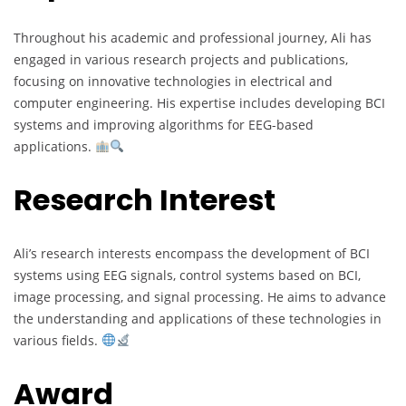
Throughout his academic and professional journey, Ali has
engaged in various research projects and publications,
focusing on innovative technologies in electrical and
computer engineering. His expertise includes developing BCI
systems and improving algorithms for EEG-based
applications.
Research Interest
Ali’s research interests encompass the development of BCI
systems using EEG signals, control systems based on BCI,
image processing, and signal processing. He aims to advance
the understanding and applications of these technologies in
various fields.
Award