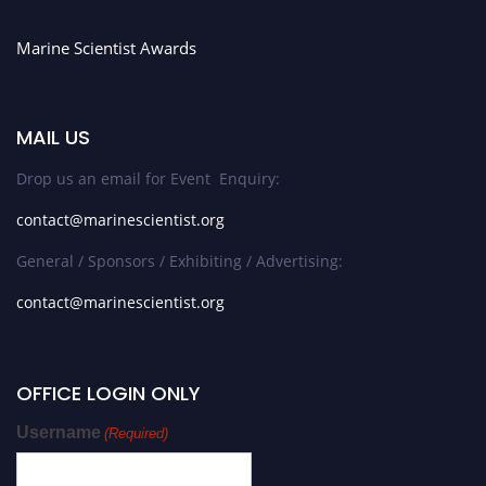
Marine Scientist Awards
MAIL US
Drop us an email for Event Enquiry:
contact@marinescientist.org
General / Sponsors / Exhibiting / Advertising:
contact@marinescientist.org
OFFICE LOGIN ONLY
Username
(Required)