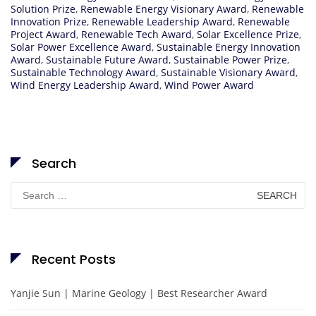
Solution Prize
,
Renewable Energy Visionary Award
,
Renewable
Innovation Prize
,
Renewable Leadership Award
,
Renewable
Project Award
,
Renewable Tech Award
,
Solar Excellence Prize
,
Solar Power Excellence Award
,
Sustainable Energy Innovation
Award
,
Sustainable Future Award
,
Sustainable Power Prize
,
Sustainable Technology Award
,
Sustainable Visionary Award
,
Wind Energy Leadership Award
,
Wind Power Award
Search
Search
for:
Recent Posts
Yanjie Sun | Marine Geology | Best Researcher Award