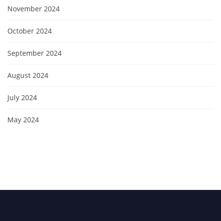
November 2024
October 2024
September 2024
August 2024
July 2024
May 2024