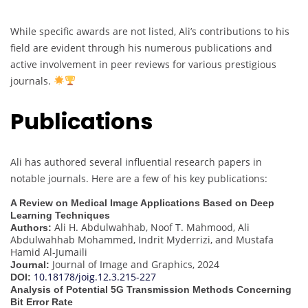
While specific awards are not listed, Ali’s contributions to his
field are evident through his numerous publications and
active involvement in peer reviews for various prestigious
journals.
Publications
Ali has authored several influential research papers in
notable journals. Here are a few of his key publications:
A Review on Medical Image Applications Based on Deep
Learning Techniques
Ali H. Abdulwahhab, Noof T. Mahmood, Ali
Authors:
Abdulwahhab Mohammed, Indrit Myderrizi, and Mustafa
Hamid Al-Jumaili
Journal of Image and Graphics, 2024
Journal:
10.18178/joig.12.3.215-227
DOI:
Analysis of Potential 5G Transmission Methods Concerning
Bit Error Rate