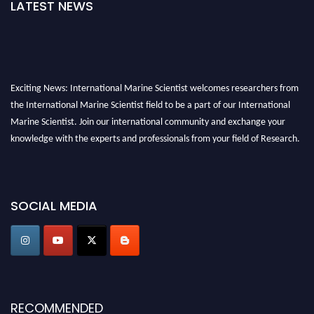
LATEST NEWS
Exciting News: International Marine Scientist welcomes researchers from
the International Marine Scientist field to be a part of our International
Marine Scientist. Join our international community and exchange your
knowledge with the experts and professionals from your field of Research.
Announcement:
Don't miss out! Submit your profile and secure your spot
today. Join us in San Francisco, United States from March 28-29, 2025 for a
SOCIAL MEDIA
game-changing experience in International Marine Scientist Awards
Award Nomination Open Now!
Stay tuned for more updates!
RECOMMENDED