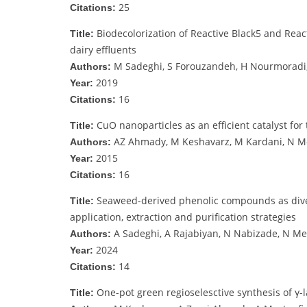
25
Citations:
Biodecolorization of Reactive Black5 and Reac
Title:
dairy effluents
M Sadeghi, S Forouzandeh, H Nourmoradi,
Authors:
2019
Year:
16
Citations:
CuO nanoparticles as an efficient catalyst for
Title:
AZ Ahmady, M Keshavarz, M Kardani, N 
Authors:
2015
Year:
16
Citations:
Seaweed-derived phenolic compounds as divers
Title:
application, extraction and purification strategies
A Sadeghi, A Rajabiyan, N Nabizade, N M
Authors:
2024
Year:
14
Citations:
One-pot green regioselesctive synthesis of γ-l
Title: