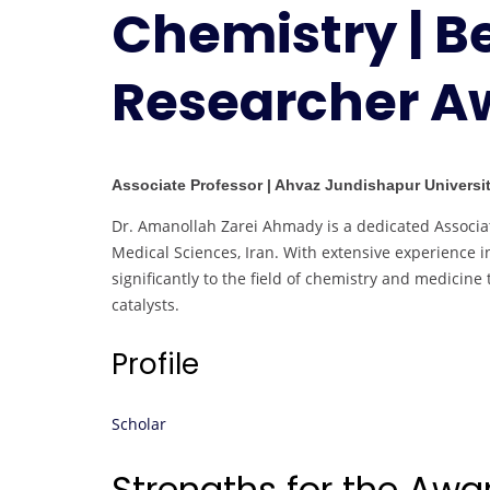
Chemistry | B
Researcher A
Associate Professor | Ahvaz Jundishapur Universit
Dr. Amanollah Zarei Ahmady is a dedicated Associa
Medical Sciences, Iran. With extensive experience 
significantly to the field of chemistry and medici
catalysts.
Profile
Scholar
Strengths for the Aw