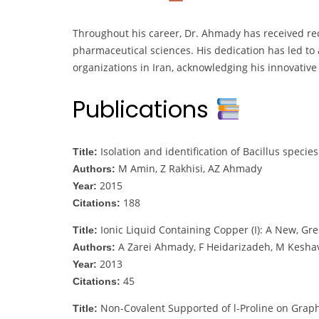
Throughout his career, Dr. Ahmady has received rec
pharmaceutical sciences. His dedication has led to
organizations in Iran, acknowledging his innovativ
Publications
Isolation and identification of Bacillus species
Title:
M Amin, Z Rakhisi, AZ Ahmady
Authors:
2015
Year:
188
Citations:
Ionic Liquid Containing Copper (I): A New, Gr
Title:
A Zarei Ahmady, F Heidarizadeh, M Kesha
Authors:
2013
Year:
45
Citations:
Non-Covalent Supported of l-Proline on Graph
Title: