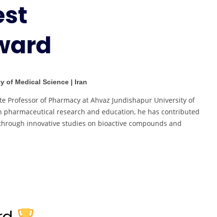
est
Best
Researcher
ward
Award
y of Medical Science | Iran
te Professor of Pharmacy at Ahvaz Jundishapur University of
in pharmaceutical research and education, he has contributed
ne through innovative studies on bioactive compounds and
ard