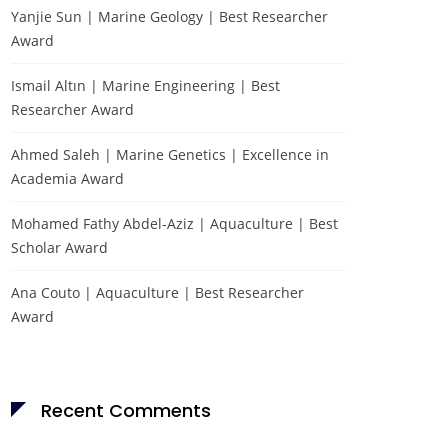
Yanjie Sun | Marine Geology | Best Researcher
Award
Ismail Altın | Marine Engineering | Best
Researcher Award
Ahmed Saleh | Marine Genetics | Excellence in
Academia Award
Mohamed Fathy Abdel-Aziz | Aquaculture | Best
Scholar Award
Ana Couto | Aquaculture | Best Researcher
Award
Recent Comments