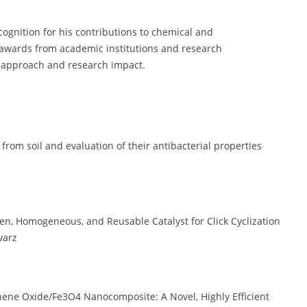
ognition for his contributions to chemical and
 awards from academic institutions and research
e approach and research impact.
 from soil and evaluation of their antibacterial properties
een, Homogeneous, and Reusable Catalyst for Click Cyclization
varz
ene Oxide/Fe3O4 Nanocomposite: A Novel, Highly Efficient