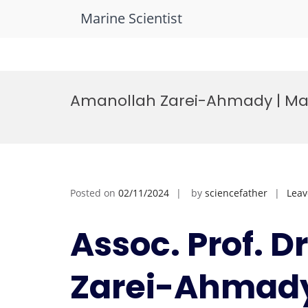
Marine Scientist
Skip
to
Amanollah Zarei-Ahmady | Mar
content
Posted on
02/11/2024
by
sciencefather
Lea
Assoc. Prof. 
Zarei-Ahmady