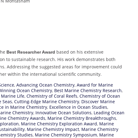
i, N Mohtasham
the
based on his extensive
Best Researcher Award
tion to sustainable research. His work demonstrates both
ins. Addressing the suggested areas for improvement could
cher within the international scientific community.
Science
,
Advancing Ocean Chemistry
,
Award for Marine
inning Ocean Chemistry
,
Best Marine Chemistry Research
,
 Marine Life
,
Chemistry of Coral Reefs
,
Chemistry of Ocean
e Seas
,
Cutting-Edge Marine Chemistry
,
Discover Marine
ce in Marine Chemistry
,
Excellence in Ocean Studies
,
Marine Chemistry
,
Innovative Ocean Solutions
,
Leading Ocean
ine Chemistry Awards
,
Marine Chemistry Breakthroughs
,
ploration
,
Marine Chemistry Exploration Award
,
Marine
stainability
,
Marine Chemistry Impact
,
Marine Chemistry
emistry Studies
,
Marine Chemistry Symposium
,
Marine