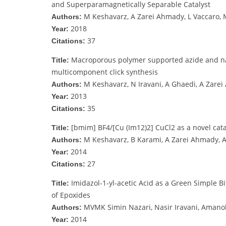
and Superparamagnetically Separable Catalyst
M Keshavarz, A Zarei Ahmady, L Vaccaro, 
Authors:
2018
Year:
37
Citations:
Macroporous polymer supported azide and nano
Title:
multicomponent click synthesis
M Keshavarz, N Iravani, A Ghaedi, A Zare
Authors:
2013
Year:
35
Citations:
[bmim] BF4/[Cu (Im12)2] CuCl2 as a novel catal
Title:
M Keshavarz, B Karami, A Zarei Ahmady, A
Authors:
2014
Year:
27
Citations:
Imidazol-1-yl-acetic Acid as a Green Simple B
Title:
of Epoxides
MVMK Simin Nazari, Nasir Iravani, Amano
Authors:
2014
Year: