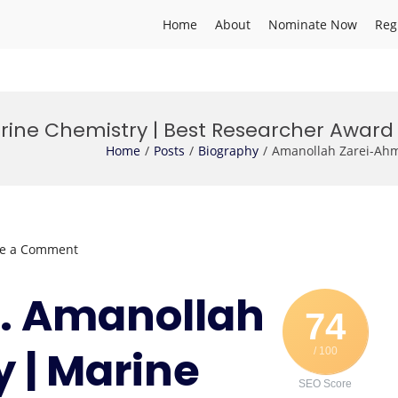
Home
About
Nominate Now
Reg
ine Chemistry | Best Researcher Award
Home
Posts
Biography
Amanollah Zarei-Ahm
on
ve a Comment
Amanollah
Zarei-
Dr. Amanollah
Ahmady
74
|
 | Marine
/ 100
Marine
Chemistry
SEO Score
|