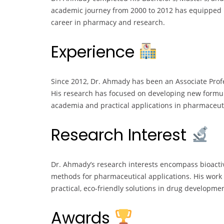
academic journey from 2000 to 2012 has equipped hi
career in pharmacy and research.
Experience
Since 2012, Dr. Ahmady has been an Associate Profe
His research has focused on developing new formul
academia and practical applications in pharmaceuti
Research Interest
Dr. Ahmady’s research interests encompass bioacti
methods for pharmaceutical applications. His work 
practical, eco-friendly solutions in drug developmen
Awards