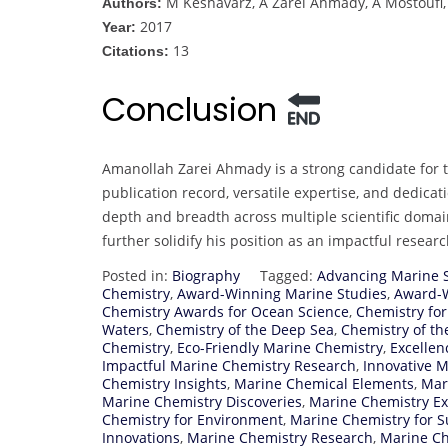
M Keshavarz, A Zarei Ahmady, A Mostouf
Authors:
2017
Year:
13
Citations:
Conclusion
Amanollah Zarei Ahmady is a strong candidate for 
publication record, versatile expertise, and dedica
depth and breadth across multiple scientific doma
further solidify his position as an impactful resear
Posted in:
Biography
Tagged:
Advancing Marine 
Chemistry
,
Award-Winning Marine Studies
,
Award-W
Chemistry Awards for Ocean Science
,
Chemistry for
Waters
,
Chemistry of the Deep Sea
,
Chemistry of th
Chemistry
,
Eco-Friendly Marine Chemistry
,
Excellen
Impactful Marine Chemistry Research
,
Innovative 
Chemistry Insights
,
Marine Chemical Elements
,
Mar
Marine Chemistry Discoveries
,
Marine Chemistry Ex
Chemistry for Environment
,
Marine Chemistry for Su
Innovations
,
Marine Chemistry Research
,
Marine Ch