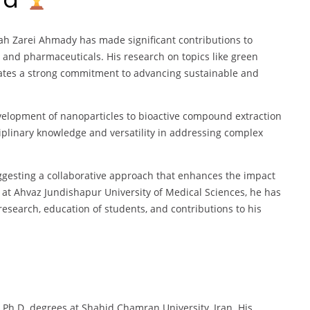
ah Zarei Ahmady has made significant contributions to
, and pharmaceuticals. His research on topics like green
ates a strong commitment to advancing sustainable and
velopment of nanoparticles to bioactive compound extraction
ciplinary knowledge and versatility in addressing complex
esting a collaborative approach that enhances the impact
r at Ahvaz Jundishapur University of Medical Sciences, he has
research, education of students, and contributions to his
 Ph.D. degrees at Shahid Chamran University, Iran. His