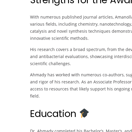
With numerous published journal articles, Amanoll
various fields, including chemistry, nanotechnology
catalysis and novel synthesis techniques demonstr
innovative scientific methods.
His research covers a broad spectrum, from the de
and antibacterial evaluations, showcasing interdis
scientific challenges.
Ahmady has worked with numerous co-authors, sugg
and rigor of his research. As an Associate Professo
access to resources that likely support his ongoing 
field.
Education
Dr. Ahmady completed his Bachelor’s, Master’s, and