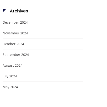
Archives
December 2024
November 2024
October 2024
September 2024
August 2024
July 2024
May 2024