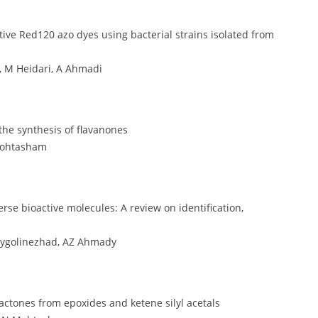
tive Red120 azo dyes using bacterial strains isolated from
 M Heidari, A Ahmadi
 the synthesis of flavanones
Mohtasham
e bioactive molecules: A review on identification,
eygolinezhad, AZ Ahmady
actones from epoxides and ketene silyl acetals