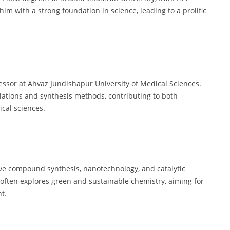
m with a strong foundation in science, leading to a prolific
ssor at Ahvaz Jundishapur University of Medical Sciences.
ations and synthesis methods, contributing to both
cal sciences.
ve compound synthesis, nanotechnology, and catalytic
often explores green and sustainable chemistry, aiming for
t.