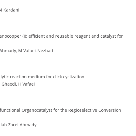
M Kardani
copper (I): efficient and reusable reagent and catalyst for
i Ahmady, M Vafaei-Nezhad
ytic reaction medium for click cyclization
 Ghaedi, H Vafaei
ifunctional Organocatalyst for the Regioselective Conversion
llah Zarei Ahmady