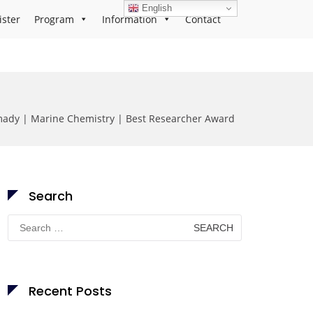
English
ister
Program
Information
Contact
ady | Marine Chemistry | Best Researcher Award
Search
Search
for:
Recent Posts