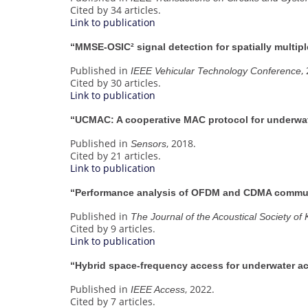
Cited by 34 articles.
Link to publication
“MMSE-OSIC² signal detection for spatially multi
Published in
,
IEEE Vehicular Technology Conference
Cited by 30 articles.
Link to publication
“UCMAC: A cooperative MAC protocol for underwat
Published in
, 2018.
Sensors
Cited by 21 articles.
Link to publication
“Performance analysis of OFDM and CDMA commun
Published in
The Journal of the Acoustical Society of
Cited by 9 articles.
Link to publication
“Hybrid space-frequency access for underwater a
Published in
, 2022.
IEEE Access
Cited by 7 articles.