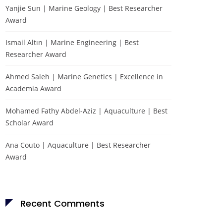
Yanjie Sun | Marine Geology | Best Researcher
Award
Ismail Altın | Marine Engineering | Best
Researcher Award
Ahmed Saleh | Marine Genetics | Excellence in
Academia Award
Mohamed Fathy Abdel-Aziz | Aquaculture | Best
Scholar Award
Ana Couto | Aquaculture | Best Researcher
Award
Recent Comments