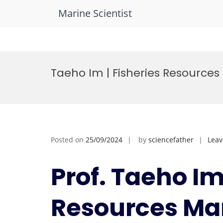
Marine Scientist
Skip
to
Taeho Im | Fisheries Resourc
content
Posted on
25/09/2024
by
sciencefather
Lea
Prof. Taeho Im
Resources Ma