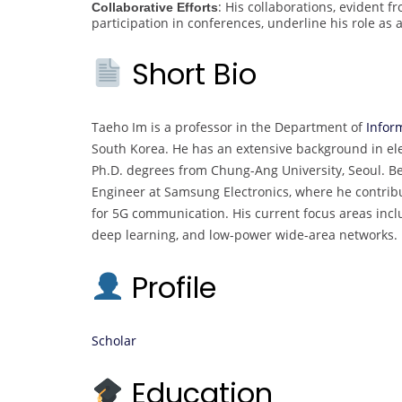
: His collaborations, evident f
Collaborative Efforts
participation in conferences, underline his role as 
Short Bio
Taeho Im is a professor in the Department of
Infor
South Korea. He has an extensive background in elec
Ph.D. degrees from Chung-Ang University, Seoul. B
Engineer at Samsung Electronics, where he contri
for 5G communication. His current focus areas inc
deep learning, and low-power wide-area networks.
Profile
Scholar
Education