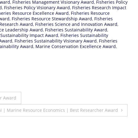
Award
,
Fisheries Management Visionary Award
,
Fisheries Policy
d
,
Fisheries Policy Visionary Award
,
Fisheries Research Impact
heries Resource Excellence Award
,
Fisheries Resource
Award
,
Fisheries Resource Stewardship Award
,
Fisheries
 Research Award
,
Fisheries Science and Innovation Award
,
nce Leadership Award
,
Fisheries Sustainability Award
,
 Sustainability Impact Award
,
Fisheries Sustainability
 Award
,
Fisheries Sustainability Visionary Award
,
Fisheries
tainability Award
,
Marine Conservation Excellence Award
,
er Award
 | Marine Resource Economics | Best Researcher Award