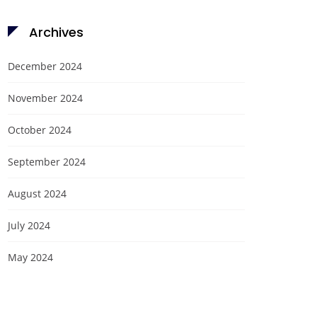
Archives
December 2024
November 2024
October 2024
September 2024
August 2024
July 2024
May 2024