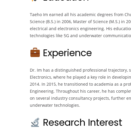
Taeho Im earned all his academic degrees from Chu
Science (B.S.) in 2006, Master of Science (M.S.) in 2
electrical and electronics engineering. His educati
technologies like 5G and underwater communicatio
Experience
Dr. Im has a distinguished professional trajectory,
Electronics, where he played a key role in develo
2014. In 2015, he transitioned to academia as a prof
Engineering. Throughout his career, he has comple
on several industry consultancy projects, further 
underwater technologies.
Research Interest