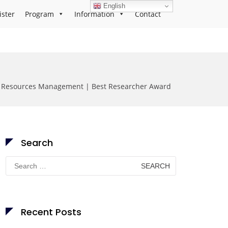
English
ister
Program
Information
Contact
s Resources Management | Best Researcher Award
Search
Search
for:
Recent Posts