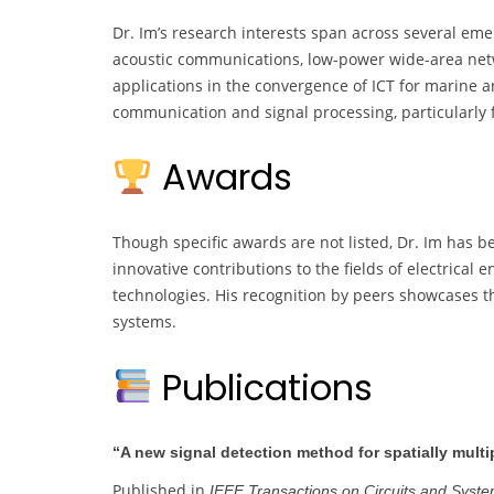
Dr. Im’s research interests span across several eme
acoustic communications, low-power wide-area net
applications in the convergence of ICT for marine a
communication and signal processing, particularly 
Awards
Though specific awards are not listed, Dr. Im has b
innovative contributions to the fields of electrica
technologies. His recognition by peers showcases the
systems.
Publications
“A new signal detection method for spatially mul
Published in
IEEE Transactions on Circuits and System