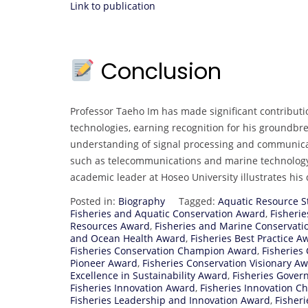
Link to publication
Conclusion
Professor Taeho Im has made significant contributi
technologies, earning recognition for his groundbre
understanding of signal processing and communicati
such as telecommunications and marine technology
academic leader at Hoseo University illustrates hi
Posted in:
Biography
Tagged:
Aquatic Resource 
Fisheries and Aquatic Conservation Award
,
Fisheri
Resources Award
,
Fisheries and Marine Conservat
and Ocean Health Award
,
Fisheries Best Practice A
Fisheries Conservation Champion Award
,
Fisheries
Pioneer Award
,
Fisheries Conservation Visionary A
Excellence in Sustainability Award
,
Fisheries Gover
Fisheries Innovation Award
,
Fisheries Innovation 
Fisheries Leadership and Innovation Award
,
Fisher