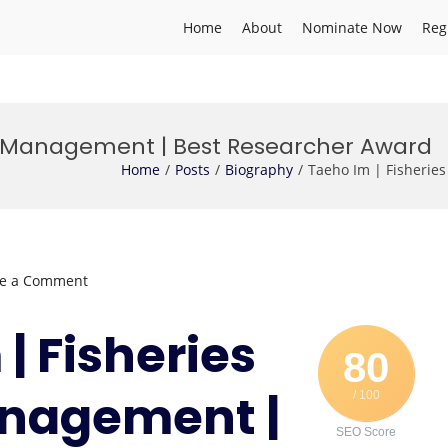
Home
About
Nominate Now
Reg
es Management | Best Researcher Award
Home
Posts
Biography
Taeho Im | Fisherie
on
ve a Comment
Taeho
Im
 | Fisheries
|
80
Fisheries
nagement |
/ 100
Resources
Management
SEO Score
|