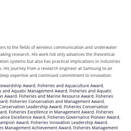
ons to the fields of wireless communication and underwater
aking research. His work not only advances the theoretical
on systems but also has practical implications in industries
. His journey from a research engineer at Samsung to an
s deep expertise and continued commitment to innovation.
Stewardship Award
,
Fisheries and Aquaculture Award
,
es and Aquatic Management Award
,
Fisheries and Aquatic
ion Award
,
Fisheries and Marine Resource Award
,
Fisheries
ward
,
Fisheries Conservation and Management Award
,
 Conservation Leadership Award
,
Fisheries Conservation
ward
,
Fisheries Excellence in Management Award
,
Fisheries
nance Excellence Award
,
Fisheries Governance Pioneer Award
,
Champion Award
,
Fisheries Innovation Leadership Award
,
ies Management Achievement Award
,
Fisheries Management