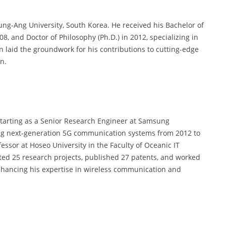
ng-Ang University, South Korea. He received his Bachelor of
008, and Doctor of Philosophy (Ph.D.) in 2012, specializing in
on laid the groundwork for his contributions to cutting-edge
n.
 starting as a Senior Research Engineer at Samsung
ping next-generation 5G communication systems from 2012 to
essor at Hoseo University in the Faculty of Oceanic IT
ted 25 research projects, published 27 patents, and worked
enhancing his expertise in wireless communication and