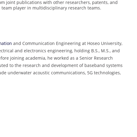
rom joint publications with other researchers, patents, and
a team player in multidisciplinary research teams.
mation
and Communication Engineering at Hoseo University,
trical and electronics engineering, holding B.S., M.S., and
efore joining academia, he worked as a Senior Research
buted to the research and development of baseband systems
lude underwater acoustic communications, 5G technologies,