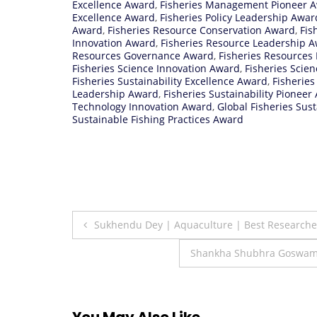
Excellence Award
,
Fisheries Management Pioneer 
Excellence Award
,
Fisheries Policy Leadership Awar
Award
,
Fisheries Resource Conservation Award
,
Fis
Innovation Award
,
Fisheries Resource Leadership 
Resources Governance Award
,
Fisheries Resources
Fisheries Science Innovation Award
,
Fisheries Scie
Fisheries Sustainability Excellence Award
,
Fisheries
Leadership Award
,
Fisheries Sustainability Pioneer
Technology Innovation Award
,
Global Fisheries Sus
Sustainable Fishing Practices Award
Post
Sukhendu Dey | Aquaculture | Best Research
navigation
Shankha Shubhra Goswami
You May Also Like