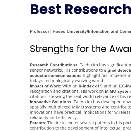
Best Researc
Professor | Hoseo University/Infomation and Com
Strengths for the Aw
: Taeho Im has significant
Research Contributions
sensor networks. His contributions to
signal detec
highlight his influence 
acoustic communications
today’s technologically evolving world.
: With an
and an
Impact of Work
h-index of 9
i10-in
recognition and citations. His work on
MIMO syste
citations, showing the real-world relevance of his r
: Taeho Im has developed nov
Innovative Solutions
spatially multiplexed MIMO systems and contribut
innovations have practical implications for wirel
reliability and efficiency.
: The inclusion of several patents in his po
Patents
contribution to the development of intellectual pr