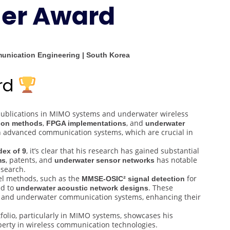
her Award
Best
Researcher
Award
munication Engineering | South Korea
ard
 publications in MIMO systems and underwater wireless
,
, and
tion methods
FPGA implementations
underwater
in advanced communication systems, which are crucial in
, it’s clear that his research has gained substantial
dex of 9
, patents, and
has notable
ms
underwater sensor networks
esearch.
el methods, such as the
for
MMSE-OSIC² signal detection
ed to
. These
underwater acoustic network designs
ess and underwater communication systems, enhancing their
rtfolio, particularly in MIMO systems, showcases his
operty in wireless communication technologies.