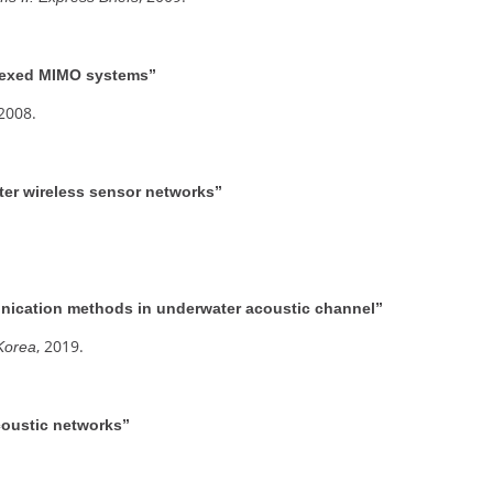
plexed MIMO systems”
 2008.
er wireless sensor networks”
ication methods in underwater acoustic channel”
, 2019.
 Korea
coustic networks”