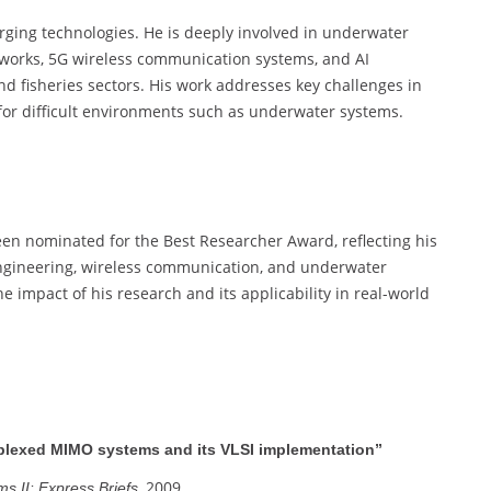
rging technologies. He is deeply involved in underwater
works, 5G wireless communication systems, and AI
nd fisheries sectors. His work addresses key challenges in
for difficult environments such as underwater systems.
een nominated for the Best Researcher Award, reflecting his
l engineering, wireless communication, and underwater
 impact of his research and its applicability in real-world
tiplexed MIMO systems and its VLSI implementation”
, 2009.
s II: Express Briefs