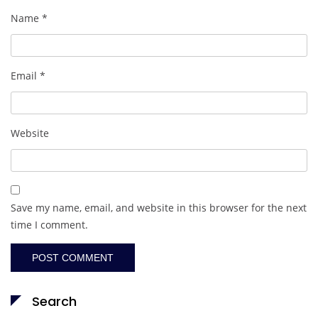
Name
*
Email
*
Website
Save my name, email, and website in this browser for the next
time I comment.
Search