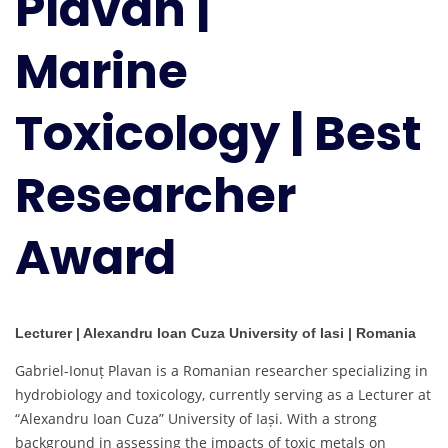
Plavan |
Best
Researcher
Marine
Award
Toxicology | Best
Researcher
Award
Lecturer | Alexandru Ioan Cuza University of Iasi | Romania
Gabriel-Ionuț Plavan is a Romanian researcher specializing in
hydrobiology and toxicology, currently serving as a Lecturer at
“Alexandru Ioan Cuza” University of Iași. With a strong
background in assessing the impacts of toxic metals on