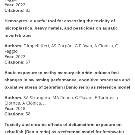
: 2022
Year
: 83
Citations
Hemocytes: a useful tool for assessing the toxicity of
microplastics, heavy metals, and pesticides on aquatic
invertebrates
: F Impellitteri, AS Curpăn, G Plăvan, A Ciobica, C
Authors
Faggio
: 2022
Year
: 67
Citations
Acute exposure to methylmercury chloride induces fast
changes in swimming performance, cognitive processes and
oxidative stress of zebrafish (Danio rerio) as reference model
: SA Strungaru, MA Robea, G Plavan, E Todirascu-
Authors
Ciornea, A Ciobica, …
: 2018
Year
: 58
Citations
Toxicity and chronic effects of deltamethrin exposure on
zebrafish (Danio rerio) as a reference model for freshwater