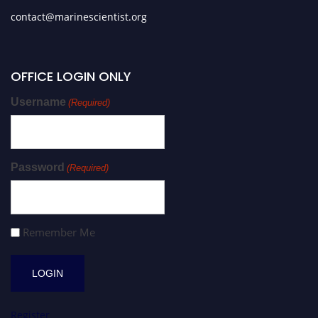
contact@marinescientist.org
OFFICE LOGIN ONLY
Username
(Required)
Password
(Required)
Remember Me
Register