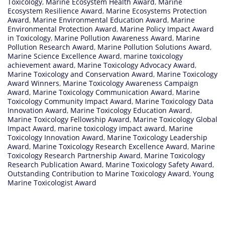
Toxicology
,
Marine Ecosystem Health Award
,
Marine
Ecosystem Resilience Award
,
Marine Ecosystems Protection
Award
,
Marine Environmental Education Award
,
Marine
Environmental Protection Award
,
Marine Policy Impact Award
in Toxicology
,
Marine Pollution Awareness Award
,
Marine
Pollution Research Award
,
Marine Pollution Solutions Award
,
Marine Science Excellence Award
,
marine toxicology
achievement award
,
Marine Toxicology Advocacy Award
,
Marine Toxicology and Conservation Award
,
Marine Toxicology
Award Winners
,
Marine Toxicology Awareness Campaign
Award
,
Marine Toxicology Communication Award
,
Marine
Toxicology Community Impact Award
,
Marine Toxicology Data
Innovation Award
,
Marine Toxicology Education Award
,
Marine Toxicology Fellowship Award
,
Marine Toxicology Global
Impact Award
,
marine toxicology impact award
,
Marine
Toxicology Innovation Award
,
Marine Toxicology Leadership
Award
,
Marine Toxicology Research Excellence Award
,
Marine
Toxicology Research Partnership Award
,
Marine Toxicology
Research Publication Award
,
Marine Toxicology Safety Award
,
Outstanding Contribution to Marine Toxicology Award
,
Young
Marine Toxicologist Award