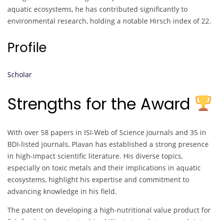
aquatic ecosystems, he has contributed significantly to
environmental research, holding a notable Hirsch index of 22.
Profile
Scholar
Strengths for the Award
With over 58 papers in ISI-Web of Science journals and 35 in
BDI-listed journals, Plavan has established a strong presence
in high-impact scientific literature. His diverse topics,
especially on toxic metals and their implications in aquatic
ecosystems, highlight his expertise and commitment to
advancing knowledge in his field.
The patent on developing a high-nutritional value product for