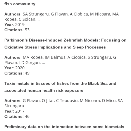
fish community
: SA Strungaru, G Plavan, A Ciobica, M Nicoara, MA
Authors
Robea, C Solcan, …
: 2019
Year
: 53
Citations
Parkinson’s Disease‐Induced Zebrafish Models: Focusing on
Oxidative Stress Implications and Sleep Processes
: MA Robea, IM Balmus, A Ciobica, S Strungaru, G
Authors
Plavan, LD Gorgan, …
: 2020
Year
: 49
Citations
Toxic metals in tissues of fishes from the Black Sea and
associated human health risk exposure
: G Plavan, O Jitar, C Teodosiu, M Nicoara, D Micu, SA
Authors
Strungaru
: 2017
Year
: 46
Citations
Preliminary data on the interaction between some biometals