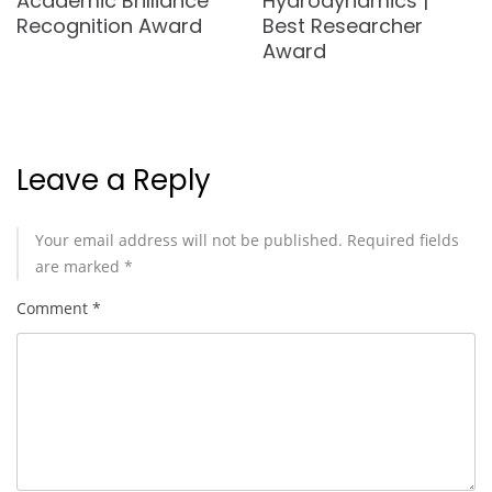
Academic Brilliance
Hydrodynamics |
Recognition Award
Best Researcher
Award
Leave a Reply
Your email address will not be published.
Required fields
are marked
*
Comment
*