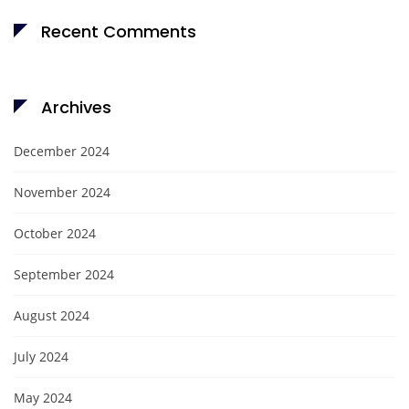
Recent Comments
Archives
December 2024
November 2024
October 2024
September 2024
August 2024
July 2024
May 2024