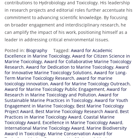
contributions to Hydrobiology and Toxicology. His leadership
in research projects and editorial roles further accentuate his
commitment to advancing scientific knowledge. By focusing
on broader engagement and interdisciplinary research, he
can amplify the impact of his work, positioning himself as a
leader in addressing critical environmental issues.
Posted in:
Biography
Tagged:
Award for Academic
Excellence in Marine Toxicology
,
Award for Citizen Science in
Marine Toxicology
,
Award for Collaborative Marine Toxicology
Research
,
Award for Dedication to Marine Toxicology
,
Award
for Innovative Marine Toxicology Solutions
,
Award for Long-
Term Marine Toxicology Research
,
award for marine
toxicology innovation
,
Award for Marine Toxicology Outreach
,
Award for Marine Toxicology Public Engagement
,
Award for
Research in Marine Toxicology and Pollution
,
Award for
Sustainable Marine Practices in Toxicology
,
Award for Youth
Engagement in Marine Toxicology
,
Best Marine Toxicology
Project Award
,
Best Marine Toxicology Research Award
,
Best
Practices in Marine Toxicology Award
,
Coastal Marine
Toxicology Award
,
Excellence in Marine Toxicology Award
,
International Marine Toxicology Award
,
Marine Biodiversity
Award in Toxicology
,
Marine Conservation Award for