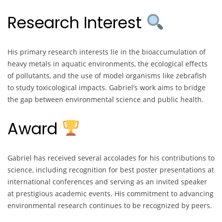
Research Interest
His primary research interests lie in the bioaccumulation of
heavy metals in aquatic environments, the ecological effects
of pollutants, and the use of model organisms like zebrafish
to study toxicological impacts. Gabriel’s work aims to bridge
the gap between environmental science and public health.
Award
Gabriel has received several accolades for his contributions to
science, including recognition for best poster presentations at
international conferences and serving as an invited speaker
at prestigious academic events. His commitment to advancing
environmental research continues to be recognized by peers.