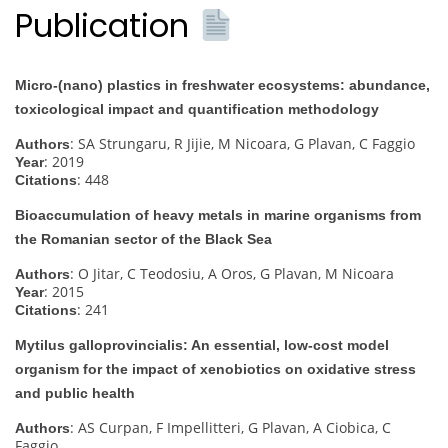
Publication
Micro-(nano) plastics in freshwater ecosystems: abundance,
toxicological impact and quantification methodology
: SA Strungaru, R Jijie, M Nicoara, G Plavan, C Faggio
Authors
: 2019
Year
: 448
Citations
Bioaccumulation of heavy metals in marine organisms from
the Romanian sector of the Black Sea
: O Jitar, C Teodosiu, A Oros, G Plavan, M Nicoara
Authors
: 2015
Year
: 241
Citations
Mytilus galloprovincialis: An essential, low-cost model
organism for the impact of xenobiotics on oxidative stress
and public health
: AS Curpan, F Impellitteri, G Plavan, A Ciobica, C
Authors
Faggio