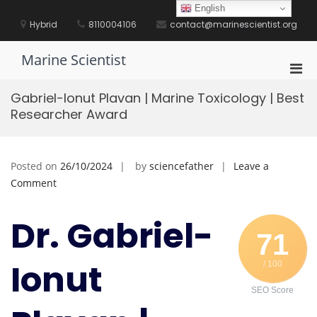
Skip
English
to
Hybrid
8110004106
contact@marinescientist.org
content
Marine Scientist
Pri
Men
Gabriel-Ionut Plavan | Marine Toxicology | Best
for
Researcher Award
Mobi
Posted on
26/10/2024
by
sciencefather
Leave a
on
Comment
Gabriel-
Ionut
Dr. Gabriel-
Plavan
71
|
Ionut
/ 100
Marine
Toxicology
SEO Score
|