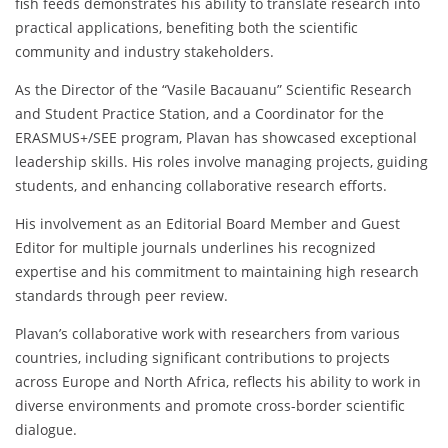
fish feeds demonstrates his ability to translate research into
practical applications, benefiting both the scientific
community and industry stakeholders.
As the Director of the “Vasile Bacauanu” Scientific Research
and Student Practice Station, and a Coordinator for the
ERASMUS+/SEE program, Plavan has showcased exceptional
leadership skills. His roles involve managing projects, guiding
students, and enhancing collaborative research efforts.
His involvement as an Editorial Board Member and Guest
Editor for multiple journals underlines his recognized
expertise and his commitment to maintaining high research
standards through peer review.
Plavan’s collaborative work with researchers from various
countries, including significant contributions to projects
across Europe and North Africa, reflects his ability to work in
diverse environments and promote cross-border scientific
dialogue.