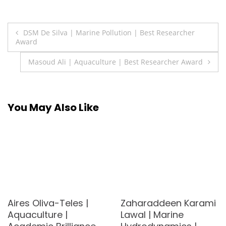
Post
DSM De Silva | Marine Pollution | Best Researcher
Award
navigation
Masoud Ali | Aquaculture | Best Researcher Award
You May Also Like
Aires Oliva-Teles |
Zaharaddeen Karami
Aquaculture |
Lawal | Marine