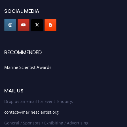
game-changing experience in International Marine Scientist Awards
SOCIAL MEDIA
Award Nomination Open Now!
Stay tuned for more updates!
RECOMMENDED
Marine Scientist Awards
MAIL US
Drop us an email for Event Enquiry:
contact@marinescientist.org
General / Sponsors / Exhibiting / Advertising: