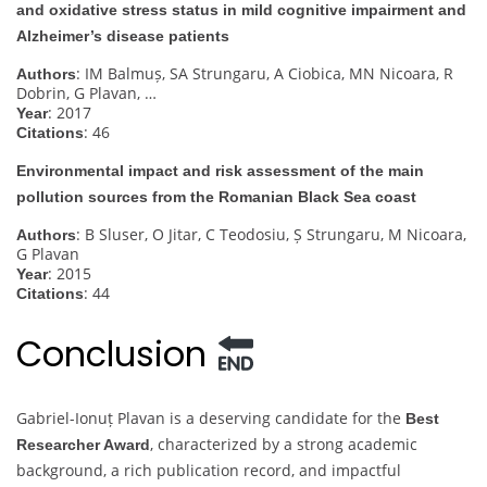
and oxidative stress status in mild cognitive impairment and
Alzheimer’s disease patients
: IM Balmuș, SA Strungaru, A Ciobica, MN Nicoara, R
Authors
Dobrin, G Plavan, …
: 2017
Year
: 46
Citations
Environmental impact and risk assessment of the main
pollution sources from the Romanian Black Sea coast
: B Sluser, O Jitar, C Teodosiu, Ș Strungaru, M Nicoara,
Authors
G Plavan
: 2015
Year
: 44
Citations
Conclusion
Gabriel-Ionuț Plavan is a deserving candidate for the
Best
, characterized by a strong academic
Researcher Award
background, a rich publication record, and impactful