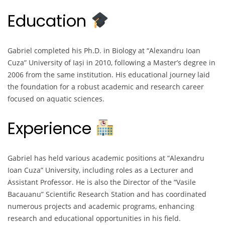
Education
Gabriel completed his Ph.D. in Biology at “Alexandru Ioan
Cuza” University of Iași in 2010, following a Master’s degree in
2006 from the same institution. His educational journey laid
the foundation for a robust academic and research career
focused on aquatic sciences.
Experience
Gabriel has held various academic positions at “Alexandru
Ioan Cuza” University, including roles as a Lecturer and
Assistant Professor. He is also the Director of the “Vasile
Bacauanu” Scientific Research Station and has coordinated
numerous projects and academic programs, enhancing
research and educational opportunities in his field.