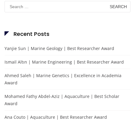
Search
for:
Recent Posts
Yanjie Sun | Marine Geology | Best Researcher Award
Ismail Altın | Marine Engineering | Best Researcher Award
Ahmed Saleh | Marine Genetics | Excellence in Academia
Award
Mohamed Fathy Abdel-Aziz | Aquaculture | Best Scholar
Award
Ana Couto | Aquaculture | Best Researcher Award