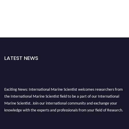
LATEST NEWS
Exciting News: International Marine Scientist welcomes researchers from
the International Marine Scientist field to be a part of our International
Marine Scientist. Join our international community and exchange your
knowledge with the experts and professionals from your field of Research.
Announcement:
Don't miss out! Submit your profile and secure your spot
today. Join us in San Francisco, United States from March 28-29, 2025 for a