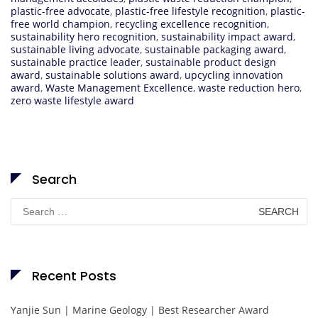
plastic-free advocate
,
plastic-free lifestyle recognition
,
plastic-
free world champion
,
recycling excellence recognition
,
sustainability hero recognition
,
sustainability impact award
,
sustainable living advocate
,
sustainable packaging award
,
sustainable practice leader
,
sustainable product design
award
,
sustainable solutions award
,
upcycling innovation
award
,
Waste Management Excellence
,
waste reduction hero
,
zero waste lifestyle award
Search
Search
for:
Recent Posts
Yanjie Sun | Marine Geology | Best Researcher Award