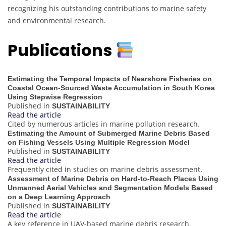
recognizing his outstanding contributions to marine safety
and environmental research.
Publications
Estimating the Temporal Impacts of Nearshore Fisheries on
Coastal Ocean-Sourced Waste Accumulation in South Korea
Using Stepwise Regression
Published in
SUSTAINABILITY
Read the article
Cited by numerous articles in marine pollution research.
Estimating the Amount of Submerged Marine Debris Based
on Fishing Vessels Using Multiple Regression Model
Published in
SUSTAINABILITY
Read the article
Frequently cited in studies on marine debris assessment.
Assessment of Marine Debris on Hard-to-Reach Places Using
Unmanned Aerial Vehicles and Segmentation Models Based
on a Deep Learning Approach
Published in
SUSTAINABILITY
Read the article
A key reference in UAV-based marine debris research.