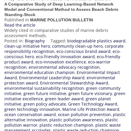
A Comparative Study of Deep Learning-Based Network
Model and Conventional Method to Assess Beach Debris
Standing-Stock
Published in
MARINE POLLUTION BULLETIN
Read the article
Widely cited in comparative studies of marine debris
assessment methods.
Posted in:
Biography
Tagged:
biodegradable plastics award
,
clean-up initiative hero
,
community clean-up hero
,
corporate
responsibility recognition
,
eco-conscious brand award
,
eco-
conscious hero
,
eco-friendly innovation award
,
eco-friendly
product award
,
eco-innovation excellence
,
eco-warrior
recognition
,
environmental advocacy recognition
,
environmental education champion
,
Environmental Impact
Award
,
Environmental Leadership Award
,
environmental
protection award
,
Environmental Stewardship Award
,
environmental sustainability recognition
,
green community
initiative
,
green future initiative
,
green future visionary
,
green
initiative excellence
,
green leader award
,
green planet
initiative
,
green policy advocate
,
Green Technology Award
,
green technology innovation
,
Marine Life Protection Award
,
ocean conservation award
,
ocean pollution prevention
,
plastic
alternative innovation
,
plastic pollution awareness
,
plastic
pollution warrior
,
plastic reduction champion
,
plastic waste
management accolades
,
plastic waste reduction champion
,