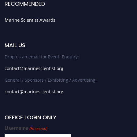
RECOMMENDED
Marine Scientist Awards
MAIL US
Drop us an email for Event Enquiry:
contact@marinescientist.org
General / Sponsors / Exhibiting / Advertising:
contact@marinescientist.org
OFFICE LOGIN ONLY
Username
(Required)