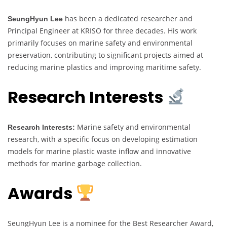
has been a dedicated researcher and
SeungHyun Lee
Principal Engineer at KRISO for three decades. His work
primarily focuses on marine safety and environmental
preservation, contributing to significant projects aimed at
reducing marine plastics and improving maritime safety.
Research Interests
Marine safety and environmental
Research Interests:
research, with a specific focus on developing estimation
models for marine plastic waste inflow and innovative
methods for marine garbage collection.
Awards
SeungHyun Lee is a nominee for the Best Researcher Award,