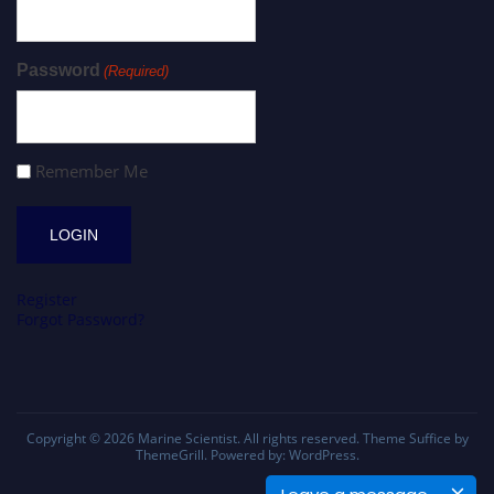
Password
(Required)
Remember Me
Register
Forgot Password?
Copyright © 2026
Marine Scientist
. All rights reserved. Theme
Suffice
by
ThemeGrill. Powered by:
WordPress
.