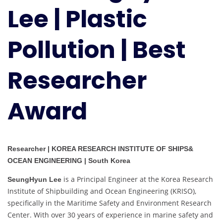
Lee | Plastic
Pollution
|
Best
Pollution | Best
Researcher
Award
Researcher
Award
Researcher | KOREA RESEARCH INSTITUTE OF SHIPS&
OCEAN ENGINEERING | South Korea
is a Principal Engineer at the Korea Research
SeungHyun Lee
Institute of Shipbuilding and Ocean Engineering (KRISO),
specifically in the Maritime Safety and Environment Research
Center. With over 30 years of experience in marine safety and