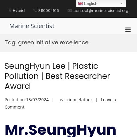
Skip
English
to
Hybrid
8110004106
contact@marinescientist.org
content
Marine Scientist
Pri
Men
Tag:
green initiative excellence
for
Mobi
SeungHyun Lee | Plastic
Pollution | Best Researcher
Award
Posted on
15/07/2024
by
sciencefather
Leave a
on
Comment
SeungHyun
Lee
Mr.SeungHyun
|
Plastic