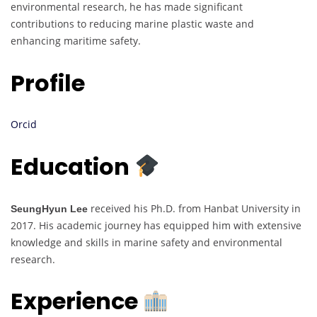
environmental research, he has made significant
contributions to reducing marine plastic waste and
enhancing maritime safety.
Profile
Orcid
Education
received his Ph.D. from Hanbat University in
SeungHyun Lee
2017. His academic journey has equipped him with extensive
knowledge and skills in marine safety and environmental
research.
Experience