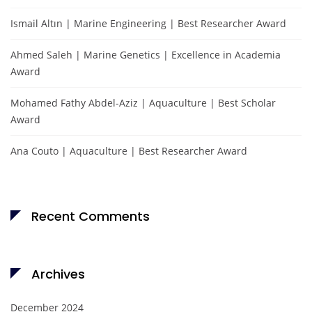
Ismail Altın | Marine Engineering | Best Researcher Award
Ahmed Saleh | Marine Genetics | Excellence in Academia
Award
Mohamed Fathy Abdel-Aziz | Aquaculture | Best Scholar
Award
Ana Couto | Aquaculture | Best Researcher Award
Recent Comments
Archives
December 2024