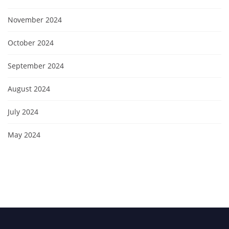
November 2024
October 2024
September 2024
August 2024
July 2024
May 2024