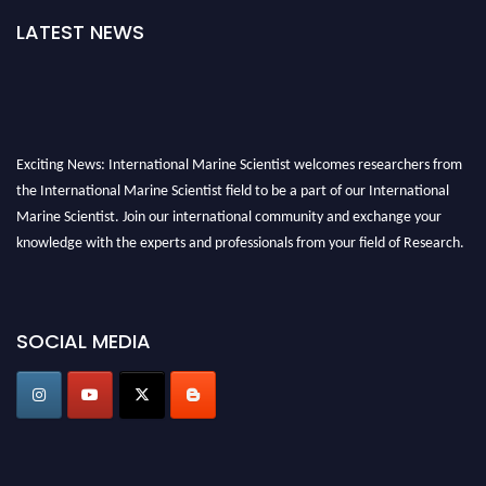
LATEST NEWS
Exciting News: International Marine Scientist welcomes researchers from
the International Marine Scientist field to be a part of our International
Marine Scientist. Join our international community and exchange your
knowledge with the experts and professionals from your field of Research.
Announcement:
Don't miss out! Submit your profile and secure your spot
today. Join us in San Francisco, United States from March 28-29, 2025 for a
SOCIAL MEDIA
game-changing experience in International Marine Scientist Awards
Award Nomination Open Now!
Stay tuned for more updates!