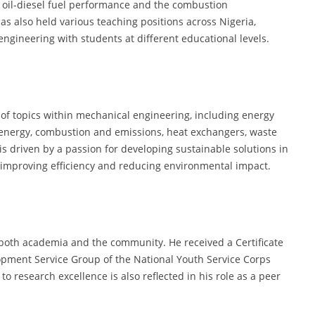
d oil-diesel fuel performance and the combustion
has also held various teaching positions across Nigeria,
engineering with students at different educational levels.
 of topics within mechanical engineering, including energy
 energy, combustion and emissions, heat exchangers, waste
s driven by a passion for developing sustainable solutions in
 improving efficiency and reducing environmental impact.
o both academia and the community. He received a Certificate
pment Service Group of the National Youth Service Corps
o research excellence is also reflected in his role as a peer