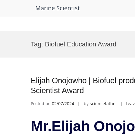
Marine Scientist
Skip
to
Tag:
Biofuel Education Award
content
Elijah Onojowho | Biofuel pro
Scientist Award
Posted on
02/07/2024
by
sciencefather
Lea
Mr.Elijah Onojo