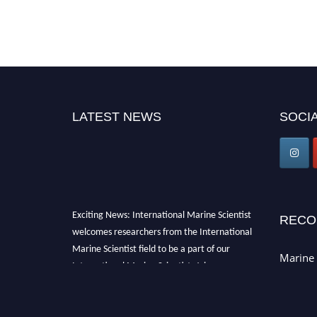
LATEST NEWS
SOCIA
Exciting News: International Marine Scientist
RECO
welcomes researchers from the International
Marine Scientist field to be a part of our
Marine 
International Marine Scientist. Join our
international community and exchange your
knowledge with the experts and professionals
from your field of Research.