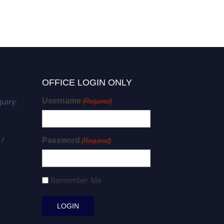
OFFICE LOGIN ONLY
Username
uiry:
(Required)
 /
Password
(Required)
Remember Me