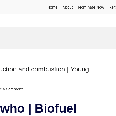
Home
About
Nominate Now
Reg
duction and combustion | Young
on
ve a Comment
Elijah
Onojowho
who | Biofuel
|
Biofuel