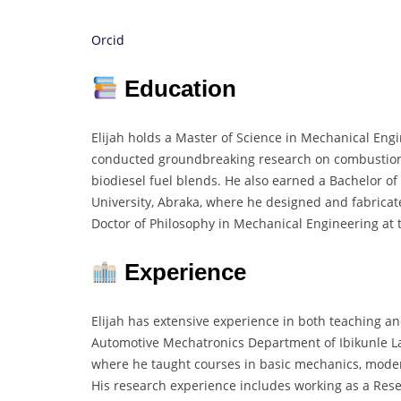
Orcid
Education
Elijah holds a Master of Science in Mechanical Eng
conducted groundbreaking research on combustion
biodiesel fuel blends. He also earned a Bachelor o
University, Abraka, where he designed and fabricat
Doctor of Philosophy in Mechanical Engineering at t
Experience
Elijah has extensive experience in both teaching an
Automotive Mechatronics Department of Ibikunle Law
where he taught courses in basic mechanics, moder
His research experience includes working as a Res