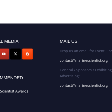
L MEDIA
MAIL US
Drop us an email for Event Enq
contact@marinescientist.org
General / Sponsors / Exhibiting
Advertising:
MMENDED
contact@marinescientist.org
Scientist Awards