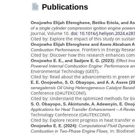
Publications
Onojowho Elijah Eferoghene, Betiku Eriola, and A
of a single cylinder compression ignition engine powe
Journal, Volume 10.
doi: 10.1016/j.heliyon.2024.e28
Cited by: Explore the impact of this study on sustai
Onojowho Elijah Eferoghene and Asere Abraham A
Frontiers in Energy Resea
Combustion Performance.
Cited by: Discover how this research enhances comb
:
Onojowho E. E., and Sadjere E. G. (2023)
Effect In
Powered Internal Combustion Engine: Performance an
Environmental Technology (GEET).
Cited by: Read about the advancements in green en
E. E. Onojowho, S. O. Obayopo, and A. A. Asere (2
senegalensis Oil Using Heterogeneous Catalyst Based
Conference (OAUTEKCONF).
Cited by: Understand the optimized methods for bi
S. O. Obayopo, S. Akintunde, A. Adewoyin, E. Onoj
Applications for Heat Transfer Enhancement – A Revie
Technology Conference (OAUTEKCONF).
Cited by: Explore recent progress in heat transfer
:
Onojowho E. E. (2024)
Computational Fluid Dynamics
In: Biodiese
Combustion in Two-Phase Engine Flows,