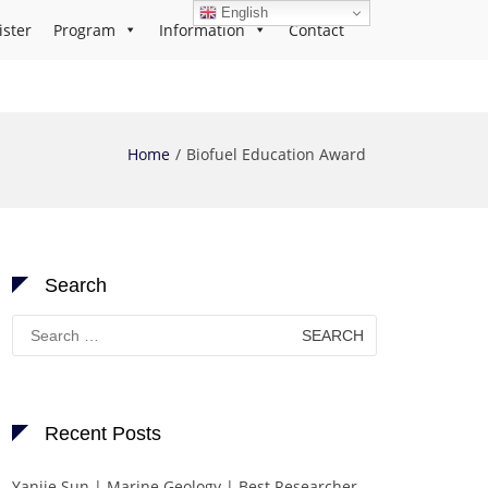
English
ister
Program
Information
Contact
Home
Biofuel Education Award
Search
Search
for:
Recent Posts
Yanjie Sun | Marine Geology | Best Researcher