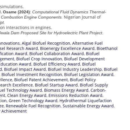
 simulations.
:
 U. Osame (2024)
Computational Fluid Dynamics Thermal-
Nigerian Journal of
al Combustion Engine Components.
pt.
on interactions in engines.
 Owala Dam Proposed Site for Hydroelectric Plant Project.
nnovations
,
Algal Biofuel Recognition
,
Alternative Fuel
esel Research Award
,
Bioenergy Excellence Award
,
Bioethanol
ification Award
,
Biofuel Collaboration Award
,
Biofuel
agement
,
Biofuel Crop Innovation
,
Biofuel Development
 Education Award
,
Biofuel Efficiency Award
,
Biofuel
d
,
Biofuel Impact Award
,
Biofuel Industry Leadership
,
Biofuel
,
Biofuel Investment Recognition
,
Biofuel Legislation Award
,
ellence
,
Biofuel Patent Achievement
,
Biofuel Policy
search Excellence
,
Biofuel Startup Award
,
Biofuel Supply
uel Technology Award
,
Biomass Energy Award
,
Carbon-
ent
,
Clean Energy Award
,
Emissions Reduction Award
,
tion
,
Green Technology Award
,
Hydrothermal Liquefaction
ze
,
Renewable Fuel Recognition
,
Sustainable Energy Award
,
y Achievement