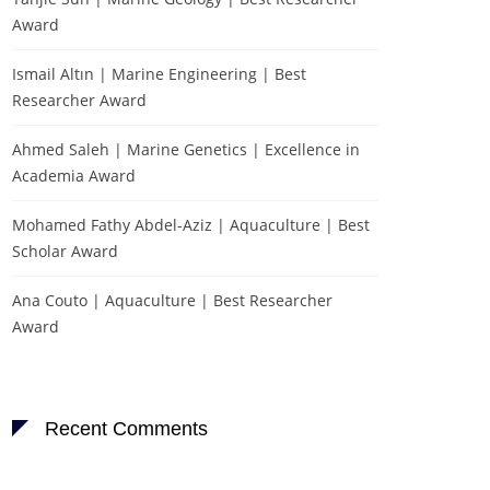
Award
Ismail Altın | Marine Engineering | Best
Researcher Award
Ahmed Saleh | Marine Genetics | Excellence in
Academia Award
Mohamed Fathy Abdel-Aziz | Aquaculture | Best
Scholar Award
Ana Couto | Aquaculture | Best Researcher
Award
Recent Comments