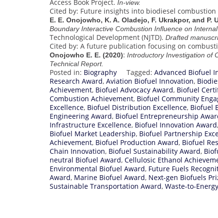
Access Book Project.
In-view.
Cited by: Future insights into biodiesel combustion
E. E. Onojowho, K. A. Oladejo, F. Ukrakpor, and P.
Boundary Interactive Combustion Influence on Intern
Technological Development (NJTD).
Drafted manuscri
Cited by: A future publication focusing on combusti
:
Onojowho E. E. (2020)
Introductory Investigation of
Technical Report.
Posted in:
Biography
Tagged:
Advanced Biofuel I
Research Award
,
Aviation Biofuel Innovation
,
Biodi
Achievement
,
Biofuel Advocacy Award
,
Biofuel Cert
Combustion Achievement
,
Biofuel Community Eng
Excellence
,
Biofuel Distribution Excellence
,
Biofuel
Engineering Award
,
Biofuel Entrepreneurship Awar
Infrastructure Excellence
,
Biofuel Innovation Award
Biofuel Market Leadership
,
Biofuel Partnership Exc
Achievement
,
Biofuel Production Award
,
Biofuel Re
Chain Innovation
,
Biofuel Sustainability Award
,
Biof
neutral Biofuel Award
,
Cellulosic Ethanol Achievem
Environmental Biofuel Award
,
Future Fuels Recogni
Award
,
Marine Biofuel Award
,
Next-gen Biofuels Pri
Sustainable Transportation Award
,
Waste-to-Energ