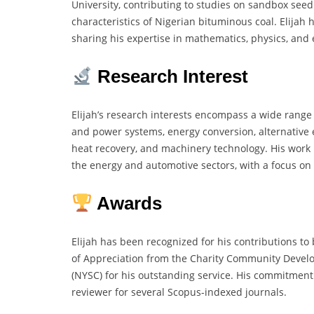
University, contributing to studies on sandbox see
characteristics of Nigerian bituminous coal. Elijah 
sharing his expertise in mathematics, physics, and 
Research Interest
Elijah’s research interests encompass a wide range
and power systems, energy conversion, alternative
heat recovery, and machinery technology. His work i
the energy and automotive sectors, with a focus on
Awards
Elijah has been recognized for his contributions t
of Appreciation from the Charity Community Develo
(NYSC) for his outstanding service. His commitment t
reviewer for several Scopus-indexed journals.