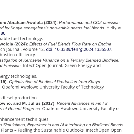
:
sere Abraham Awolola (2024)
Performance and CO2 emission
Heliyon
red by Khaya senegalensis non-edible seeds fuel blends.
380
.
nable fuel technology.
:
wolola (2024)
Effects of Fuel Blends Flow Rate on Engine
rch Journal, Volume 12.
doi: 10.3389/fenrg.2024.1335507
.
ustion efficiency.
vestigation of Kerosene Variance on a Tertiary Blended Biodiesel
IntechOpen Journal: Green Energy and
d Emission.
ergy technologies.
:
019)
Optimization of Biodiesel Production from Khaya
Obafemi Awolowo University Faculty of Technology
.
odiesel production.
:
owho, and M. Julius (2017)
Recent Advances in Pin Fin
Obafemi Awolowo University Faculty of
w of Recent Progress.
 enhancement techniques.
 Simulations, Experiments and AI interfacing on Biodiesel Blends
l Plants – Fueling the Sustainable Outlooks, IntechOpen Open