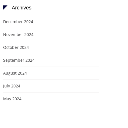
Archives
December 2024
November 2024
October 2024
September 2024
August 2024
July 2024
May 2024