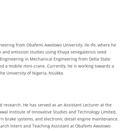
ineering from Obafemi Awolowo University, Ile-Ife, where he
 and emission studies using Khaya senegalensis seed
f Engineering in Mechanical Engineering from Delta State
ed a mobile mini-crane. Currently, he is working towards a
he University of Nigeria, Nsukka.
d research. He has served as an Assistant Lecturer at the
al Institute of Innovative Studies and Technology Limited,
n brake systems, and electronic diesel engine maintenance.
earch Intern and Teaching Assistant at Obafemi Awolowo