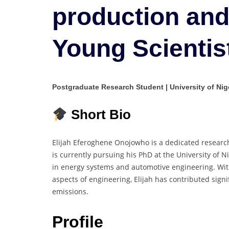
production and
Young Scientis
Postgraduate Research Student | University of Nige
Short Bio
Elijah Eferoghene Onojowho is a dedicated researc
is currently pursuing his PhD at the University of 
in energy systems and automotive engineering. With
aspects of engineering, Elijah has contributed signi
emissions.
Profile