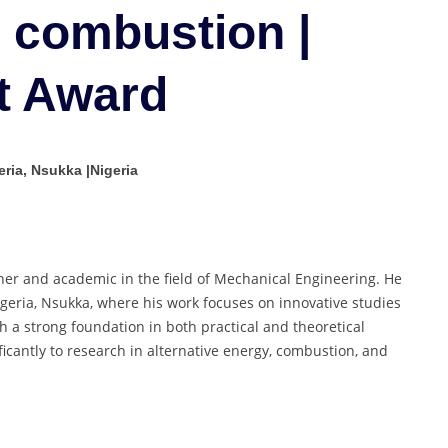
production
 combustion |
and
combustion
t Award
|
Young
Scientist
Award
ria, Nsukka |Nigeria
her and academic in the field of Mechanical Engineering. He
Nigeria, Nsukka, where his work focuses on innovative studies
 a strong foundation in both practical and theoretical
ficantly to research in alternative energy, combustion, and