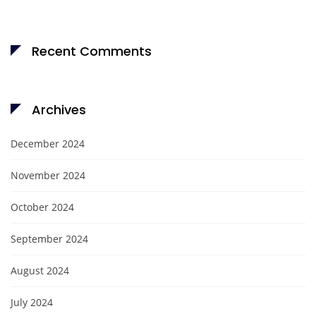
Recent Comments
Archives
December 2024
November 2024
October 2024
September 2024
August 2024
July 2024