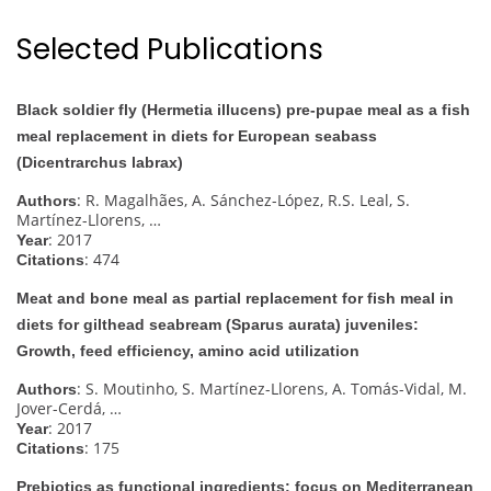
Selected Publications
Black soldier fly (Hermetia illucens) pre-pupae meal as a fish
meal replacement in diets for European seabass
(Dicentrarchus labrax)
: R. Magalhães, A. Sánchez-López, R.S. Leal, S.
Authors
Martínez-Llorens, …
: 2017
Year
: 474
Citations
Meat and bone meal as partial replacement for fish meal in
diets for gilthead seabream (Sparus aurata) juveniles:
Growth, feed efficiency, amino acid utilization
: S. Moutinho, S. Martínez-Llorens, A. Tomás-Vidal, M.
Authors
Jover-Cerdá, …
: 2017
Year
: 175
Citations
Prebiotics as functional ingredients: focus on Mediterranean