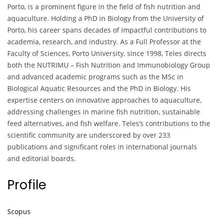
Porto, is a prominent figure in the field of fish nutrition and
aquaculture. Holding a PhD in Biology from the University of
Porto, his career spans decades of impactful contributions to
academia, research, and industry. As a Full Professor at the
Faculty of Sciences, Porto University, since 1998, Teles directs
both the NUTRIMU – Fish Nutrition and Immunobiology Group
and advanced academic programs such as the MSc in
Biological Aquatic Resources and the PhD in Biology. His
expertise centers on innovative approaches to aquaculture,
addressing challenges in marine fish nutrition, sustainable
feed alternatives, and fish welfare. Teles’s contributions to the
scientific community are underscored by over 233
publications and significant roles in international journals
and editorial boards.
Profile
Scopus