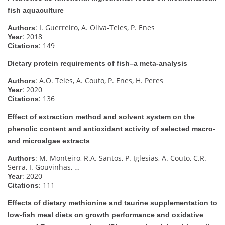
fish aquaculture
: I. Guerreiro, A. Oliva‐Teles, P. Enes
Authors
: 2018
Year
: 149
Citations
Dietary protein requirements of fish–a meta‐analysis
: A.O. Teles, A. Couto, P. Enes, H. Peres
Authors
: 2020
Year
: 136
Citations
Effect of extraction method and solvent system on the
phenolic content and antioxidant activity of selected macro-
and microalgae extracts
: M. Monteiro, R.A. Santos, P. Iglesias, A. Couto, C.R.
Authors
Serra, I. Gouvinhas, …
: 2020
Year
: 111
Citations
Effects of dietary methionine and taurine supplementation to
low-fish meal diets on growth performance and oxidative