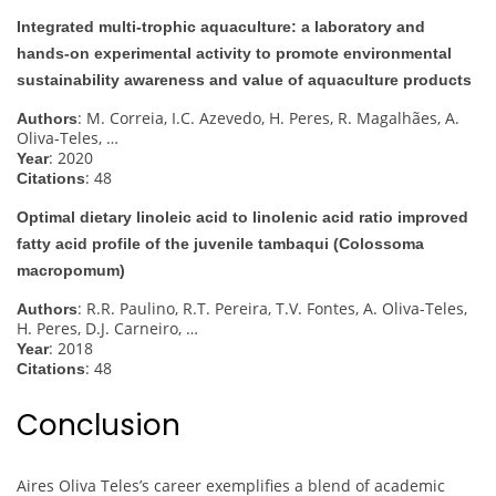
Integrated multi-trophic aquaculture: a laboratory and
hands-on experimental activity to promote environmental
sustainability awareness and value of aquaculture products
: M. Correia, I.C. Azevedo, H. Peres, R. Magalhães, A.
Authors
Oliva-Teles, …
: 2020
Year
: 48
Citations
Optimal dietary linoleic acid to linolenic acid ratio improved
fatty acid profile of the juvenile tambaqui (Colossoma
macropomum)
: R.R. Paulino, R.T. Pereira, T.V. Fontes, A. Oliva-Teles,
Authors
H. Peres, D.J. Carneiro, …
: 2018
Year
: 48
Citations
Conclusion
Aires Oliva Teles’s career exemplifies a blend of academic