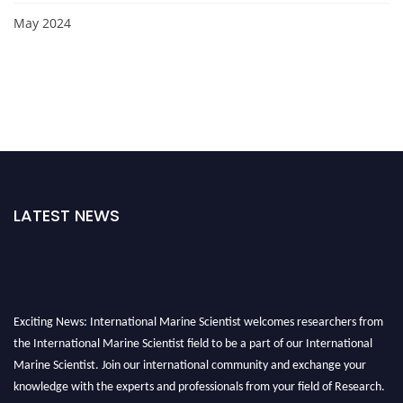
May 2024
LATEST NEWS
Exciting News: International Marine Scientist welcomes researchers from
the International Marine Scientist field to be a part of our International
Marine Scientist. Join our international community and exchange your
knowledge with the experts and professionals from your field of Research.