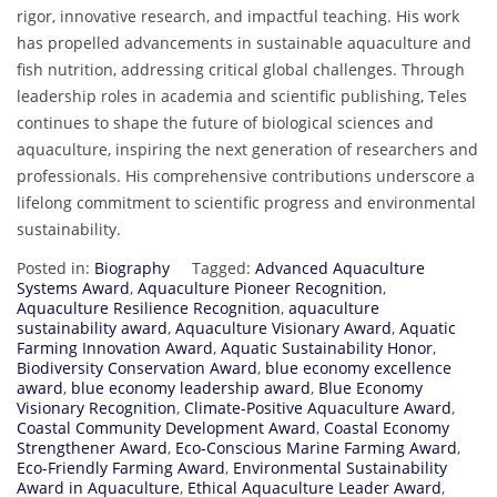
rigor, innovative research, and impactful teaching. His work
has propelled advancements in sustainable aquaculture and
fish nutrition, addressing critical global challenges. Through
leadership roles in academia and scientific publishing, Teles
continues to shape the future of biological sciences and
aquaculture, inspiring the next generation of researchers and
professionals. His comprehensive contributions underscore a
lifelong commitment to scientific progress and environmental
sustainability.
Posted in:
Biography
Tagged:
Advanced Aquaculture
Systems Award
,
Aquaculture Pioneer Recognition
,
Aquaculture Resilience Recognition
,
aquaculture
sustainability award
,
Aquaculture Visionary Award
,
Aquatic
Farming Innovation Award
,
Aquatic Sustainability Honor
,
Biodiversity Conservation Award
,
blue economy excellence
award
,
blue economy leadership award
,
Blue Economy
Visionary Recognition
,
Climate-Positive Aquaculture Award
,
Coastal Community Development Award
,
Coastal Economy
Strengthener Award
,
Eco-Conscious Marine Farming Award
,
Eco-Friendly Farming Award
,
Environmental Sustainability
Award in Aquaculture
,
Ethical Aquaculture Leader Award
,