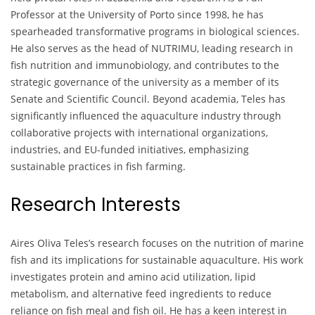
Professor at the University of Porto since 1998, he has
spearheaded transformative programs in biological sciences.
He also serves as the head of NUTRIMU, leading research in
fish nutrition and immunobiology, and contributes to the
strategic governance of the university as a member of its
Senate and Scientific Council. Beyond academia, Teles has
significantly influenced the aquaculture industry through
collaborative projects with international organizations,
industries, and EU-funded initiatives, emphasizing
sustainable practices in fish farming.
Research Interests
Aires Oliva Teles’s research focuses on the nutrition of marine
fish and its implications for sustainable aquaculture. His work
investigates protein and amino acid utilization, lipid
metabolism, and alternative feed ingredients to reduce
reliance on fish meal and fish oil. He has a keen interest in