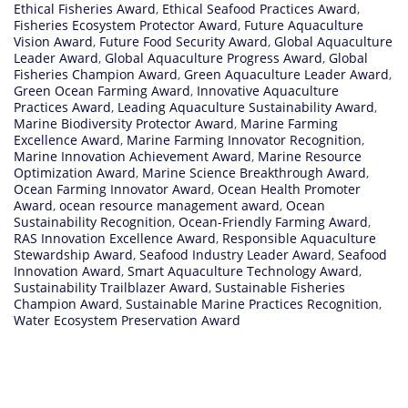
Ethical Fisheries Award
,
Ethical Seafood Practices Award
,
Fisheries Ecosystem Protector Award
,
Future Aquaculture
Vision Award
,
Future Food Security Award
,
Global Aquaculture
Leader Award
,
Global Aquaculture Progress Award
,
Global
Fisheries Champion Award
,
Green Aquaculture Leader Award
,
Green Ocean Farming Award
,
Innovative Aquaculture
Practices Award
,
Leading Aquaculture Sustainability Award
,
Marine Biodiversity Protector Award
,
Marine Farming
Excellence Award
,
Marine Farming Innovator Recognition
,
Marine Innovation Achievement Award
,
Marine Resource
Optimization Award
,
Marine Science Breakthrough Award
,
Ocean Farming Innovator Award
,
Ocean Health Promoter
Award
,
ocean resource management award
,
Ocean
Sustainability Recognition
,
Ocean-Friendly Farming Award
,
RAS Innovation Excellence Award
,
Responsible Aquaculture
Stewardship Award
,
Seafood Industry Leader Award
,
Seafood
Innovation Award
,
Smart Aquaculture Technology Award
,
Sustainability Trailblazer Award
,
Sustainable Fisheries
Champion Award
,
Sustainable Marine Practices Recognition
,
Water Ecosystem Preservation Award