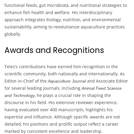
functional feeds, gut microbiota, and nutritional strategies to
enhance fish health and welfare. His interdisciplinary
approach integrates biology, nutrition, and environmental
sustainability, aiming to revolutionize aquaculture practices
globally.
Awards and Recognitions
Teles’s contributions have earned him recognition in the
scientific community, both nationally and internationally. As
Editor-in-Chief of the
and Associate Editor
Aquaculture Journal
for several leading journals, including
Animal Feed Science
, he plays a crucial role in shaping the
and Technology
discourse in his field. His extensive reviewer experience,
having evaluated over 400 manuscripts, highlights his
expertise and influence. Although specific awards are not
detailed, his positions and prolific output reflect a career
marked by consistent excellence and leadership.