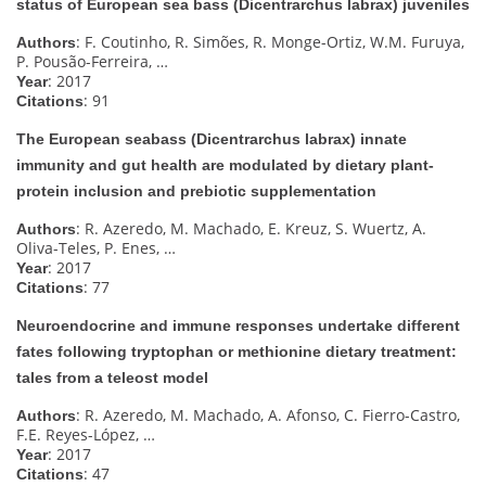
status of European sea bass (Dicentrarchus labrax) juveniles
: F. Coutinho, R. Simões, R. Monge-Ortiz, W.M. Furuya,
Authors
P. Pousão-Ferreira, …
: 2017
Year
: 91
Citations
The European seabass (Dicentrarchus labrax) innate
immunity and gut health are modulated by dietary plant-
protein inclusion and prebiotic supplementation
: R. Azeredo, M. Machado, E. Kreuz, S. Wuertz, A.
Authors
Oliva-Teles, P. Enes, …
: 2017
Year
: 77
Citations
Neuroendocrine and immune responses undertake different
fates following tryptophan or methionine dietary treatment:
tales from a teleost model
: R. Azeredo, M. Machado, A. Afonso, C. Fierro-Castro,
Authors
F.E. Reyes-López, …
: 2017
Year
: 47
Citations