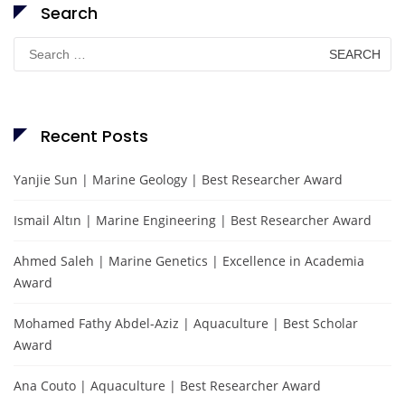
Search
Search
for:
Recent Posts
Yanjie Sun | Marine Geology | Best Researcher Award
Ismail Altın | Marine Engineering | Best Researcher Award
Ahmed Saleh | Marine Genetics | Excellence in Academia
Award
Mohamed Fathy Abdel-Aziz | Aquaculture | Best Scholar
Award
Ana Couto | Aquaculture | Best Researcher Award