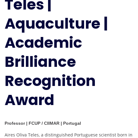
Teles |
Aquaculture |
Academic
Brilliance
Recognition
Award
Professor | FCUP / CIIMAR | Portugal
Aires Oliva Teles, a distinguished Portuguese scientist born in