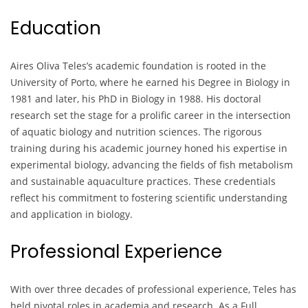
Education
Aires Oliva Teles’s academic foundation is rooted in the
University of Porto, where he earned his Degree in Biology in
1981 and later, his PhD in Biology in 1988. His doctoral
research set the stage for a prolific career in the intersection
of aquatic biology and nutrition sciences. The rigorous
training during his academic journey honed his expertise in
experimental biology, advancing the fields of fish metabolism
and sustainable aquaculture practices. These credentials
reflect his commitment to fostering scientific understanding
and application in biology.
Professional Experience
With over three decades of professional experience, Teles has
held pivotal roles in academia and research. As a Full