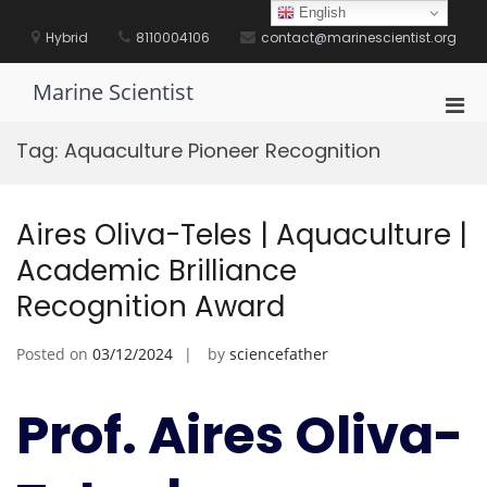
Skip
English
to
Hybrid
8110004106
contact@marinescientist.org
content
Marine Scientist
Pri
Men
Tag:
Aquaculture Pioneer Recognition
for
Mobi
Aires Oliva-Teles | Aquaculture |
Academic Brilliance
Recognition Award
Posted on
03/12/2024
by
sciencefather
Prof. Aires Oliva-