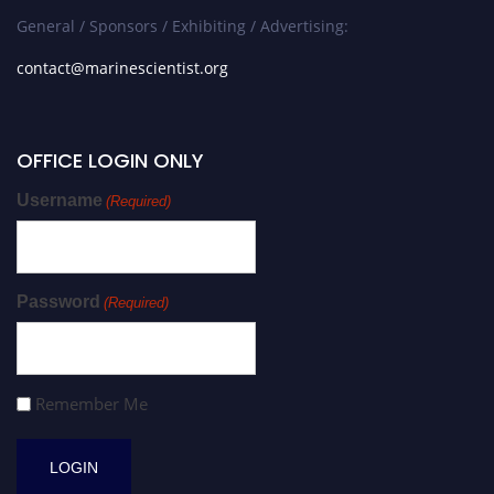
General / Sponsors / Exhibiting / Advertising:
contact@marinescientist.org
OFFICE LOGIN ONLY
Username
(Required)
Password
(Required)
Remember Me