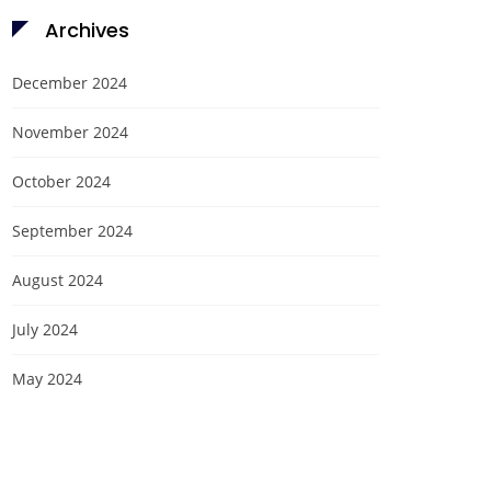
Archives
December 2024
November 2024
October 2024
September 2024
August 2024
July 2024
May 2024