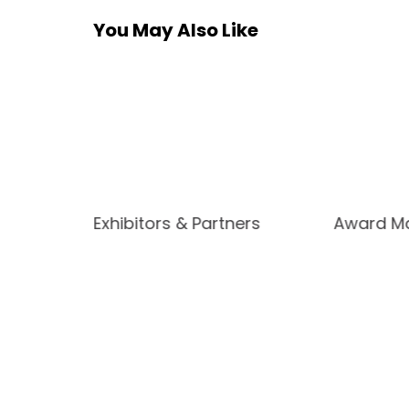
You May Also Like
Exhibitors & Partners
Award Ma