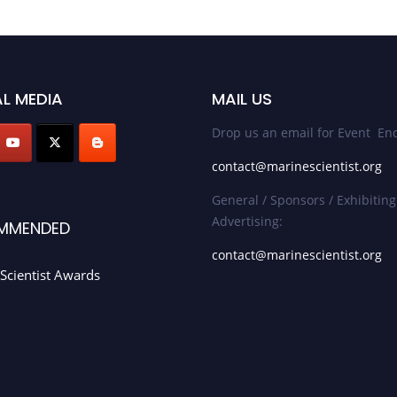
L MEDIA
MAIL US
Drop us an email for Event Enq
contact@marinescientist.org
General / Sponsors / Exhibiting
Advertising:
MMENDED
contact@marinescientist.org
Scientist Awards