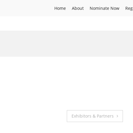
Home
About
Nominate Now
Reg
Exhibitors & Partners