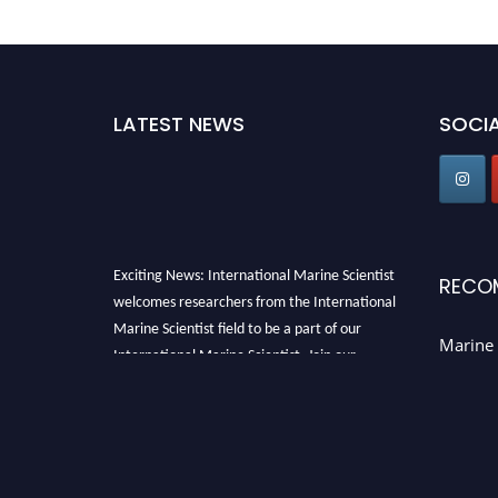
LATEST NEWS
SOCIA
Exciting News: International Marine Scientist
RECO
welcomes researchers from the International
Marine Scientist field to be a part of our
Marine 
International Marine Scientist. Join our
international community and exchange your
knowledge with the experts and professionals
from your field of Research.
Announcement:
Don't miss out! Submit your
profile and secure your spot today. Join us in