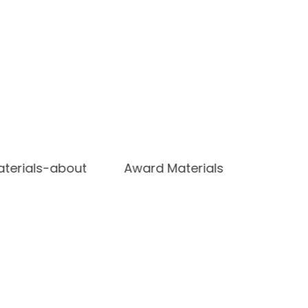
terials-about
Award Materials