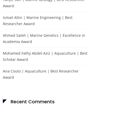
Award
Ismail Altın | Marine Engineering | Best
Researcher Award
Ahmed Saleh | Marine Genetics | Excellence in
Academia Award
Mohamed Fathy Abdel-Aziz | Aquaculture | Best
Scholar Award
Sponsors-about
Ana Couto | Aquaculture | Best Researcher
Award
Recent Comments