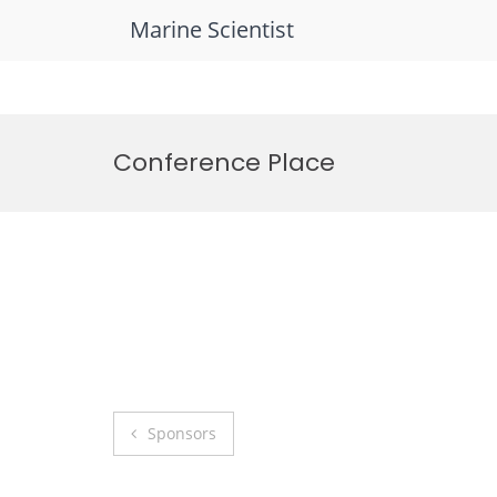
Marine Scientist
Skip
to
Conference Place
content
Post
Sponsors
navigation