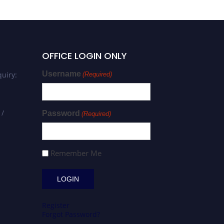
OFFICE LOGIN ONLY
Username
uiry:
(Required)
 /
Password
(Required)
Remember Me
Register
Forgot Password?