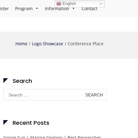
English
ister
Program
Information
Contact
Home
Logo Showcase
Conference Place
Search
Search
for:
Recent Posts
Yanjie Sun | Marine Geology | Best Researcher