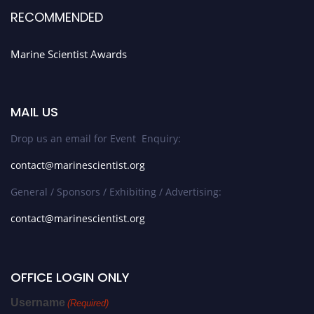
RECOMMENDED
Marine Scientist Awards
MAIL US
Drop us an email for Event Enquiry:
contact@marinescientist.org
General / Sponsors / Exhibiting / Advertising:
contact@marinescientist.org
OFFICE LOGIN ONLY
Username
(Required)