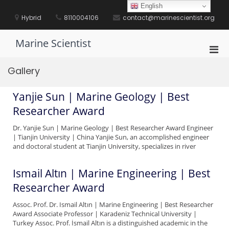
Skip
English
to
Hybrid
8110004106
contact@marinescientist.org
content
Marine Scientist
Pri
Men
Gallery
for
Mobi
Yanjie Sun | Marine Geology | Best
Researcher Award
Dr. Yanjie Sun | Marine Geology | Best Researcher Award Engineer
| Tianjin University | China Yanjie Sun, an accomplished engineer
and doctoral student at Tianjin University, specializes in river
Ismail Altın | Marine Engineering | Best
Researcher Award
Assoc. Prof. Dr. Ismail Altın | Marine Engineering | Best Researcher
Award Associate Professor | Karadeniz Technical University |
Turkey Assoc. Prof. İsmail Altın is a distinguished academic in the