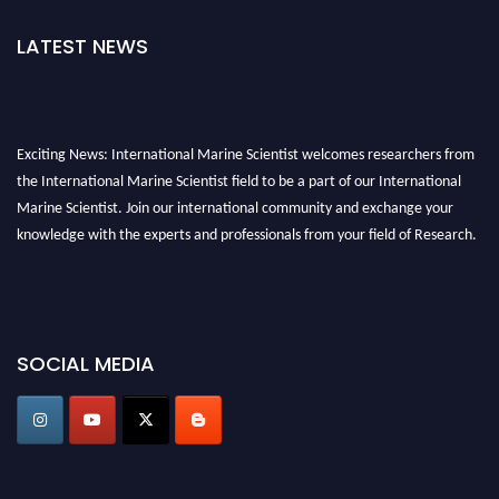
LATEST NEWS
Exciting News: International Marine Scientist welcomes researchers from
the International Marine Scientist field to be a part of our International
Marine Scientist. Join our international community and exchange your
knowledge with the experts and professionals from your field of Research.
Announcement:
Don't miss out! Submit your profile and secure your spot
today. Join us in San Francisco, United States from March 28-29, 2025 for a
game-changing experience in International Marine Scientist Awards
SOCIAL MEDIA
Award Nomination Open Now!
Stay tuned for more updates!