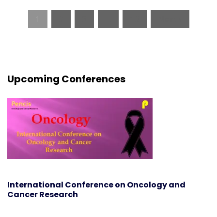
1
2
3
…
12
Next »
Upcoming Conferences
International Conference on Oncology and
Cancer Research