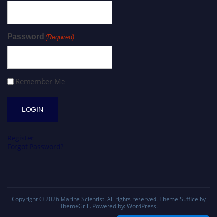
Password
(Required)
Remember Me
Register
Forgot Password?
Copyright © 2026
Marine Scientist
. All rights reserved. Theme
Suffice
by
ThemeGrill. Powered by:
WordPress
.