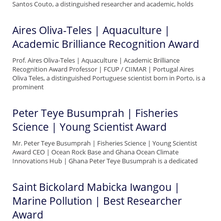
Santos Couto, a distinguished researcher and academic, holds
Aires Oliva-Teles | Aquaculture |
Academic Brilliance Recognition Award
Prof. Aires Oliva-Teles | Aquaculture | Academic Brilliance
Recognition Award Professor | FCUP / CIIMAR | Portugal Aires
Oliva Teles, a distinguished Portuguese scientist born in Porto, is a
prominent
Peter Teye Busumprah | Fisheries
Science | Young Scientist Award
Mr. Peter Teye Busumprah | Fisheries Science | Young Scientist
Award CEO | Ocean Rock Base and Ghana Ocean Climate
Innovations Hub | Ghana Peter Teye Busumprah is a dedicated
Saint Bickolard Mabicka Iwangou |
Marine Pollution | Best Researcher
Award