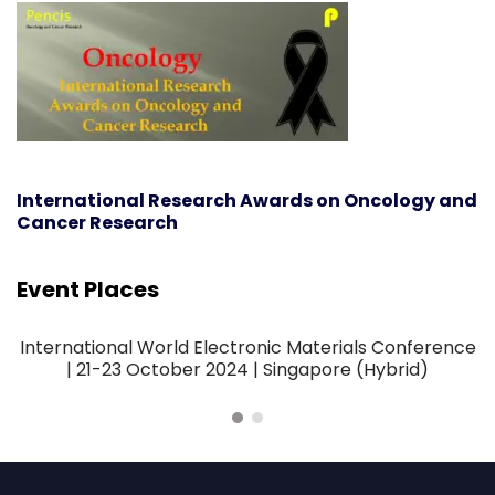
International Research Awards on Oncology and
Cancer Research
Event Places
International World Electronic Materials Conference
| 21-23 October 2024 | Singapore (Hybrid)