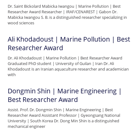
Dr. Saint Bickolard Mabicka Iwangou | Marine Pollution | Best
Researcher Award Researcher | IRAF/CENAREST | Gabon Dr.
Mabicka Iwangou S. B. is a distinguished researcher specializing in
wood sciences
Ali Khodadoust | Marine Pollution | Best
Researcher Award
Dr. Ali Khodadoust | Marine Pollution | Best Researcher Award
Graduated PhD student | University of Guilan | Iran Dr. Ali
Khodadoust is an Iranian aquaculture researcher and academician
with
Dongmin Shin | Marine Engineering |
Best Researcher Award
Assist. Prof. Dr. Dongmin Shin | Marine Engineering | Best
Researcher Award Assistant Professor | Gyeongsang National
University | South Korea Dr. Dong Min Shin is a distinguished
mechanical engineer