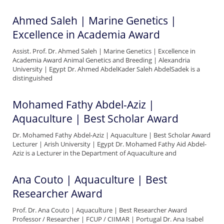
Ahmed Saleh | Marine Genetics |
Excellence in Academia Award
Assist. Prof. Dr. Ahmed Saleh | Marine Genetics | Excellence in
Academia Award Animal Genetics and Breeding | Alexandria
University | Egypt Dr. Ahmed AbdelKader Saleh AbdelSadek is a
distinguished
Mohamed Fathy Abdel-Aziz |
Aquaculture | Best Scholar Award
Dr. Mohamed Fathy Abdel-Aziz | Aquaculture | Best Scholar Award
Lecturer | Arish University | Egypt Dr. Mohamed Fathy Aid Abdel-
Aziz is a Lecturer in the Department of Aquaculture and
Ana Couto | Aquaculture | Best
Researcher Award
Prof. Dr. Ana Couto | Aquaculture | Best Researcher Award
Professor / Researcher | FCUP / CIIMAR | Portugal Dr. Ana Isabel