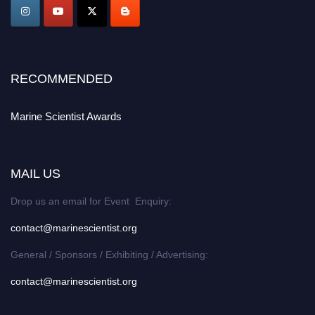
Award Nomination Open Now!
Stay tuned for more updates!
RECOMMENDED
Marine Scientist Awards
MAIL US
Drop us an email for Event Enquiry:
contact@marinescientist.org
General / Sponsors / Exhibiting / Advertising:
contact@marinescientist.org