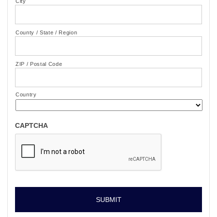
City
County / State / Region
ZIP / Postal Code
Country
CAPTCHA