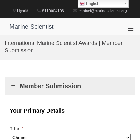
Skip
English
to
Hybrid
8110004106
contact@marinescientist.org
content
Marine Scientist
Pri
Men
International Marine Scientist Awards | Member
for
Submission
Mobi
Member Submission
Your Primary Details
Title
*