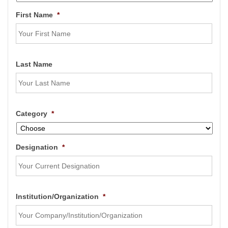
First Name
*
Last Name
Category
*
Designation
*
Institution/Organization
*