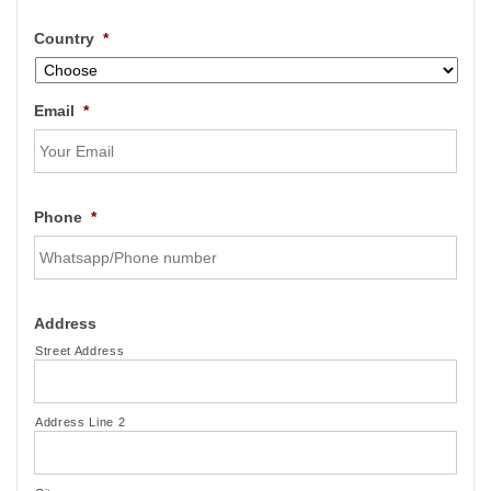
Country
*
Email
*
Phone
*
Address
Street Address
Address Line 2