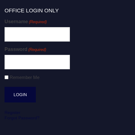
OFFICE LOGIN ONLY
Username
(Required)
Password
(Required)
Remember Me
Register
Forgot Password?