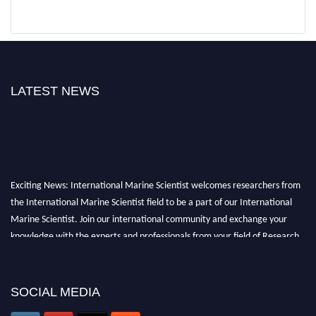
LATEST NEWS
Exciting News: International Marine Scientist welcomes researchers from
the International Marine Scientist field to be a part of our International
Marine Scientist. Join our international community and exchange your
knowledge with the experts and professionals from your field of Research.
Announcement:
Don't miss out! Submit your profile and secure your spot
today. Join us in San Francisco, United States from March 28-29, 2025 for a
SOCIAL MEDIA
game-changing experience in International Marine Scientist Awards